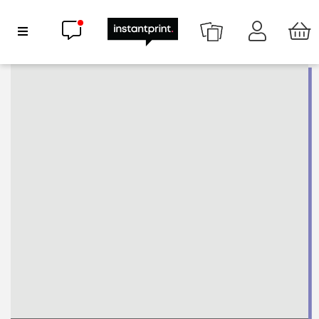
Chat now
Show Navigation