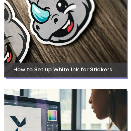
How to Set up White Ink for Stickers