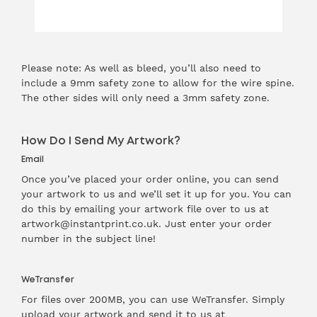
Please note: As well as bleed, you’ll also need to
include a 9mm safety zone to allow for the wire spine.
The other sides will only need a 3mm safety zone.
How Do I Send My Artwork?
Email
Once you’ve placed your order online, you can send
your artwork to us and we’ll set it up for you. You can
do this by emailing your artwork file over to us at
artwork@instantprint.co.uk. Just enter your order
number in the subject line!
WeTransfer
For files over 200MB, you can use WeTransfer. Simply
upload your artwork and send it to us at