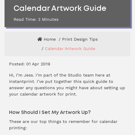
Calendar Artwork Guide
Read Time:
3
Minutes
Home
Print Design Tips
Calendar Artwork Guide
Posted: 01 Apr 2019
Hi, I’m Jess. I’m part of the Studio team here at
instantprint. I’ve put together this quick guide to
answer any questions you might have about setting up
your calendar artwork for print.
How Should I Set My Artwork Up?
These are our top things to remember for calendar
printing: