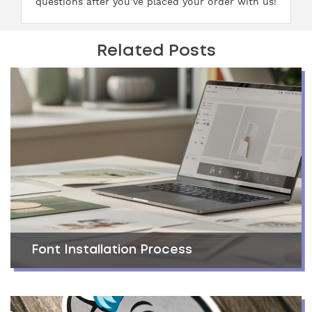
questions after you’ve placed your order with us!
Related Posts
Font Installation Process