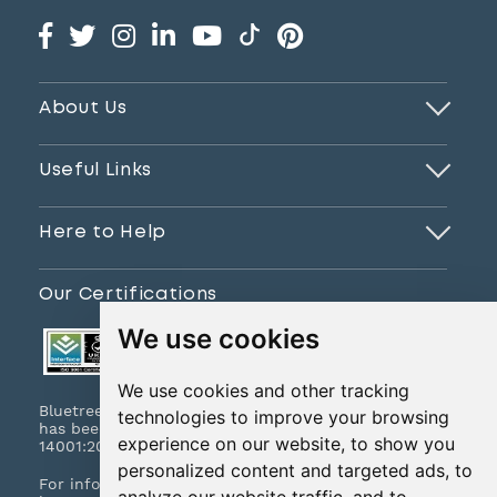
About Us
Useful Links
Here to Help
Our Certifications
We use cookies
We use cookies and other tracking
Bluetree Print Limited T/A www.instantprint.co.uk
technologies to improve your browsing
has been certified to ISO 9001:2015 & ISO
experience on our website, to show you
14001:2015.
personalized content and targeted ads, to
For information on what this means please
click