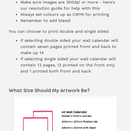
Make sure images are 300dpi or more - here's
our
resolution guide
for help with this
Always
set colours up as CMYK
for printing
Remember to add
bleed
!
You can choose to print double and single sided:
If selecting double sided your wall calendar will
contain seven pages printed front and back to
make up 14
If selecting single sided your wall calendar will
contain 13 pages, 12 printed on the front only
and 1 printed both front and back
What Size Should My Artwork Be?