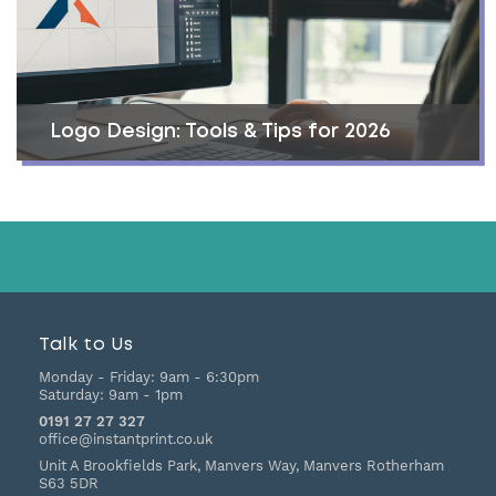
Logo Design: Tools & Tips for 2026
Talk to Us
Monday - Friday:
9am - 6:30pm
Saturday:
9am - 1pm
0191 27 27 327
office@instantprint.co.uk
Unit A Brookfields Park, Manvers Way, Manvers
Rotherham
S63 5DR