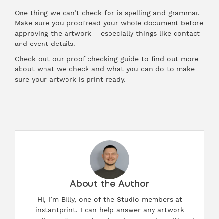
One thing we can’t check for is spelling and grammar.
Make sure you proofread your whole document before
approving the artwork – especially things like contact
and event details.
Check out our
proof checking guide
to find out more
about what we check and what you can do to make
sure your artwork is print ready.
About the Author
Hi, I’m Billy, one of the Studio members at
instantprint. I can help answer any artwork