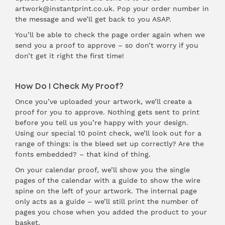
artwork@instantprint.co.uk. Pop your order number in
the message and we’ll get back to you ASAP.
You’ll be able to check the page order again when we
send you a proof to approve – so don’t worry if you
don’t get it right the first time!
How Do I Check My Proof?
Once you’ve uploaded your artwork, we’ll create a
proof for you to approve. Nothing gets sent to print
before you tell us you’re happy with your design.
Using our special 10 point check, we’ll look out for a
range of things: is the bleed set up correctly? Are the
fonts embedded? – that kind of thing.
On your calendar proof, we’ll show you the single
pages of the calendar with a guide to show the wire
spine on the left of your artwork. The internal page
only acts as a guide – we’ll still print the number of
pages you chose when you added the product to your
basket.