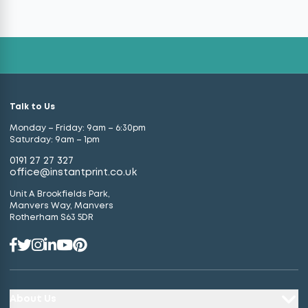
Talk to Us
Monday – Friday: 9am – 6:30pm
Saturday: 9am – 1pm
0191 27 27 327
office@instantprint.co.uk
Unit A Brookfields Park,
Manvers Way, Manvers
Rotherham S63 5DR
About Us