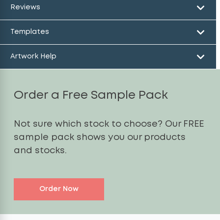
Reviews
Templates
Artwork Help
Order a Free Sample Pack
Not sure which stock to choose? Our FREE
sample pack shows you our products
and stocks.
Order Now