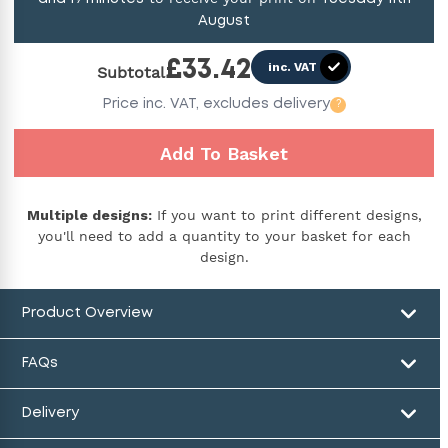
August
£
33.42
inc. VAT
Subtotal
Price
inc. VAT,
excludes delivery
?
Add To Basket
Multiple designs:
If you want to print different designs,
you'll need to add a quantity to your basket for each
design.
Product Overview
FAQs
Delivery