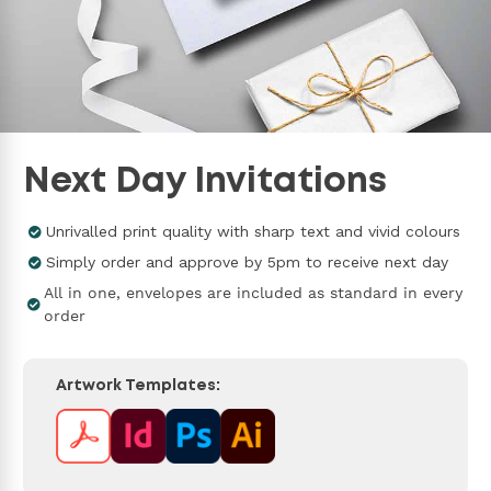
Next Day Invitations
Unrivalled print quality with sharp text and vivid colours
Simply order and approve by 5pm to receive next day
All in one, envelopes are included as standard in every
order
Artwork Templates: