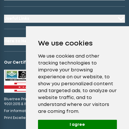
Useful Links
Here to Help
We use cookies
We use cookies and other
Our Certifications
tracking technologies to
improve your browsing
experience on our website, to
show you personalized content
and targeted ads, to analyze our
website traffic, and to
Bluetree Print Limited T/A instantprint.co.uk is certified to ISO
understand where our visitors
9001:2015 & ISO 14001:2015.
are coming from.
For information on what this means please
click here
view our promises
Print Excellence, Guaranteed –
I agree