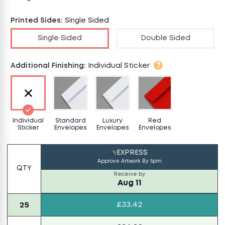
Printed Sides
:
Single Sided
Single Sided
Double Sided
?
Additional Finishing
:
Individual Sticker
Individual
Standard
Luxury
Red
Sticker
Envelopes
Envelopes
Envelopes
EXPRESS
Approve Artwork By
5pm
QTY
Receive by
Aug 11
£33.42
25