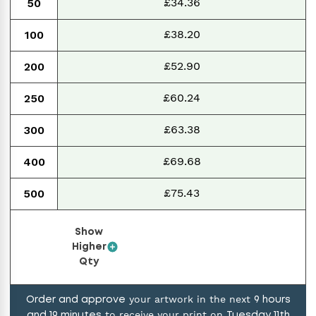
£34.36
50
£38.20
100
£52.90
200
£60.24
250
£63.38
300
£69.68
400
£75.43
500
Show
Higher
Qty
your artwork in the next
Order and approve
9
hours
to receive your print on
and
19
minutes
Tuesday 11th