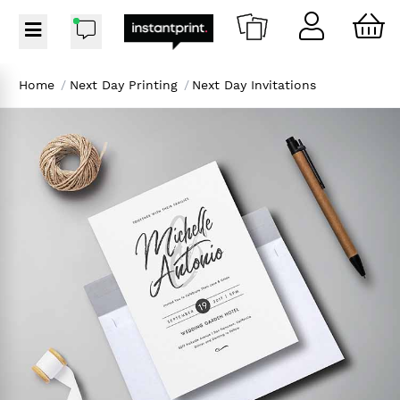
Home
/
Next Day Printing
/
Next Day Invitations