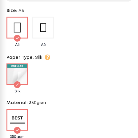
Size
:
A5
A5
A6
?
Paper Type
:
Silk
Silk
Material
:
350gsm
350gsm