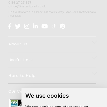
0191 27 27 327
office@instantprint.co.uk
Unit A Brookfields Park, Manvers Way, Manvers
Rotherham
S63 5DR
About Us
Useful Links
Here to Help
Our Certifications
We use cookies
We use cookies and other tracking