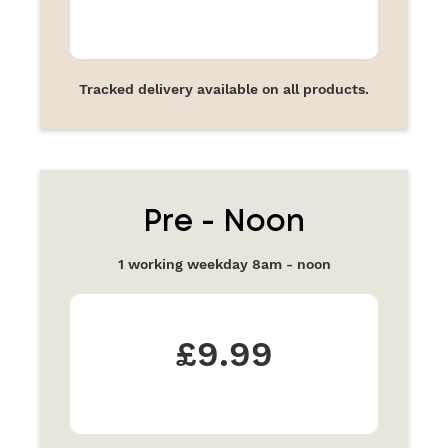
Tracked delivery available on all products.
Pre - Noon
1 working weekday 8am - noon
£9.99