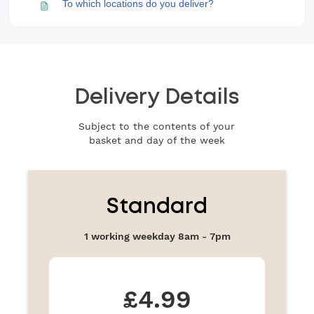
Delivery Details
Subject to the contents of your
basket and day of the week
Standard
1 working weekday 8am - 7pm
£4.99