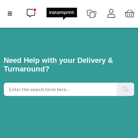
Chat now
Show Navigation