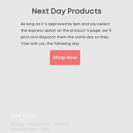
Next Day Products
As long as it 's approved by 5pm and you select
the express option on the product 's page, we 'll
print and dispatch them the same day so they
'll be with you the following day.
Shop Now
Talk to Us
Monday - Friday:
9am - 6:30pm
Saturday:
9am - 1pm