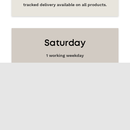
tracked delivery available on all products.
Saturday
1 working weekday
£14.99
tracked delivery available on all products.