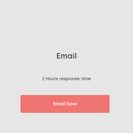
Email
2 Hours response time
Email Now