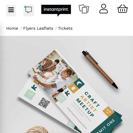
Home
/
Flyers Leaflets
/
Tickets