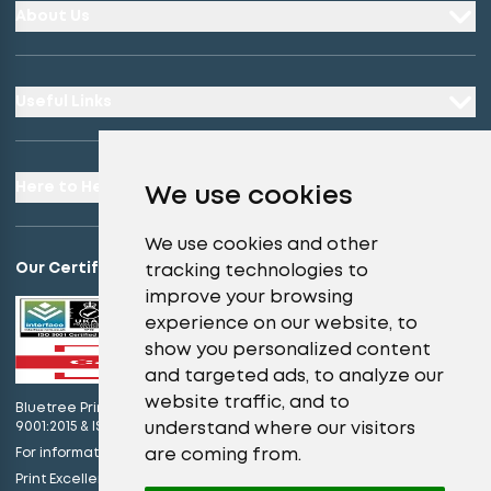
About Us
Useful Links
Here to Help
We use cookies
We use cookies and other
Our Certifications
tracking technologies to
improve your browsing
experience on our website, to
show you personalized content
and targeted ads, to analyze our
website traffic, and to
Bluetree Print Limited T/A instantprint.co.uk is certified to ISO
understand where our visitors
9001:2015 & ISO 14001:2015.
are coming from.
For information on what this means please
click here
view our promises
Print Excellence, Guaranteed –