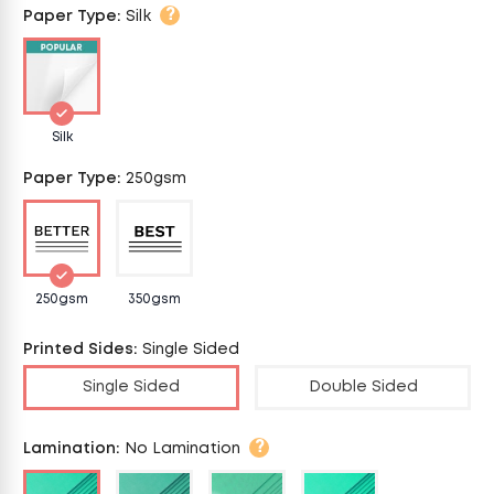
?
Paper Type
:
Silk
Silk
Paper Type
:
250gsm
250gsm
350gsm
Printed Sides
:
Single Sided
Single Sided
Double Sided
?
Lamination
:
No Lamination