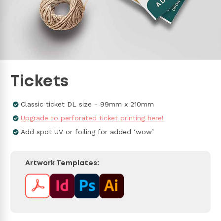
Tickets
Classic ticket DL size - 99mm x 210mm
Upgrade to perforated ticket printing here!
Add spot UV or foiling for added ‘wow’
Artwork Templates: