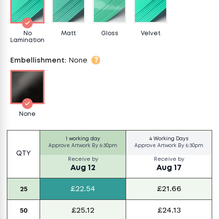
No
Matt
Gloss
Velvet
Lamination
?
Embellishment
:
None
None
1 working day
4 Working Days
Approve Artwork By
6:30pm
Approve Artwork By
6:30pm
QTY
Receive by
Receive by
Aug 12
Aug 17
£22.54
£21.66
25
£25.12
£24.13
50