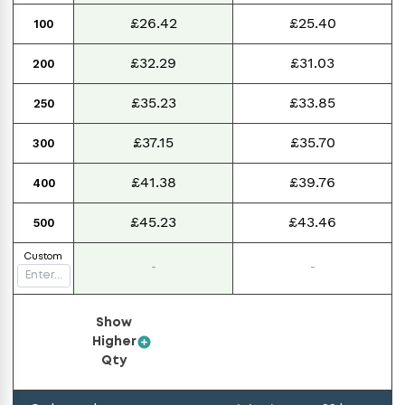
£26.42
£25.40
100
£32.29
£31.03
200
£35.23
£33.85
250
£37.15
£35.70
300
£41.38
£39.76
400
£45.23
£43.46
500
Custom
-
-
Show
Higher
Qty