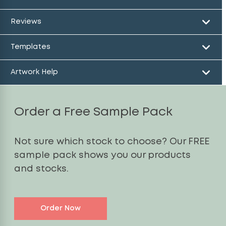
Reviews
Templates
Artwork Help
Order a Free Sample Pack
Not sure which stock to choose? Our FREE
sample pack shows you our products
and stocks.
Order Now