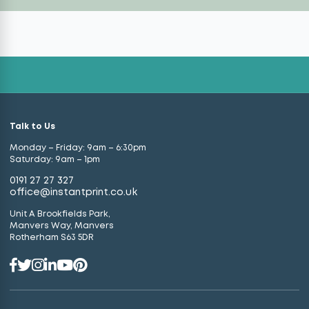
Talk to Us
Monday – Friday: 9am – 6:30pm
Saturday: 9am – 1pm
0191 27 27 327
office@instantprint.co.uk
Unit A Brookfields Park,
Manvers Way, Manvers
Rotherham S63 5DR