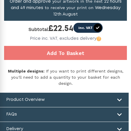
your artwork in the next
Order and approve
22
hours
to receive your print on
and
49
minutes
Wednesday
12th August
£
22.54
inc. VAT
Subtotal
Price
inc. VAT,
excludes delivery
?
Add To Basket
Multiple designs:
If you want to print different designs,
you'll need to add a quantity to your basket for each
design.
Product Overview
FAQs
Delivery