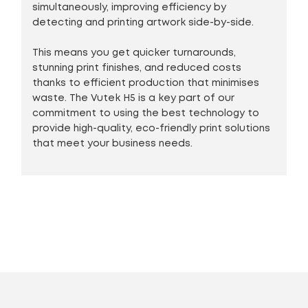
simultaneously, improving efficiency by
detecting and printing artwork side-by-side.
This means you get quicker turnarounds,
stunning print finishes, and reduced costs
thanks to efficient production that minimises
waste. The Vutek H5 is a key part of our
commitment to using the best technology to
provide high-quality, eco-friendly print solutions
that meet your business needs.