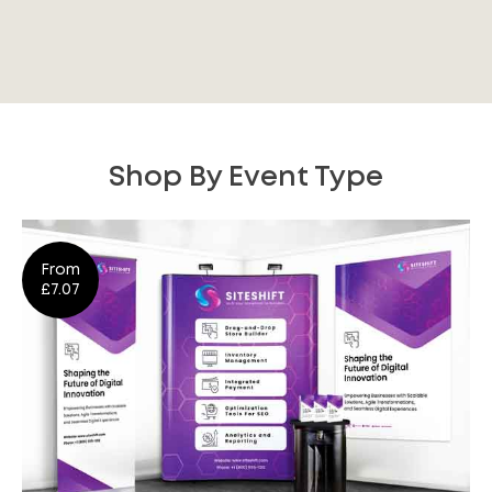
Shop By Event Type
From
£7.07