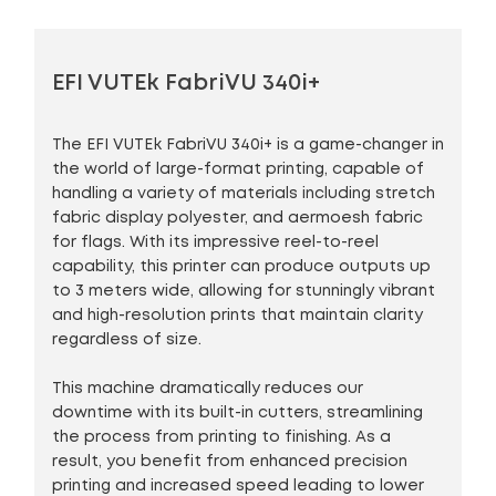
EFI VUTEk FabriVU 340i+
The EFI VUTEk FabriVU 340i+ is a game-changer in
the world of large-format printing, capable of
handling a variety of materials including stretch
fabric display polyester, and aermoesh fabric
for flags. With its impressive reel-to-reel
capability, this printer can produce outputs up
to 3 meters wide, allowing for stunningly vibrant
and high-resolution prints that maintain clarity
regardless of size.
This machine dramatically reduces our
downtime with its built-in cutters, streamlining
the process from printing to finishing. As a
result, you benefit from enhanced precision
printing and increased speed leading to lower