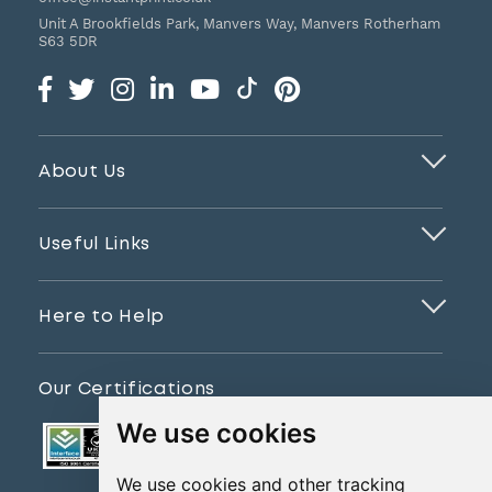
Unit A Brookfields Park, Manvers Way, Manvers
Rotherham
S63 5DR
About Us
Useful Links
Here to Help
Our Certifications
We use cookies
We use cookies and other tracking