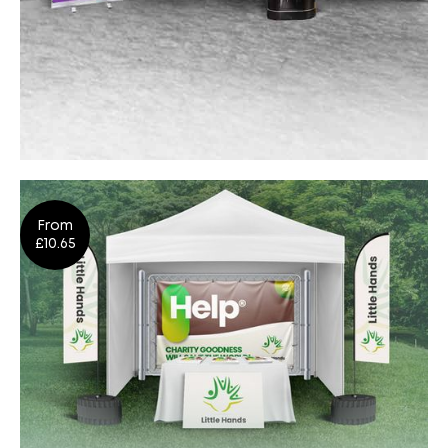
Indoor Events
From
Shop Now
£10.65