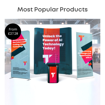
Most Popular Products
From
£27.28