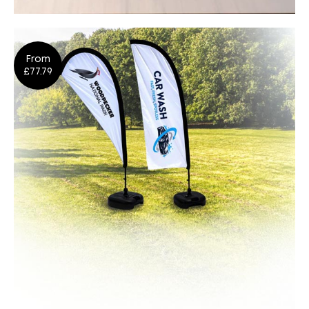
Posters
From
Design
Shop Now
£77.79