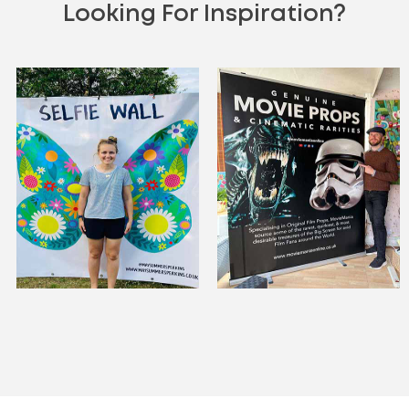
Looking For Inspiration?