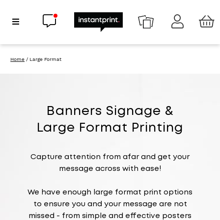
Chat now
Show Navigation
Home
/ Large Format
Banners Signage &
Large Format Printing
Capture attention from afar and get your
message across with ease!
We have enough large format print options
to ensure you and your message are not
missed - from simple and effective posters