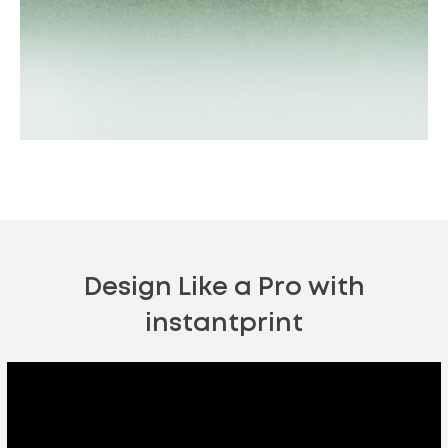
Outdoor Events
Shop Now
Design Like a Pro with
instantprint