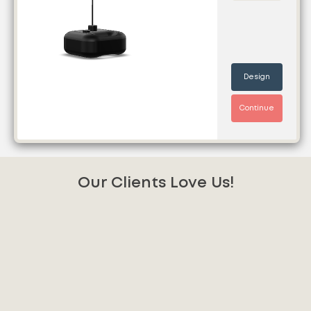
Design
Continue
Our Clients Love Us!