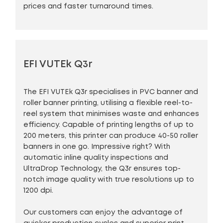
prices and faster turnaround times.
EFI VUTEk Q3r
The EFI VUTEk Q3r specialises in PVC banner and
roller banner printing, utilising a flexible reel-to-
reel system that minimises waste and enhances
efficiency. Capable of printing lengths of up to
200 meters, this printer can produce 40-50 roller
banners in one go. Impressive right? With
automatic inline quality inspections and
UltraDrop Technology, the Q3r ensures top-
notch image quality with true resolutions up to
1200 dpi.
Our customers can enjoy the advantage of