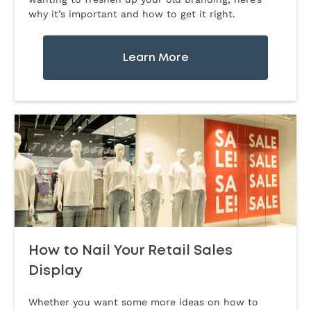
why it’s important and how to get it right.
Learn More
How to Nail Your Retail Sales
Display
Whether you want some more ideas on how to