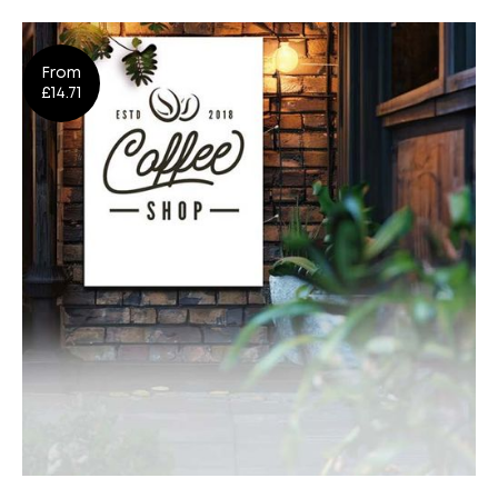
Flags
From
Design
Shop Now
£14.71