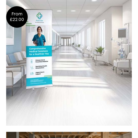
Signage
From
Design
Shop Now
£22.00
Roller Banners