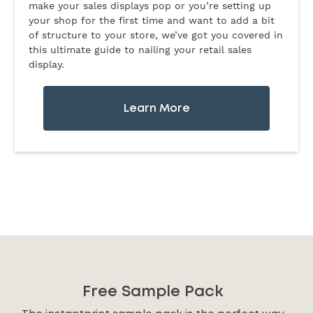
make your sales displays pop or you’re setting up
your shop for the first time and want to add a bit
of structure to your store, we’ve got you covered in
this ultimate guide to nailing your retail sales
display.
Learn More
Free Sample Pack