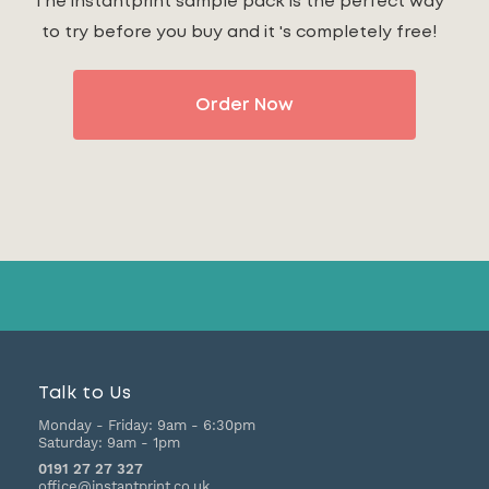
The instantprint sample pack is the perfect way
to try before you buy and it 's completely free!
Order Now
Talk to Us
Monday - Friday:
9am - 6:30pm
Saturday:
9am - 1pm
0191 27 27 327
office@instantprint.co.uk