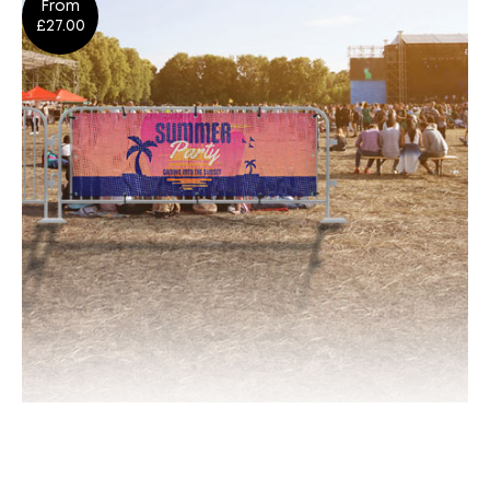
From
Shop Now
£27.00
Crowd Barrier Cover Banners
Shop Now