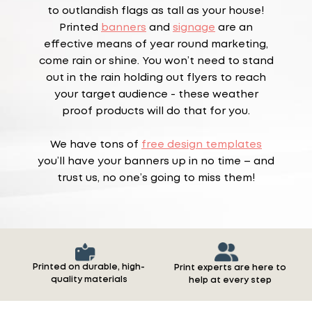
to outlandish flags as tall as your house!
Printed
banners
and
signage
are an
effective means of year round marketing,
come rain or shine. You won’t need to stand
out in the rain holding out flyers to reach
your target audience - these weather
proof products will do that for you.
We have tons of
free design templates
you’ll have your banners up in no time – and
trust us, no one’s going to miss them!
Printed on durable, high-
Print experts are here to
quality materials
help at every step