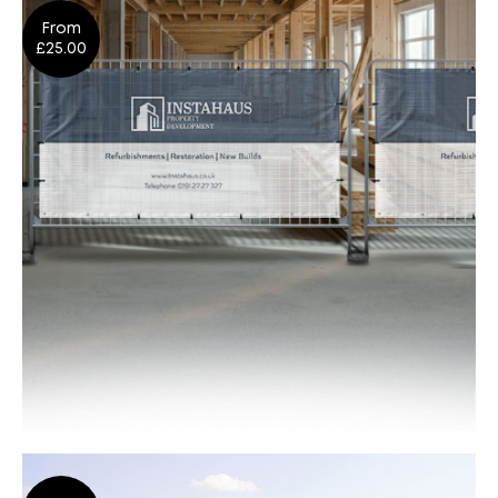
From
Design
Shop Now
£25.00
Heras® Fence Cover Banners