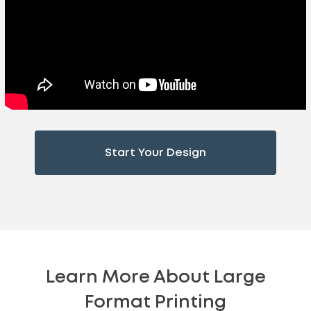
Start Your Design
Learn More About Large
Format Printing