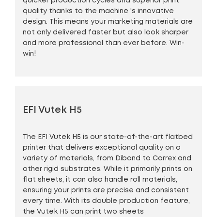
quicker production cycles and superior print
quality thanks to the machine 's innovative
design. This means your marketing materials are
not only delivered faster but also look sharper
and more professional than ever before. Win-
win!
EFI Vutek H5
The EFI Vutek H5 is our state-of-the-art flatbed
printer that delivers exceptional quality on a
variety of materials, from Dibond to Correx and
other rigid substrates. While it primarily prints on
flat sheets, it can also handle roll materials,
ensuring your prints are precise and consistent
every time. With its double production feature,
the Vutek H5 can print two sheets