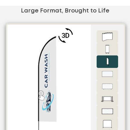
Large Format, Brought to Life