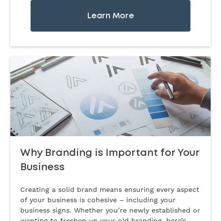
Learn More
Why Branding is Important for Your
Business
Creating a solid brand means ensuring every aspect
of your business is cohesive – including your
business signs. Whether you’re newly established or
wanting to freshen up your old branding, here’s