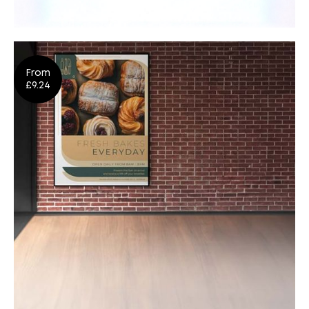
Banners & Exhibition
From
Design
Shop Now
£9.24