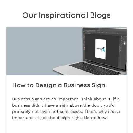
Our Inspirational Blogs
How to Design a Business Sign
Business signs are so important. Think about it: if a
business didn’t have a sign above the door, you’d
probably not even notice it exists. That’s why it’s so
important to get the design right. Here’s how!