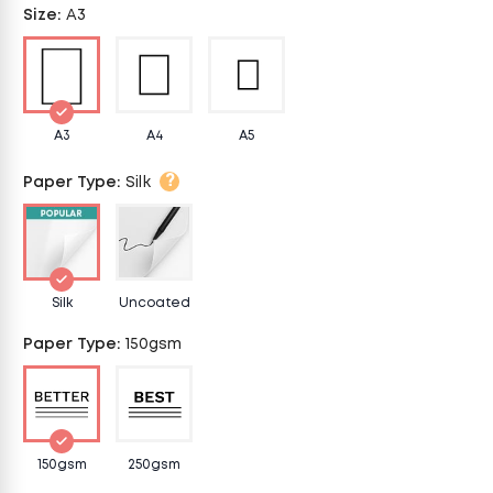
Size
:
A3
A3
A4
A5
?
Paper Type
:
Silk
Silk
Uncoated
Paper Type
:
150gsm
150gsm
250gsm