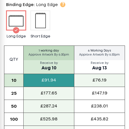
?
Binding Edge
:
Long Edge
Long Edge
Short Edge
1 working day
4 Working Days
Approve Artwork By
6:30pm
Approve Artwork By
6:30pm
QTY
Receive by
Receive by
Aug 10
Aug 13
£91.94
£76.19
10
£177.65
£147.19
25
£287.24
£238.01
50
£525.98
£435.82
100