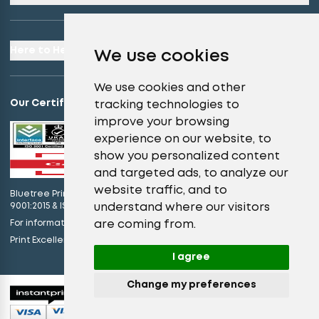
Here to Help
We use cookies
We use cookies and other
Our Certifications
tracking technologies to
improve your browsing
experience on our website, to
show you personalized content
and targeted ads, to analyze our
website traffic, and to
Bluetree Print Limited T/A instantprint.co.uk is certified to ISO
understand where our visitors
9001:2015 & ISO 14001:2015.
are coming from.
For information on what this means please
click here
view our promises
Print Excellence, Guaranteed –
I agree
Change my preferences
© 2026 All Rights Reserved