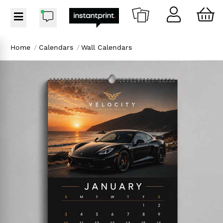
Home
/
Calendars
/
Wall Calendars