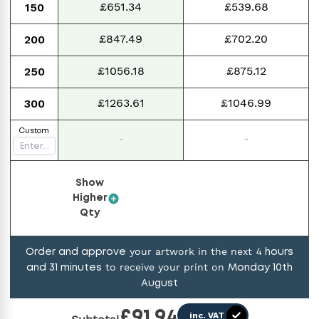
£651.34
£539.68
150
£847.49
£702.20
200
£1056.18
£875.12
250
£1263.61
£1046.99
300
Custom
-
-
Show
Higher
Qty
your artwork in the next
Order and approve
4
hours
to receive your print on
and
31
minutes
Monday 10th
August
£
91.94
inc. VAT