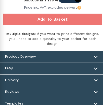
Subtotal
Price
inc. VAT,
excludes delivery
?
Add To Basket
Multiple designs:
If you want to print different designs,
you'll need to add a quantity to your basket for each
design.
Product Overview
FAQs
Delivery
Reviews
Templates