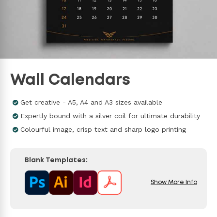
Wall Calendars
Get creative - A5, A4 and A3 sizes available
Expertly bound with a silver coil for ultimate durability
Colourful image, crisp text and sharp logo printing
Blank Templates:
Show More Info