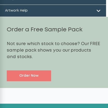
Artwork Help
Order a Free Sample Pack
Not sure which stock to choose? Our FREE
sample pack shows you our products
and stocks.
Order Now