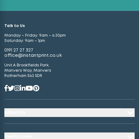
Talk to Us
Monday – Friday: 9am – 6:30pm
Saturday: 9am – 1pm
0191 27 27 327
office@instantprint.co.uk
Unit A Brookfields Park,
Manvers Way, Manvers
Rotherham S63 5DR
About Us
Useful Links