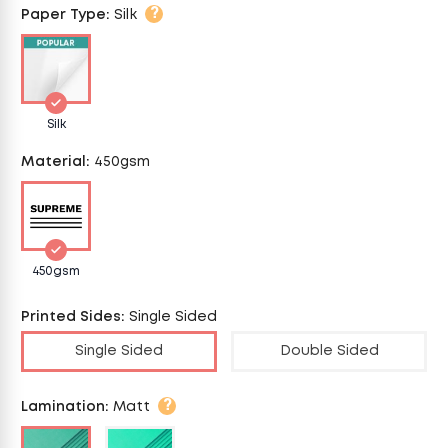
?
Paper Type
:
Silk
Silk
Material
:
450gsm
450gsm
Printed Sides
:
Single Sided
Single Sided
Double Sided
?
Lamination
:
Matt