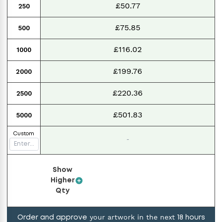
£50.77
250
£75.85
500
£116.02
1000
£199.76
2000
£220.36
2500
£501.83
5000
Custom
-
Show
Higher
Qty
your artwork in the next
Order and approve
18
hours