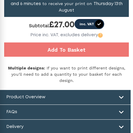
to receive your print on
and
6
minutes
Thursday 13th
August
£
27.00
inc. VAT
Subtotal
Price
inc. VAT,
excludes delivery
?
Add To Basket
Multiple designs:
If you want to print different designs,
you'll need to add a quantity to your basket for each
design.
Product Overview
FAQs
Delivery