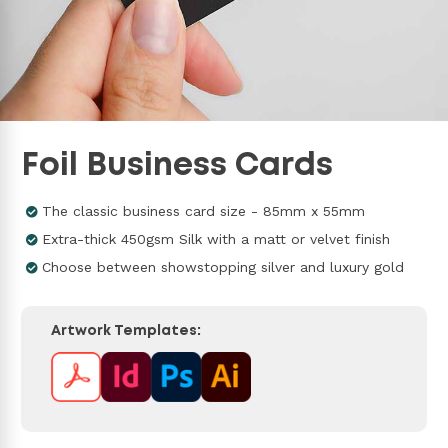
Foil Business Cards
The classic business card size - 85mm x 55mm
Extra-thick 450gsm Silk with a matt or velvet finish
Choose between showstopping silver and luxury gold
Artwork Templates: