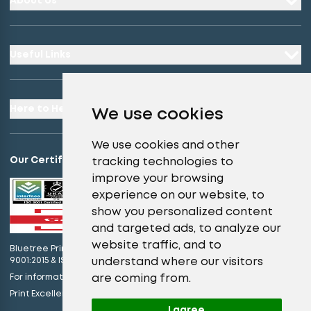
About Us
Useful Links
Here to Help
We use cookies
We use cookies and other
Our Certifications
tracking technologies to
improve your browsing
experience on our website, to
show you personalized content
and targeted ads, to analyze our
website traffic, and to
Bluetree Print Limited T/A instantprint.co.uk is certified to ISO
understand where our visitors
9001:2015 & ISO 14001:2015.
are coming from.
For information on what this means please
click here
view our promises
Print Excellence, Guaranteed –
I agree