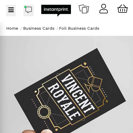
Home
/
Business Cards
/
Foil Business Cards