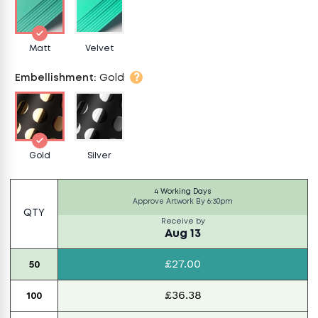
Matt
Velvet
?
Embellishment
:
Gold
Gold
Silver
4 Working Days
Approve Artwork By
6:30pm
QTY
Receive by
Aug 13
£27.00
50
£36.38
100