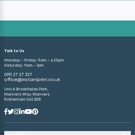
Talk to Us
Monday – Friday: 9am – 6:30pm
Saturday: 9am – 1pm
0191 27 27 327
office@instantprint.co.uk
Unit A Brookfields Park,
Manvers Way, Manvers
Rotherham S63 5DR