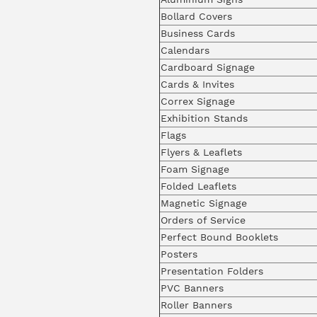
Bollard Covers
Business Cards
Calendars
Cardboard Signage
Cards & Invites
Correx Signage
Exhibition Stands
Flags
Flyers & Leaflets
Foam Signage
Folded Leaflets
Magnetic Signage
Orders of Service
Perfect Bound Booklets
Posters
Presentation Folders
PVC Banners
Roller Banners