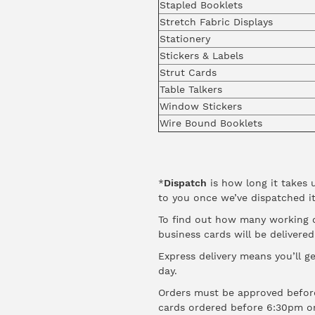
Stapled Booklets
Stretch Fabric Displays
Stationery
Stickers & Labels
Strut Cards
Table Talkers
Window Stickers
Wire Bound Booklets
*
Dispatch
is how long it takes 
to you once we’ve dispatched it
To find out how many working da
business cards will be delivere
Express delivery means you’ll ge
day.
Orders must be approved before
cards ordered before 6:30pm o