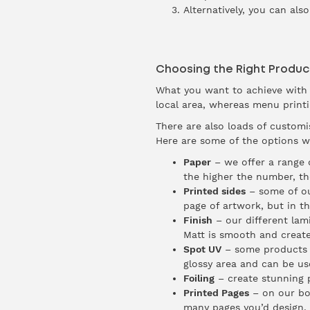
Alternatively, you can also
Choosing the Right Produc
What you want to achieve with y
local area, whereas menu printin
There are also loads of customi
Here are some of the options we
Paper
– we offer a range o
the higher the number, th
Printed sides
– some of ou
page of artwork, but in th
Finish
– our different lam
Matt is smooth and creates
Spot UV
– some products wi
glossy area and can be us
Foiling
– create stunning p
Printed Pages
– on our boo
many pages you’d design, 