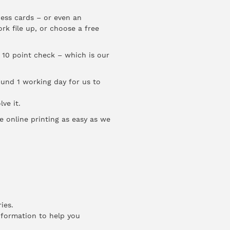
ness cards – or even an
rk file up, or choose a free
 10 point check – which is our
round 1 working day for us to
ve it.
e online printing as easy as we
ies.
information to help you