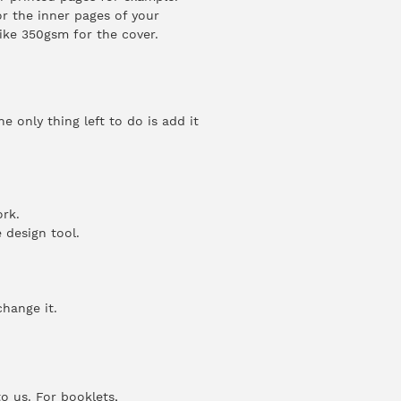
r the inner pages of your
ike 350gsm for the cover.
 only thing left to do is add it
rk.
 design tool.
change it.
o us. For booklets,