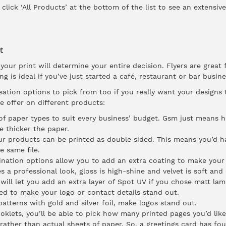
 click ‘All Products’ at the bottom of the list to see an extensive
t
our print will determine your entire decision. Flyers are great
g is ideal if you’ve just started a café, restaurant or bar busin
sation options to pick from too if you really want your designs
 offer on different products:
f paper types to suit every business’ budget. Gsm just means ho
e thicker the paper.
r products can be printed as double sided. This means you’d h
e same file.
ination options allow you to add an extra coating to make your 
 a professional look, gloss is high-shine and velvet is soft and e
ll let you add an extra layer of Spot UV if you chose matt lami
ed to make your logo or contact details stand out.
atterns with gold and silver foil, make logos stand out.
klets, you’ll be able to pick how many printed pages you’d like
rather than actual sheets of paper. So, a greetings card has fou