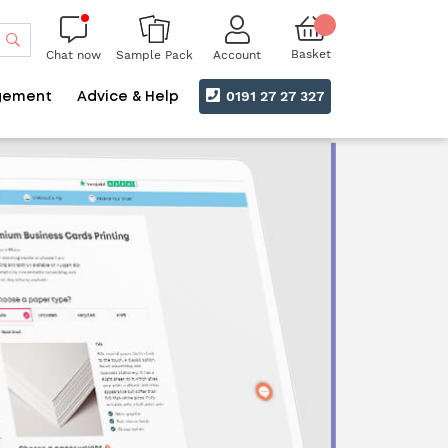
Search
Basket
Chat now
Account
Sample Pack
0191 27 27 327
gement
Advice & Help