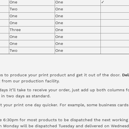
One
One
✓
Two
One
One
One
One
One
Three
One
One
One
One
One
Two
One
us to produce your print product and get it out of the door.
Del
 from our production facility.
ys it’ll take to receive your order, just add up both columns f
d in two days as standard.
t your print one day quicker. For example, some business cards a
 6:30pm for most products to be dispatched the next working 
n Monday will be dispatched Tuesday and delivered on Wednesd