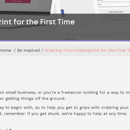
nt for the First Time
Home
Be Inspired
Ordering From instantprint for the First 
wn small business, or you’re a freelancer looking for a way to m
for getting things off the ground.
sy to begin with, so to help you get to grips with ordering your
d, remember: if you get stuck, we’re happy to help at any time.