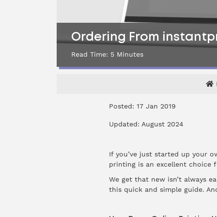
Ordering From instantpri
Read Time:
5
Minutes
Posted: 17 Jan 2019
Updated: August 2024
If you’ve just started up your o
printing is an excellent choice 
We get that new isn’t always ea
this quick and simple guide. An