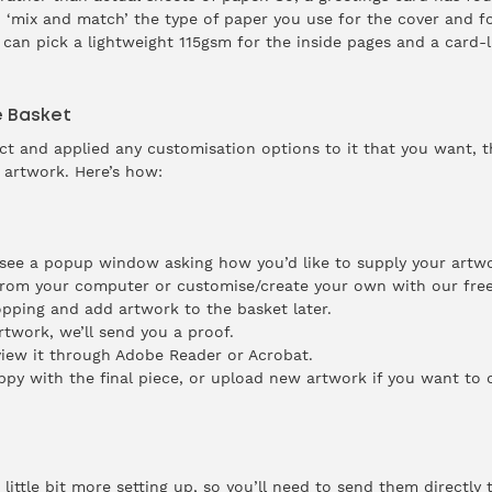
 ‘mix and match’ the type of paper you use for the cover and fo
 can pick a lightweight 115gsm for the inside pages and a card-l
e Basket
 and applied any customisation options to it that you want, the
 artwork. Here’s how:
 see a popup window asking how you’d like to supply your artwo
from your computer or customise/create your own with our free
pping and add artwork to the basket later.
twork, we’ll send you a proof.
iew it through Adobe Reader or Acrobat.
ppy with the final piece, or upload new artwork if you want to 
ittle bit more setting up, so you’ll need to send them directly t