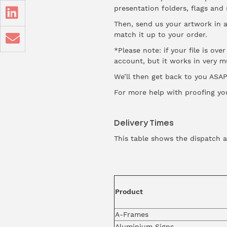
presentation folders, flags and
Then, send us your artwork in 
match it up to your order.
*Please note: if your file is ov
account, but it works in very 
We’ll then get back to you ASAP 
For more help with proofing yo
Delivery Times
This table shows the dispatch a
Product
A-Frames
Aluminium Signs