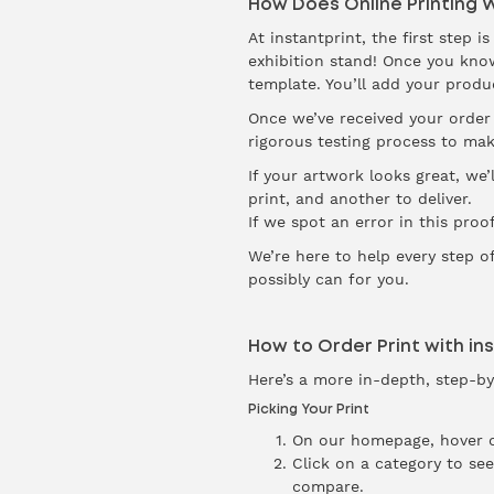
How Does Online Printing 
At instantprint, the first step 
exhibition stand! Once you know 
template. You’ll add your produ
Once we’ve received your order 
rigorous testing process to mak
If your artwork looks great, we’
print, and another to deliver.
If we spot an error in this proo
We’re here to help every step o
possibly can for you.
How to Order Print with in
Here’s a more in-depth, step-by
Picking Your Print
On our homepage, hover 
Click on a category to see
compare.