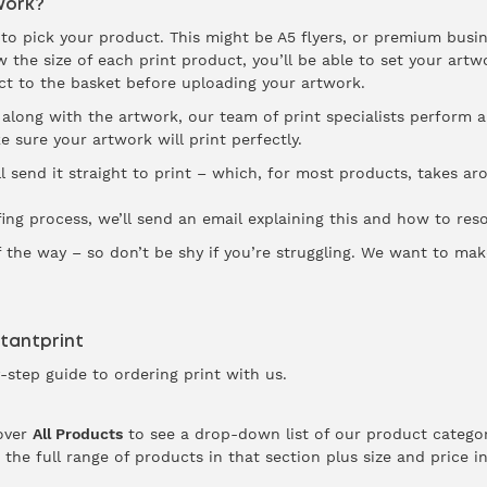
Work?
is to pick your product. This might be A5 flyers, or premium busi
the size of each print product, you’ll be able to set your artwo
ct to the basket before uploading your artwork.
along with the artwork, our team of print specialists perform a
e sure your artwork will print perfectly.
ll send it straight to print – which, for most products, takes a
fing process, we’ll send an email explaining this and how to resol
f the way – so don’t be shy if you’re struggling. We want to mak
stantprint
-step guide to ordering print with us.
over
All Products
to see a drop-down list of our product categor
 the full range of products in that section plus size and price 