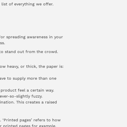
 list of everything we offer.
 for spreading awareness in your
ess.
 to stand out from the crowd.
w heavy, or thick, the paper is:
ave to supply more than one
product feel a certain way.
ver-so-slightly fuzzy.
nation. This creates a raised
. ‘Printed pages’ refers to how
r printed pages for example.