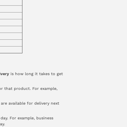
ivery
is how long it takes to get
or that product. For example,
re available for delivery next
day. For example, business
ay.