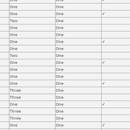
One
One
One
One
✓
Two
One
One
One
One
One
One
One
✓
One
One
Two
One
One
One
✓
One
One
One
One
One
One
✓
Three
One
Three
One
One
One
✓
Three
One
Three
One
One
One
✓