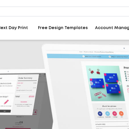
ext Day Print
Free Design Templates
Account Mana