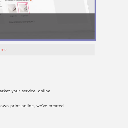
Time
arket your service, online
 own print online, we’ve created