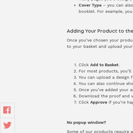
Cover Type
– you can also
booklet. For example, you
Adding Your Product to th
Once you’ve chosen your product
to your basket and upload your
Click
Add to Basket
.
For most products, you’ll
You can upload a design 
You can also continue sho
Once you’ve added your ar
Download the proof and v
Click
Approve
if you’re ha
No popup window?
Some of our products require a l