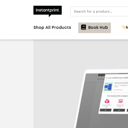
Search
Shop All Products
Book Hub
N