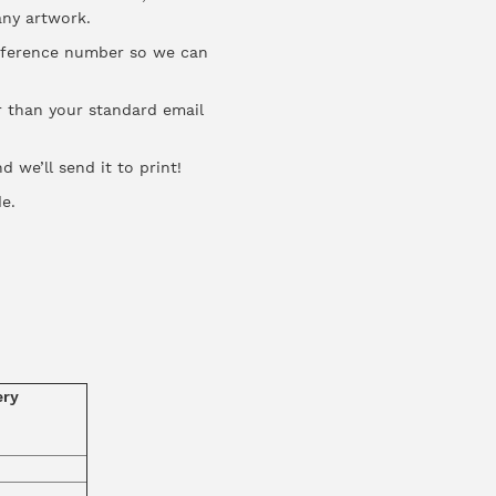
 any artwork.
reference number so we can
er than your standard email
 we’ll send it to print!
de
.
ery