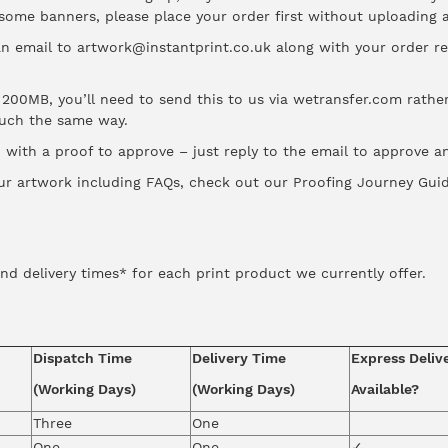
 some banners, please place your order first without uploading
an email to artwork@instantprint.co.uk along with your order 
er 200MB, you’ll need to send this to us via wetransfer.com rath
much the same way.
with a proof to approve – just reply to the email to approve and
ur artwork including FAQs, check out our
Proofing Journey Gui
nd delivery times* for each print product we currently offer.
Dispatch Time
Delivery Time
Express Deliv
(Working Days)
(Working Days)
Available?
Three
One
One
One
✓