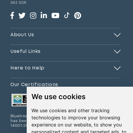
S63 5DR
About Us
Useful Links
Here to Help
Our Certifications
We use cookies
We use cookies and other tracking
Bluetree Print Limited T/A www.instantprint.co.uk
technologies to improve your browsing
has been certified to ISO 9001:2015 & ISO
experience on our website, to show you
14001:2015.
personalized content and targeted ads, to