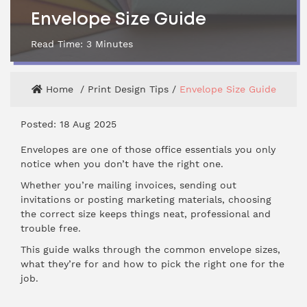
Envelope Size Guide
Read Time:
3
Minutes
Home
Print Design Tips
Envelope Size Guide
Posted: 18 Aug 2025
Envelopes are one of those office essentials you only
notice when you don’t have the right one.
Whether you’re mailing invoices, sending out
invitations or posting marketing materials, choosing
the correct size keeps things neat, professional and
trouble free.
This guide walks through the common envelope sizes,
what they’re for and how to pick the right one for the
job.