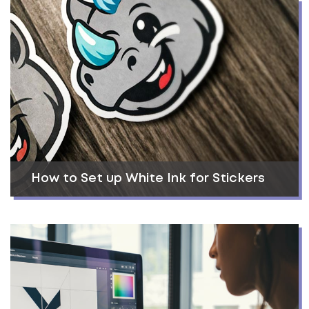
How to Set up White Ink for Stickers