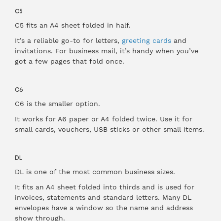
C5
C5 fits an A4 sheet folded in half.
It’s a reliable go-to for letters,
greeting cards
and
invitations. For business mail, it’s handy when you’ve
got a few pages that fold once.
C6
C6 is the smaller option.
It works for A6 paper or A4 folded twice. Use it for
small cards, vouchers, USB sticks or other small items.
DL
DL is one of the most common business sizes.
It fits an A4 sheet folded into thirds and is used for
invoices, statements and standard letters. Many DL
envelopes have a window so the name and address
show through.