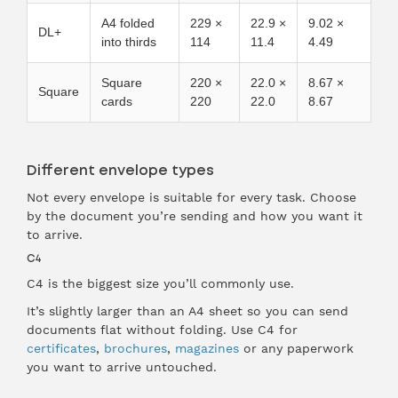
A4 folded
229 ×
22.9 ×
9.02 ×
DL+
into thirds
114
11.4
4.49
Square
220 ×
22.0 ×
8.67 ×
Square
cards
220
22.0
8.67
Different envelope types
Not every envelope is suitable for every task. Choose
by the document you’re sending and how you want it
to arrive.
C4
C4 is the biggest size you’ll commonly use.
It’s slightly larger than an A4 sheet so you can send
documents flat without folding. Use C4 for
certificates
,
brochures
,
magazines
or any paperwork
you want to arrive untouched.