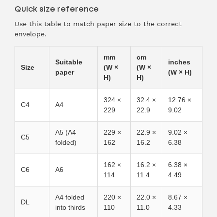
Quick size reference
Use this table to match paper size to the correct
envelope.
mm
cm
Suitable
inches
Size
(W ×
(W ×
paper
(W × H)
H)
H)
324 ×
32.4 ×
12.76 ×
C4
A4
229
22.9
9.02
A5 (A4
229 ×
22.9 ×
9.02 ×
C5
folded)
162
16.2
6.38
162 ×
16.2 ×
6.38 ×
C6
A6
114
11.4
4.49
A4 folded
220 ×
22.0 ×
8.67 ×
DL
into thirds
110
11.0
4.33