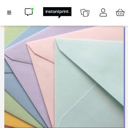
Chat now
Show Navigation