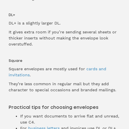
DL+
DL+ is a slightly larger DL.
It gives extra room if you’re sending several sheets or
thicker inserts without making the envelope look
overstuffed.
Square
Square envelopes are mostly used for
cards and
invitations
.
They’re less common in regular mail but they add
character to special occasions and branded mailings.
Practical tips for choosing envelopes
If you want documents to arrive flat and unread,
use C4.
For
business letters
and invoices use DL or DL+.