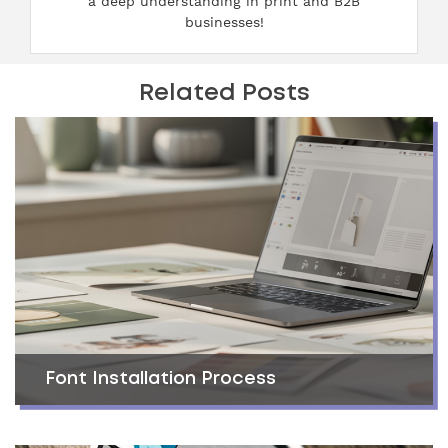
a deep understanding in print and B2B
businesses!
Related Posts
Font Installation Process