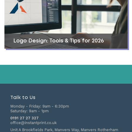
Logo Design: Tools & Tips for 2026
Talk to Us
Monday - Friday:
9am - 6:30pm
Saturday:
9am - 1pm
0191 27 27 327
office@instantprint.co.uk
Unit A Brookfields Park, Manvers Way, Manvers
Rotherham