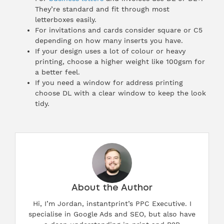
They’re standard and fit through most
letterboxes easily.
For invitations and cards consider square or C5
depending on how many inserts you have.
If your design uses a lot of colour or heavy
printing, choose a higher weight like 100gsm for
a better feel.
If you need a window for address printing
choose DL with a clear window to keep the look
tidy.
About the Author
Hi, I’m Jordan, instantprint’s PPC Executive. I
specialise in Google Ads and SEO, but also have