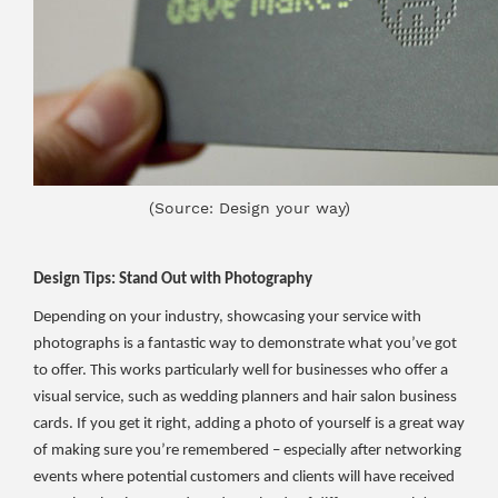
(Source: Design your way)
Design Tips: Stand Out with Photography
Depending on your industry, showcasing your service with
photographs is a fantastic way to demonstrate what you’ve got
to offer. This works particularly well for businesses who offer a
visual service, such as wedding planners and hair salon business
cards. If you get it right, adding a photo of yourself is a great way
of making sure you’re remembered – especially after networking
events where potential customers and clients will have received