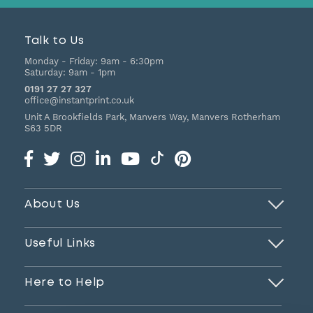
Talk to Us
Monday - Friday:
9am - 6:30pm
Saturday:
9am - 1pm
0191 27 27 327
office@instantprint.co.uk
Unit A Brookfields Park, Manvers Way, Manvers
Rotherham
S63 5DR
About Us
Useful Links
Here to Help