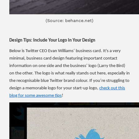
(Source: behance.net)
Design Tips: Include Your Logo in Your Design
Below is Twitter CEO Evan Williams’ business card. It's a very
minimal, business card design featuring important contact
information on one side and the business’ logo (Larry the Bird)
on the other. The logo is what really stands out here, especially in
the recognisable blue Twitter brand colour. If you’re struggling to
design a memorable logo for your start-up logo,
check out this
blog for some awesome tips
!