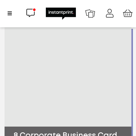
Chat now
Show Navigation
8 Corporate Business Card