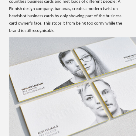
countless business cards and met loads of different people! A
Finnish design company, bananas, create a modern twist on
headshot business cards by only showing part of the business
card owner’s face. This stops it from being too corny while the
brand is still recognisable.