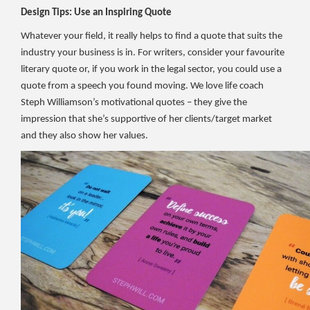
Design Tips: Use an Inspiring Quote
Whatever your field, it really helps to find a quote that suits the
industry your business is in. For writers, consider your favourite
literary quote or, if you work in the legal sector, you could use a
quote from a speech you found moving. We love life coach
Steph Williamson’s motivational quotes – they give the
impression that she’s supportive of her clients/target market
and they also show her values.