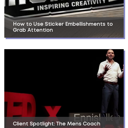
How to Use Sticker Embellishments to
Grab Attention
Client Spotlight: The Mens Coach