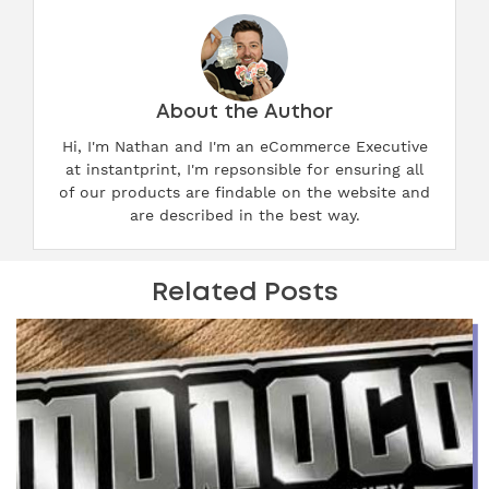
About the Author
Hi, I'm Nathan and I'm an eCommerce Executive
at instantprint, I'm repsonsible for ensuring all
of our products are findable on the website and
are described in the best way.
Related Posts