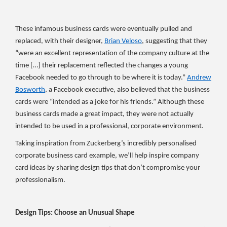
These infamous business cards were eventually pulled and
replaced, with their designer,
Brian Veloso
, suggesting that they
“were an excellent representation of the company culture at the
time […] their replacement reflected the changes a young
Facebook needed to go through to be where it is today.”
Andrew
Bosworth
, a Facebook executive, also believed that the business
cards were “intended as a joke for his friends.” Although these
business cards made a great impact, they were not actually
intended to be used in a professional, corporate environment.
Taking inspiration from Zuckerberg’s incredibly personalised
corporate business card example, we’ll help inspire company
card ideas by sharing design tips that don’t compromise your
professionalism.
Design Tips: Choose an Unusual Shape