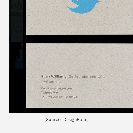
(Source: DesignBolts)