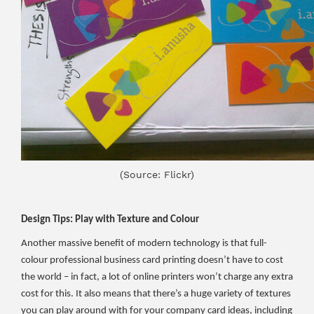
(Source: Flickr)
Design Tips: Play with Texture and Colour
Another massive benefit of modern technology is that full-
colour professional business card printing doesn’t have to cost
the world – in fact, a lot of online printers won’t charge any extra
cost for this. It also means that there’s a huge variety of textures
you can play around with for your company card ideas, including