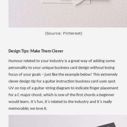
(Source: Pinterest)
Design Tips: Make Them Clever
Humour related to your industry is a great way of adding some
personality to your unique business card design without losing
focus of your goals – just like the example below! This extremely
clever design tip for a guitar instruction business card uses spot
UV on top of a guitar-string diagram to indicate finger placement
for a C major chord, which is one of the first chords a beginner
would learn. It’s fun, it’s related to the industry and it’s really
memorable; we love it.