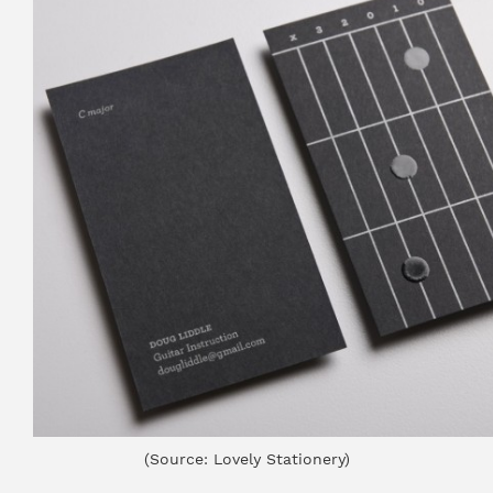
(Source: Lovely Stationery)