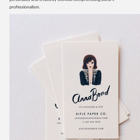
professionalism.