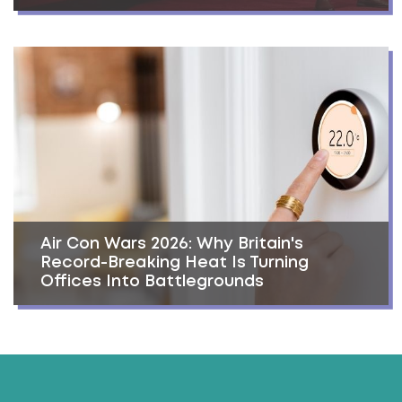
Air Con Wars 2026: Why Britain's
Record-Breaking Heat Is Turning
Offices Into Battlegrounds