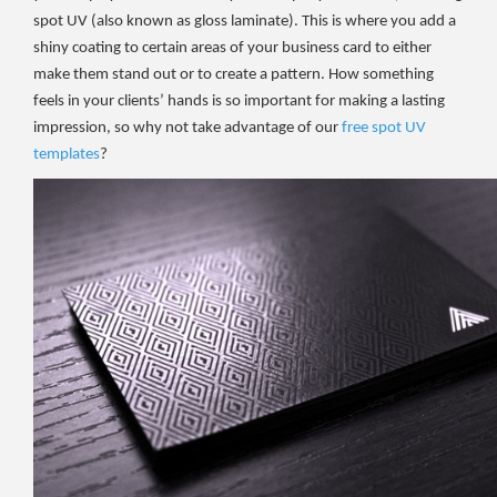
spot UV (also known as gloss laminate). This is where you add a
shiny coating to certain areas of your business card to either
make them stand out or to create a pattern. How something
feels in your clients’ hands is so important for making a lasting
impression, so why not take advantage of our
free spot UV
templates
?