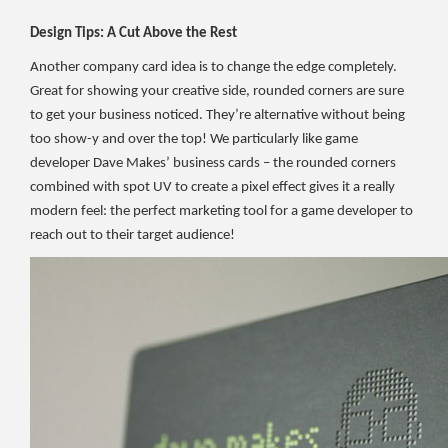
Design Tips: A Cut Above the Rest
Another company card idea is to change the edge completely.
Great for showing your creative side, rounded corners are sure
to get your business noticed. They’re alternative without being
too show-y and over the top! We particularly like game
developer Dave Makes’ business cards – the rounded corners
combined with spot UV to create a pixel effect gives it a really
modern feel: the perfect marketing tool for a game developer to
reach out to their target audience!