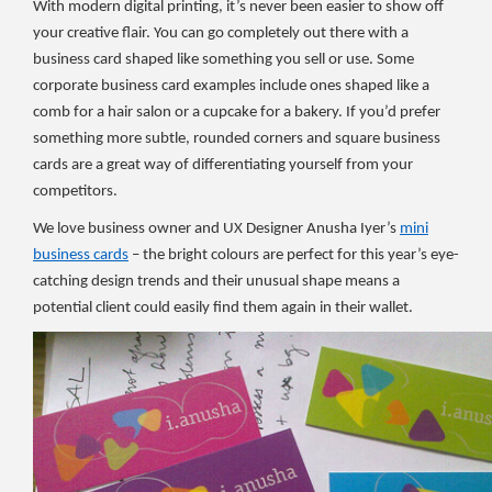
With modern digital printing, it’s never been easier to show off
your creative flair. You can go completely out there with a
business card shaped like something you sell or use. Some
corporate business card examples include ones shaped like a
comb for a hair salon or a cupcake for a bakery. If you’d prefer
something more subtle, rounded corners and square business
cards are a great way of differentiating yourself from your
competitors.
We love business owner and UX Designer Anusha Iyer’s
mini
business cards
– the bright colours are perfect for this year’s eye-
catching design trends and their unusual shape means a
potential client could easily find them again in their wallet.