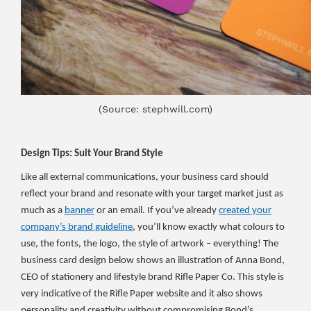
(Source: stephwill.com)
Design Tips: Suit Your Brand Style
Like all external communications, your business card should
reflect your brand and resonate with your target market just as
much as a
banner
or an email. If you’ve already
created your
company’s brand guideline
, you’ll know exactly what colours to
use, the fonts, the logo, the style of artwork – everything! The
business card design below shows an illustration of Anna Bond,
CEO of stationery and lifestyle brand Rifle Paper Co. This style is
very indicative of the Rifle Paper website and it also shows
personality and creativity without compromising Bond’s