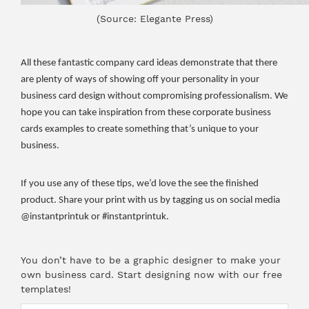
(Source: Elegante Press)
All these fantastic company card ideas demonstrate that there
are plenty of ways of showing off your personality in your
business card design without compromising professionalism. We
hope you can take inspiration from these corporate business
cards examples to create something that’s unique to your
business.
If you use any of these tips, we’d love the see the finished
product. Share your print with us by tagging us on social media
@instantprintuk or #instantprintuk.
You don’t have to be a graphic designer to make your
own business card.
Start designing now with our free
templates
!