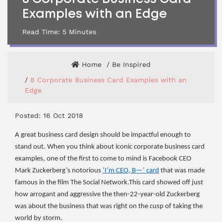
Examples with an Edge
Read Time:
5
Minutes
Home
Be Inspired
8 Corporate Business Card Examples with an
Edge
Posted: 16 Oct 2018
A great business card design should be impactful enough to
stand out. When you think about iconic corporate business card
examples, one of the first to come to mind is Facebook CEO
Mark Zuckerberg’s notorious
‘I’m CEO, B—’ card
that was made
famous in the film The Social Network.This card showed off just
how arrogant and aggressive the then-22-year-old Zuckerberg
was about the business that was right on the cusp of taking the
world by storm.