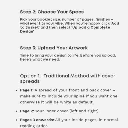
Step 2: Choose Your Specs
Pick your booklet size, number of pages, finishes –
whatever fits your vibe. When you're happy, click ‘
Add
to Basket
’ and then select '
Upload a Complete
Design
'.
Step 3: Upload Your Artwork
Time to bring your design to life. Before you upload,
here’s what we need:
Option 1 - Traditional Method with cover
spreads
Page 1:
A spread of your front and back cover –
make sure to include your spine if you want one,
otherwise it will be white as default.
Page 2:
Your inner cover (left and right).
Pages 3 onwards:
All your inside pages, in normal
reading order.