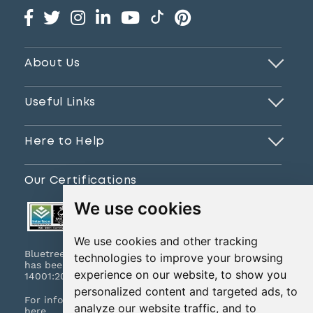
About Us
Useful Links
Here to Help
Our Certifications
We use cookies
We use cookies and other tracking
Bluetree Print Limited T/A www.instantprint.co.uk
technologies to improve your browsing
has been certified to ISO 9001:2015 & ISO
experience on our website, to show you
14001:2015.
personalized content and targeted ads, to
For information on what this means please
click
analyze our website traffic, and to
here