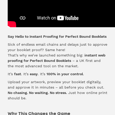
Say Hello to Instant Proofing for Perfect Bound Booklets
Sick of endless email chains and delays just to approve
your booklet proof? Same here!
That’s why we’ve launched something big:
instant web
proofing for Perfect Bound Booklets
– a UK first and
the most advanced tool on the market.
It’s
fast
. It’s
easy
. It’s
100% in your control
.
Upload your artwork, preview your booklet digitally,
and approve it in minutes – all before you check out.
No chasing. No waiting. No stress.
Just how online print
should be.
Why This Changes the Game