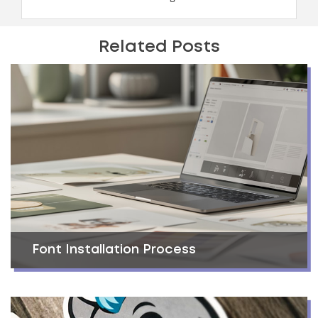
Related Posts
Font Installation Process