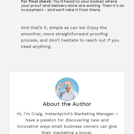
for final check.’
You’ll head to your basket where
your proof and delivery date are waiting. Then it’s on
to payment - and we’ll take it from there.
And that’s it, simple as can be! Enjoy the
smoother, more straightforward proofing
process, and don’t hesitate to reach out if you
need anything.
About the Author
Hi, I’m Craig, instantprint’s Marketing Manager. I
have a passion for discovering new and
innovative ways small business owners can give
their marketing a boost.