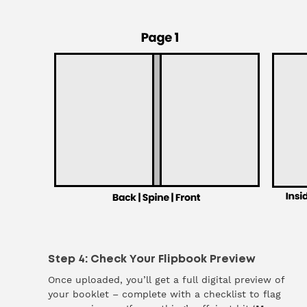
Step 4: Check Your Flipbook Preview
Once uploaded, you’ll get a full digital preview of
your booklet – complete with a checklist to flag