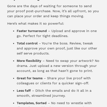
Gone are the days of waiting for someone to send
your proof post-purchase. Now, it’s all upfront, so you
can place your order and keep things moving.
Here’s what makes it so powerful:
Faster turnaround
– Upload and approve in one
go. Perfect for tight deadlines.
Total control
– You're the boss. Review, tweak
and approve your own proof, just like our other
self serve products.
More flexibility
– Need to swap your artwork? No
drama. Just upload a new version through your
account, as long as that hasn’t gone to print.
Great for teams
– Share your live proof with
colleagues or clients for a quicker sign-off.
Less faff
– Ditch the emails and do it all in a
smooth, streamlined journey.
Templates, Sorted
– No need to wrestle with