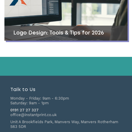
Logo Design: Tools & Tips for 2026
Talk to Us
Monday - Friday:
9am - 6:30pm
Saturday:
9am - 1pm
0191 27 27 327
office@instantprint.co.uk
Unit A Brookfields Park, Manvers Way, Manvers
Rotherham
S63 5DR