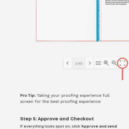
Pro Tip:
Taking your proofing experience full
screen for the best proofing experience
Step 5: Approve and Checkout
If everything looks spot on, click
‘Approve and send