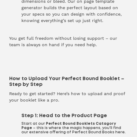
dimensions or bleed. Our on page template
generator builds the perfect layout based on
your specs so you can design with confidence,
knowing everything’s set up just right.
You get full freedom without losing support – our
team is always on hand if you need help.
How to Upload Your Perfect Bound Booklet –
Step by Step
Ready to get started? Here’s how to upload and proof
your booklet like a pro.
Step 1: Head to the Product Page
Start at our
Perfect Bound Booklets
Catagory
Page
– this is where the magic happens, you'll find
our extensive offering of Perfect Bound Books here.