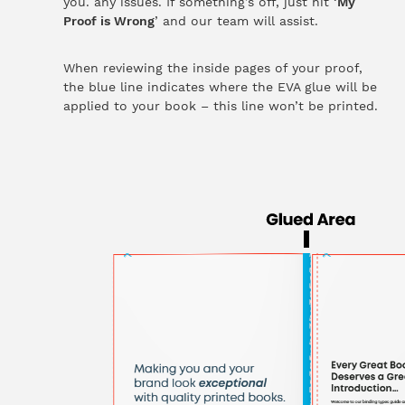
you. any issues. If something’s off, just hit ‘
My
Proof is Wrong
’ and our team will assist.
When reviewing the inside pages of your proof,
the blue line indicates where the EVA glue will be
applied to your book – this line won’t be printed.