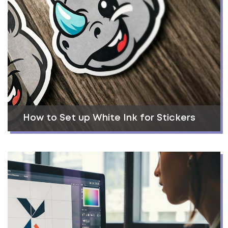
How to Set up White Ink for Stickers