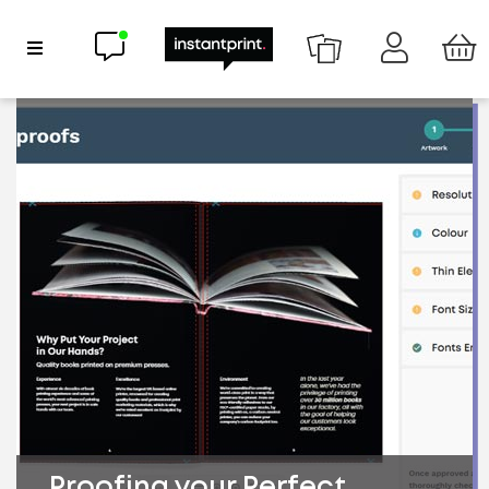
Chat now
Show Navigation
Proofing your Perfect