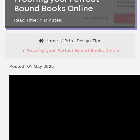
Bound Books Online
Read Time:
4
Minutes
Home
Print Design Tips
Proofing your Perfect Bound Books Online
Posted: 01 May 2025