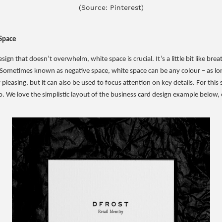
(Source: Pinterest)
Space
ign that doesn’t overwhelm, white space is crucial. It’s a little bit like bre
 Sometimes known as negative space, white space can be any colour – as long
leasing, but it can also be used to focus attention on key details. For this s
o. We love the simplistic layout of the business card design example below, 