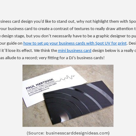
business card design you’d like to stand out, why not highlight them with Spo
your business card to create a contrast of textures to really draw attention t
the design stage, but you don’t necessarily have to be a graphic designer to pul
our guide on
how to set up your business cards with Spot UV for print
. Des
it’ll lose its effect. We think the
mini business card
design below is a really
s allude to a record; very fitting for a DJ’s business cards!
(Source: businesscarddesignideas.com)