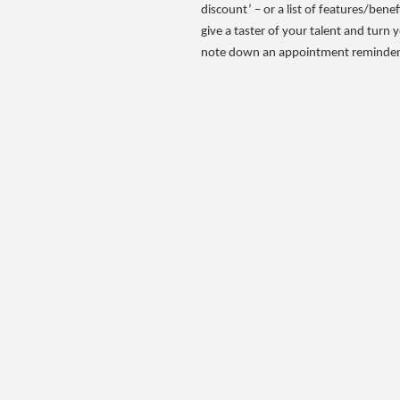
discount’ – or a list of features/benef
give a taster of your talent and turn 
note down an appointment reminder –