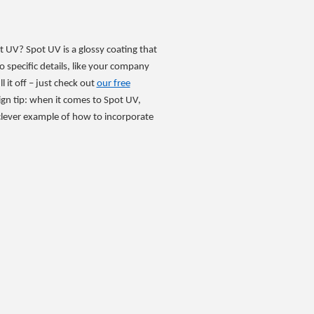
t UV? Spot UV is a glossy coating that
o specific details, like your company
l it off – just check out
our free
ign tip: when it comes to Spot UV,
 clever example of how to incorporate