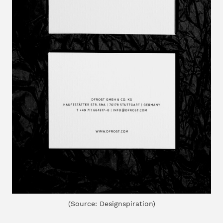
(Source: Designspiration)