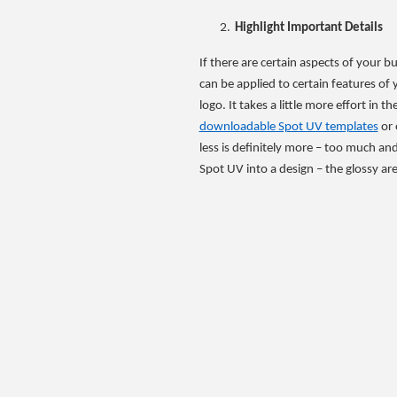
Highlight Important Details
If there are certain aspects of your 
can be applied to certain features of 
logo. It takes a little more effort in 
downloadable Spot UV templates
or 
less is definitely more – too much and 
Spot UV into a design – the glossy area