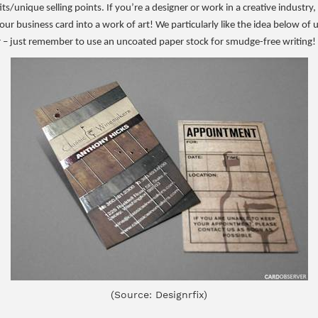
its/unique selling points. If you’re a designer or work in a creative industry
your business card into a work of art! We particularly like the idea below of 
 just remember to use an uncoated paper stock for smudge-free writing!
(Source: Designrfix)