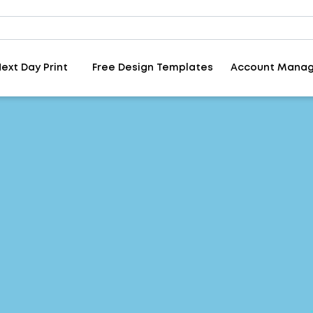
ext Day Print
Free Design Templates
Account Mana