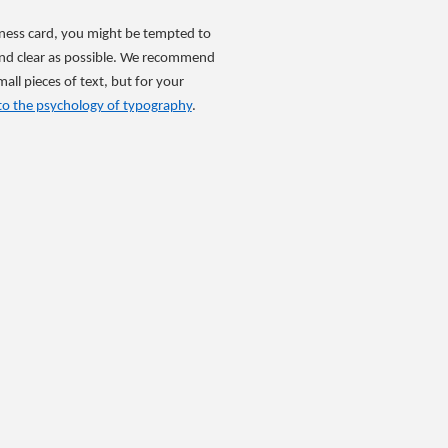
siness card, you might be tempted to
e and clear as possible. We recommend
all pieces of text, but for your
to the psychology of typography
.