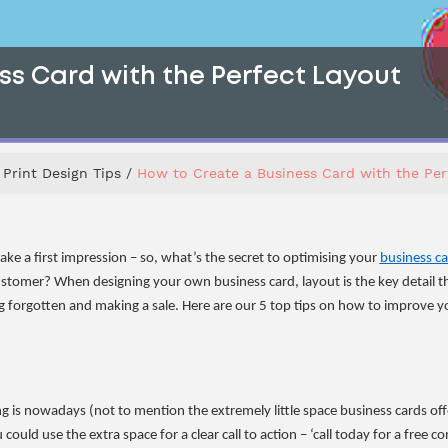
ss Card with the Perfect Layout
Print Design Tips
How to Create a Business Card with the Per
ake a first impression – so, what’s the secret to optimising your
business c
ustomer? When designing your own business card, layout is the key detail t
 forgotten and making a sale. Here are our 5 top tips on how to improve yo
is nowadays (not to mention the extremely little space business cards offer 
could use the extra space for a clear call to action – ‘call today for a free 