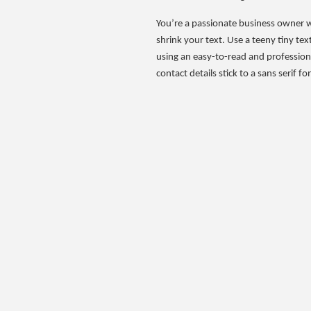
You’re a passionate business owner wi
shrink your text. Use a teeny tiny te
using an easy-to-read and professional
contact details stick to a sans serif f