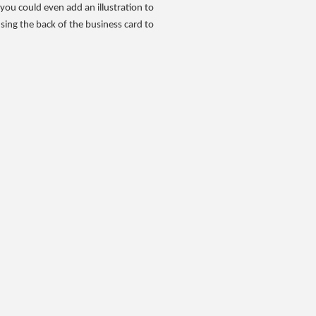
, you could even add an illustration to
using the back of the business card to