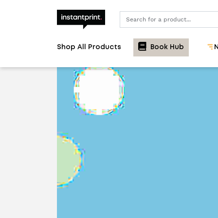
Search
Shop All Products
Book Hub
N