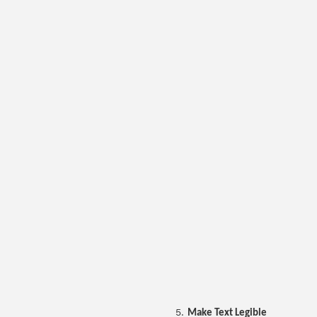
Make Text Legible