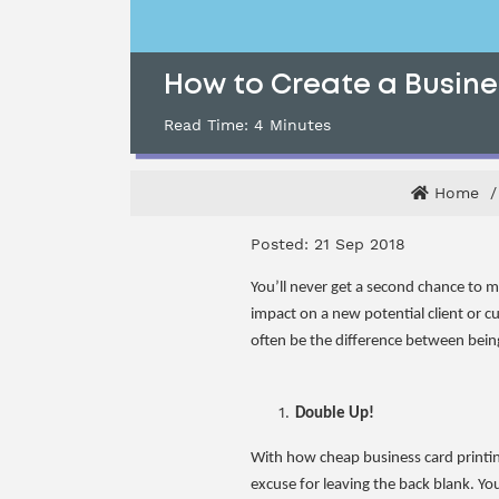
How to Create a Busine
Read Time:
4
Minutes
Home
Posted: 21 Sep 2018
You’ll never get a second chance to m
impact on a new potential client or c
often be the difference between being
Double Up!
With how cheap business card printing 
excuse for leaving the back blank. You 