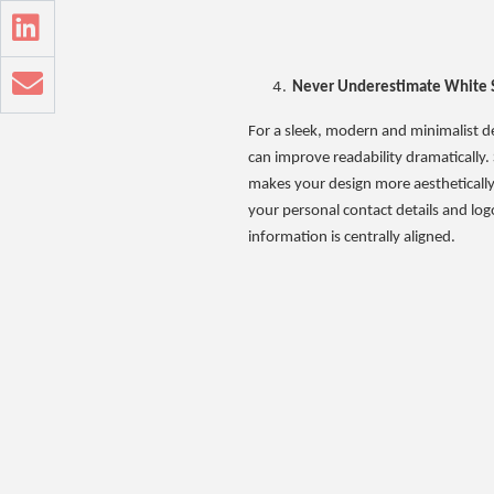
Never Underestimate White 
For a sleek, modern and minimalist des
can improve readability dramatically.
makes your design more aesthetically p
your personal contact details and log
information is centrally aligned.