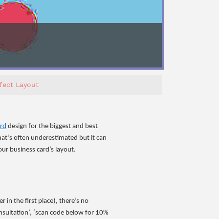
fect Layout
ard
design for the biggest and best
hat’s often underestimated but it can
ur business card’s layout.
in the first place), there’s no
consultation’, ‘scan code below for 10%