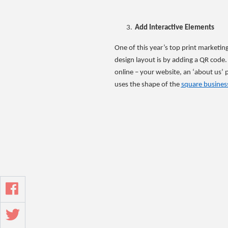
Add Interactive Elements
One of this year’s top print marketin
design layout is by adding a QR code
online – your website, an ‘about us’
uses the shape of the
square busines