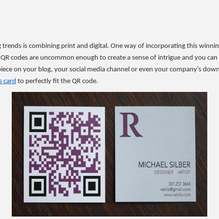
g trends is combining print and digital. One way of incorporating this winn
. QR codes are uncommon enough to create a sense of intrigue and you can
 piece on your blog, your social media channel or even your company’s dow
s card
to perfectly fit the QR code.