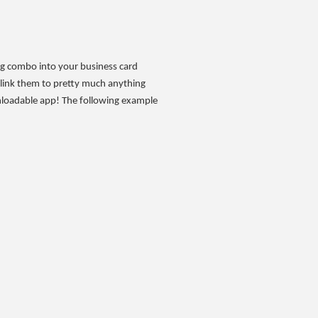
ing combo into your business card
 link them to pretty much anything
nloadable app! The following example