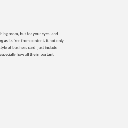
athing room, but for your eyes, and
 as its free from content. It not only
tyle of business card, just include
especially how all the important