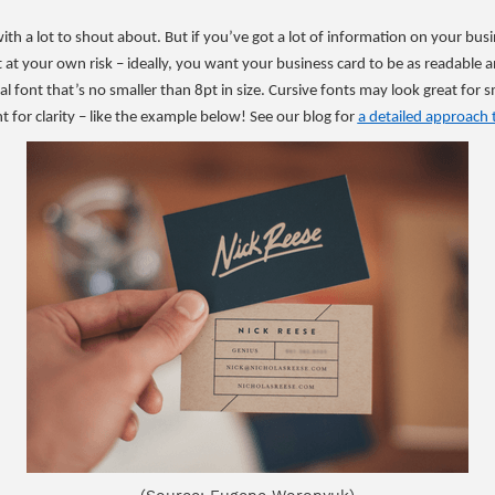
th a lot to shout about. But if you’ve got a lot of information on your bu
xt at your own risk – ideally, you want your business card to be as readabl
 font that’s no smaller than 8pt in size. Cursive fonts may look great for sm
ont for clarity – like the example below! See our blog for
a detailed approach 