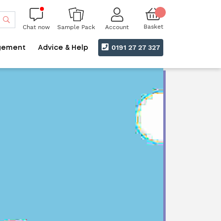
Search
Basket
Chat now
Account
Sample Pack
0191 27 27 327
gement
Advice & Help