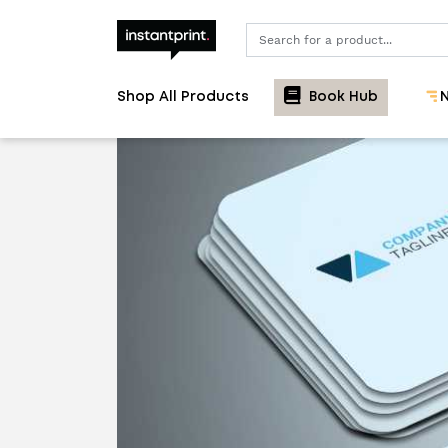
Search
Shop All Products
Book Hub
N