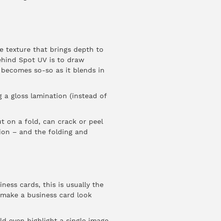
ue texture that brings depth to
ehind Spot UV is to draw
 becomes so-so as it blends in
 a gloss lamination (instead of
t on a fold, can crack or peel
nsion – and the folding and
ess cards, this is usually the
 make a business card look
d even highlight a single image