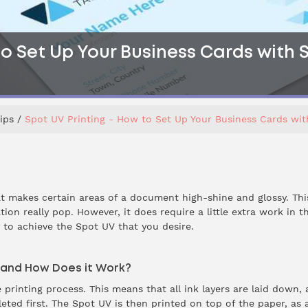
o Set Up Your Business Cards with Sp
ips
Spot UV Printing - How to Set Up Your Business Cards with
at makes certain areas of a document high-shine and glossy. Th
ion really pop. However, it does require a little extra work in 
y to achieve the Spot UV that you desire.
g and How Does it Work?
he printing process. This means that all ink layers are laid down,
ted first. The Spot UV is then printed on top of the paper, as a