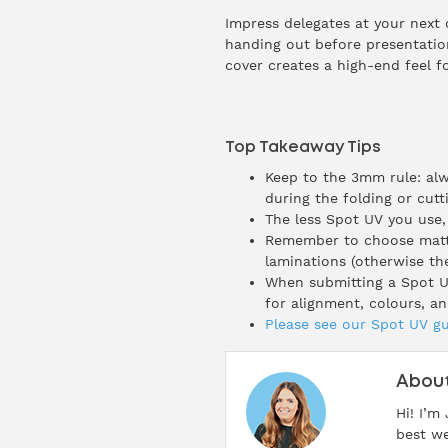
Impress delegates at your next 
handing out before presentation
cover creates a high-end feel f
Top Takeaway Tips
Keep to the 3mm rule: alw
during the folding or cutt
The less Spot UV you use,
Remember to choose matt l
laminations (otherwise the
When submitting a Spot UV
for alignment, colours, an
Please see our Spot UV gu
About
Hi! I’m
best we