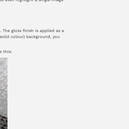
The gloss finish is applied as a
 solid colour) background, you
e this: