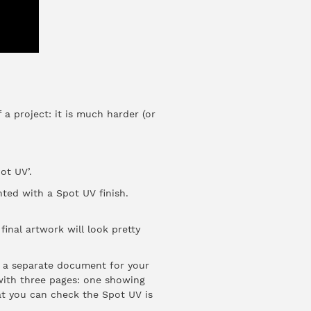
 a project: it is much harder (or
ot UV’.
hted with a Spot UV finish.
inal artwork will look pretty
d a separate document for your
 with three pages: one showing
at you can check the Spot UV is