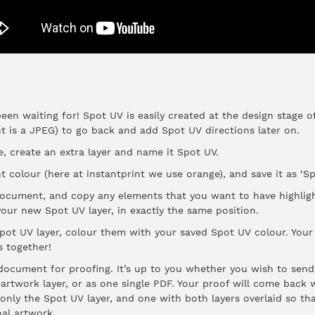
been waiting for! Spot UV is easily created at the design stage of
nt is a JPEG) to go back and add Spot UV directions later on.
 create an extra layer and name it Spot UV.
ht colour (here at instantprint we use orange), and save it as ‘Sp
r document, and copy any elements that you want to have highlig
our new Spot UV layer, in exactly the same position.
pot UV layer, colour them with your saved Spot UV colour. Your f
s together!
ocument for proofing. It’s up to you whether you wish to sen
 artwork layer, or as one single PDF. Your proof will come back
only the Spot UV layer, and one with both layers overlaid so th
nal artwork.