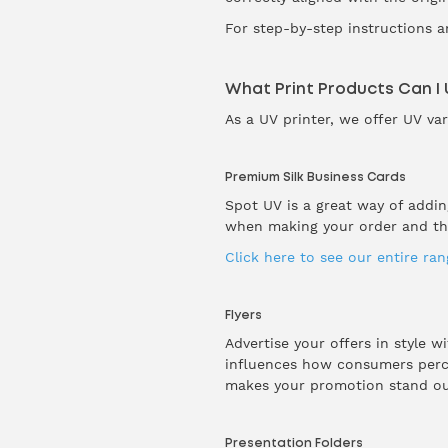
For step-by-step instructions a
What Print Products Can I
As a UV printer, we offer UV va
Premium Silk Business Cards
Spot UV is a great way of addi
when making your order and the
Click here to see our entire ra
Flyers
Advertise your offers in style w
influences how consumers percei
makes your promotion stand out
Presentation Folders