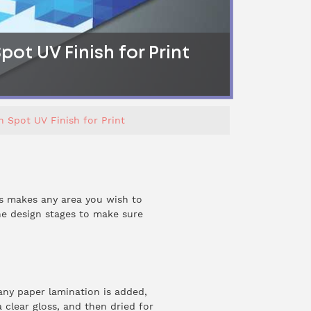
ot UV Finish for Print
 Spot UV Finish for Print
is makes any area you wish to
the design stages to make sure
 any paper lamination is added,
 clear gloss, and then dried for