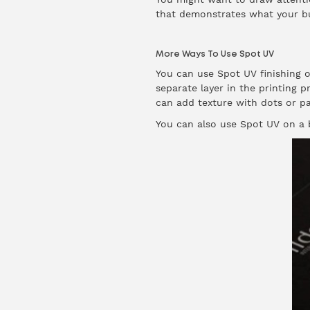
that demonstrates what your busi
More Ways To Use Spot UV
You can use Spot UV finishing o
separate layer in the printing p
can add texture with dots or pa
You can also use Spot UV on a b