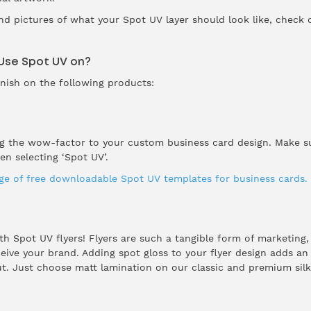
nd pictures of what your Spot UV layer should look like, check
 Use Spot UV on?
rnish on the following products:
ng the wow-factor to your custom business card design. Make su
n selecting ‘Spot UV’.
nge of free downloadable Spot UV templates for business cards.
ith Spot UV flyers! Flyers are such a tangible form of marketing,
ve your brand. Adding spot gloss to your flyer design adds an e
. Just choose matt lamination on our classic and premium silk