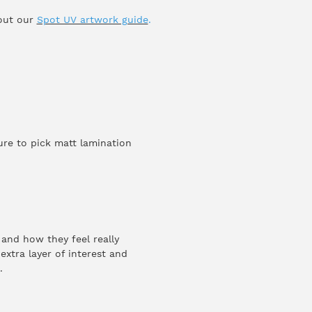
 out our
Spot UV artwork guide
.
re to pick matt lamination
 and how they feel really
xtra layer of interest and
.