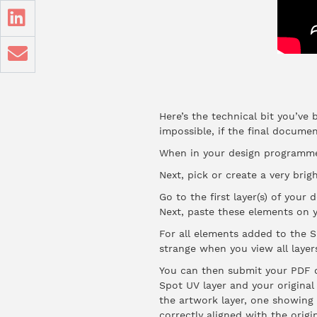
Here’s the technical bit you’ve 
impossible, if the final docume
When in your design programme,
Next, pick or create a very brig
Go to the first layer(s) of you
Next, paste these elements on y
For all elements added to the S
strange when you view all layer
You can then submit your PDF d
Spot UV layer and your original
the artwork layer, one showing 
correctly aligned with the origi