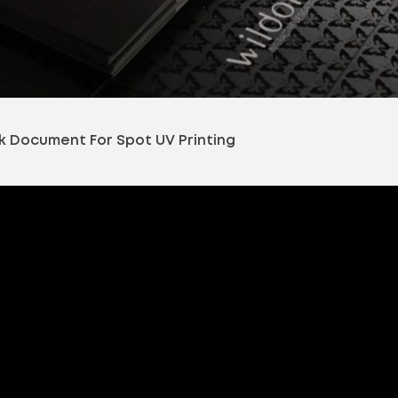
k Document For Spot UV Printing