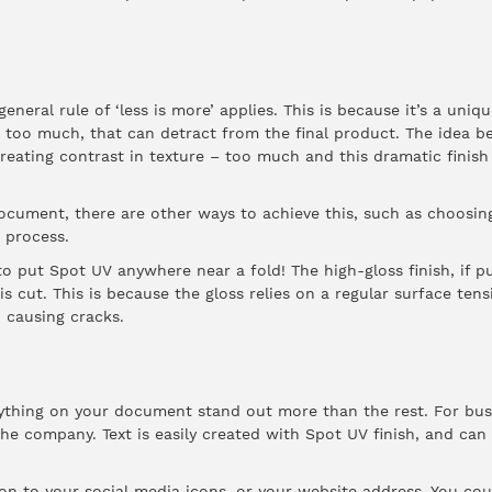
neral rule of ‘less is more’ applies. This is because it’s a uniq
 too much, that can detract from the final product. The idea b
creating contrast in texture – too much and this dramatic finish
document, there are other ways to achieve this, such as choosing
 process.
o put Spot UV anywhere near a fold! The high-gloss finish, if pu
t is cut. This is because the gloss relies on a regular surface te
, causing cracks.
thing on your document stand out more than the rest. For busin
e company. Text is easily created with Spot UV finish, and can
n to your social media icons, or your website address. You coul