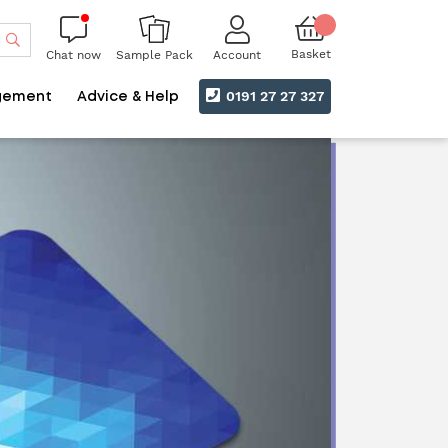
Search
Basket
Chat now
Account
Sample Pack
0191 27 27 327
gement
Advice & Help