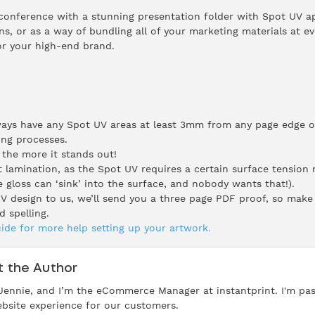
conference with a stunning presentation folder with Spot UV app
s, or as a way of bundling all of your marketing materials at e
or your high-end brand.
ays have any Spot UV areas at least 3mm from any page edge or
ing processes.
 the more it stands out!
amination, as the Spot UV requires a certain surface tension n
 gloss can ‘sink’ into the surface, and nobody wants that!).
 design to us, we’ll send you a three page PDF proof, so make 
d spelling.
ide for more help setting up your artwork.
 the Author
 Jennie, and I’m the eCommerce Manager at instantprint. I'm pa
bsite experience for our customers.