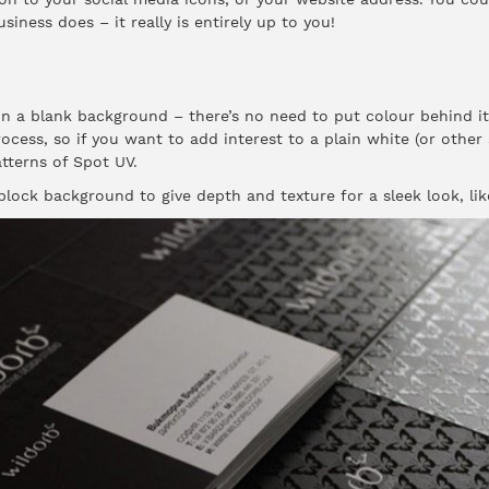
ness does – it really is entirely up to you!
n a blank background – there’s no need to put colour behind it. 
rocess, so if you want to add interest to a plain white (or other
tterns of Spot UV.
lock background to give depth and texture for a sleek look, lik