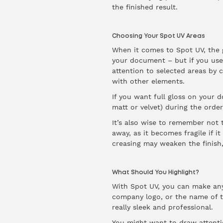
the finished result.
Choosing Your Spot UV Areas
When it comes to Spot UV, the ge
your document – but if you use
attention to selected areas by 
with other elements.
If you want full gloss on your 
matt or velvet) during the order
It’s also wise to remember not t
away, as it becomes fragile if i
creasing may weaken the finish
What Should You Highlight?
With Spot UV, you can make any
company logo, or the name of th
really sleek and professional.
You might want to draw attentio