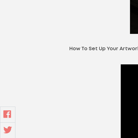
How To Set Up Your Artwor