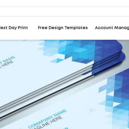
ext Day Print
Free Design Templates
Account Mana