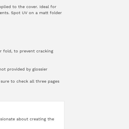
lied to the cover. Ideal for
vents. Spot UV on a matt folder
 fold, to prevent cracking
ot provided by glossier
sure to check all three pages
ssionate about creating the