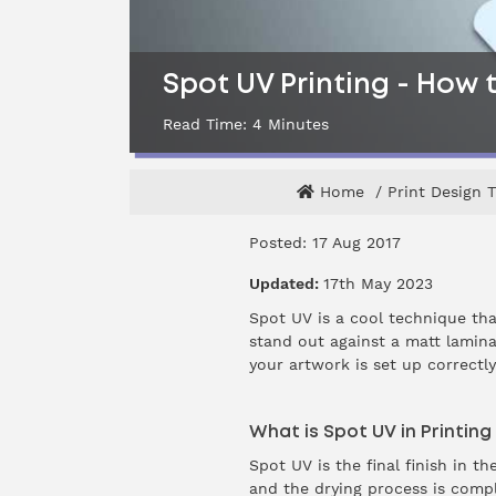
Spot UV Printing - How t
Read Time:
4
Minutes
Home
Print Design T
Posted: 17 Aug 2017
Updated:
17th May 2023
Spot UV is a cool technique th
stand out against a matt laminat
your artwork is set up correctl
What is Spot UV in Printin
Spot UV is the final finish in t
and the drying process is comple