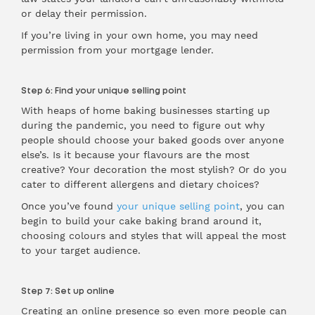
or delay their permission.
If you’re living in your own home, you may need
permission from your mortgage lender.
Step 6: Find your unique selling point
With heaps of home baking businesses starting up
during the pandemic, you need to figure out why
people should choose your baked goods over anyone
else’s. Is it because your flavours are the most
creative? Your decoration the most stylish? Or do you
cater to different allergens and dietary choices?
Once you’ve found
your unique selling point
, you can
begin to build your cake baking brand around it,
choosing colours and styles that will appeal the most
to your target audience.
Step 7: Set up online
Creating an online presence so even more people can