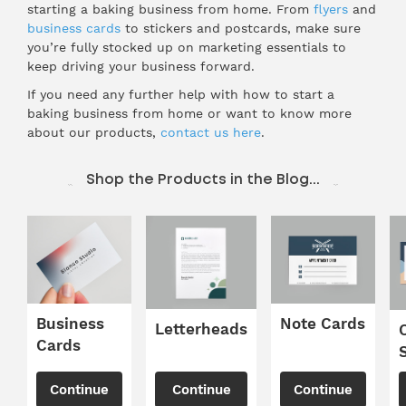
starting a baking business from home. From
flyers
and
business cards
to stickers and postcards, make sure
you’re fully stocked up on marketing essentials to
keep driving your business forward.
If you need any further help with how to start a
baking business from home or want to know more
about our products,
contact us here
.
Shop the Products in the Blog...
Business
Note Cards
Letterheads
Cards
Continue
Continue
Continue