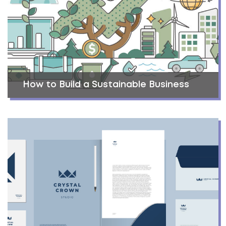
How to Build a Sustainable Business