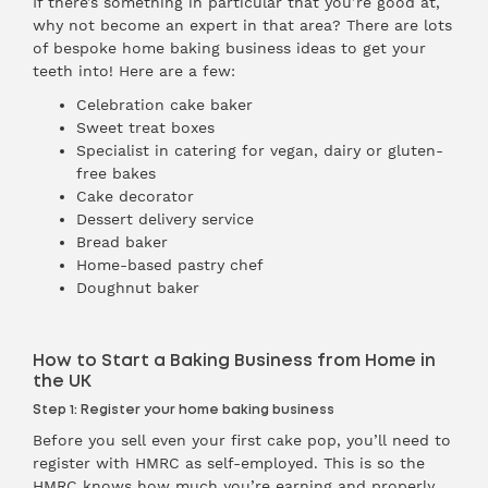
If there’s something in particular that you’re good at,
why not become an expert in that area? There are lots
of bespoke home baking business ideas to get your
teeth into! Here are a few:
Celebration cake baker
Sweet treat boxes
Specialist in catering for vegan, dairy or gluten-
free bakes
Cake decorator
Dessert delivery service
Bread baker
Home-based pastry chef
Doughnut baker
How to Start a Baking Business from Home in
the UK
Step 1: Register your home baking business
Before you sell even your first cake pop, you’ll need to
register with HMRC as self-employed. This is so the
HMRC knows how much you’re earning and properly