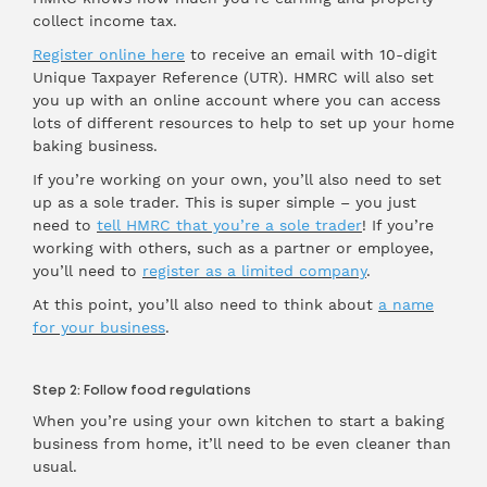
collect income tax.
Register online here
to receive an email with 10-digit
Unique Taxpayer Reference (UTR). HMRC will also set
you up with an online account where you can access
lots of different resources to help to set up your home
baking business.
If you’re working on your own, you’ll also need to set
up as a sole trader. This is super simple – you just
need to
tell HMRC that you’re a sole trader
! If you’re
working with others, such as a partner or employee,
you’ll need to
register as a limited company
.
At this point, you’ll also need to think about
a name
for your business
.
Step 2: Follow food regulations
When you’re using your own kitchen to start a baking
business from home, it’ll need to be even cleaner than
usual.