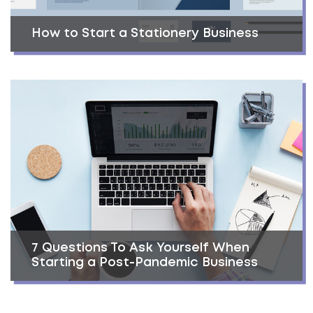
How to Start a Stationery Business
7 Questions To Ask Yourself When
Starting a Post-Pandemic Business