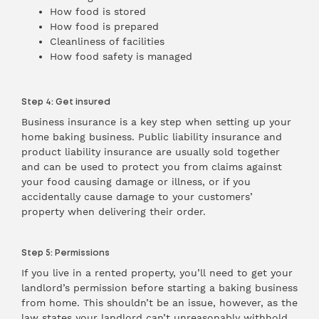
How food is stored
How food is prepared
Cleanliness of facilities
How food safety is managed
Step 4: Get insured
Business insurance is a key step when setting up your
home baking business. Public liability insurance and
product liability insurance are usually sold together
and can be used to protect you from claims against
your food causing damage or illness, or if you
accidentally cause damage to your customers’
property when delivering their order.
Step 5: Permissions
If you live in a rented property, you’ll need to get your
landlord’s permission before starting a baking business
from home. This shouldn’t be an issue, however, as the
law states your landlord can’t unreasonably withhold