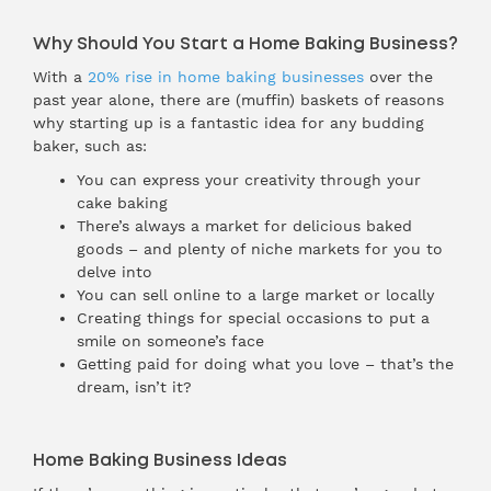
Why Should You Start a Home Baking Business?
With a
20% rise in home baking businesses
over the
past year alone, there are (muffin) baskets of reasons
why starting up is a fantastic idea for any budding
baker, such as:
You can express your creativity through your
cake baking
There’s always a market for delicious baked
goods – and plenty of niche markets for you to
delve into
You can sell online to a large market or locally
Creating things for special occasions to put a
smile on someone’s face
Getting paid for doing what you love – that’s the
dream, isn’t it?
Home Baking Business Ideas