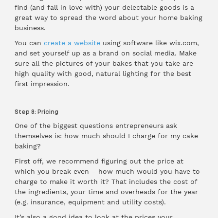
find (and fall in love with) your delectable goods is a
great way to spread the word about your home baking
business.
You can
create a website
using software like wix.com,
and set yourself up as a brand on social media. Make
sure all the pictures of your bakes that you take are
high quality with good, natural lighting for the best
first impression.
Step 8: Pricing
One of the biggest questions entrepreneurs ask
themselves is: how much should I charge for my cake
baking?
First off, we recommend figuring out the price at
which you break even – how much would you have to
charge to make it worth it? That includes the cost of
the ingredients, your time and overheads for the year
(e.g. insurance, equipment and utility costs).
It’s also a good idea to look at the prices your