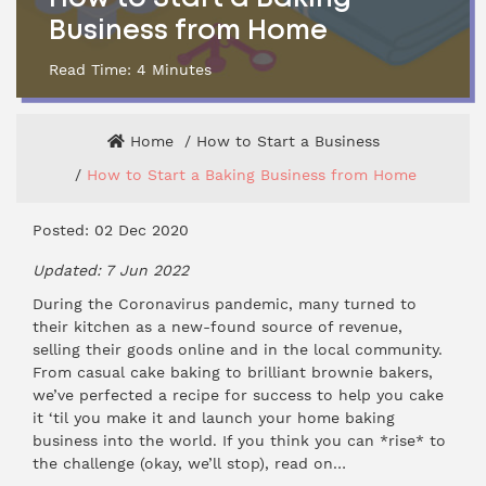
Business from Home
Read Time:
4
Minutes
Home
How to Start a Business
How to Start a Baking Business from Home
Posted: 02 Dec 2020
Updated: 7 Jun 2022
During the Coronavirus pandemic, many turned to
their kitchen as a new-found source of revenue,
selling their goods online and in the local community.
From casual cake baking to brilliant brownie bakers,
we’ve perfected a recipe for success to help you cake
it ‘til you make it and launch your home baking
business into the world. If you think you can *rise* to
the challenge (okay, we’ll stop), read on…