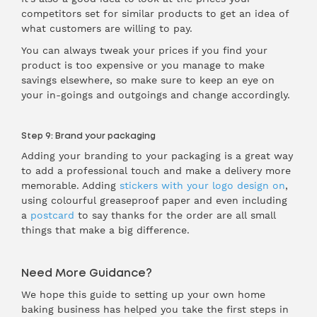
competitors set for similar products to get an idea of
what customers are willing to pay.
You can always tweak your prices if you find your
product is too expensive or you manage to make
savings elsewhere, so make sure to keep an eye on
your in-goings and outgoings and change accordingly.
Step 9: Brand your packaging
Adding your branding to your packaging is a great way
to add a professional touch and make a delivery more
memorable. Adding
stickers with your logo design on
,
using colourful greaseproof paper and even including
a
postcard
to say thanks for the order are all small
things that make a big difference.
Need More Guidance?
We hope this guide to setting up your own home
baking business has helped you take the first steps in