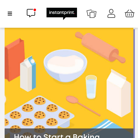
Chat now
Show Navigation
How to Start a Baking