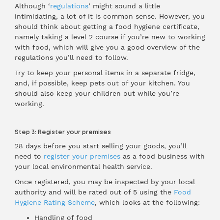
Although ‘
regulations
’ might sound a little
intimidating, a lot of it is common sense. However, you
should think about getting a food hygiene certificate,
namely taking a level 2 course if you’re new to working
with food, which will give you a good overview of the
regulations you’ll need to follow.
Try to keep your personal items in a separate fridge,
and, if possible, keep pets out of your kitchen. You
should also keep your children out while you’re
working.
Step 3: Register your premises
28 days before you start selling your goods, you’ll
need to
register your premises
as a food business with
your local environmental health service.
Once registered, you may be inspected by your local
authority and will be rated out of 5 using the
Food
Hygiene Rating Scheme
, which looks at the following:
Handling of food