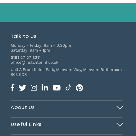
Talk to Us
Monday - Friday:
9am - 6:30pm
Saturday:
9am - 1pm
0191 27 27 327
office@instantprint.co.uk
Unit A Brookfields Park, Manvers Way, Manvers
Rotherham
S63 5DR
About Us
Useful Links