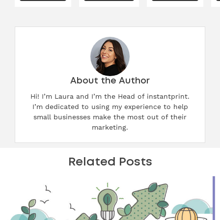
About the Author
Hi! I’m Laura and I’m the Head of instantprint.
I’m dedicated to using my experience to help
small businesses make the most out of their
marketing.
Related Posts