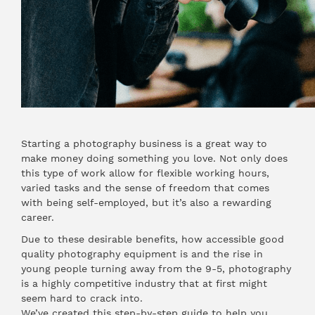
Starting a photography business is a great way to
make money doing something you love. Not only does
this type of work allow for flexible working hours,
varied tasks and the sense of freedom that comes
with being self-employed, but it’s also a rewarding
career.
Due to these desirable benefits, how accessible good
quality photography equipment is and the rise in
young people turning away from the 9-5, photography
is a highly competitive industry that at first might
seem hard to crack into.
We’ve created this step-by-step guide to help you