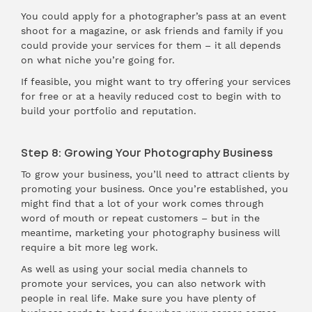
You could apply for a photographer’s pass at an event
shoot for a magazine, or ask friends and family if you
could provide your services for them – it all depends
on what niche you’re going for.
If feasible, you might want to try offering your services
for free or at a heavily reduced cost to begin with to
build your portfolio and reputation.
Step 8: Growing Your Photography Business
To grow your business, you’ll need to attract clients by
promoting your business. Once you’re established, you
might find that a lot of your work comes through
word of mouth or repeat customers – but in the
meantime, marketing your photography business will
require a bit more leg work.
As well as using your social media channels to
promote your services, you can also network with
people in real life. Make sure you have plenty of