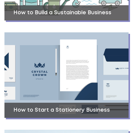
How to Build a Sustainable Business
How to Start a Stationery Business