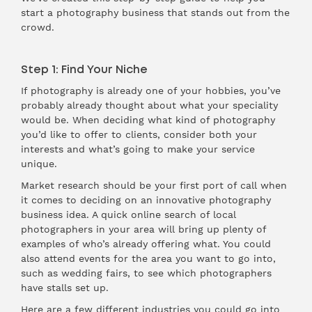
start a photography business that stands out from the
crowd.
Step 1: Find Your Niche
If photography is already one of your hobbies, you’ve
probably already thought about what your speciality
would be. When deciding what kind of photography
you’d like to offer to clients, consider both your
interests and what’s going to make your service
unique.
Market research should be your first port of call when
it comes to deciding on an innovative photography
business idea. A quick online search of local
photographers in your area will bring up plenty of
examples of who’s already offering what. You could
also attend events for the area you want to go into,
such as wedding fairs, to see which photographers
have stalls set up.
Here are a few different industries you could go into