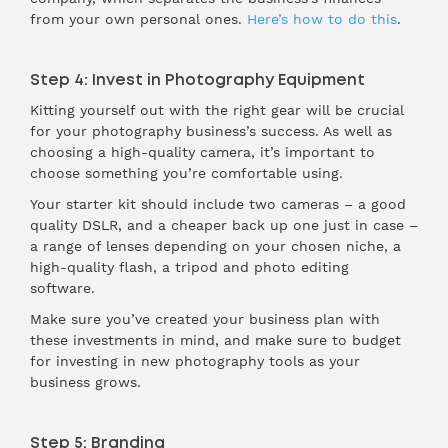
from your own personal ones.
Here’s how to do this
.
Step 4: Invest in Photography Equipment
Kitting yourself out with the right gear will be crucial
for your photography business’s success. As well as
choosing a high-quality camera, it’s important to
choose something you’re comfortable using.
Your starter kit should include two cameras – a good
quality DSLR, and a cheaper back up one just in case –
a range of lenses depending on your chosen niche, a
high-quality flash, a tripod and photo editing
software.
Make sure you’ve created your business plan with
these investments in mind, and make sure to budget
for investing in new photography tools as your
business grows.
Step 5: Branding