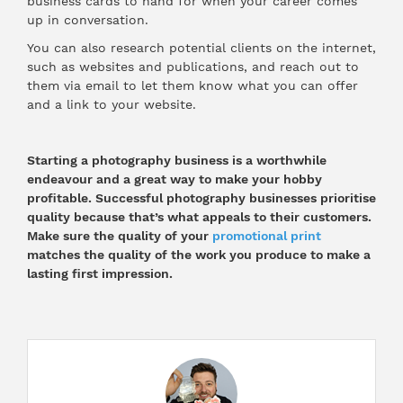
business cards to hand for when your career comes
up in conversation.
You can also research potential clients on the internet,
such as websites and publications, and reach out to
them via email to let them know what you can offer
and a link to your website.
Starting a photography business is a worthwhile
endeavour and a great way to make your hobby
profitable. Successful photography businesses prioritise
quality because that’s what appeals to their customers.
Make sure the quality of your
promotional print
matches the quality of the work you produce to make a
lasting first impression.