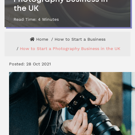
the UK
Read Time:
4
Minutes
Home
How to Start a Business
How to Start a Photography Business in the UK
Posted: 28 Oct 2021