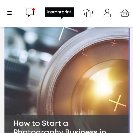
Chat now
Show Navigation
How to Start a
Photography Business in