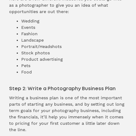
as a photographer to give you an idea of what
opportunities are out there:
Wedding
Events
Fashion
Landscape
Portrait/Headshots
Stock photos
Product advertising
Pets
Food
Step 2: Write a Photography Business Plan
Writing a business plan is one of the most important
parts of starting any business, and by setting out long
term goals for your photography business, including
the financials, it’ll help you immensely when it comes
to pricing for your first customer a little later down
the line.