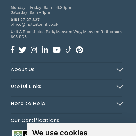
Monday - Friday:
9am - 6:30pm
Saturday:
9am - 1pm
0191 27 27 327
office@instantprint.co.uk
Unit A Brookfields Park, Manvers Way, Manvers
Rotherham
S63 5DR
About Us
Useful Links
Here to Help
Our Certifications
We use cookies