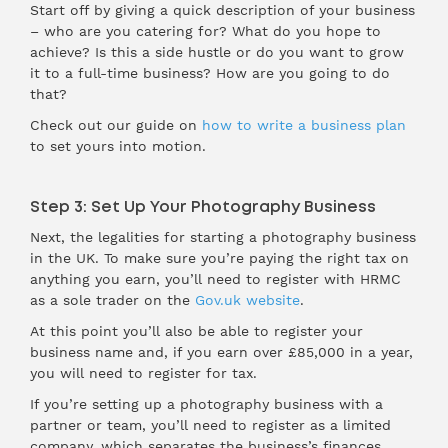
Start off by giving a quick description of your business
– who are you catering for? What do you hope to
achieve? Is this a side hustle or do you want to grow
it to a full-time business? How are you going to do
that?
Check out our guide on
how to write a business plan
to set yours into motion.
Step 3: Set Up Your Photography Business
Next, the legalities for starting a photography business
in the UK. To make sure you’re paying the right tax on
anything you earn, you’ll need to register with HRMC
as a sole trader on the
Gov.uk website
.
At this point you’ll also be able to register your
business name and, if you earn over £85,000 in a year,
you will need to register for tax.
If you’re setting up a photography business with a
partner or team, you’ll need to register as a limited
company, which separates the business’s finances