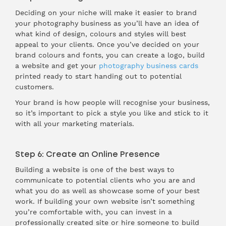
Deciding on your niche will make it easier to brand
your photography business as you’ll have an idea of
what kind of design, colours and styles will best
appeal to your clients. Once you’ve decided on your
brand colours and fonts, you can create a logo, build
a website and get your
photography business cards
printed ready to start handing out to potential
customers.
Your brand is how people will recognise your business,
so it’s important to pick a style you like and stick to it
with all your marketing materials.
Step 6: Create an Online Presence
Building a website is one of the best ways to
communicate to potential clients who you are and
what you do as well as showcase some of your best
work. If building your own website isn’t something
you’re comfortable with, you can invest in a
professionally created site or hire someone to build