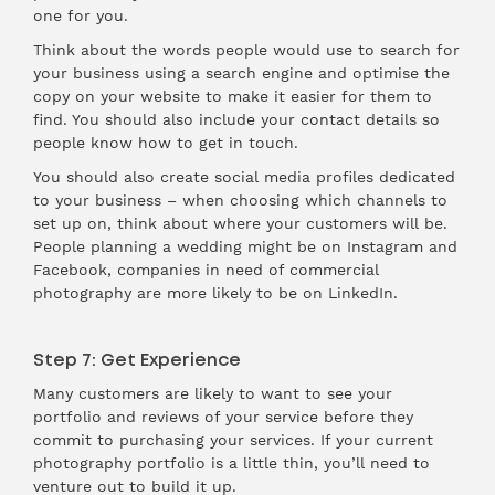
one for you.
Think about the words people would use to search for
your business using a search engine and optimise the
copy on your website to make it easier for them to
find. You should also include your contact details so
people know how to get in touch.
You should also create social media profiles dedicated
to your business – when choosing which channels to
set up on, think about where your customers will be.
People planning a wedding might be on Instagram and
Facebook, companies in need of commercial
photography are more likely to be on LinkedIn.
Step 7: Get Experience
Many customers are likely to want to see your
portfolio and reviews of your service before they
commit to purchasing your services. If your current
photography portfolio is a little thin, you’ll need to
venture out to build it up.