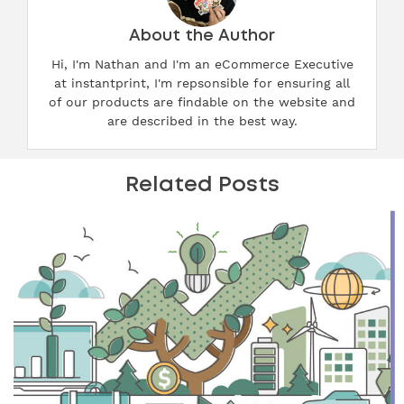
About the Author
Hi, I'm Nathan and I'm an eCommerce Executive
at instantprint, I'm repsonsible for ensuring all
of our products are findable on the website and
are described in the best way.
Related Posts