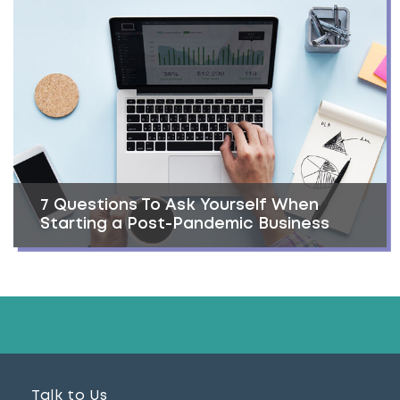
7 Questions To Ask Yourself When
Starting a Post-Pandemic Business
Talk to Us