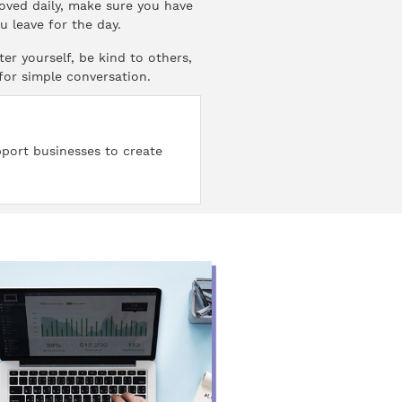
moved daily, make sure you have
 leave for the day.
er yourself, be kind to others,
 for simple conversation.
pport businesses to create