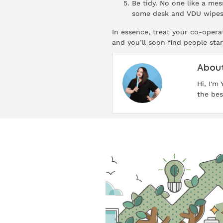
Be tidy. No one like a mes
some desk and VDU wipes 
In essence, treat your co-operat
and you’ll soon find people star
About
Hi, I'm
the bes