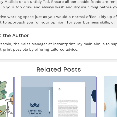
sy Matilda or an untidy Ted. Ensure all perishable foods are re
in your top draw and always wash and dry your mug before you
ive working space just as you would a normal office. Tidy up aft
t to approach you for your opinion, for your business skills, or
 the Author
 Yasmin, the Sales Manager at instantprint. My main aim is to su
t print possible by offering tailored advice.
Related Posts