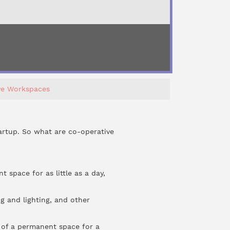
ve Workspaces
artup. So what are co-operative
space for as little as a day,
ng and lighting, and other
 of a permanent space for a