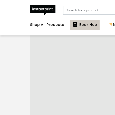
Search
Shop All Products
Book Hub
N