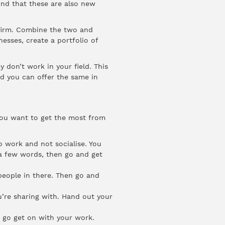
ind that these are also new
 firm. Combine the two and
esses, create a portfolio of
y don’t work in your field. This
nd you can offer the same in
 you want to get the most from
o work and not socialise. You
 a few words, then go and get
eople in there. Then go and
u’re sharing with. Hand out your
n go get on with your work.