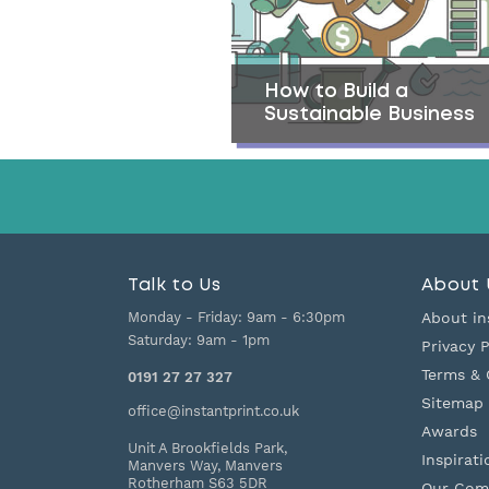
How to Build a
Sustainable Business
Talk to Us
About 
Monday - Friday:
9am - 6:30pm
About in
Saturday:
9am - 1pm
Privacy P
Terms & 
0191 27 27 327
Sitemap
office@instantprint.co.uk
Awards
Unit A Brookfields Park,
Inspirati
Manvers Way, Manvers
Rotherham
S63 5DR
Our Com