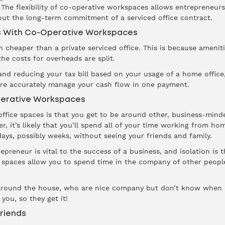
 The flexibility of co-operative workspaces allows entrepreneu
out the long-term commitment of a serviced office contract.
s With Co-Operative Workspaces
 cheaper than a private serviced office. This is because amenit
he costs for overheads are split.
d reducing your tax bill based on your usage of a home office, u
ore accurately manage your cash flow in one payment.
perative Workspaces
fice spaces is that you get to be around other, business-minde
r, it’s likely that you’ll spend all of your time working from h
ays, possibly weeks, without seeing your friends and family.
preneur is vital to the success of a business, and isolation is t
 spaces allow you to spend time in the company of other people
ly around the house, who are nice company but don’t know when 
you, so they get it!
riends