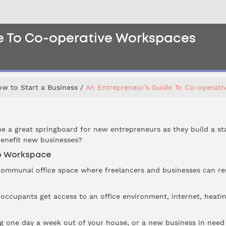
de To Co-operative Workspaces
w to Start a Business
An Entrepreneur’s Guide To Co-operati
e a great springboard for new entrepreneurs as they build a st
enefit new businesses?
p Workspace
ommunal office space where freelancers and businesses can rent 
, occupants get access to an office environment, internet, heati
g one day a week out of your house, or a new business in need