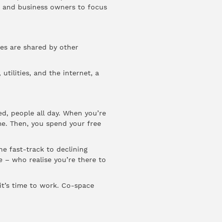
rs and business owners to focus
ies are shared by other
tilities, and the internet, a
d, people all day. When you’re
ome. Then, you spend your free
he fast-track to declining
 – who realise you’re there to
it’s time to work. Co-space