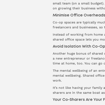
small team (on a small budget).
on growing their business with
Minimise Office Overhead
Co-op spaces are typically much
freelancers and businesses, so t
Instead of working from home an
shared office space lets you m
Avoid Isolation With Co-O
Another huge bonus of shared of
a new entrepreneur or freelance
time at home, too. You can go d
The mental wellbeing of an entre
mental wellbeing. Shared office
work.
It’s not like having your fami
sharers are in the same boat as 
Your Co-Sharers Are Your F