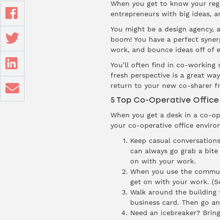
When you get to know your regul
entrepreneurs with big ideas, a
You might be a design agency, 
boom! You have a perfect synerg
work, and bounce ideas off of e
You’ll often find in co-working s
fresh perspective is a great wa
return to your new co-sharer fr
5 Top Co-Operative Office 
When you get a desk in a co-ope
your co-operative office enviro
Keep casual conversations
can always go grab a bite
on with your work.
When you use the communal
get on with your work. (Se
Walk around the building 
business card. Then go an
Need an icebreaker? Bring