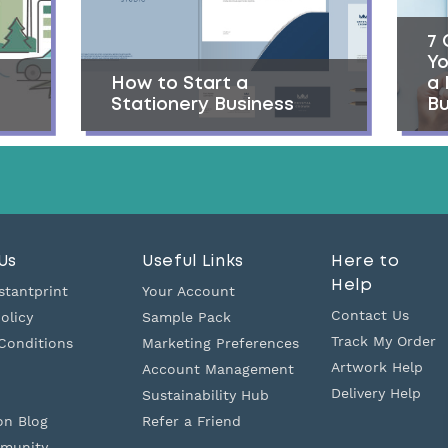
7 
Yo
How to Start a
a
Stationery Business
Bu
Us
Useful Links
Here to
Help
stantprint
Your Account
Contact Us
olicy
Sample Pack
Track My Order
Conditions
Marketing Preferences
Artwork Help
Account Management
Delivery Help
Sustainability Hub
on Blog
Refer a Friend
munity