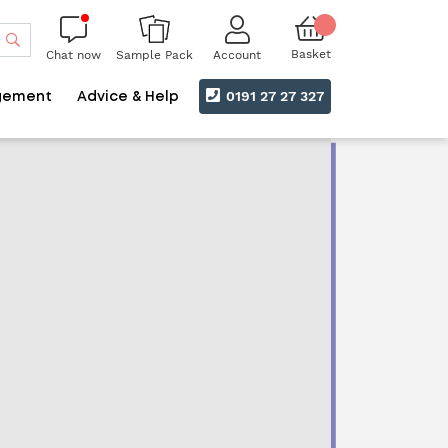
Search
Basket
Chat now
Account
Sample Pack
0191 27 27 327
gement
Advice & Help