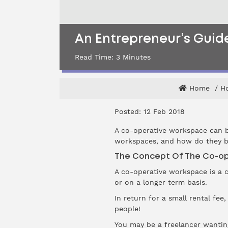
An Entrepreneur’s Gui
Read Time:
3
Minutes
Home
Ho
Posted: 12 Feb 2018
A co-operative workspace can b
workspaces, and how do they b
The Concept Of The Co-o
A co-operative workspace is a c
or on a longer term basis.
In return for a small rental fee
people!
You may be a freelancer wantin