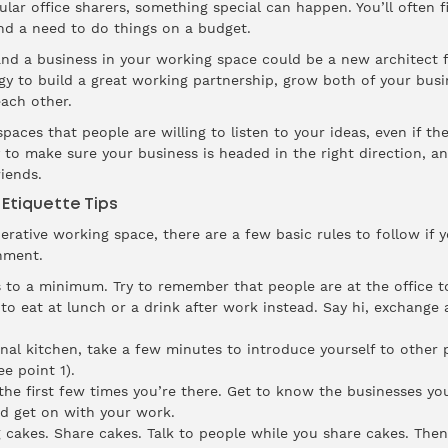
ar office sharers, something special can happen. You’ll often f
nd a need to do things on a budget.
and a business in your working space could be a new architect
y to build a great working partnership, grow both of your busin
ach other.
paces that people are willing to listen to your ideas, even if the
y to make sure your business is headed in the right direction, a
iends.
Etiquette Tips
rative working space, there are a few basic rules to follow if
nment.
 to a minimum. Try to remember that people are at the office t
 to eat at lunch or a drink after work instead. Say hi, exchange
 kitchen, take a few minutes to introduce yourself to other p
e point 1).
the first few times you’re there. Get to know the businesses yo
d get on with your work.
 cakes. Share cakes. Talk to people while you share cakes. The