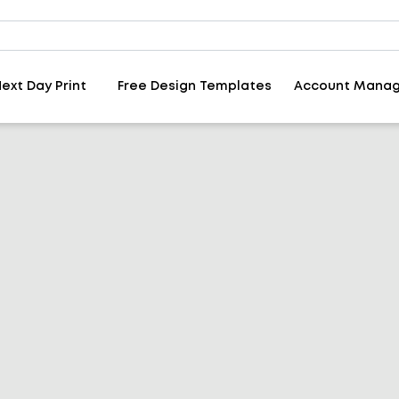
ext Day Print
Free Design Templates
Account Mana