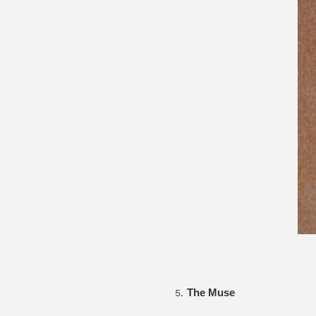
The Muse