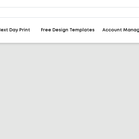
ext Day Print
Free Design Templates
Account Mana