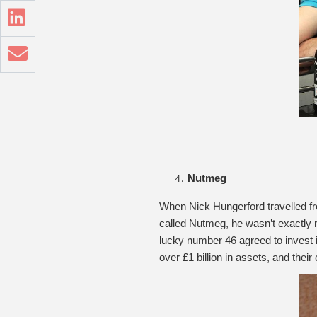
Nutmeg
When Nick Hungerford travelled fr
called Nutmeg, he wasn’t exactly m
lucky number 46 agreed to invest
over £1 billion in assets, and thei