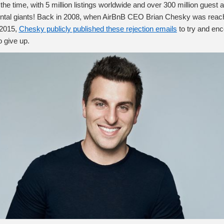
 the time, with 5 million listings worldwide and over 300 million guest 
 rental giants! Back in 2008, when AirBnB CEO Brian Chesky was reachi
 2015,
Chesky publicly published these rejection emails
to try and en
o give up.