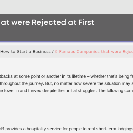
t were Rejected at First
How to Start a Business
5 Famous Companies that were Reject
acks at some point or another in its lifetime – whether that’s being fa
 throughout the journey. But, no matter how severe the situation ma
 towel in and thrived despite their initial struggles. The following co
provides a hospitality service for people to rent short-term lodgings i