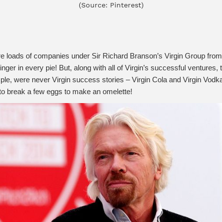
(Source: Pinterest)
re loads of companies under Sir Richard Branson’s Virgin Group from 
 finger in every pie! But, along with all of Virgin’s successful ventur
ple, were never Virgin success stories – Virgin Cola and Virgin Vodk
t to break a few eggs to make an omelette!