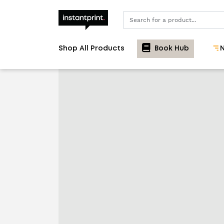
Search
Shop All Products
Book Hub
N