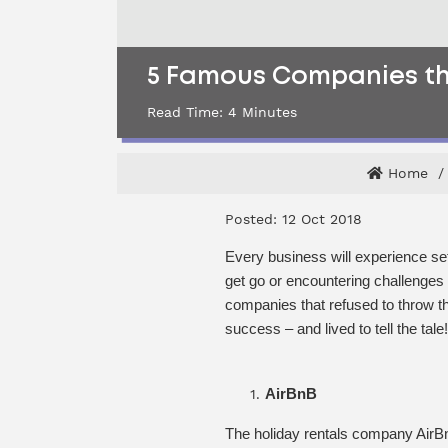
5 Famous Companies tha
Read Time:
4
Minutes
Home
Posted: 12 Oct 2018
Every business will experience setb
get go or encountering challenges
companies that refused to throw the
success – and lived to tell the tale!
AirBnB
The holiday rentals company AirBnB 