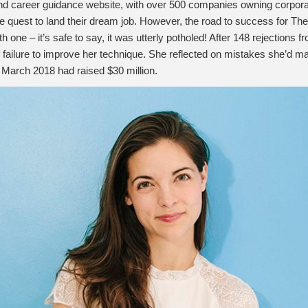
nd career guidance website, with over 500 companies owning corporate
he quest to land their dream job. However, the road to success for 
ne – it’s safe to say, it was utterly potholed! After 148 rejections
of failure to improve her technique. She reflected on mistakes she’d 
y March 2018 had raised $30 million.