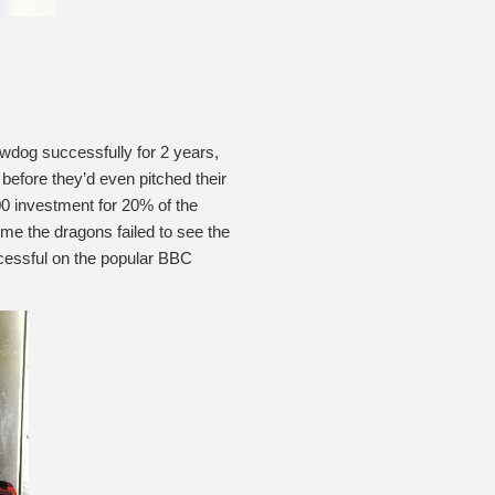
ewdog successfully for 2 years,
 before they’d even pitched their
00 investment for 20% of the
ime the dragons failed to see the
cessful on the popular BBC