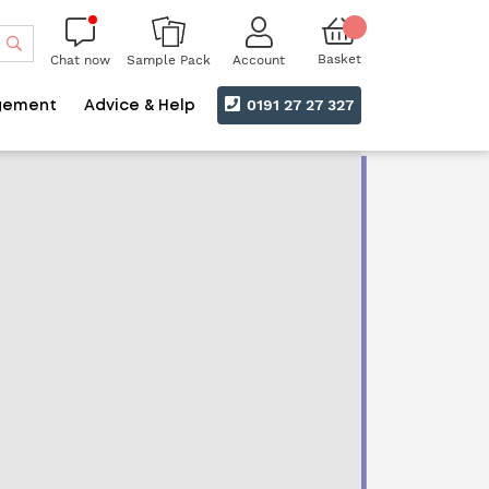
Search
Basket
Chat now
Account
Sample Pack
0191 27 27 327
gement
Advice & Help