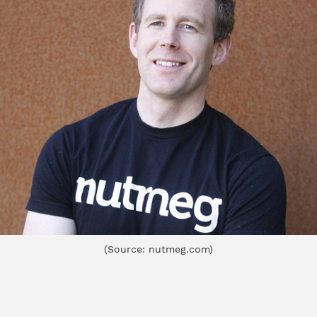
(Source: nutmeg.com)