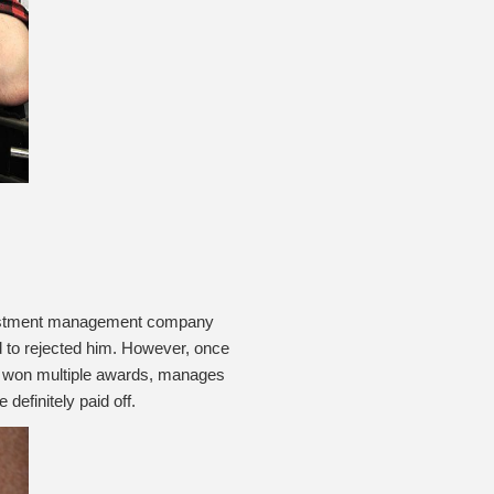
 investment management company
ed to rejected him. However, once
s won multiple awards, manages
definitely paid off.