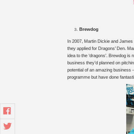
Brewdog
In 2007, Martin Dickie and James W
they applied for Dragons’ Den. Mart
idea to the ‘dragons’. Brewdog is
business they’d planned on pitching
potential of an amazing business 
programme but have done fantastic