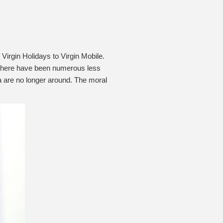
Virgin Holidays to Virgin Mobile.
es, there have been numerous less
a are no longer around. The moral