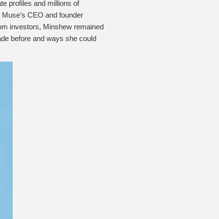
 profiles and millions of
The Muse’s CEO and founder
 from investors, Minshew remained
made before and ways she could