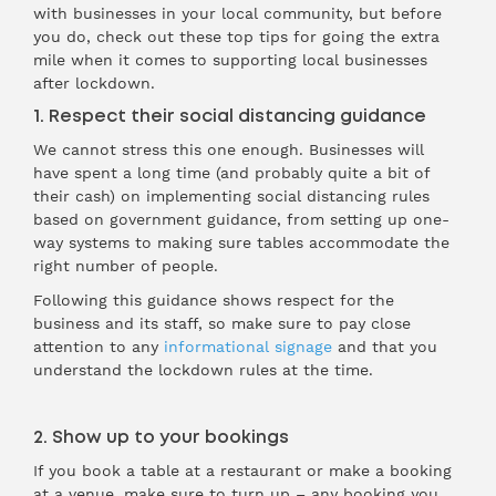
with businesses in your local community, but before
you do, check out these top tips for going the extra
mile when it comes to supporting local businesses
after lockdown.
1. Respect their social distancing guidance
We cannot stress this one enough. Businesses will
have spent a long time (and probably quite a bit of
their cash) on implementing social distancing rules
based on government guidance, from setting up one-
way systems to making sure tables accommodate the
right number of people.
Following this guidance shows respect for the
business and its staff, so make sure to pay close
attention to any
informational signage
and that you
understand the lockdown rules at the time.
2. Show up to your bookings
If you book a table at a restaurant or make a booking
at a venue, make sure to turn up – any booking you