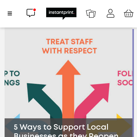
Chat now
Show Navigation
5 Ways to Support Local
Businesses as they Reopen