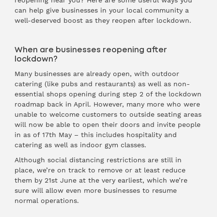
reopening near you? Here are some useful ways you
can help give businesses in your local community a
well-deserved boost as they reopen after lockdown.
When are businesses reopening after
lockdown?
Many businesses are already open, with outdoor
catering (like pubs and restaurants) as well as non-
essential shops opening during step 2 of the lockdown
roadmap back in April. However, many more who were
unable to welcome customers to outside seating areas
will now be able to open their doors and invite people
in as of 17th May – this includes hospitality and
catering as well as indoor gym classes.
Although social distancing restrictions are still in
place, we’re on track to remove or at least reduce
them by 21st June at the very earliest, which we’re
sure will allow even more businesses to resume
normal operations.