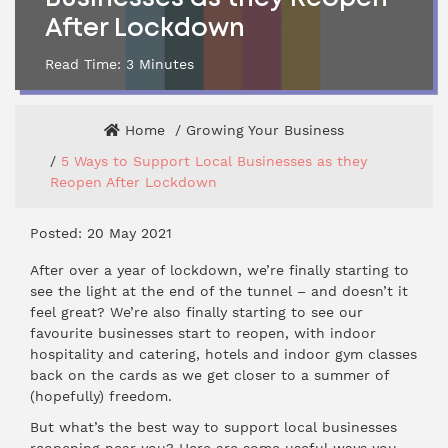
After Lockdown
Read Time:
3
Minutes
Home
Growing Your Business
5 Ways to Support Local Businesses as they
Reopen After Lockdown
Posted: 20 May 2021
After over a year of lockdown, we’re finally starting to
see the light at the end of the tunnel – and doesn’t it
feel great? We’re also finally starting to see our
favourite businesses start to reopen, with indoor
hospitality and catering, hotels and indoor gym classes
back on the cards as we get closer to a summer of
(hopefully) freedom.
But what’s the best way to support local businesses