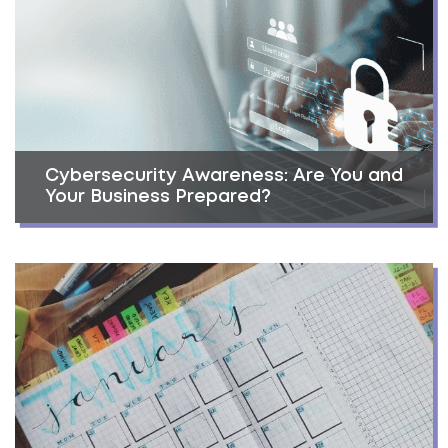
Cybersecurity Awareness: Are You and
Your Business Prepared?