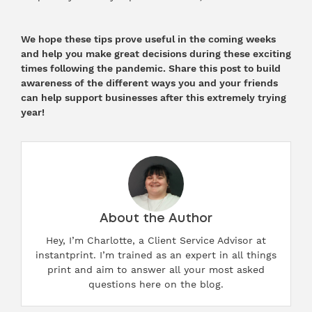
We hope these tips prove useful in the coming weeks
and help you make great decisions during these exciting
times following the pandemic. Share this post to build
awareness of the different ways you and your friends
can help support businesses after this extremely trying
year!
About the Author
Hey, I’m Charlotte, a Client Service Advisor at
instantprint. I’m trained as an expert in all things
print and aim to answer all your most asked
questions here on the blog.