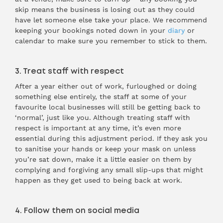
skip means the business is losing out as they could
have let someone else take your place. We recommend
keeping your bookings noted down in your
diary
or
calendar to make sure you remember to stick to them.
3. Treat staff with respect
After a year either out of work, furloughed or doing
something else entirely, the staff at some of your
favourite local businesses will still be getting back to
‘normal’, just like you. Although treating staff with
respect is important at any time, it’s even more
essential during this adjustment period. If they ask you
to sanitise your hands or keep your mask on unless
you’re sat down, make it a little easier on them by
complying and forgiving any small slip-ups that might
happen as they get used to being back at work.
4. Follow them on social media