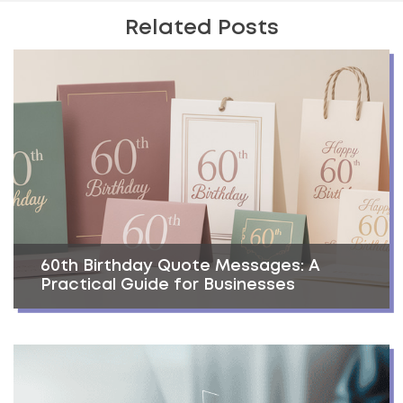
Related Posts
60th Birthday Quote Messages: A
Practical Guide for Businesses