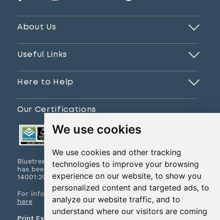
About Us
Useful Links
Here to Help
Our Certifications
We use cookies
We use cookies and other tracking
Bluetree Print Limited T/A www.instantprint.co.uk
technologies to improve your browsing
has been certified to ISO 9001:2015 & ISO
experience on our website, to show you
14001:2015.
personalized content and targeted ads, to
For information on what this means please
click
analyze our website traffic, and to
here
understand where our visitors are coming
Print Excellence, Guaranteed