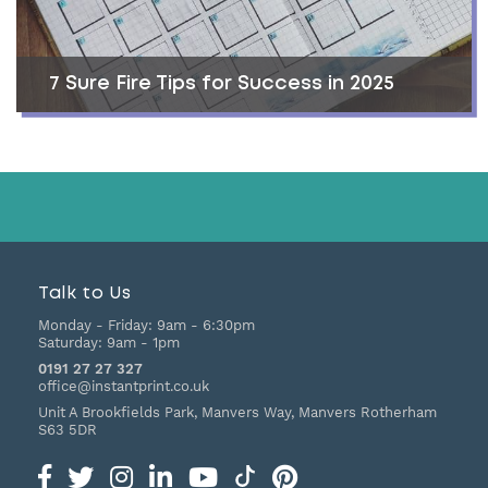
7 Sure Fire Tips for Success in 2025
Talk to Us
Monday - Friday:
9am - 6:30pm
Saturday:
9am - 1pm
0191 27 27 327
office@instantprint.co.uk
Unit A Brookfields Park, Manvers Way, Manvers
Rotherham
S63 5DR