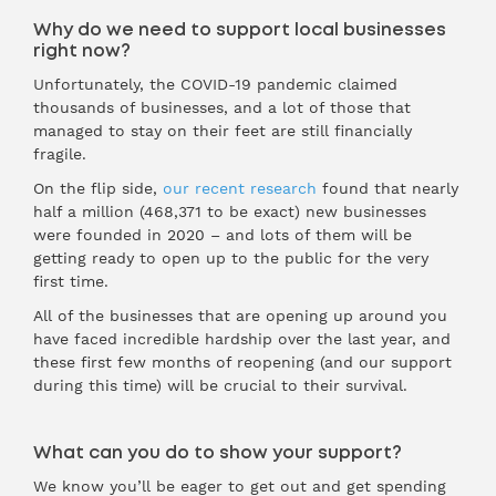
Why do we need to support local businesses
right now?
Unfortunately, the COVID-19 pandemic claimed
thousands of businesses, and a lot of those that
managed to stay on their feet are still financially
fragile.
On the flip side,
our recent research
found that nearly
half a million (468,371 to be exact) new businesses
were founded in 2020 – and lots of them will be
getting ready to open up to the public for the very
first time.
All of the businesses that are opening up around you
have faced incredible hardship over the last year, and
these first few months of reopening (and our support
during this time) will be crucial to their survival.
What can you do to show your support?
We know you’ll be eager to get out and get spending