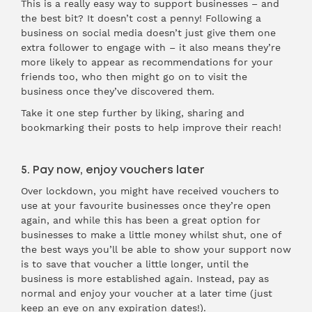
This is a really easy way to support businesses – and
the best bit? It doesn’t cost a penny! Following a
business on social media doesn’t just give them one
extra follower to engage with – it also means they’re
more likely to appear as recommendations for your
friends too, who then might go on to visit the
business once they’ve discovered them.
Take it one step further by liking, sharing and
bookmarking their posts to help improve their reach!
5. Pay now, enjoy vouchers later
Over lockdown, you might have received vouchers to
use at your favourite businesses once they’re open
again, and while this has been a great option for
businesses to make a little money whilst shut, one of
the best ways you’ll be able to show your support now
is to save that voucher a little longer, until the
business is more established again. Instead, pay as
normal and enjoy your voucher at a later time (just
keep an eye on any expiration dates!).