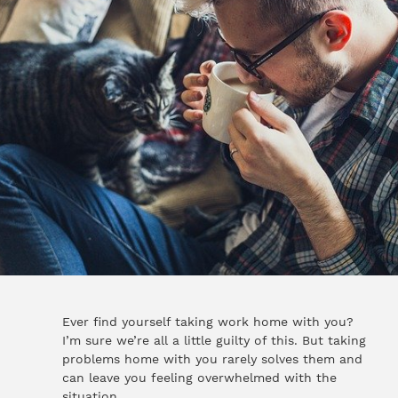
Ever find yourself taking work home with you?
I’m sure we’re all a little guilty of this. But taking
problems home with you rarely solves them and
can leave you feeling overwhelmed with the
situation.