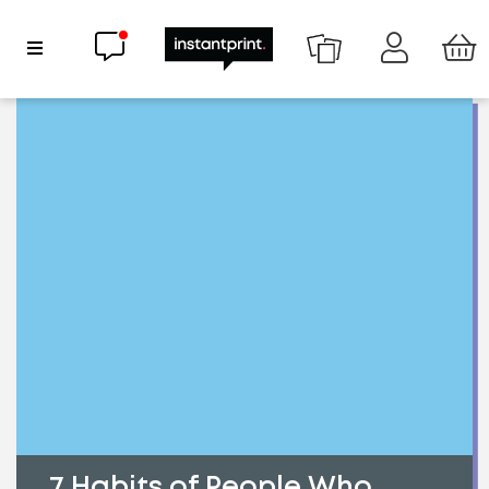
Chat now
Show Navigation
7 Habits of People Who