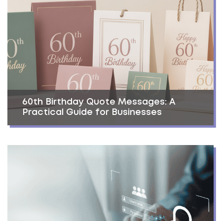
60th Birthday Quote Messages: A
Practical Guide for Businesses