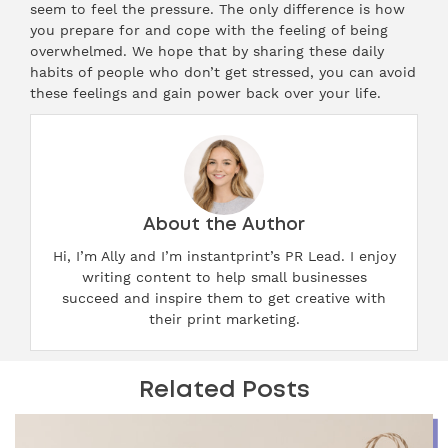
seem to feel the pressure. The only difference is how
you prepare for and cope with the feeling of being
overwhelmed. We hope that by sharing these daily
habits of people who don’t get stressed, you can avoid
these feelings and gain power back over your life.
About the Author
Hi, I’m Ally and I’m instantprint’s PR Lead. I enjoy
writing content to help small businesses
succeed and inspire them to get creative with
their print marketing.
Related Posts