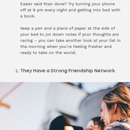
Easier said than done? Try turning your phone
off at 9 pm every night and getting into bed with
a book.
Keep a pen and a piece of paper at the side of
your bed to jot down notes if your thoughts are
racing – you can take another look at your list in
the morning when you’re feeling fresher and
ready to take on the world.
They Have a Strong Friendship Network