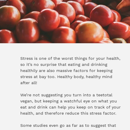
Stress is one of the worst things for your health,
so it’s no surprise that eating and drinking
healthily are also massive factors for keeping
stress at bay too. Healthy body, healthy mind
after all!
We’re not suggesting you turn into a teetotal
vegan, but keeping a watchful eye on what you
eat and drink can help you keep on track of your
health, and therefore reduce this stress factor.
Some studies even go as far as to suggest that