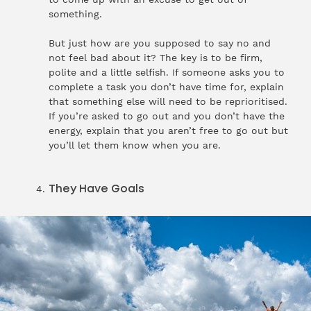
something.
But just how are you supposed to say no and
not feel bad about it? The key is to be firm,
polite and a little selfish. If someone asks you to
complete a task you don’t have time for, explain
that something else will need to be reprioritised.
If you’re asked to go out and you don’t have the
energy, explain that you aren’t free to go out but
you’ll let them know when you are.
They Have Goals