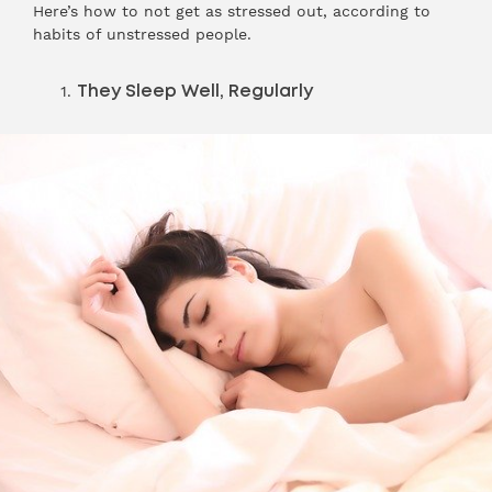
Here’s how to not get as stressed out, according to
habits of unstressed people.
They Sleep Well, Regularly