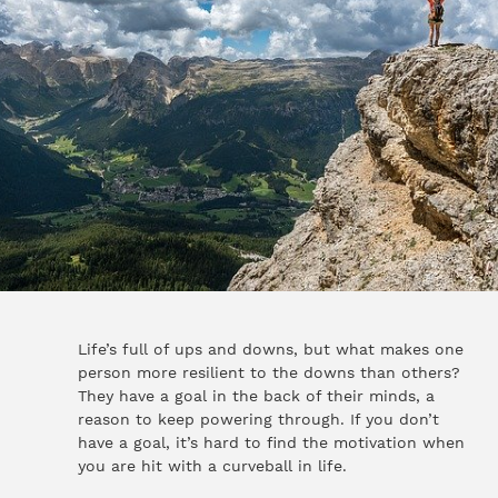
Life’s full of ups and downs, but what makes one
person more resilient to the downs than others?
They have a goal in the back of their minds, a
reason to keep powering through. If you don’t
have a goal, it’s hard to find the motivation when
you are hit with a curveball in life.