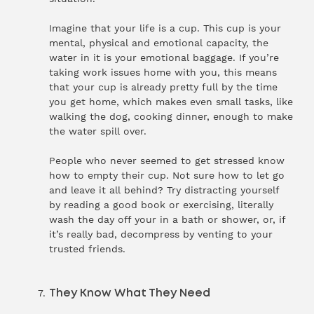
Imagine that your life is a cup. This cup is your
mental, physical and emotional capacity, the
water in it is your emotional baggage. If you’re
taking work issues home with you, this means
that your cup is already pretty full by the time
you get home, which makes even small tasks, like
walking the dog, cooking dinner, enough to make
the water spill over.
People who never seemed to get stressed know
how to empty their cup. Not sure how to let go
and leave it all behind? Try distracting yourself
by reading a good book or exercising, literally
wash the day off your in a bath or shower, or, if
it’s really bad, decompress by venting to your
trusted friends.
They Know What They Need