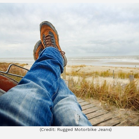
(Credit:
Rugged Motorbike Jeans
)