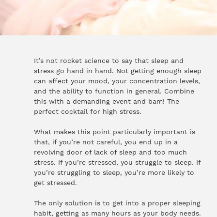
It’s not rocket science to say that sleep and
stress go hand in hand. Not getting enough sleep
can affect your mood, your concentration levels,
and the ability to function in general. Combine
this with a demanding event and bam! The
perfect cocktail for high stress.
What makes this point particularly important is
that, if you’re not careful, you end up in a
revolving door of lack of sleep and too much
stress. If you’re stressed, you struggle to sleep. If
you’re struggling to sleep, you’re more likely to
get stressed.
The only solution is to get into a proper sleeping
habit, getting as many hours as your body needs.