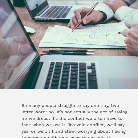
So many people struggle to say one tiny, two-
letter word: no. It’s not actually the act of saying
no we dread; it’s the conflict we often have to
face when we use it. To avoid conflict, we’ll say
yes, or we’ll sit and stew, worrying about having
to come up with an excuse to get out of