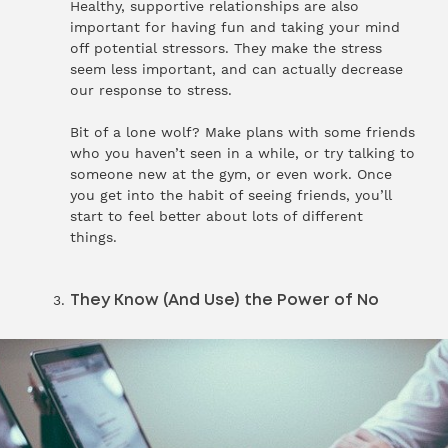
Healthy, supportive relationships are also
important for having fun and taking your mind
off potential stressors. They make the stress
seem less important, and can actually decrease
our response to stress.
Bit of a lone wolf? Make plans with some friends
who you haven’t seen in a while, or try talking to
someone new at the gym, or even work. Once
you get into the habit of seeing friends, you’ll
start to feel better about lots of different
things.
They Know (And Use) the Power of No