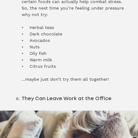
certain foods can actually help combat stress.
So, the next time you’re feeling under pressure
why not try:
• Herbal teas
• Dark chocolate
• Avocados
• Nuts
• Oily fish
• Warm milk
• Citrus fruits
…maybe just don’t try them all together!
They Can Leave Work at the Office