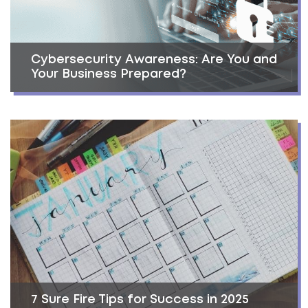
Cybersecurity Awareness: Are You and
Your Business Prepared?
7 Sure Fire Tips for Success in 2025