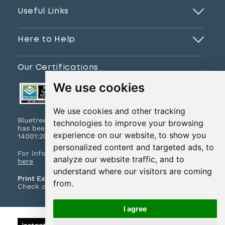
Useful Links
Here to Help
Our Certifications
We use cookies
We use cookies and other tracking
Bluetree Print Limited T/A www.instantprint.co.uk
technologies to improve your browsing
has been certified to ISO 9001:2015 & ISO
experience on our website, to show you
14001:2015.
personalized content and targeted ads, to
For information on what this means please
click
analyze our website traffic, and to
here
understand where our visitors are coming
Print Excellence, Guaranteed
from.
Check out our print promises and policies
here
I agree