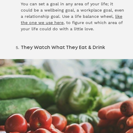
You can set a goal in any area of your life; it
could be a wellbeing goal, a workplace goal, even
a relationship goal. Use a life balance wheel,
like
the one we use here
, to figure out which area of
your life could do with a little love.
They Watch What They Eat & Drink