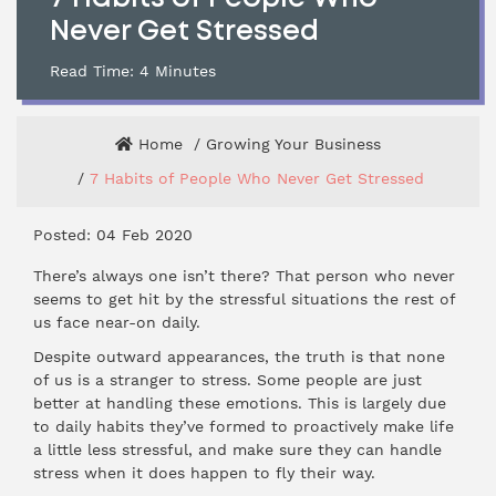
Never Get Stressed
Read Time:
4
Minutes
Home
Growing Your Business
7 Habits of People Who Never Get Stressed
Posted: 04 Feb 2020
There’s always one isn’t there? That person who never
seems to get hit by the stressful situations the rest of
us face near-on daily.
Despite outward appearances, the truth is that none
of us is a stranger to stress. Some people are just
better at handling these emotions. This is largely due
to daily habits they’ve formed to proactively make life
a little less stressful, and make sure they can handle
stress when it does happen to fly their way.