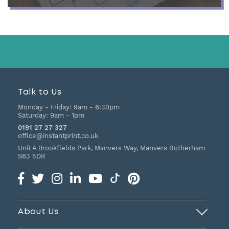
Talk to Us
Monday - Friday:
9am - 6:30pm
Saturday:
9am - 1pm
0191 27 27 327
office@instantprint.co.uk
Unit A Brookfields Park, Manvers Way, Manvers
Rotherham
S63 5DR
About Us