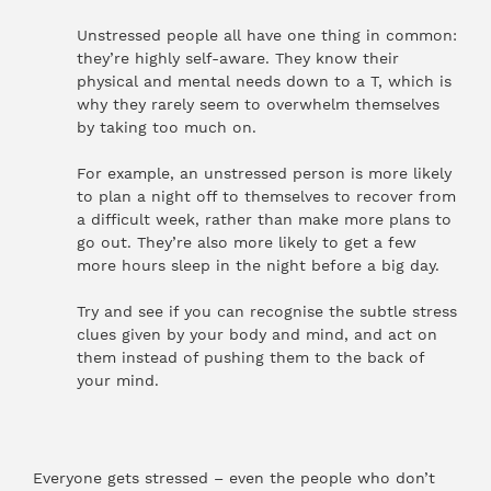
Unstressed people all have one thing in common:
they’re highly self-aware. They know their
physical and mental needs down to a T, which is
why they rarely seem to overwhelm themselves
by taking too much on.
For example, an unstressed person is more likely
to plan a night off to themselves to recover from
a difficult week, rather than make more plans to
go out. They’re also more likely to get a few
more hours sleep in the night before a big day.
Try and see if you can recognise the subtle stress
clues given by your body and mind, and act on
them instead of pushing them to the back of
your mind.
Everyone gets stressed – even the people who don’t