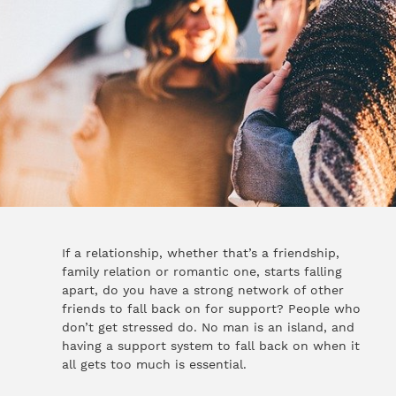
If a relationship, whether that’s a friendship,
family relation or romantic one, starts falling
apart, do you have a strong network of other
friends to fall back on for support? People who
don’t get stressed do. No man is an island, and
having a support system to fall back on when it
all gets too much is essential.