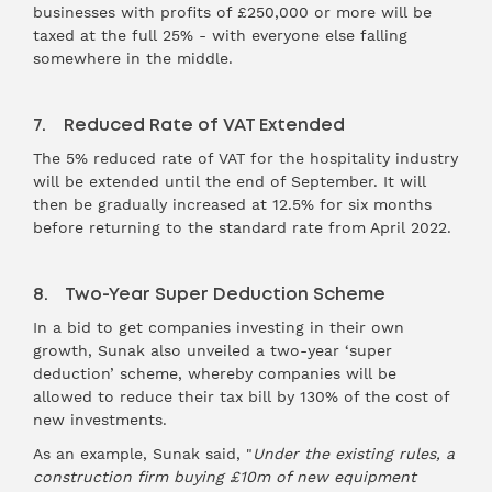
businesses with profits of £250,000 or more will be
taxed at the full 25% - with everyone else falling
somewhere in the middle.
7. Reduced Rate of VAT Extended
The 5% reduced rate of VAT for the hospitality industry
will be extended until the end of September. It will
then be gradually increased at 12.5% for six months
before returning to the standard rate from April 2022.
8. Two-Year Super Deduction Scheme
In a bid to get companies investing in their own
growth, Sunak also unveiled a two-year ‘super
deduction’ scheme, whereby companies will be
allowed to reduce their tax bill by 130% of the cost of
new investments.
As an example, Sunak said, "
Under the existing rules, a
construction firm buying £10m of new equipment