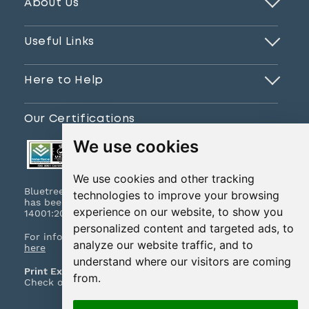
About Us
Useful Links
Here to Help
Our Certifications
We use cookies
We use cookies and other tracking
Bluetree Print Limited T/A www.instantprint.co.uk
technologies to improve your browsing
has been certified to ISO 9001:2015 & ISO
experience on our website, to show you
14001:2015.
personalized content and targeted ads, to
For information on what this means please
click
analyze our website traffic, and to
here
understand where our visitors are coming
Print Excellence, Guaranteed
from.
Check out our print promises and policies
here