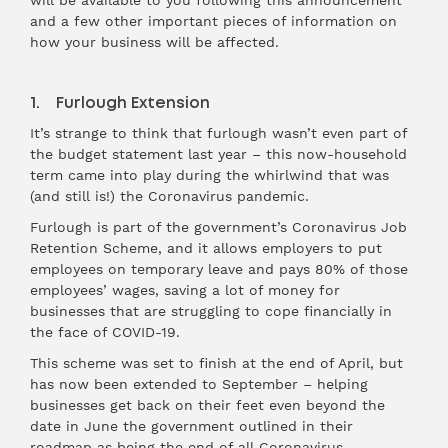
will be available to you following this announcement
and a few other important pieces of information on
how your business will be affected.
1. Furlough Extension
It’s strange to think that furlough wasn’t even part of
the budget statement last year – this now-household
term came into play during the whirlwind that was
(and still is!) the Coronavirus pandemic.
Furlough is part of the government’s Coronavirus Job
Retention Scheme, and it allows employers to put
employees on temporary leave and pays 80% of those
employees’ wages, saving a lot of money for
businesses that are struggling to cope financially in
the face of COVID-19.
This scheme was set to finish at the end of April, but
has now been extended to September – helping
businesses get back on their feet even beyond the
date in June the government outlined in their
roadmap as being the end of all Coronavirus