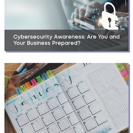
Cybersecurity Awareness: Are You and
Your Business Prepared?