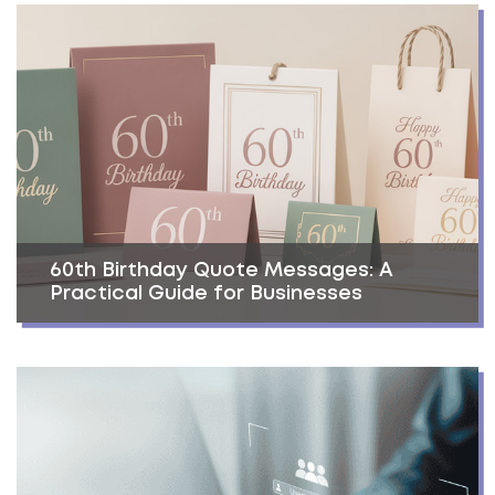
60th Birthday Quote Messages: A
Practical Guide for Businesses