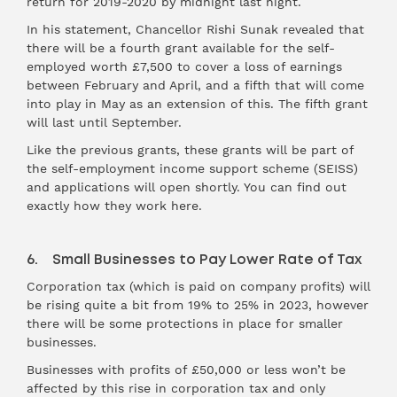
return for 2019-2020 by midnight last night.
In his statement, Chancellor Rishi Sunak revealed that
there will be a fourth grant available for the self-
employed worth £7,500 to cover a loss of earnings
between February and April, and a fifth that will come
into play in May as an extension of this. The fifth grant
will last until September.
Like the previous grants, these grants will be part of
the self-employment income support scheme (SEISS)
and applications will open shortly. You can find out
exactly how they work here.
6. Small Businesses to Pay Lower Rate of Tax
Corporation tax (which is paid on company profits) will
be rising quite a bit from 19% to 25% in 2023, however
there will be some protections in place for smaller
businesses.
Businesses with profits of £50,000 or less won’t be
affected by this rise in corporation tax and only