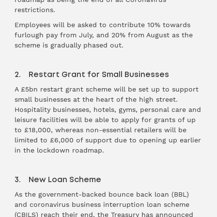
restrictions.
Employees will be asked to contribute 10% towards
furlough pay from July, and 20% from August as the
scheme is gradually phased out.
2. Restart Grant for Small Businesses
A £5bn restart grant scheme will be set up to support
small businesses at the heart of the high street.
Hospitality businesses, hotels, gyms, personal care and
leisure facilities will be able to apply for grants of up
to £18,000, whereas non-essential retailers will be
limited to £6,000 of support due to opening up earlier
in the lockdown roadmap.
3. New Loan Scheme
As the government-backed bounce back loan (BBL)
and coronavirus business interruption loan scheme
(CBILS) reach their end, the Treasury has announced