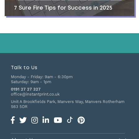
7 Sure Fire Tips for Success in 2025
Talk to Us
Monday - Friday:
9am - 6:30pm
Saturday:
9am - 1pm
0191 27 27 327
office@instantprint.co.uk
Unit A Brookfields Park, Manvers Way, Manvers
Rotherham
S63 5DR