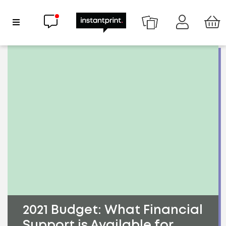
Chat now
Show Navigation
2021 Budget: What Financial
Support is Available for