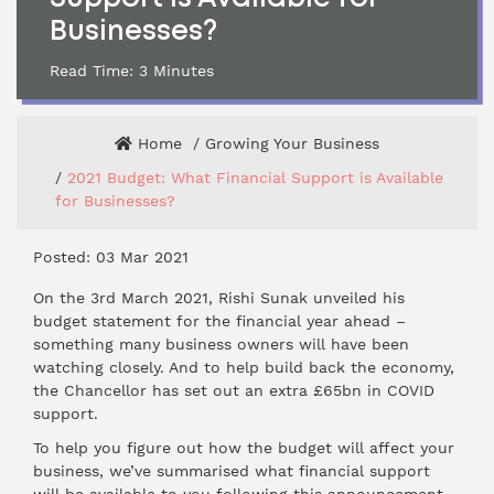
Businesses?
Read Time:
3
Minutes
Home
Growing Your Business
2021 Budget: What Financial Support is Available
for Businesses?
Posted: 03 Mar 2021
On the 3rd March 2021, Rishi Sunak unveiled his
budget statement for the financial year ahead –
something many business owners will have been
watching closely. And to help build back the economy,
the Chancellor has set out an extra £65bn in COVID
support.
To help you figure out how the budget will affect your
business, we’ve summarised what financial support