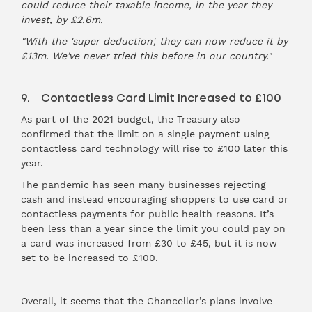
could reduce their taxable income, in the year they
invest, by £2.6m.
"With the 'super deduction', they can now reduce it by
£13m. We've never tried this before in our country.
"
9. Contactless Card Limit Increased to £100
As part of the 2021 budget, the Treasury also
confirmed that the limit on a single payment using
contactless card technology will rise to £100 later this
year.
The pandemic has seen many businesses rejecting
cash and instead encouraging shoppers to use card or
contactless payments for public health reasons. It’s
been less than a year since the limit you could pay on
a card was increased from £30 to £45, but it is now
set to be increased to £100.
Overall, it seems that the Chancellor’s plans involve