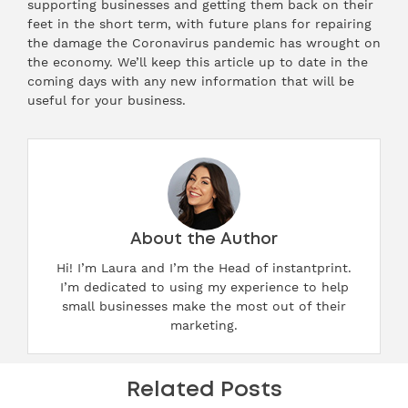
supporting businesses and getting them back on their
feet in the short term, with future plans for repairing
the damage the Coronavirus pandemic has wrought on
the economy. We’ll keep this article up to date in the
coming days with any new information that will be
useful for your business.
About the Author
Hi! I’m Laura and I’m the Head of instantprint.
I’m dedicated to using my experience to help
small businesses make the most out of their
marketing.
Related Posts