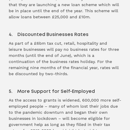
that they are launching a new loan scheme which will
be in place until the end of the year. This scheme will
allow loans between £25,000 and £10m.
4. Discounted Businesses Rates
As part of a £6bm tax cut, retail, hospitality and
leisure businesses will pay no business rates for three
months (until the end of June), which is a
continuation of the business rates holiday. For the
remaining nine months of the financial year, rates will
be discounted by two-thirds.
5. More Support for Self-Employed
As the access to grants is widened, 600,000 more self-
employed people – many of whom lost their jobs due
to the pandemic downturn and began their own
businesses in lockdown – will become eligible for
government help as long as they filled in their tax