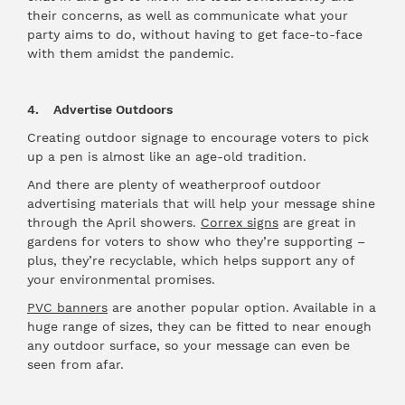
their concerns, as well as communicate what your
party aims to do, without having to get face-to-face
with them amidst the pandemic.
4. Advertise Outdoors
Creating outdoor signage to encourage voters to pick
up a pen is almost like an age-old tradition.
And there are plenty of weatherproof outdoor
advertising materials that will help your message shine
through the April showers.
Correx signs
are great in
gardens for voters to show who they’re supporting –
plus, they’re recyclable, which helps support any of
your environmental promises.
PVC banners
are another popular option. Available in a
huge range of sizes, they can be fitted to near enough
any outdoor surface, so your message can even be
seen from afar.