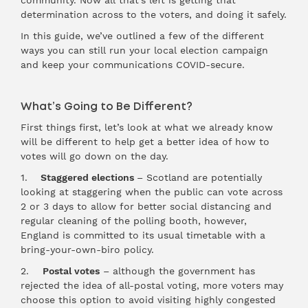
community. Now all that’s left is getting that
determination across to the voters, and doing it safely.
In this guide, we’ve outlined a few of the different
ways you can still run your local election campaign
and keep your communications COVID-secure.
What’s Going to Be Different?
First things first, let’s look at what we already know
will be different to help get a better idea of how to
votes will go down on the day.
1.
Staggered elections
– Scotland are potentially
looking at staggering when the public can vote across
2 or 3 days to allow for better social distancing and
regular cleaning of the polling booth, however,
England is committed to its usual timetable with a
bring-your-own-biro policy.
2.
Postal votes
– although the government has
rejected the idea of all-postal voting, more voters may
choose this option to avoid visiting highly congested