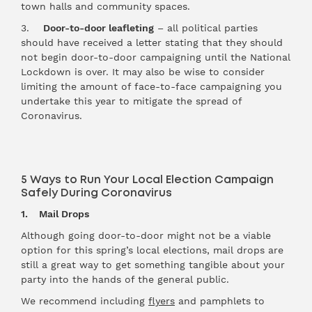
town halls and community spaces.
3.
Door-to-door leafleting
– all political parties
should have received a letter stating that they should
not begin door-to-door campaigning until the National
Lockdown is over. It may also be wise to consider
limiting the amount of face-to-face campaigning you
undertake this year to mitigate the spread of
Coronavirus.
5 Ways to Run Your Local Election Campaign
Safely During Coronavirus
1. Mail Drops
Although going door-to-door might not be a viable
option for this spring’s local elections, mail drops are
still a great way to get something tangible about your
party into the hands of the general public.
We recommend including
flyers
and pamphlets to