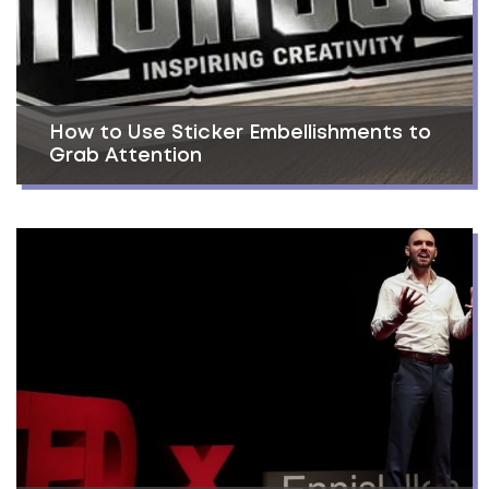
How to Use Sticker Embellishments to
Grab Attention