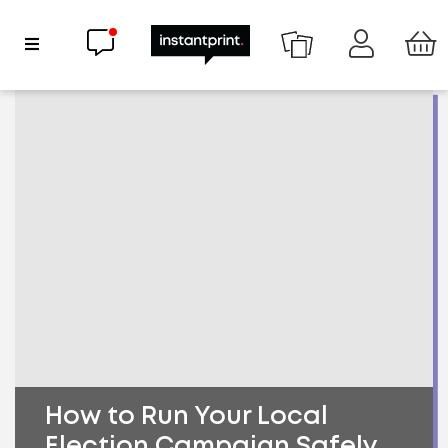
Chat now
Show Navigation
How to Run Your Local
Election Campaign Safely