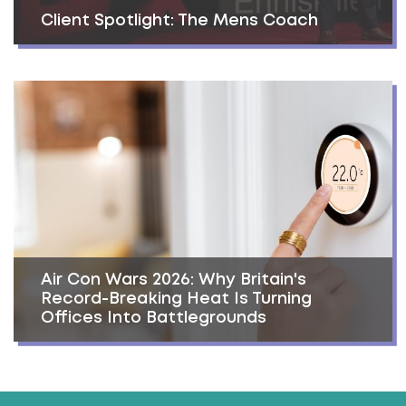
Client Spotlight: The Mens Coach
Air Con Wars 2026: Why Britain's
Record-Breaking Heat Is Turning
Offices Into Battlegrounds