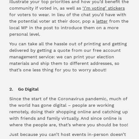
illustrate your top priorities and how you’d benefit the
community if voted in, as well as
‘I’m voting’ stickers
for voters to wear. In lieu of the chat you’d have with
the potential voter at their door, pop a
letter
from the
local MP in the post to introduce them on a more
personal level.
You can take all the hassle out of printing and getting
delivered by getting a quote from our free account
management service: we can print your election
materials and ship them to different addresses, so
that’s one less thing for you to worry about!
2. Go Digital
Since the start of the Coronavirus pandemic, much of
the world has gone digital – people are working
remotely, doing their shopping online and catching up
with friends and family virtually. And since online is
where the people are, that’s where you should be too!
Just because you can’t host events in-person doesn’t