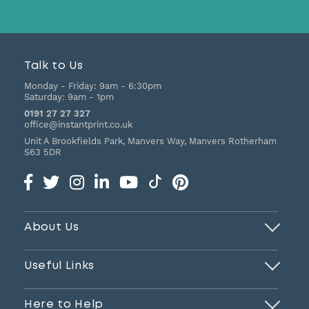
Talk to Us
Monday - Friday:
9am - 6:30pm
Saturday:
9am - 1pm
0191 27 27 327
office@instantprint.co.uk
Unit A Brookfields Park, Manvers Way, Manvers
Rotherham
S63 5DR
About Us
Useful Links
Here to Help