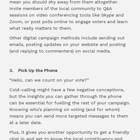
mean you should shy away from them altogether.
Invite members of the local community to Q&A
sessions on video conferencing tools like Skype and
Zoom, or post polls online to engage voters and learn
what really matters to them.
Other digital campaign methods include sending out
emails, posting updates on your website and posting
(and replying to commenters) on social media.
3. Pick Up the Phone
“Hello, can we count on your vote?”
Cold-calling might have a few negative conceptions,
but the insights you can gather through the phone
can be essential for fuelling the rest of your campaign.
Knowing who’s planning on voting (and for whom)
means you can send more targeted messages to them
at a later date.
Plus, it gives you another opportunity to get a friendly
chat in and get to know the local constituency and