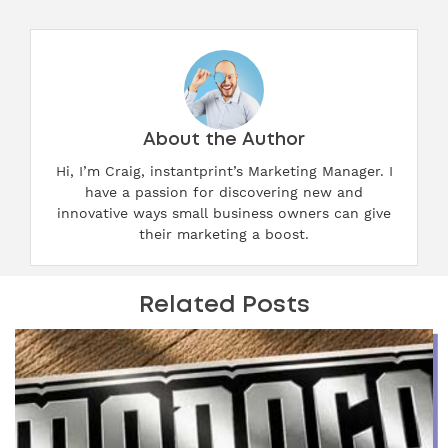
About the Author
Hi, I’m Craig, instantprint’s Marketing Manager. I
have a passion for discovering new and
innovative ways small business owners can give
their marketing a boost.
Related Posts