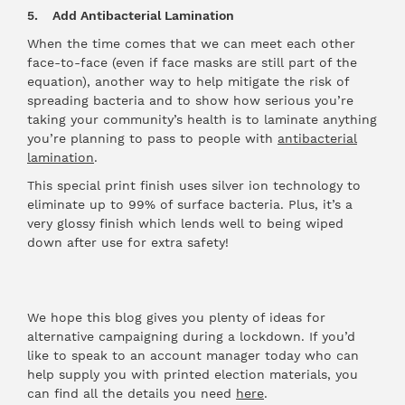
5. Add Antibacterial Lamination
When the time comes that we can meet each other
face-to-face (even if face masks are still part of the
equation), another way to help mitigate the risk of
spreading bacteria and to show how serious you’re
taking your community’s health is to laminate anything
you’re planning to pass to people with
antibacterial
lamination
.
This special print finish uses silver ion technology to
eliminate up to 99% of surface bacteria. Plus, it’s a
very glossy finish which lends well to being wiped
down after use for extra safety!
We hope this blog gives you plenty of ideas for
alternative campaigning during a lockdown. If you’d
like to speak to an account manager today who can
help supply you with printed election materials, you
can find all the details you need
here
.