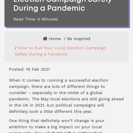
During a Pandemic
Read Time:
4
Minutes
Home
Be Inspired
How to Run Your Local Election Campaign
Safely During a Pandemic
Posted: 16 Feb 2021
When it comes to running a successful election
campaign, there are lots of different things to
consider – especially in the midst of a global
pandemic. The May local elections are still going ahead
in the UK in 2021, but political campaigns will
definitely look a little different this year.
One thing that definitely won’t change is your
ambition to make a big impact on your local