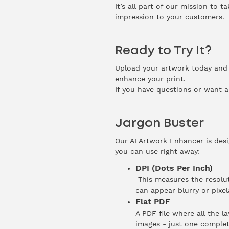
It’s all part of our mission to 
impression to your customers.
Ready to Try It?
Upload your artwork today and s
enhance your print.
If you have questions or want a
Jargon Buster
Our AI Artwork Enhancer is desi
you can use right away:
DPI (Dots Per Inch)
This measures the resolut
can appear blurry or pixe
Flat PDF
A PDF file where all the l
images - just one complet