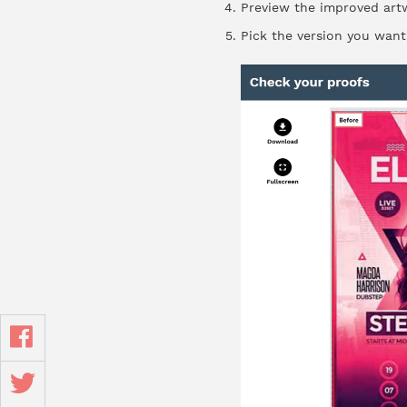
Preview the improved artw
Pick the version you want,