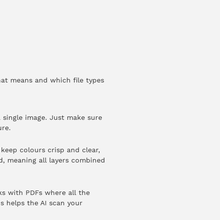
hat means and which file types
 single image. Just make sure
ure.
keep colours crisp and clear,
ed, meaning all layers combined
rks with PDFs where all the
is helps the AI scan your