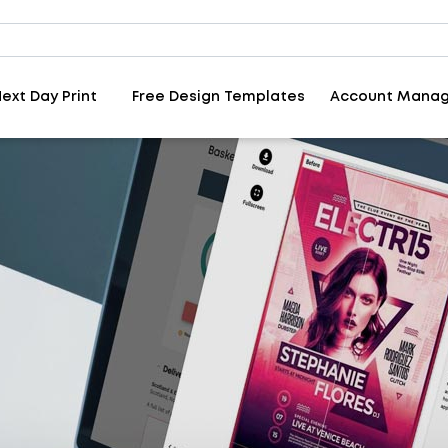
ext Day Print
Free Design Templates
Account Mana