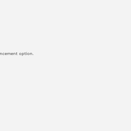
hancement option.