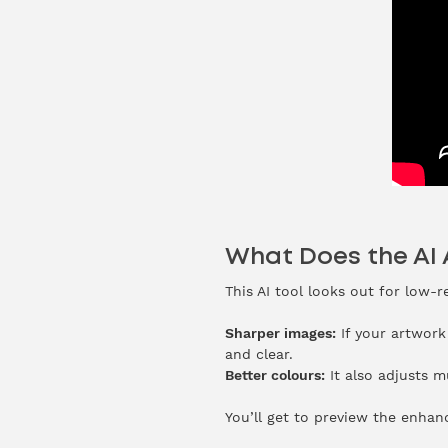
What Does the AI
This AI tool looks out for low-
Sharper images:
If your artwork
and clear.
Better colours:
It also adjusts m
You’ll get to preview the enhan