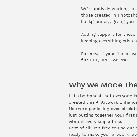
We’re actively working on 
those created in Photoshop
backgrounds), giving you mo
Adding support for these w
keeping everything crisp a
For now, if your file is la
flat PDF, JPEG or PNG.
Why We Made The
Let’s be honest, not everyone i
created this AI Artwork Enhance
No more panicking over pixelate
just putting together your first 
vibrant every single time.
Best of all? It’s free to use du
ready to make your artwork look