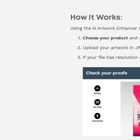
How It Works:
Using the AI Artwork Enhancer c
Choose your product
and a
Upload your artwork in JP
If your file has resolutio