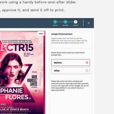
ork using a handy before-and-after slider.
 approve it, and send it off to print.