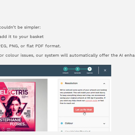
ouldn’t be simpler:
dd it to your basket
EG, PNG, or flat PDF format.
n or colour issues, our system will automatically offer the AI en