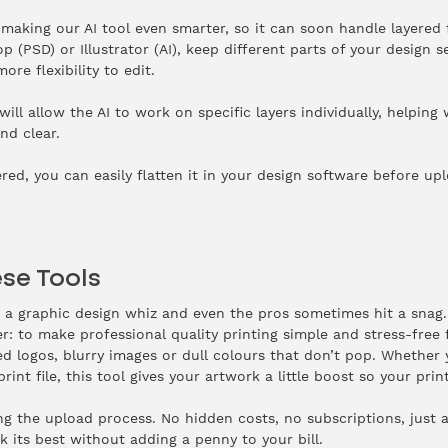
making our AI tool even smarter, so it can soon handle layered 
 (PSD) or Illustrator (AI), keep different parts of your design se
re flexibility to edit.
ill allow the AI to work on specific layers individually, helpin
nd clear.
yered, you can easily flatten it in your design software before up
se Tools
s a graphic design whiz and even the pros sometimes hit a snag.
r: to make professional quality printing simple and stress-free 
d logos, blurry images or dull colours that don’t pop. Whether 
print file, this tool gives your artwork a little boost so your pr
ring the upload process. No hidden costs, no subscriptions, just 
 its best without adding a penny to your bill.