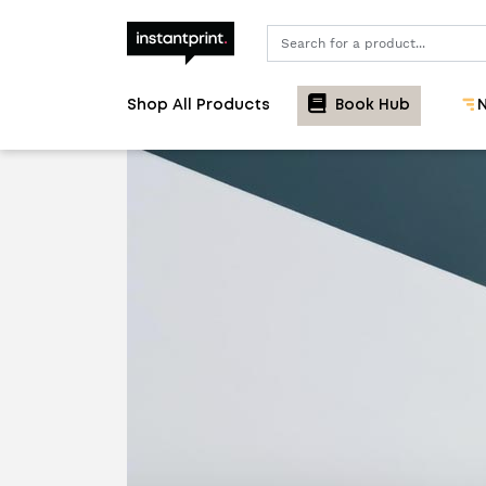
Search
Shop All Products
Book Hub
N