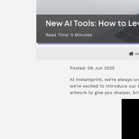
New AI Tools: How to Lev
Read Time:
5
Minutes
H
Posted: 09 Jun 2025
At instantprint, we’re always o
we’re excited to introduce our
artwork to give you sharper, bri