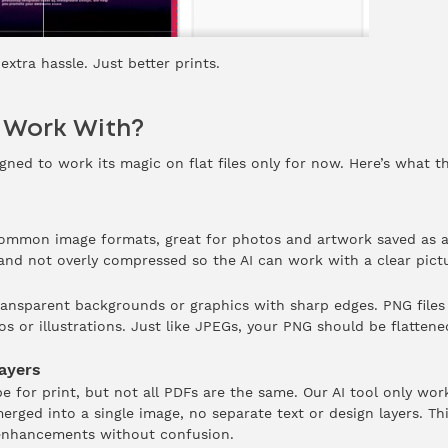
xtra hassle. Just better prints.
t Work With?
gned to work its magic on flat files only for now. Here’s what t
common image formats, great for photos and artwork saved as a
 and not overly compressed so the AI can work with a clear pict
ransparent backgrounds or graphics with sharp edges. PNG files 
s or illustrations. Just like JPEGs, your PNG should be flatten
ayers
pe for print, but not all PDFs are the same. Our AI tool only wo
 merged into a single image, no separate text or design layers. Th
 enhancements without confusion.