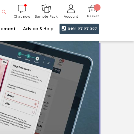
Search
Basket
Chat now
Account
Sample Pack
0191 27 27 327
gement
Advice & Help