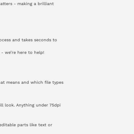
atters - making a brilliant
rocess and takes seconds to
- we’re here to help!
hat means and which file types
ll look. Anything under 75dpi
ditable parts like text or