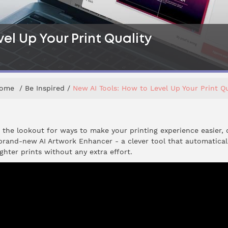
el Up Your Print Quality
ome
Be Inspired
New AI Tools: How to Level Up Your Print Qu
n the lookout for ways to make your printing experience easier, 
 brand-new AI Artwork Enhancer - a clever tool that automatica
ghter prints without any extra effort.