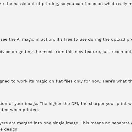
take the hassle out of printing, so you can focus on what really m
ee the AI magic in action. It’s free to use during the upload p
dvice on getting the most from this new feature, just reach out 
gned to work its magic on flat files only for now. Here’s what t
ion of your image. The higher the DPI, the sharper your print wi
lated when printed.
ayers are merged into one single image. This means no separate e
e design.