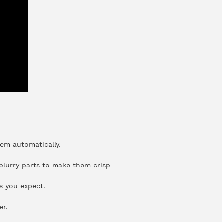
hem automatically.
 blurry parts to make them crisp
s you expect.
er.