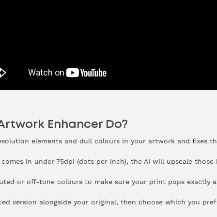
 Artwork Enhancer Do?
resolution elements and dull colours in your artwork and fixes t
 comes in under 75dpi (dots per inch), the AI will upscale those
uted or off-tone colours to make sure your print pops exactly a
ced version alongside your original, then choose which you pref