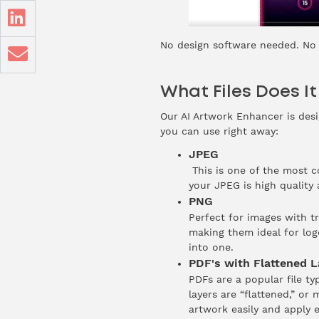
No design software needed. No e
What Files Does I
Our AI Artwork Enhancer is desi
you can use right away:
JPEG
This is one of the most 
your JPEG is high quality
PNG
Perfect for images with t
making them ideal for logo
into one.
PDF's with Flattened L
PDFs are a popular file ty
layers are “flattened,” or
artwork easily and apply