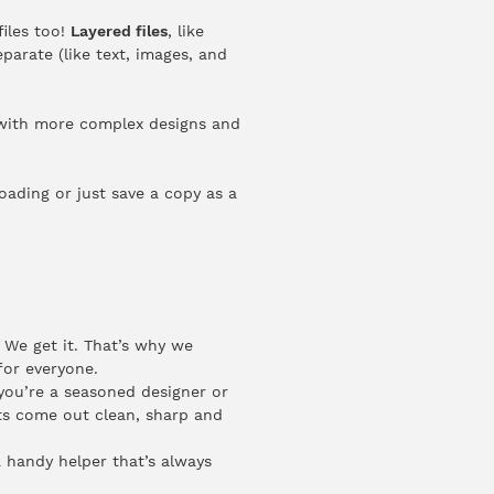
files too!
Layered files
, like
parate (like text, images, and
g with more complex designs and
loading or just save a copy as a
 We get it. That’s why we
for everyone.
you’re a seasoned designer or
ints come out clean, sharp and
a handy helper that’s always