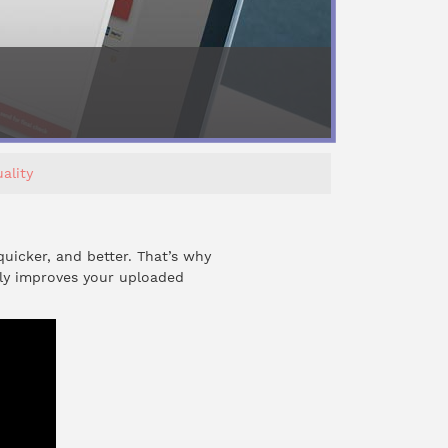
ality
quicker, and better. That’s why
lly improves your uploaded