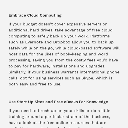
Embrace Cloud Computing
If your budget doesn’t cover expensive servers or
additional hard drives, take advantage of free cloud
computing to safely back up your work. Platforms
such as Evernote and Dropbox allow you to back up
safely while on the go, while cloud-based software will
host data for the likes of book-keeping and word
processing, saving you from the costly fees you’d have
to pay for hardware, installations and upgrades.
Similarly, if your business warrants international phone
calls, opt for using services such as Skype, which is
both easy and free to use.
Use Start Up Sites and Free eBooks For Knowledge
If you need to brush up on your skills or do a little
training around a particular strain of the business,
have a look at the free online resources that are