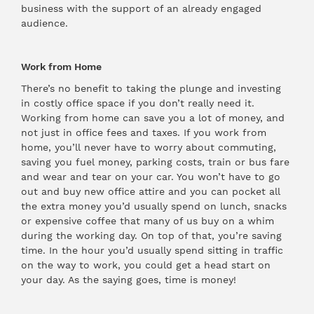
business with the support of an already engaged
audience.
Work from Home
There’s no benefit to taking the plunge and investing
in costly office space if you don’t really need it.
Working from home can save you a lot of money, and
not just in office fees and taxes. If you work from
home, you’ll never have to worry about commuting,
saving you fuel money, parking costs, train or bus fare
and wear and tear on your car. You won’t have to go
out and buy new office attire and you can pocket all
the extra money you’d usually spend on lunch, snacks
or expensive coffee that many of us buy on a whim
during the working day. On top of that, you’re saving
time. In the hour you’d usually spend sitting in traffic
on the way to work, you could get a head start on
your day. As the saying goes, time is money!