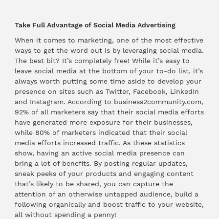
Take Full Advantage of Social Media Advertising
When it comes to marketing, one of the most effective
ways to get the word out is by leveraging social media.
The best bit? It’s completely free! While it’s easy to
leave social media at the bottom of your to-do list, it’s
always worth putting some time aside to develop your
presence on sites such as Twitter, Facebook, LinkedIn
and Instagram. According to business2community.com,
92% of all marketers say that their social media efforts
have generated more exposure for their businesses,
while 80% of marketers indicated that their social
media efforts increased traffic. As these statistics
show, having an active social media presence can
bring a lot of benefits. By posting regular updates,
sneak peeks of your products and engaging content
that’s likely to be shared, you can capture the
attention of an otherwise untapped audience, build a
following organically and boost traffic to your website,
all without spending a penny!