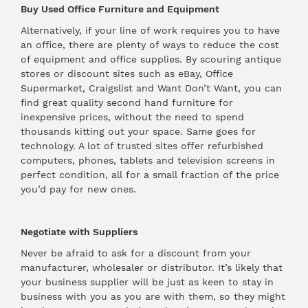
Buy Used Office Furniture and Equipment
Alternatively, if your line of work requires you to have
an office, there are plenty of ways to reduce the cost
of equipment and office supplies. By scouring antique
stores or discount sites such as eBay,
Office
Supermarket
, Craigslist and
Want Don’t Want
, you can
find great quality second hand furniture for
inexpensive prices, without the need to spend
thousands kitting out your space. Same goes for
technology. A lot of trusted sites offer refurbished
computers, phones, tablets and television screens in
perfect condition, all for a small fraction of the price
you’d pay for new ones.
Negotiate with Suppliers
Never be afraid to ask for a discount from your
manufacturer, wholesaler or distributor. It’s likely that
your business supplier will be just as keen to stay in
business with you as you are with them, so they might