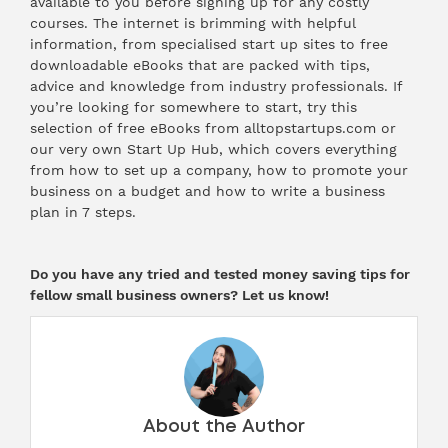
available to you before signing up for any costly
courses. The internet is brimming with helpful
information, from specialised start up sites to free
downloadable eBooks that are packed with tips,
advice and knowledge from industry professionals. If
you’re looking for somewhere to start, try
this
selection
of free eBooks from alltopstartups.com or
our very own Start Up Hub, which covers everything
from
how to set up a company
,
how to promote your
business on a budget
and
how to write a business
plan in 7 steps.
Do you have any tried and tested money saving tips for
fellow small business owners? Let us know!
About the Author