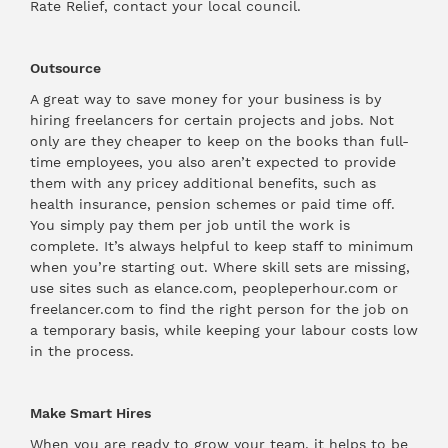
Rate Relief, contact your local council.
Outsource
A great way to save money for your business is by
hiring freelancers for certain projects and jobs. Not
only are they cheaper to keep on the books than full-
time employees, you also aren’t expected to provide
them with any pricey additional benefits, such as
health insurance, pension schemes or paid time off.
You simply pay them per job until the work is
complete. It’s always helpful to keep staff to minimum
when you’re starting out. Where skill sets are missing,
use sites such as elance.com, peopleperhour.com or
freelancer.com to find the right person for the job on
a temporary basis, while keeping your labour costs low
in the process.
Make Smart Hires
When you are ready to grow your team, it helps to be