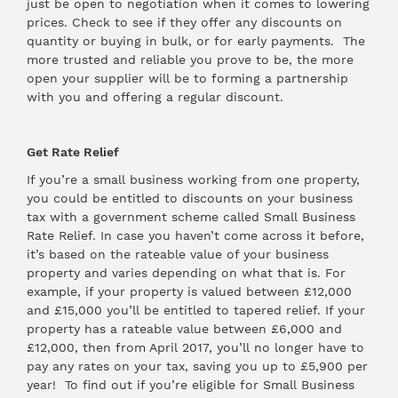
just be open to negotiation when it comes to lowering
prices. Check to see if they offer any discounts on
quantity or buying in bulk, or for early payments. The
more trusted and reliable you prove to be, the more
open your supplier will be to forming a partnership
with you and offering a regular discount.
Get Rate Relief
If you’re a small business working from one property,
you could be entitled to discounts on your business
tax with a government scheme called Small Business
Rate Relief. In case you haven’t come across it before,
it’s based on the rateable value of your business
property and varies depending on what that is. For
example, if your property is valued between £12,000
and £15,000 you’ll be entitled to tapered relief. If your
property has a rateable value between £6,000 and
£12,000, then from April 2017, you’ll no longer have to
pay any rates on your tax, saving you up to £5,900 per
year! To find out if you’re eligible for Small Business