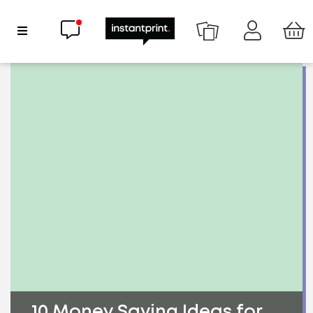
Chat now
Show Navigation
10 Money Saving Ideas for