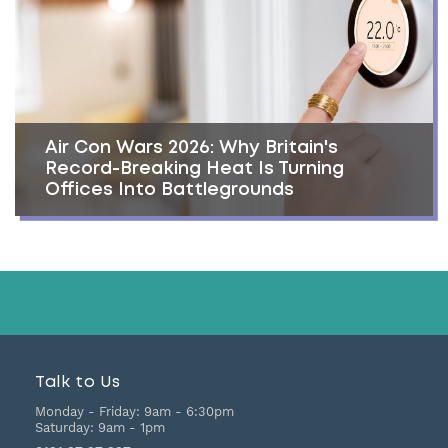
Air Con Wars 2026: Why Britain's
Record-Breaking Heat Is Turning
Offices Into Battlegrounds
Talk to Us
Monday - Friday:
9am - 6:30pm
Saturday:
9am - 1pm