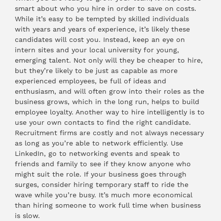
smart about who you hire in order to save on costs.
While it’s easy to be tempted by skilled individuals
with years and years of experience, it’s likely these
candidates will cost you. Instead, keep an eye on
intern sites and your local university for young,
emerging talent. Not only will they be cheaper to hire,
but they’re likely to be just as capable as more
experienced employees, be full of ideas and
enthusiasm, and will often grow into their roles as the
business grows, which in the long run, helps to build
employee loyalty. Another way to hire intelligently is to
use your own contacts to find the right candidate.
Recruitment firms are costly and not always necessary
as long as you’re able to network efficiently. Use
LinkedIn, go to networking events and speak to
friends and family to see if they know anyone who
might suit the role. If your business goes through
surges, consider hiring temporary staff to ride the
wave while you’re busy. It’s much more economical
than hiring someone to work full time when business
is slow.