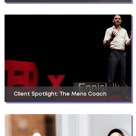
Client Spotlight: The Mens Coach