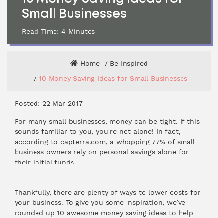
Small Businesses
Read Time:
4
Minutes
Home
Be Inspired
10 Money Saving Ideas for Small Businesses
Posted: 22 Mar 2017
For many small businesses, money can be tight. If this
sounds familiar to you, you’re not alone! In fact,
according to capterra.com, a whopping 77% of small
business owners rely on personal savings alone for
their initial funds.
Thankfully, there are plenty of ways to lower costs for
your business. To give you some inspiration, we’ve
rounded up 10 awesome money saving ideas to help