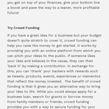
you get on top of your finances, give your bottom line
a boost and pave the way to a leaner, more profitable
future!
Try Crowd Funding
If you have a great idea for a business but your budget
doesn’t quite stretch to cover it, crowd funding can
help you raise the money to get started. It works by
providing you with an online platform from which you
can pitch your ideas to the public. If someone likes
your idea and believes in the cause, they can then
‘back it’ by making a contribution. In exchange for
this, you can ‘thank’ your backers with rewards such
as tweets, products, events, experiences or mementos
that reflect the money invested. The benefit of crowd
funding is that it gives you an alternative way to bring
your idea to life. While you could always apply for a
business loan, search for grants or borrow money
from family members or friends, crowd funding
provides you with a way to secure funding for your