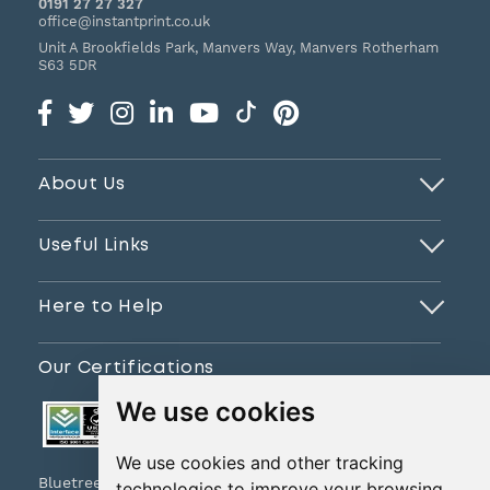
0191 27 27 327
office@instantprint.co.uk
Unit A Brookfields Park, Manvers Way, Manvers
Rotherham
S63 5DR
About Us
Useful Links
Here to Help
Our Certifications
We use cookies
We use cookies and other tracking
Bluetree Print Limited T/A www.instantprint.co.uk
technologies to improve your browsing