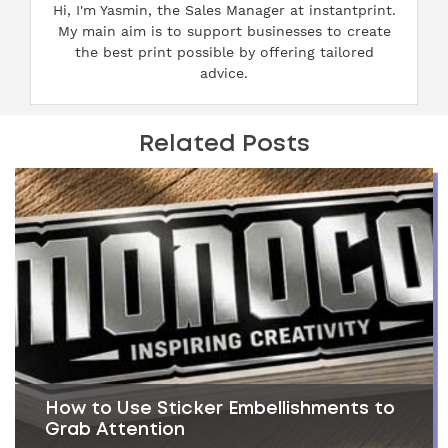
Hi, I'm Yasmin, the Sales Manager at instantprint.
My main aim is to support businesses to create
the best print possible by offering tailored
advice.
Related Posts
How to Use Sticker Embellishments to
Grab Attention