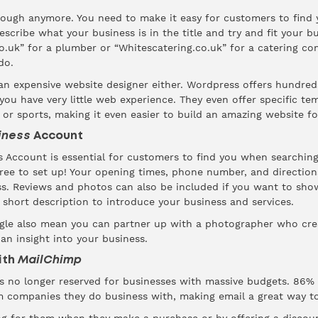
enough anymore. You need to make it easy for customers to find
escribe what your business is in the title and try and fit your b
.uk” for a plumber or “Whitescatering.co.uk” for a catering co
do.
 an expensive website designer either.
Wordpress
offers hundreds
ou have very little web experience. They even offer specific tem
or sports, making it even easier to build an amazing website for 
iness
Account
 Account is essential for customers to find you when searching 
free to set up! Your opening times, phone number, and directions
ess. Reviews and photos can also be included if you want to sh
 short description to introduce your business and services.
le also mean you can partner up with a photographer who crea
an insight into your business.
With
MailChimp
is no longer reserved for businesses with massive budgets.
86%
m companies they do business with, making email a great way t