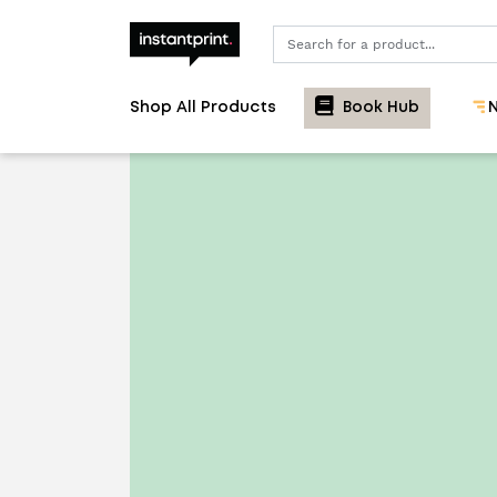
Search
Shop All Products
Book Hub
N