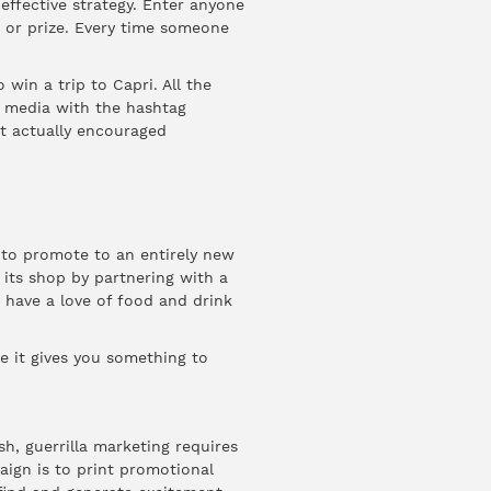
 effective strategy. Enter anyone
 or prize. Every time someone
win a trip to Capri. All the
l media with the hashtag
t actually encouraged
 to promote to an entirely new
its shop by partnering with a
 have a love of food and drink
 it gives you something to
h, guerrilla marketing requires
aign is to print promotional