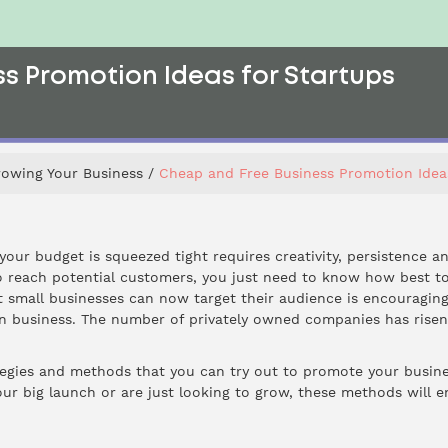
s Promotion Ideas for Startups
rowing Your Business
Cheap and Free Business Promotion Idea
ur budget is squeezed tight requires creativity, persistence and
o reach potential customers, you just need to know how best to
hat small businesses can now target their audience is encourag
wn business. The number of privately owned companies has rise
tegies and methods that you can try out to promote your business
ur big launch or are just looking to grow, these methods will e