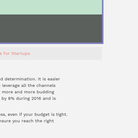
s for Startups
 determination. It is easier
 leverage all the channels
ing more and more budding
n by
8%
during 2016 and is
, even if your budget is tight.
nsure you reach the right