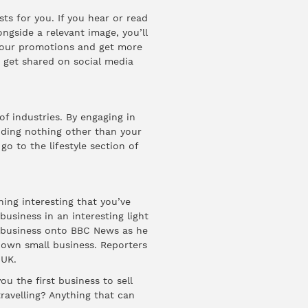
ts for you. If you hear or read
ongside a relevant image, you’ll
your promotions and get more
o get shared on social media
of industries. By engaging in
nding nothing other than your
go to the lifestyle section of
ing interesting that you’ve
business in an interesting light
 business onto
BBC News
as he
s own small business. Reporters
 UK.
u the first business to sell
ravelling? Anything that can