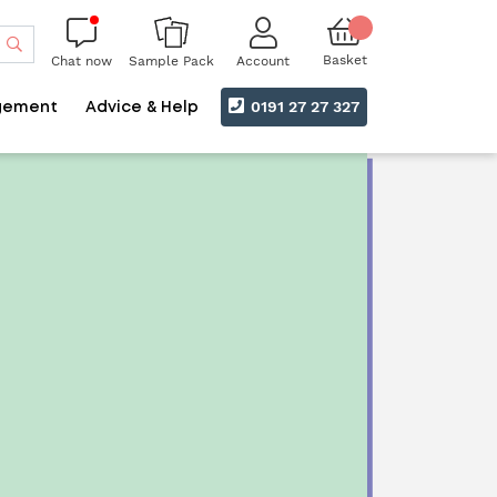
Search
Basket
Chat now
Account
Sample Pack
0191 27 27 327
gement
Advice & Help