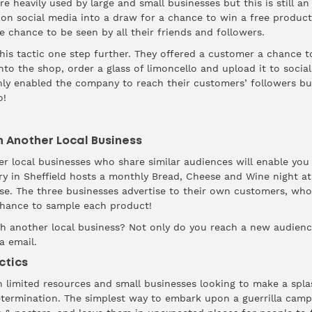
e heavily used by large and small businesses but this is still an
 on social media into a draw for a chance to win a free product
he chance to be seen by all their friends and followers.
his tactic one step further. They offered a customer a chance to 
o the shop, order a glass of limoncello and upload it to socia
ly enabled the company to reach their customers’ followers bu
o!
h Another Local Business
r local businesses who share similar audiences will enable you
ry
in Sheffield hosts a monthly Bread, Cheese and Wine night at 
nse. The three businesses advertise to their own customers, who
chance to sample each product!
h another local business? Not only do you reach a new audience
a email.
ctics
 limited resources and small businesses looking to make a splas
determination. The simplest way to embark upon a guerrilla camp