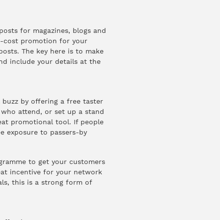
-posts for magazines, blogs and
w-cost promotion for your
 posts. The key here is to make
nd include your details at the
buzz by offering a free taster
 who attend, or set up a stand
eat promotional tool. If people
ee exposure to passers-by
ogramme to get your customers
eat incentive for your network
, this is a strong form of