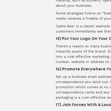
material, such as
stickers
, flye
about your business.
Some strategies follow an “Eas
media receives a freebie of you
Tyskie Beer
is a classic example
customers immediately see thems
15) Put Your Logo On Your 
There’s a reason so many busines
instantly aware of the brand.
S
into a cost effective marketing
number, website or address to m
16) Promote Everywhere 
Set up a business email address
correspondence you send out. No
promotion which comes at no cos
correspondence cards and any c
packaging is a cost-effective 
17) Join Forces With A Loc