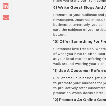
make you stand out from compe
9) Write Guest Blogs And A
Promote to your audience and po
newspapers.
Jounrnalism.co.uk
business! Alternatively, you can
sure the subjects of your articl
bottom.
10) Offer Something For Fr
Customers love freebies. Whatev
of what you have to offer. Host
at your local market offering f
walk around wearing your t-shir
11) Use A Customer Refer
85%
of small businesses get cu
to promote your business for yo
to pro-actively refer customer
promotion which doesn’t break
12) Promote An Online Com