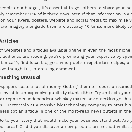
ple on a budget, it’s essential to get others to share your pos
nly
remember
10% of it three days later. If that information is al
n your flyers, posters, website and social media to maximise 
ave imagery alongside them are actually
40 times more
likely t
rticles
f websites and articles available online in even the most niche 
t audience are reading, you’re promoting your expertise by spe
rian café, find local bloggers who publish vegetarian recipes, or 
ave thoughtful, interesting comments.
omething Unusual
spapers costs a lot of money. Getting them to report on someth
 invest in an expensive publicity stunt either. Try and spin your 
or reporters. Independent Whiskey maker David Perkins got his
 his Directorship at a massive biotechnology company to start hi
iness got an article in one of the most-read news outlets in the
le to your story that would make your business stand out. Are yo
your area? Or did you discover a new production method whilst t