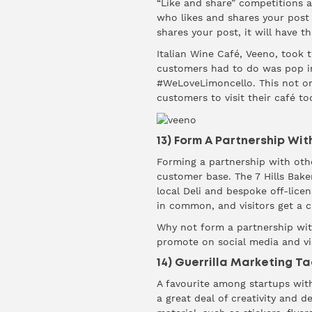
“Like and share” competitions ar
who likes and shares your post
shares your post, it will have t
Italian Wine Café, Veeno, took t
customers had to do was pop int
#WeLoveLimoncello. This not on
customers to visit their café to
13) Form A Partnership Wit
Forming a partnership with othe
customer base. The
7 Hills Bake
local Deli and bespoke off-lice
in common, and visitors get a 
Why not form a partnership wit
promote on social media and vi
14) Guerrilla Marketing Ta
A favourite among startups with
a great deal of creativity and 