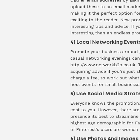
Gather email addresses by aski
upload these to an email market
making it the perfect option fo
exciting to the reader. New pro
interesting tips and advice. If 
interesting than an endless pr
4) Local Networking Event
Promote your business around y
casual networking evenings ca
http://www.networkb2b.co.uk
. 
acquiring advice if you’re just
charge a fee, so work out what
host events for small businesse
5) Use Social Media Strat
Everyone knows the promotional
cost to you. However, there are
presence its best to streamline y
highest
age demographic for Fac
of Pinterest’s users are women
6) Use Photos And Images 