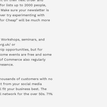
t on their next order and
for lists up to 2000 people,
. Make sure your newsletter is
ever try experimenting with
y for Cheap” will be much more
. Workshops, seminars, and
rg.uk/
or
hip opportunities, but for
. Some events are free and some
of Commerce also regularly
resence.
thousands of customers with no
ct from your social media
l fit your business best. The
l network for the over 50s.
71%