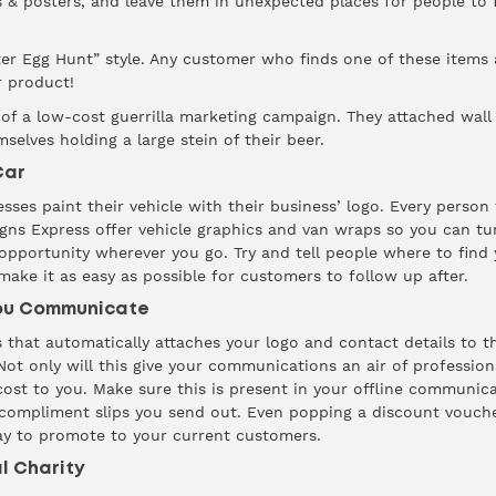
rs & posters, and leave them in unexpected places for people to
ter Egg Hunt” style. Any customer who finds one of these items 
r product!
 of a low-cost guerrilla marketing campaign. They attached wall
elves holding a large stein of their beer.
Car
ses paint their vehicle with their business’ logo. Every person 
igns Express
offer vehicle graphics and van wraps so you can tu
 opportunity wherever you go. Try and tell people where to find
ake it as easy as possible for customers to follow up after.
You Communicate
 that automatically attaches your logo and contact details to 
t only will this give your communications an air of professional
t to you. Make sure this is present in your offline communicat
ompliment slips you send out. Even popping a discount vouche
way to promote to your current customers.
al Charity