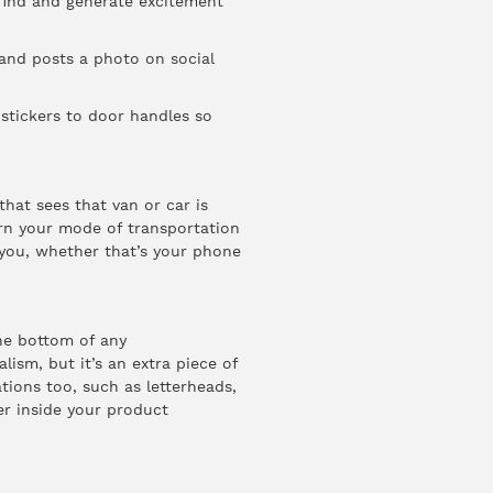
 find and generate excitement
and posts a photo on social
 stickers to door handles so
that sees that van or car is
rn your mode of transportation
 you, whether that’s your phone
the bottom of any
ism, but it’s an extra piece of
ions too, such as letterheads,
r inside your product