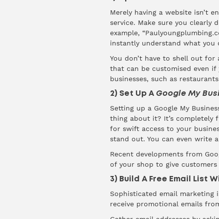
Merely having a website isn’t 
service. Make sure you clearly d
example, “Paulyoungplumbing.co
instantly understand what you 
You don’t have to shell out for
that can be customised even if y
businesses, such as restaurants 
2) Set Up A
Google My Bus
Setting up a Google My Business
thing about it? It’s completely 
for swift access to your busin
stand out. You can even write a
Recent developments from Goog
of your shop to give customers 
3) Build A Free Email List 
Sophisticated email marketing 
receive promotional emails fro