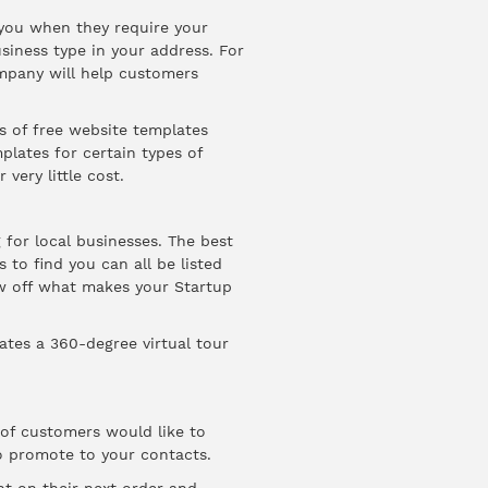
 you when they require your
usiness type in your address. For
mpany will help customers
 of free website templates
plates for certain types of
very little cost.
for local businesses. The best
 to find you can all be listed
ow off what makes your Startup
tes a 360-degree virtual tour
of customers would like to
o promote to your contacts.