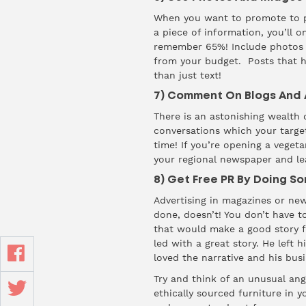
When you want to promote to peo
a piece of information, you’ll o
remember 65%! Include photos o
from your budget. Posts that h
than just text!
7) Comment On Blogs And A
There is an astonishing wealth o
conversations which your targe
time! If you’re opening a vegeta
your regional newspaper and le
8) Get Free PR By Doing S
Advertising in magazines or new
done, doesn’t! You don’t have to
that would make a good story f
led with a great story. He left
loved the narrative and his bus
Try and think of an unusual ang
ethically sourced furniture in 