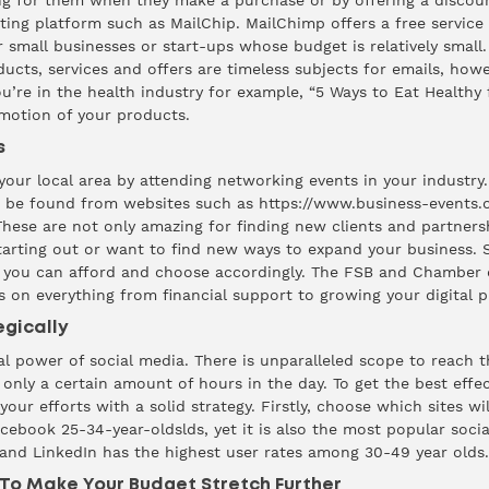
ng for them when they make a purchase or by offering a discoun
ing platform such as MailChip. MailChimp offers a free service 
r small businesses or start-ups whose budget is relatively small
ducts, services and offers are timeless subjects for emails, how
you’re in the health industry for example, “5 Ways to Eat Health
omotion of your products.
s
our local area by attending networking events in your industry
n be found from websites such as
https://www.business-events.o
These are not only amazing for finding new clients and partners
 starting out or want to find new ways to expand your business
 you can afford and choose accordingly. The FSB and Chamber 
s on everything from financial support to growing your digital p
egically
 power of social media. There is unparalleled scope to reach 
 only a certain amount of hours in the day. To get the best effe
our efforts with a solid strategy. Firstly, choose which sites wil
ebook 25-34-year-oldslds, yet it is also the most
popular
socia
 and LinkedIn has the
highest
user rates among 30-49 year olds.
To Make Your Budget Stretch Further