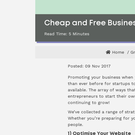
Cheap and Free Busines
Read Time:
5
Minutes
Home
G
Posted: 09 Nov 2017
Promoting your business when yo
than ever before for startups t
available. The array of ways t
entrepreneurs to start their o
continuing to grow!
We’ve collected a range of stra
Whether you’re preparing for yo
people.
1) Optimise Your Website