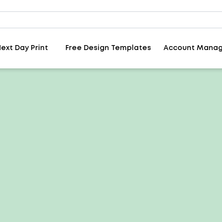
ext Day Print
Free Design Templates
Account Mana