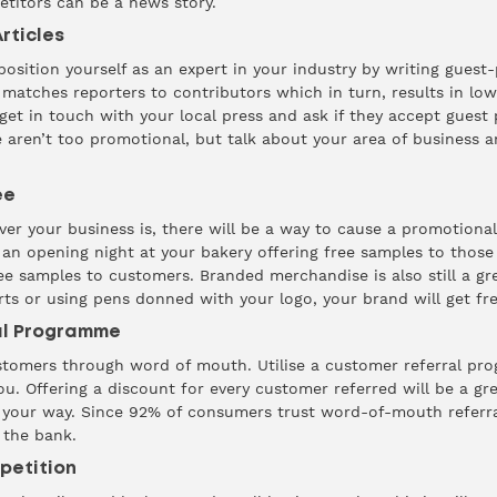
titors can be a news story.
rticles
sition yourself as an expert in your industry by writing guest
matches reporters to contributors which in turn, results in lo
 get in touch with your local press and ask if they accept guest
e aren’t too promotional, but talk about your area of business a
ee
er your business is, there will be a way to cause a promotional 
 an opening night at your bakery offering free samples to those
ree samples to customers. Branded merchandise is also still a gr
ts or using pens donned with your logo, your brand will get fr
ral Programme
stomers through word of mouth. Utilise a customer referral pr
u. Offering a discount for every customer referred will be a gr
s your way. Since
92%
of consumers trust word-of-mouth referrals
 the bank.
petition