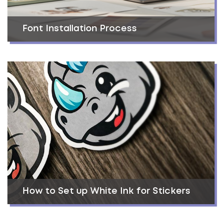
Font Installation Process
How to Set up White Ink for Stickers