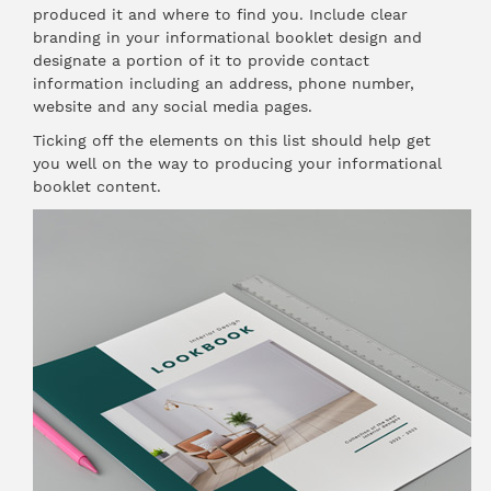
produced it and where to find you. Include clear
branding in your informational booklet design and
designate a portion of it to provide contact
information including an address, phone number,
website and any social media pages.
Ticking off the elements on this list should help get
you well on the way to producing your informational
booklet content.