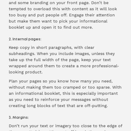
and some branding on your front page. Don’t be
tempted to overload this with content as it will look
too busy and put people off. Engage their attention
but make them want to pick your informational
booklet up and open it to find out more.
2. Internal pages:
Keep copy in short paragraphs, with clear
subheadings. When you include images, unless they
take up the full width of the page, keep your text
wrapped around them to create a more professional-
looking product.
Plan your pages so you know how many you need,
without making them too cramped or too sparse. With
an informational booklet, this is especially important
as you need to reinforce your messages without
creating long blocks of text that are off-putting.
3. Margins:
Don’t run your text or imagery too close to the edge of