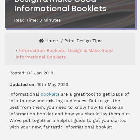
Informational Booklets
Read Time:
3
Minutes
Home
Print Design Tips
Information Booklets: Design & Make Good
Informational Booklets
Posted: 03 Jan 2019
Updated on
: 15th May 2023
Informational
booklets
are a great tool to get loads of
info to new and existing audiences. But to get the
best from them, you need to know how to make an
information booklet and how you should lay them out.
We’ve put together a helpful guide to get you started
with your new, fantastic informational booklet.