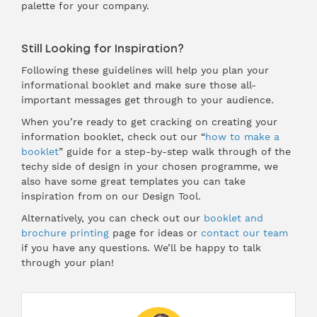
palette for your company.
Still Looking for Inspiration?
Following these guidelines will help you plan your
informational booklet and make sure those all-
important messages get through to your audience.
When you’re ready to get cracking on creating your
information booklet, check out our “
how to make a
booklet
” guide for a step-by-step walk through of the
techy side of design in your chosen programme, we
also have some great templates you can take
inspiration from on our
Design Tool
.
Alternatively, you can check out our
booklet and
brochure printing
page for ideas or
contact our team
if you have any questions. We’ll be happy to talk
through your plan!