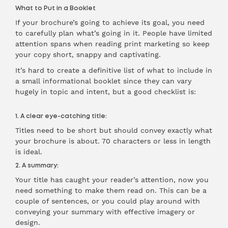
What to Put in a Booklet
If your brochure’s going to achieve its goal, you need
to carefully plan what’s going in it. People have limited
attention spans when reading print marketing so keep
your copy short, snappy and captivating.
It’s hard to create a definitive list of what to include in
a small informational booklet since they can vary
hugely in topic and intent, but a good checklist is:
1. A clear eye-catching title:
Titles need to be short but should convey exactly what
your brochure is about. 70 characters or less in length
is ideal.
2. A summary:
Your title has caught your reader’s attention, now you
need something to make them read on. This can be a
couple of sentences, or you could play around with
conveying your summary with effective imagery or
design.