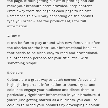
the page. It risks getting cut off in printing and can
make your brochure seem crowded. Keep content
3mm away from the edge of each page to be safe.
Remember, this will vary depending on the booklet
type you order – see the product FAQs for full
information.
4. Fonts:
It can be fun to play around with new fonts, but often
the classics are the best. Your informational booklet
font needs to be clear, easy to read and professional.
So, other than perhaps for your title, stick with
something simple.
5. Colours:
Colours are a great way to catch someone’s eye and
highlight important information to them. Try to use
colour to engage your audience and direct them to
particularly significant information in your brochure. If
you’re just getting started as a business, you can use
colours to brand your booklets by developing a colour