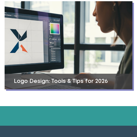
Logo Design: Tools & Tips for 2026