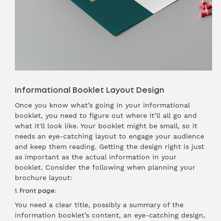
Informational Booklet Layout Design
Once you know what’s going in your informational
booklet, you need to figure out where it’ll all go and
what it'll look like. Your booklet might be small, so it
needs an eye-catching layout to engage your audience
and keep them reading. Getting the design right is just
as important as the actual information in your
booklet. Consider the following when planning your
brochure layout:
1. Front page:
You need a clear title, possibly a summary of the
information booklet’s content, an eye-catching design,