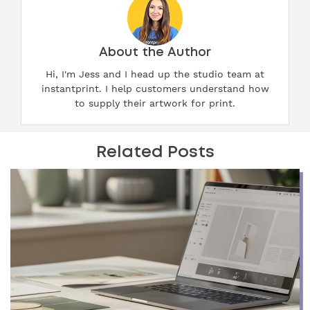
About the Author
Hi, I'm Jess and I head up the studio team at
instantprint. I help customers understand how
to supply their artwork for print.
Related Posts