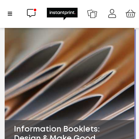
Chat now
Show Navigation
Information Booklets:
Design & Make Good