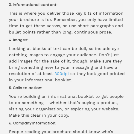
3. Informational content:
This is where you deliver those key bits of information
your brochure is for. Remember, you only have limited
time to get these across, so use short paragraphs and
bullet points rather than long, continuous prose.
4. Images:
Looking at blocks of text can be dull, so include eye-
catching images to engage your audience. Don’t just
add images for the sake of it, though. Make sure they
bring something new to your messaging and have a
resolution of at least
300dpi
so they look good printed
in your informational booklet.
5. Calls to action:
You’re building an informational booklet to get people
to do something – whether that’s buying a product,
visiting your organisation, or exploring your website.
Make this clear in your copy.
6. Company information:
People reading your brochure should know who’s