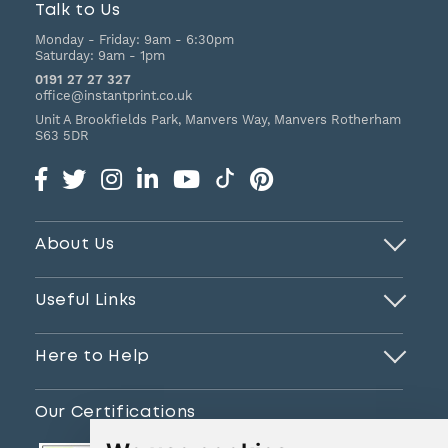
Talk to Us
Monday - Friday:
9am - 6:30pm
Saturday:
9am - 1pm
0191 27 27 327
office@instantprint.co.uk
Unit A Brookfields Park, Manvers Way, Manvers
Rotherham
S63 5DR
About Us
Useful Links
Here to Help
Our Certifications