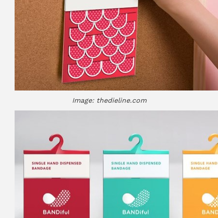
Image: thedieline.com