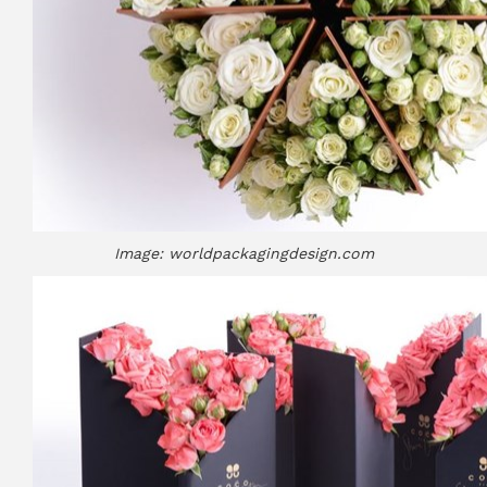
Image: worldpackagingdesign.com