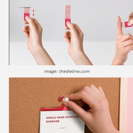
Image: thedieline.com