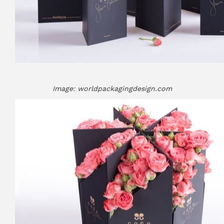
Image: worldpackagingdesign.com