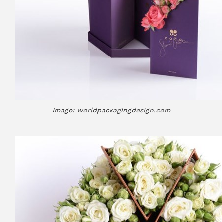
Image: worldpackagingdesign.com