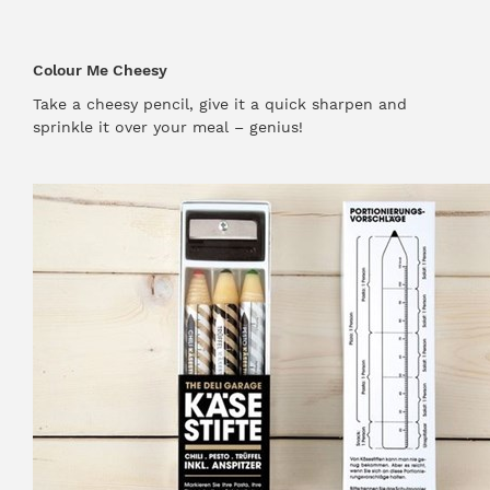
Colour Me Cheesy
Take a cheesy pencil, give it a quick sharpen and
sprinkle it over your meal – genius!