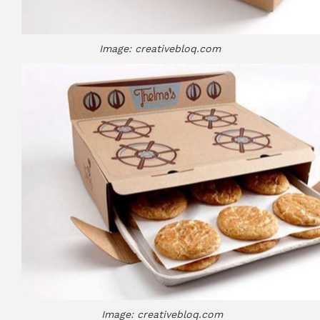
Image: creativebloq.com
Image: creativebloq.com