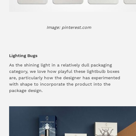
Image: pinterest.com
Lighting Bugs
As the shining light in a relatively dull packaging
category, we love how playful these lightbulb boxes
are, particularly how the designer has experimented
with shape to incorporate the product into the
package design.