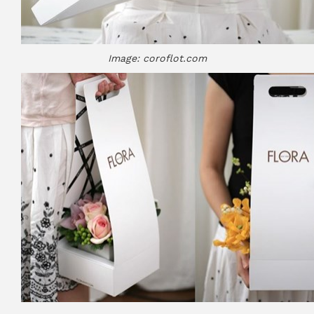
Image: coroflot.com