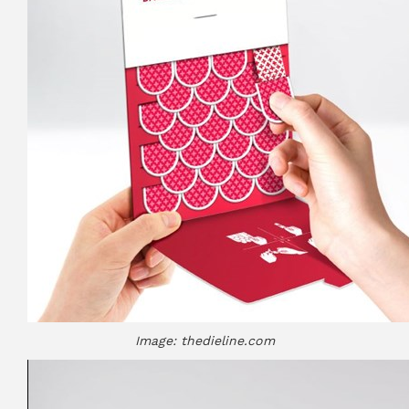
Image: thedieline.com