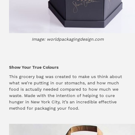
Image: worldpackagingdesign.com
Show Your True Colours
This grocery bag was created to make us think about
what we’re putting in our stomachs, and how much
food is actually needed compared to how much we
waste. Made with the intention of helping to cure
hunger in New York City, it’s an incredible effective
method for packaging your food.