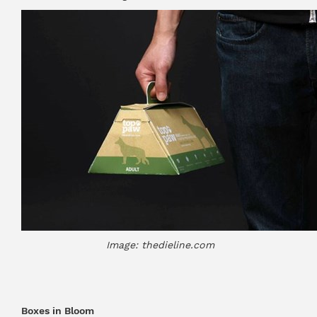
Image: thedieline.com
Boxes in Bloom