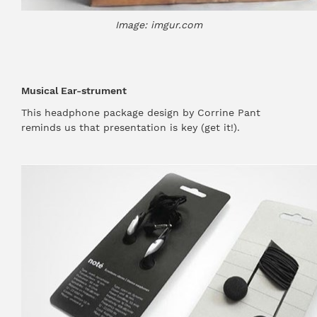
Image: imgur.com
Musical Ear-strument
This headphone package design by Corrine Pant
reminds us that presentation is key (get it!).