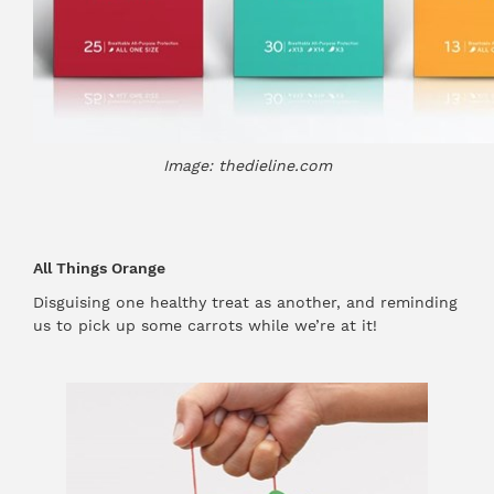
Image: thedieline.com
All Things Orange
Disguising one healthy treat as another, and reminding
us to pick up some carrots while we’re at it!