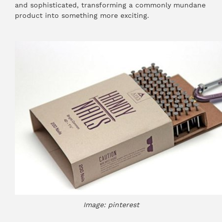
and sophisticated, transforming a commonly mundane
product into something more exciting.
Image: pinterest