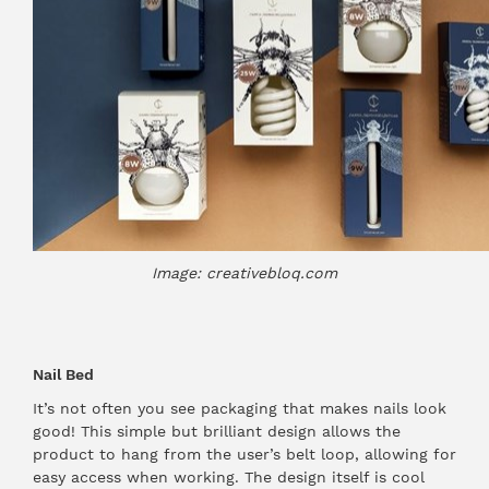
Image: creativebloq.com
Nail Bed
It’s not often you see packaging that makes nails look
good! This simple but brilliant design allows the
product to hang from the user’s belt loop, allowing for
easy access when working. The design itself is cool