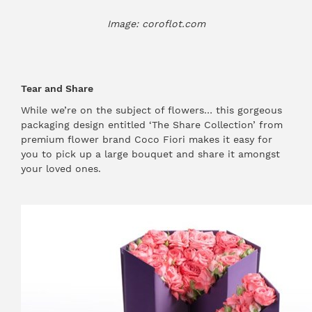
Image: coroflot.com
Tear and Share
While we’re on the subject of flowers… this gorgeous
packaging design entitled ‘The Share Collection’ from
premium flower brand Coco Fiori makes it easy for
you to pick up a large bouquet and share it amongst
your loved ones.