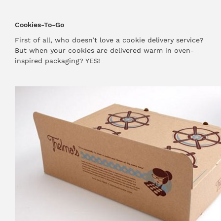
Cookies-To-Go
First of all, who doesn’t love a cookie delivery service?
But when your cookies are delivered warm in oven-
inspired packaging? YES!