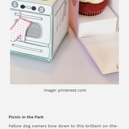
Image: pinterest.com
Picnic in the Park
Fellow dog owners bow down to this brilliant on-the-