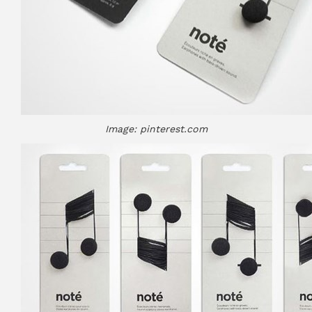
Image: pinterest.com