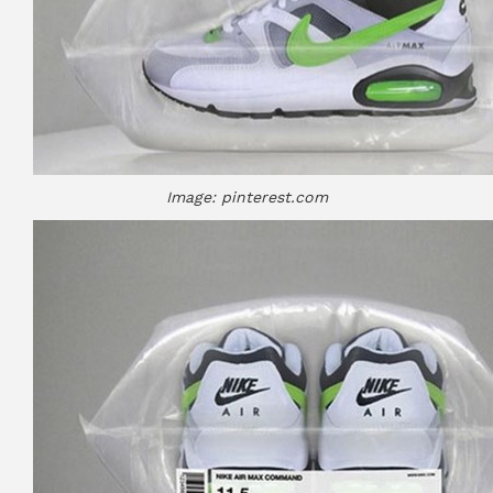
Image: pinterest.com