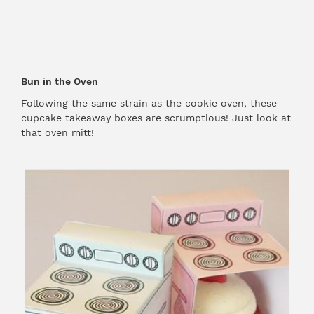
Bun in the Oven
Following the same strain as the cookie oven, these
cupcake takeaway boxes are scrumptious! Just look at
that oven mitt!