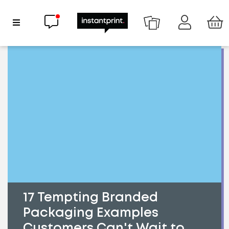
Chat now
Show Navigation
17 Tempting Branded
Packaging Examples
Customers Can't Wait to