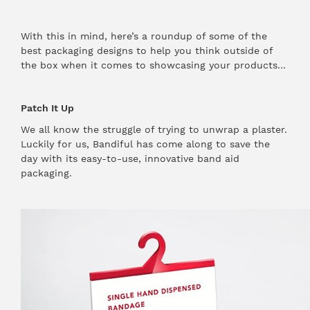
With this in mind, here’s a roundup of some of the
best packaging designs to help you think outside of
the box when it comes to showcasing your products…
Patch It Up
We all know the struggle of trying to unwrap a plaster.
Luckily for us, Bandiful has come along to save the
day with its easy-to-use, innovative band aid
packaging.