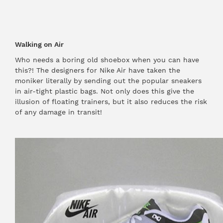
Walking on Air
Who needs a boring old shoebox when you can have
this?! The designers for Nike Air have taken the
moniker literally by sending out the popular sneakers
in air-tight plastic bags. Not only does this give the
illusion of floating trainers, but it also reduces the risk
of any damage in transit!