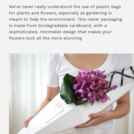
We’ve never really understood the use of plastic bags
for plants and flowers, especially as gardening is
meant to
help
the environment. This clever packaging
is made from biodegradable cardboard, with a
sophisticated, minimalist design that makes your
flowers look all the more stunning.