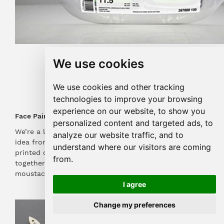
Image: pinterest.com
We use cookies
We use cookies and other tracking
technologies to improve your browsing
experience on our website, to show you
Face Paint
personalized content and targeted ads, to
We’re a little obsessed with this fantastic packaging
analyze our website traffic, and to
idea from Poilu! Using just one piece of cardboard
understand where our visitors are coming
printed on both sides to band two paintbrushes
from.
together, the brushes have been dyed to look like
moustaches and beard combos, with hilarious results!
I agree
Change my preferences