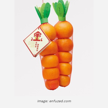
Image: enfuzed.com