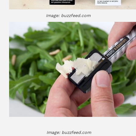
Image: buzzfeed.com
Image: buzzfeed.com