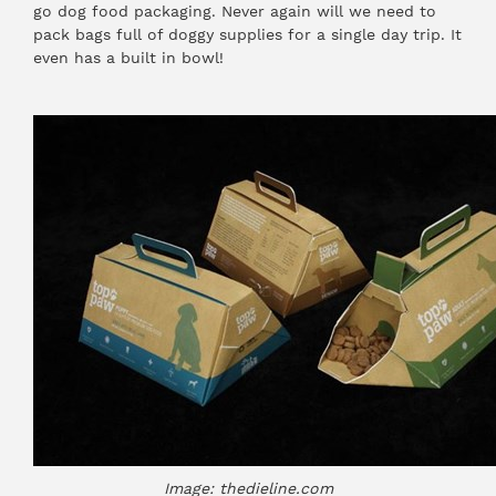
go dog food packaging. Never again will we need to
pack bags full of doggy supplies for a single day trip. It
even has a built in bowl!
Image: thedieline.com