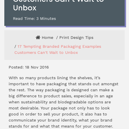
Unbox
Read Time:
3
Minutes
Home
Print Design Tips
17 Tempting Branded Packaging Examples
Customers Can't Wait to Unbox
Posted: 18 Nov 2016
With so many products lining the shelves, it’s
important to have packaging that stands out amongst
the rest. The way packaging is designed can make a
big difference to product sales, especially in an age
when sustainability and biodegradable options are
most desirable. Your package not only has to look
good in order to sell your product, it also has to
communicate your brand identity, what your brand
stands for and what that means for your customer.