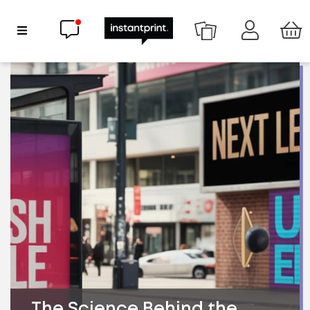
Chat now
Show Navigation
The Science Behind the