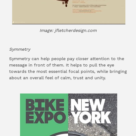
Image: jfletcherdesign.com
Symmetry
Symmetry can help people pay closer attention to the
message in front of them. It helps to pull the eye
towards the most essential focal points, while bringing
about an overall feel of calm, trust and unity.