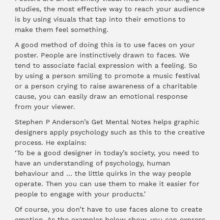
studies, the most effective way to reach your audience
is by using visuals that tap into their emotions to
make them feel something.
A good method of doing this is to use faces on your
poster. People are instinctively drawn to faces. We
tend to associate facial expression with a feeling. So
by using a person smiling to promote a music festival
or a person crying to raise awareness of a charitable
cause, you can easily draw an emotional response
from your viewer.
Stephen P Anderson’s Get Mental Notes helps graphic
designers apply psychology such as this to the creative
process. He explains:
‘To be a good designer in today’s society, you need to
have an understanding of psychology, human
behaviour and … the little quirks in the way people
operate. Then you can use them to make it easier for
people to engage with your products.’
Of course, you don’t have to use faces alone to create
emotion. As the examples below show, you can express