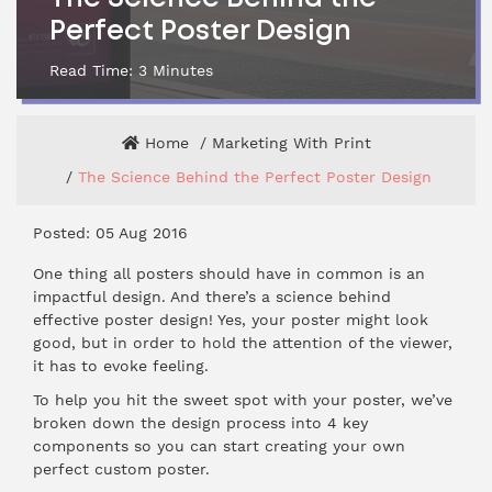
Perfect Poster Design
Read Time:
3
Minutes
Home
Marketing With Print
The Science Behind the Perfect Poster Design
Posted: 05 Aug 2016
One thing all posters should have in common is an
impactful design. And there’s a science behind
effective
poster design
! Yes, your poster might look
good, but in order to hold the attention of the viewer,
it has to evoke feeling.
To help you hit the sweet spot with your poster, we’ve
broken down the design process into 4 key
components so you can start creating your own
perfect custom poster.