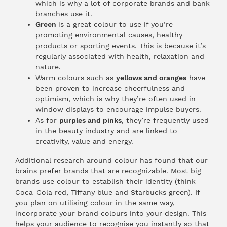
which is why a lot of corporate brands and bank
branches use it.
Green
is a great colour to use if you’re
promoting environmental causes, healthy
products or sporting events. This is because it’s
regularly associated with health, relaxation and
nature.
Warm colours such as
yellows and oranges
have
been proven to increase cheerfulness and
optimism, which is why they’re often used in
window displays to encourage impulse buyers.
As for
purples and pinks
, they’re frequently used
in the beauty industry and are linked to
creativity, value and energy.
Additional research around colour has found that our
brains prefer brands that are recognizable. Most big
brands use colour to establish their identity (think
Coca-Cola red, Tiffany blue and Starbucks green). If
you plan on utilising colour in the same way,
incorporate your brand colours into your design. This
helps your audience to recognise you instantly so that