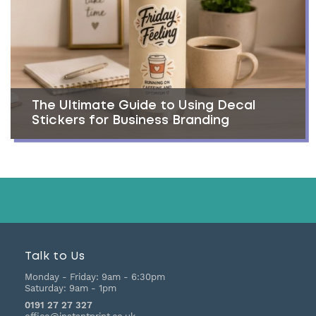
The Ultimate Guide to Using Decal
Stickers for Business Branding
Talk to Us
Monday - Friday:
9am - 6:30pm
Saturday:
9am - 1pm
0191 27 27 327