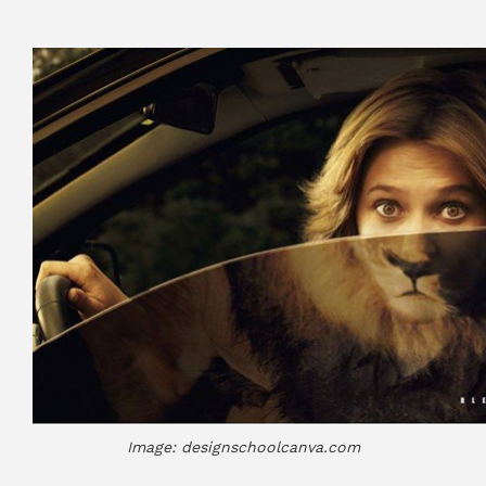
Image: designschoolcanva.com