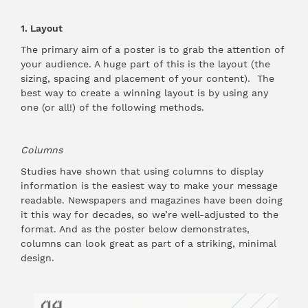
1. Layout
The primary aim of a poster is to grab the attention of
your audience. A huge part of this is the layout (the
sizing, spacing and placement of your content). The
best way to create a winning layout is by using any
one (or all!) of the following methods.
Columns
Studies have shown that using columns to display
information is the easiest way to make your message
readable. Newspapers and magazines have been doing
it this way for decades, so we’re well-adjusted to the
format. And as the poster below demonstrates,
columns can look great as part of a striking, minimal
design.