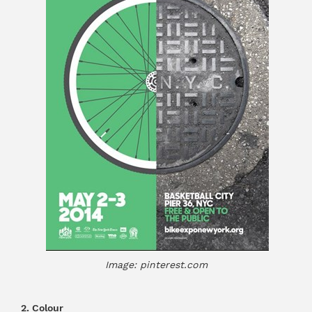
Image: pinterest.com
2. Colour