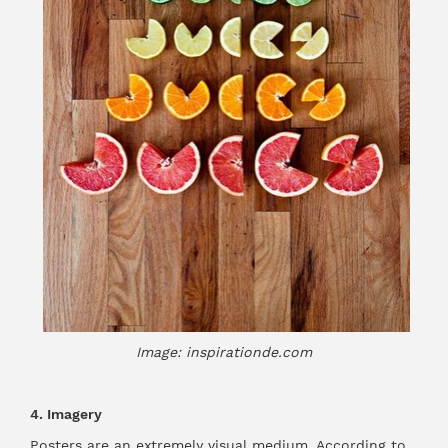
Image: inspirationde.com
4. Imagery
Posters are an extremely visual medium. According to