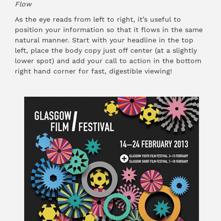
Flow
As the eye reads from left to right, it’s useful to
position your information so that it flows in the same
natural manner. Start with your headline in the top
left, place the body copy just off center (at a slightly
lower spot) and add your call to action in the bottom
right hand corner for fast, digestible viewing!