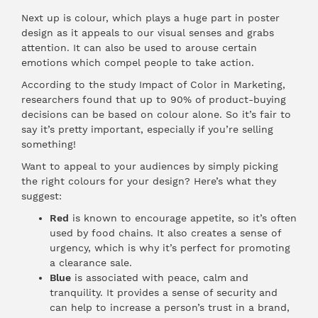
Next up is colour, which plays a huge part in poster
design as it appeals to our visual senses and grabs
attention. It can also be used to arouse certain
emotions which compel people to take action.
According to the study Impact of Color in Marketing,
researchers found that up to 90% of product-buying
decisions can be based on colour alone. So it’s fair to
say it’s pretty important, especially if you’re selling
something!
Want to appeal to your audiences by simply picking
the right colours for your design? Here’s what they
suggest:
Red
is known to encourage appetite, so it’s often
used by food chains. It also creates a sense of
urgency, which is why it’s perfect for promoting
a clearance sale.
Blue
is associated with peace, calm and
tranquility. It provides a sense of security and
can help to increase a person’s trust in a brand,