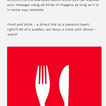
your message using all kinds of imagery, as long as it is
in some way relatable.
Food and drink - a direct link to a person’s heart,
right?! All of a sudden, we fancy a Coke with dinner -
weird!