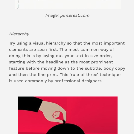
Image: pinterest.com
Hierarchy
Try using a visual hierarchy so that the most important
elements are seen first. The most common way of
doing this is by laying out your text in size order,
starting with the headline as the most prominent
feature before moving down to the subtitle, body copy
and then the fine print. This ‘rule of three’ technique
is used commonly by professional designers.