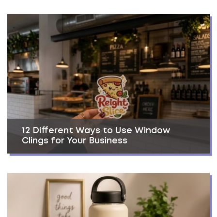
12 Different Ways to Use Window
Clings for Your Business