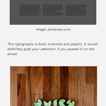
Image: pinterest.com
This typography is both inventive and playful. It would
definitely grab your attention if you passed it on the
street.