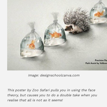
Image: designschoolcanva.com
This poster by Zoo Safari pulls you in using the face
theory, but causes you to do a double take when you
realise that all is not as it seems!