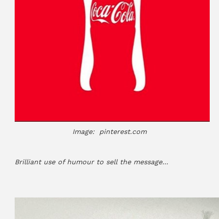
Image: pinterest.com
Brilliant use of humour to sell the message…