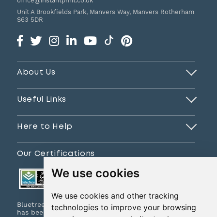
office@instantprint.co.uk
Unit A Brookfields Park, Manvers Way, Manvers
Rotherham
S63 5DR
About Us
Useful Links
Here to Help
Our Certifications
We use cookies
We use cookies and other tracking
Bluetree Print Limited T/A www.instantprint.co.uk
technologies to improve your browsing
has been certified to ISO 9001:2015 & ISO