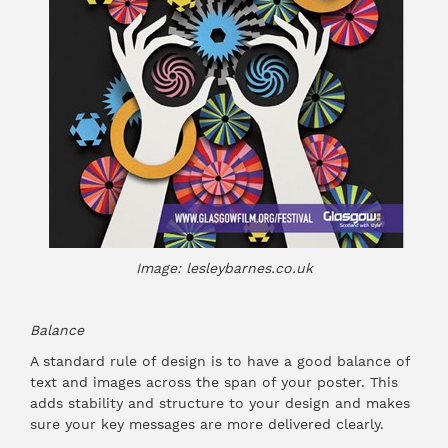
Image: lesleybarnes.co.uk
Balance
A standard rule of design is to have a good balance of
text and images across the span of your poster. This
adds stability and structure to your design and makes
sure your key messages are more delivered clearly.