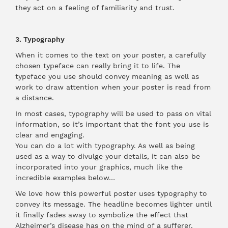
they act on a feeling of familiarity and trust.
3. Typography
When it comes to the text on your poster, a carefully
chosen typeface can really bring it to life. The
typeface you use should convey meaning as well as
work to draw attention when your poster is read from
a distance.
In most cases, typography will be used to pass on vital
information, so it’s important that the font you use is
clear and engaging.
You can do a lot with typography. As well as being
used as a way to divulge your details, it can also be
incorporated into your graphics, much like the
incredible examples below…
We love how this powerful poster uses typography to
convey its message. The headline becomes lighter until
it finally fades away to symbolize the effect that
Alzheimer’s disease has on the mind of a sufferer.