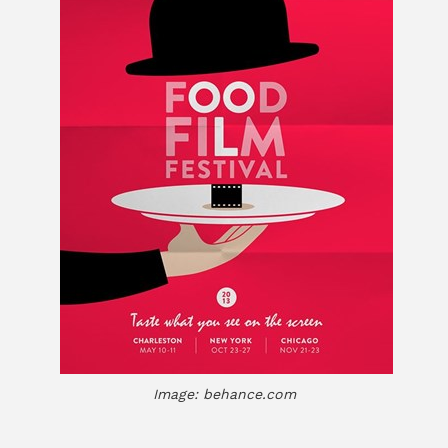
Image: behance.com