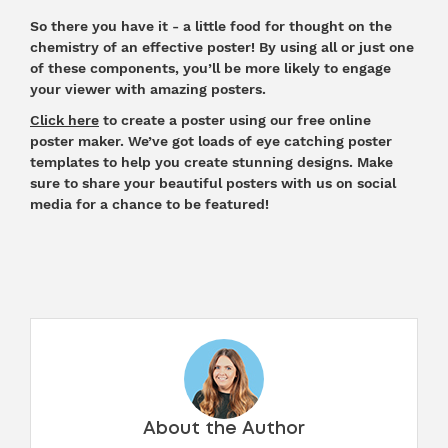
So there you have it - a little food for thought on the
chemistry of an effective
poster
! By using all or just one
of these components, you’ll be more likely to engage
your viewer with amazing posters.
Click here
to create a poster using our free online
poster maker. We’ve got loads of eye catching poster
templates to help you create stunning designs. Make
sure to share your beautiful posters with us on social
media for a chance to be featured!
About the Author