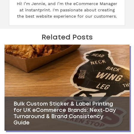
Hi! I’m Jennie, and I’m the eCommerce Manager
at instantprint. I'm passionate about creating
the best website experience for our customers.
Related Posts
Bulk Custom Sticker & Label Printing
for UK eCommerce Brands: Next-Day
Turnaround & Brand Consistency
Guide