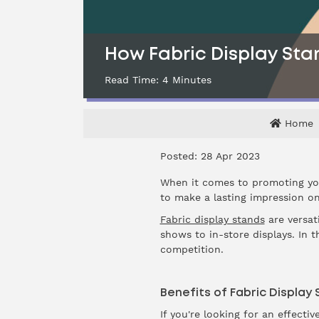
How Fabric Display Sta
Read Time:
4
Minutes
Home
Posted: 28 Apr 2023
When it comes to promoting you
to make a lasting impression on
Fabric display stands
are versati
shows to in-store displays. In 
competition.
Benefits of Fabric Display
If you're looking for an effecti