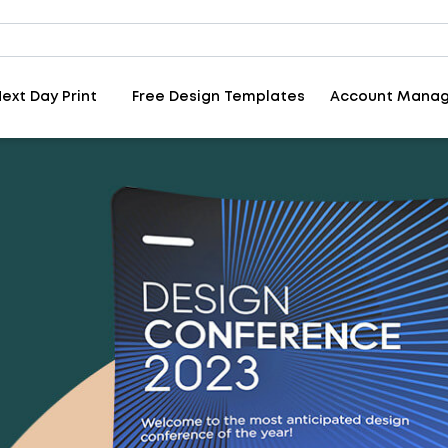
ext Day Print
Free Design Templates
Account Mana