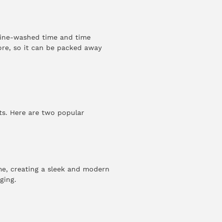
chine-washed time and time
tore, so it can be packed away
ts. Here are two popular
me, creating a sleek and modern
ging.