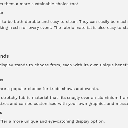
es them a more sustainable choice too!
le
ed to be both durable and easy to clean. They can easily be ma
ing fresh for every event. The fabric material is also easy to s
ands
display stands to choose from, each with its own unique benefi
ys
are a popular choice for trade shows and events.
stretchy fabric material that fits snugly over an aluminium fra
f sizes and can be customised with your own graphics and messa
s
ffer a more unique and eye-catching display option.