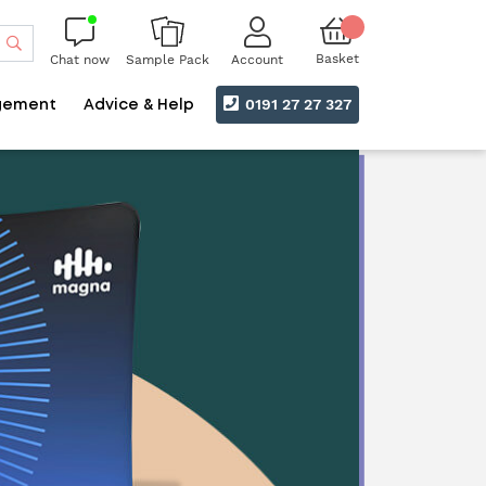
Search
Basket
Chat now
Account
Sample Pack
0191 27 27 327
gement
Advice & Help