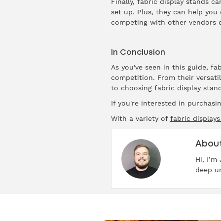
Finally, fabric display stands c
set up. Plus, they can help you
competing with other vendors o
In Conclusion
As you've seen in this guide, f
competition. From their versati
to choosing fabric display stand
If you're interested in purchasi
With a variety of
fabric displays
About
Hi, I’m
deep un