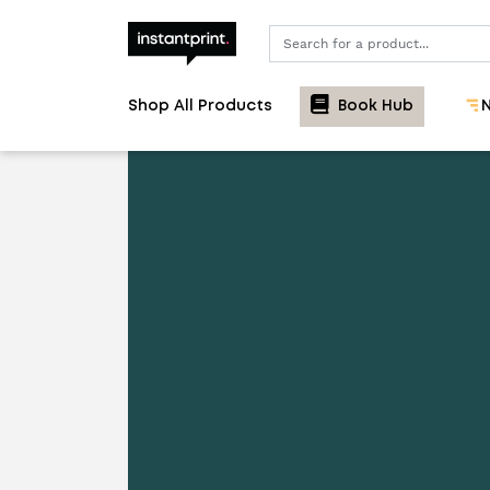
Search
Shop All Products
Book Hub
N