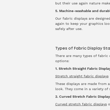
but their use again nature mak
5. Machine-washable and durab
Our fabric displays are design
again to keep your graphics look
safely after use.
Types of Fabric Display St
There are many types of fabric 
options:
1. Stretch Straight Fabric Displa
Stretch straight fabric displays
These displays are made from a 
look. They come in a variety o
2. Curved Stretch Fabric Display
Curved stretch fabric displays
o