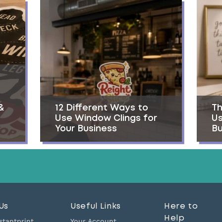
&
12 Different Ways to
Th
Use Window Clings for
Us
Your Business
Bu
Us
Useful Links
Here to
Help
stantprint
Your Account