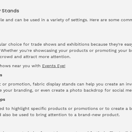
y Stands
tile and can be used in a variety of settings. Here are some com
ular choice for trade shows and exhibitions because they're eas
t. Whether you're showcasing your products or promoting your br
crowd and attract more attention.
 shows near you with
Events Eye!
s
t or promotion, fabric display stands can help you create an inv
e your branding, or even create a photo backdrop for social me
ops
ed to highlight specific products or promotions or to create a
d also be used to bring attention to a brand-new product.