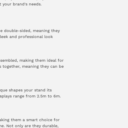
t your brand's needs.
e double-sided, meaning they
sleek and professional look
ssembled, making them ideal for
ks together, meaning they can be
ique shapes your stand its
isplays range from 2.5m to 6m.
making them a smart choice for
me. Not only are they durable,