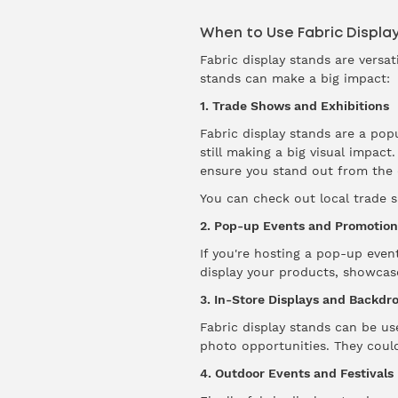
When to Use Fabric Displa
Fabric display stands are versa
stands can make a big impact:
1. Trade Shows and Exhibitions
Fabric display stands are a pop
still making a big visual impac
ensure you stand out from the 
You can check out local trade
2. Pop-up Events and Promotion
If you're hosting a pop-up even
display your products, showcas
3. In-Store Displays and Backdr
Fabric display stands can be us
photo opportunities. They coul
4. Outdoor Events and Festivals