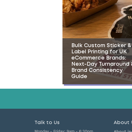
Bulk Custom Sticker &
Label Printing for UK
eCommerce Brands:
Next-Day Turnaround 
Brand Consistency
Guide
Talk to Us
About 
Monday - Friday:
9am - 6:30pm
About in