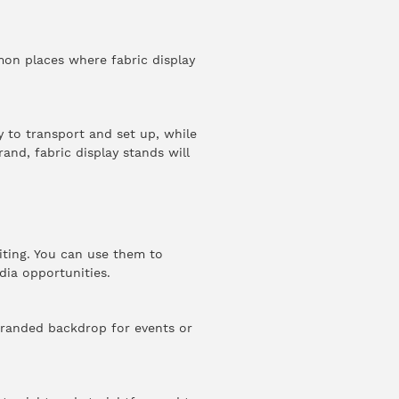
mon places where fabric display
y to transport and set up, while
and, fabric display stands will
iting. You can use them to
dia opportunities.
 branded backdrop for events or