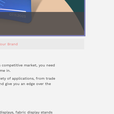
Your Brand
s competitive market, you need
me in.
iety of applications, from trade
and give you an edge over the
isplays, fabric display stands