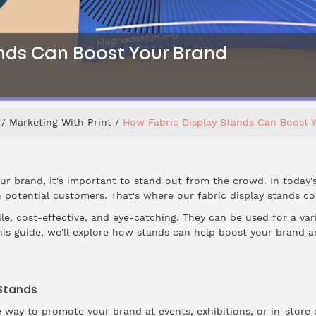
nds Can Boost Your Brand
Marketing With Print
How Fabric Display Stands Can Boost 
r brand, it's important to stand out from the crowd. In today'
 potential customers. That's where our fabric display stands co
le, cost-effective, and eye-catching. They can be used for a var
this guide, we'll explore how stands can help boost your brand 
 Stands
ve way to promote your brand at events, exhibitions, or in-store d