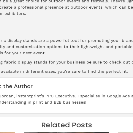
an be a great choice for outdoor events and festivals. They're li
 create a professional presence at outdoor events, which can be 
r exhibitors.
abric display stands are a powerful tool for promoting your bra
lity and customisation options to their lightweight and portable
s for your next event.
ng fabric display stands for your business be sure to check out 
 available
in different sizes, you're sure to find the perfect fit.
 the Author
 Jordan, instantprint’s PPC Executive. I specialise in Google Ads
derstanding in print and B2B businesses!
Related Posts