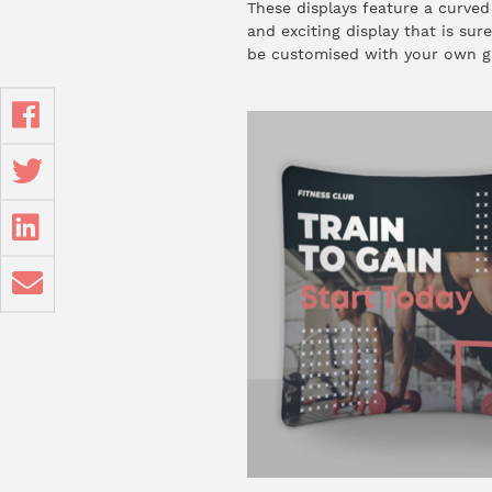
These displays feature a curved
and exciting display that is sur
be customised with your own g