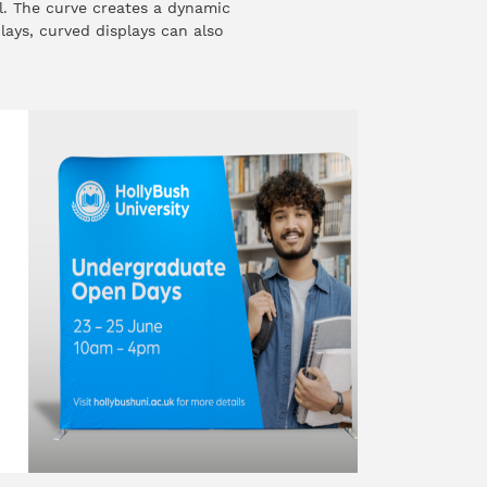
l. The curve creates a dynamic
plays, curved displays can also