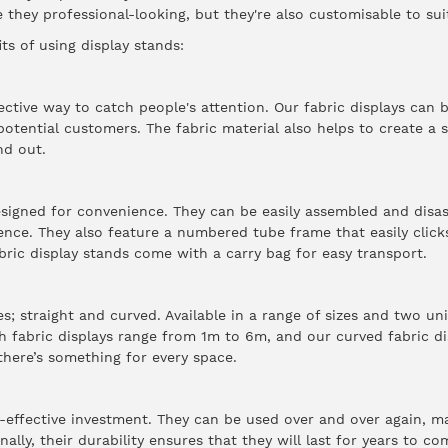
 they professional-looking, but they're also customisable to sui
ts of using display stands:
fective way to catch people's attention.
Our fabric displays
can b
potential customers. The fabric material also helps to create a 
nd out.
esigned for convenience. They can be easily assembled and disa
ence. They also feature a numbered tube frame that easily clic
bric display stands come with a carry bag for easy transport.
 straight and curved. Available in a range of sizes and two un
ch fabric displays range from 1m to 6m, and our curved fabric d
 there’s something for every space.
t-effective investment. They can be used over and over again, 
ally, their durability ensures that they will last for years to co