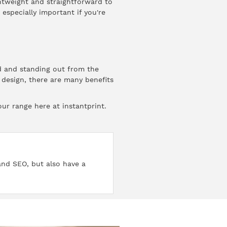
ghtweight and straightforward to
especially important if you're
nd and standing out from the
 design, there are many benefits
our range here at instantprint.
 and SEO, but also have a