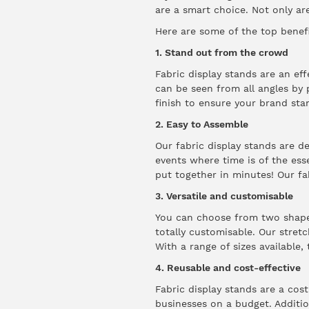
are a smart choice. Not only are
Here are some of the top benefi
1. Stand out from the crowd
Fabric display stands are an ef
can be seen from all angles by 
finish to ensure your brand sta
2. Easy to Assemble
Our fabric display stands are d
events where time is of the ess
put together in minutes! Our fa
3. Versatile and customisable
You can choose from two shapes;
totally customisable. Our stret
With a range of sizes available,
4. Reusable and cost-effective
Fabric display stands are a cos
businesses on a budget. Addition