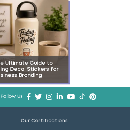
e Ultimate Guide to
ing Decal Stickers for
siness Branding
Follow Us
Our Certifications