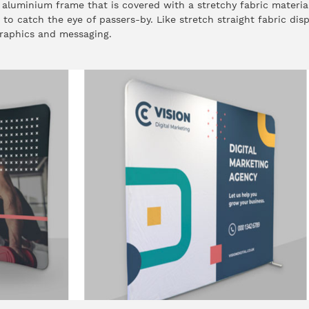
 aluminium frame that is covered with a stretchy fabric materia
e to catch the eye of passers-by. Like stretch straight fabric dis
raphics and messaging.