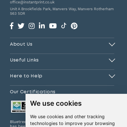
office@instantprint.co.uk
Unit A Brookfields Park, Manvers Way, Manvers
Rotherham
S63 5DR
About Us
Useful Links
Here to Help
Our Certifications
We use cookies
We use cookies and other tracking
Bluetree Print Limited T/A www.instantprint.co.uk
technologies to improve your browsing
has been certified to ISO 9001:2015 & ISO