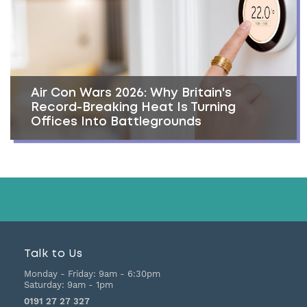
Air Con Wars 2026: Why Britain's
Record-Breaking Heat Is Turning
Offices Into Battlegrounds
Talk to Us
Monday - Friday:
9am - 6:30pm
Saturday:
9am - 1pm
0191 27 27 327