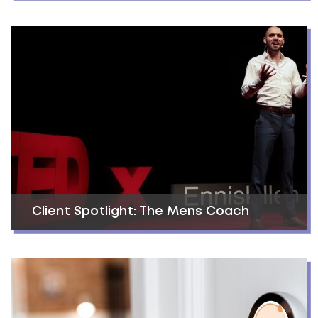
Client Spotlight: The Mens Coach