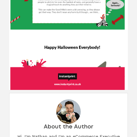
About the Author
Hi, I'm Nathan and I'm an eCommerce Executive