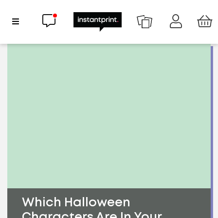
Chat now
Show Navigation
Which Halloween
Characters Are In Your