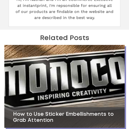
at instantprint, I'm repsonsible for ensuring all
of our products are findable on the website and
are described in the best way.
Related Posts
How to Use Sticker Embellishments to
Grab Attention