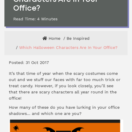
Office?
Read Time:
4
Minutes
Home
Be Inspired
Which Halloween Characters Are In Your Office?
Posted: 31 Oct 2017
It’s that time of year when the scary costumes come
out and we stuff our faces with far too much trick or
treat candy. However, if you look closely, you’ll see
that there are scary characters all year round in the
office!
How many of these do you have lurking in your office
shadows… and which one are you?