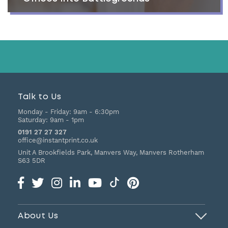
Talk to Us
Monday - Friday:
9am - 6:30pm
Saturday:
9am - 1pm
0191 27 27 327
office@instantprint.co.uk
Unit A Brookfields Park, Manvers Way, Manvers
Rotherham
S63 5DR
About Us