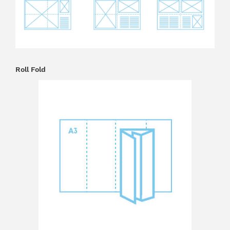
Roll Fold