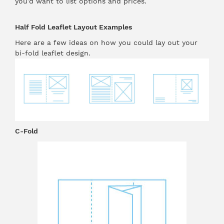
you’d want to list options and prices.
Half Fold Leaflet Layout Examples
Here are a few ideas on how you could lay out your
bi-fold leaflet design.
C-Fold