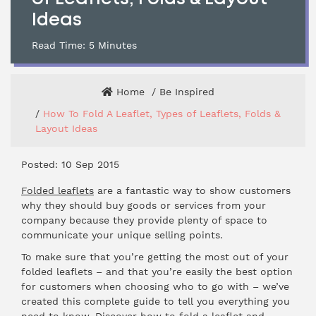
Ideas
Read Time:
5
Minutes
Home
Be Inspired
How To Fold A Leaflet, Types of Leaflets, Folds &
Layout Ideas
Posted: 10 Sep 2015
Folded leaflets
are a fantastic way to show customers
why they should buy goods or services from your
company because they provide plenty of space to
communicate your unique selling points.
To make sure that you’re getting the most out of your
folded leaflets – and that you’re easily the best option
for customers when choosing who to go with – we’ve
created this complete guide to tell you everything you