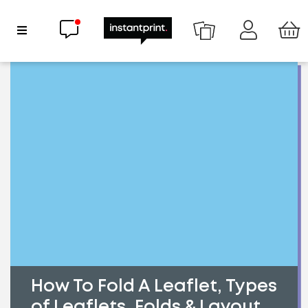
Chat now
Show Navigation
How To Fold A Leaflet, Types
of Leaflets, Folds & Layout