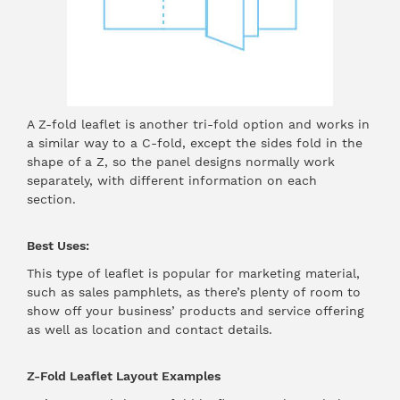
A Z-fold leaflet is another tri-fold option and works in
a similar way to a C-fold, except the sides fold in the
shape of a Z, so the panel designs normally work
separately, with different information on each
section.
Best Uses:
This type of leaflet is popular for marketing material,
such as sales pamphlets, as there’s plenty of room to
show off your business’ products and service offering
as well as location and contact details.
Z-Fold Leaflet Layout Examples