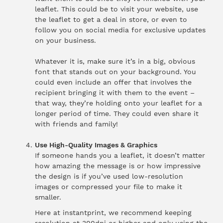
leaflet. This could be to visit your website, use
the leaflet to get a deal in store, or even to
follow you on social media for exclusive updates
on your business.
Whatever it is, make sure it’s in a big, obvious
font that stands out on your background. You
could even include an offer that involves the
recipient bringing it with them to the event –
that way, they’re holding onto your leaflet for a
longer period of time. They could even share it
with friends and family!
Use High-Quality Images & Graphics
If someone hands you a leaflet, it doesn’t matter
how amazing the message is or how impressive
the design is if you’ve used low-resolution
images or compressed your file to make it
smaller.
Here at instantprint, we recommend keeping
resolution at 300dpi or higher and only using the