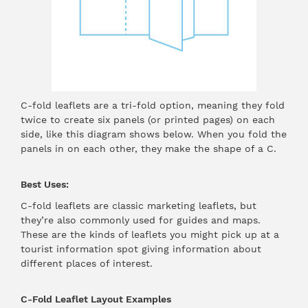
C-fold leaflets are a tri-fold option, meaning they fold
twice to create six panels (or printed pages) on each
side, like this diagram shows below. When you fold the
panels in on each other, they make the shape of a C.
Best Uses:
C-fold leaflets are classic marketing leaflets, but
they’re also commonly used for guides and maps.
These are the kinds of leaflets you might pick up at a
tourist information spot giving information about
different places of interest.
C-Fold Leaflet Layout Examples