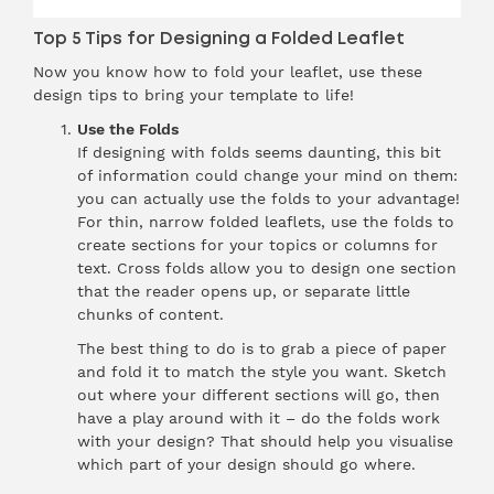
Top 5 Tips for Designing a Folded Leaflet
Now you know how to fold your leaflet, use these
design tips to bring your template to life!
Use the Folds
If designing with folds seems daunting, this bit
of information could change your mind on them:
you can actually use the folds to your advantage!
For thin, narrow folded leaflets, use the folds to
create sections for your topics or columns for
text. Cross folds allow you to design one section
that the reader opens up, or separate little
chunks of content.
The best thing to do is to grab a piece of paper
and fold it to match the style you want. Sketch
out where your different sections will go, then
have a play around with it – do the folds work
with your design? That should help you visualise
which part of your design should go where.