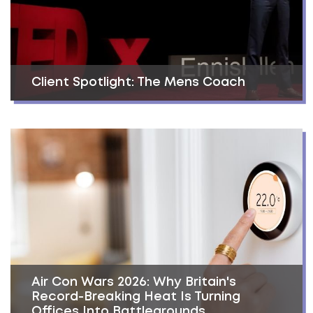
Client Spotlight: The Mens Coach
Air Con Wars 2026: Why Britain's
Record-Breaking Heat Is Turning
Offices Into Battlegrounds