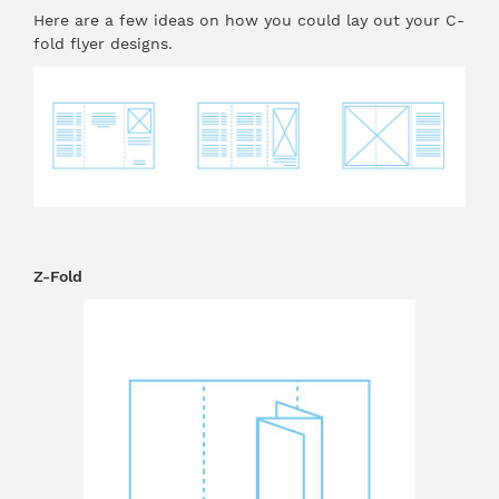
Here are a few ideas on how you could lay out your C-
fold flyer designs.
Z-Fold