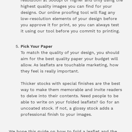
highest quality images you can find for your
designs. Our online proofing tool will flag any
low-resolution elements of your design before
you approve it for print, so you can always test
it using our tool before you commit to printing.
Pick Your Paper
To match the quality of your design, you should
aim for the best quality paper your budget will
allow. As leaflets are touchable marketing, how
they feel is really important.
Thicker stocks with special finishes are the best
way to make them memorable and invite readers
to delve into their contents. Need people to be
able to write on your folded leaflets? Go for an
uncoated stock. If not, a glossy stock adds a
professional finish to your images.
We hope this guide on how to fold a leaflet and the