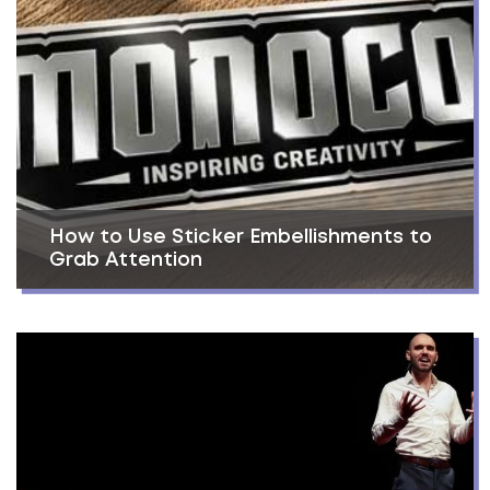
How to Use Sticker Embellishments to
Grab Attention