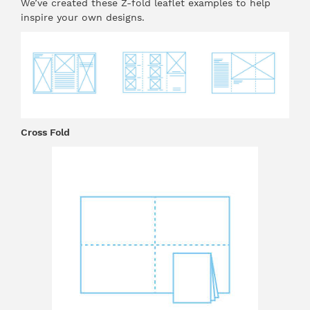
We’ve created these Z-fold leaflet examples to help
inspire your own designs.
Cross Fold