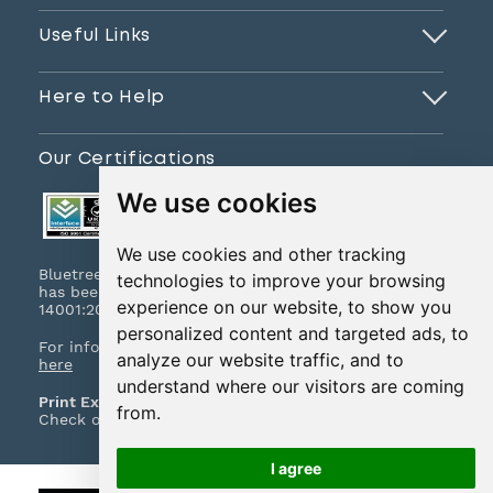
Useful Links
Here to Help
Our Certifications
We use cookies
We use cookies and other tracking
Bluetree Print Limited T/A www.instantprint.co.uk
technologies to improve your browsing
has been certified to ISO 9001:2015 & ISO
experience on our website, to show you
14001:2015.
personalized content and targeted ads, to
For information on what this means please
click
analyze our website traffic, and to
here
understand where our visitors are coming
Print Excellence, Guaranteed
from.
Check out our print promises and policies
here
I agree