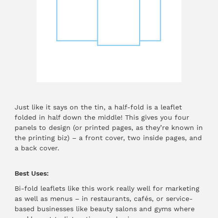
Just like it says on the tin, a half-fold is a leaflet
folded in half down the middle! This gives you four
panels to design (or printed pages, as they’re known in
the printing biz) – a front cover, two inside pages, and
a back cover.
Best Uses:
Bi-fold leaflets like this work really well for marketing
as well as menus – in restaurants, cafés, or service-
based businesses like beauty salons and gyms where