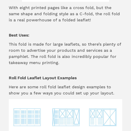
With eight printed pages like a cross fold, but the
same shape and folding style as a C-fold, the roll fold
is a real powerhouse of a folded leaflet!
Best Uses:
This fold is made for large leaflets, so there’s plenty of
room to advertise your products and services as a
pamphlet. The roll fold is also incredibly popular for
takeaway menu printing.
Roll Fold Leaflet Layout Examples
Here are some roll fold leaflet design examples to
show you a few ways you could set up your layout.