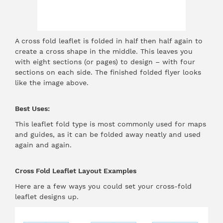
A cross fold leaflet is folded in half then half again to
create a cross shape in the middle. This leaves you
with eight sections (or pages) to design – with four
sections on each side. The finished folded flyer looks
like the image above.
Best Uses:
This leaflet fold type is most commonly used for maps
and guides, as it can be folded away neatly and used
again and again.
Cross Fold Leaflet Layout Examples
Here are a few ways you could set your cross-fold
leaflet designs up.