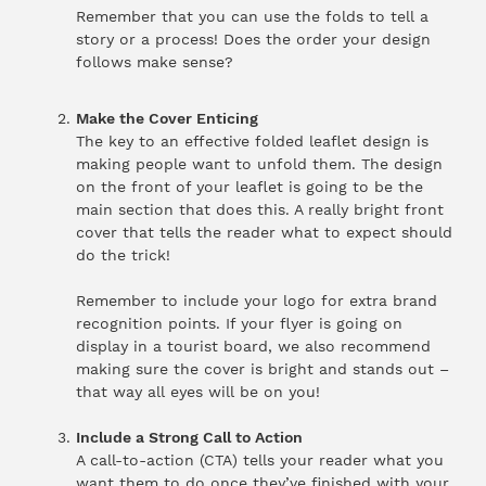
Remember that you can use the folds to tell a
story or a process! Does the order your design
follows make sense?
Make the Cover Enticing
The key to an effective folded leaflet design is
making people want to unfold them. The design
on the front of your leaflet is going to be the
main section that does this. A really bright front
cover that tells the reader what to expect should
do the trick!
Remember to include your logo for extra brand
recognition points. If your flyer is going on
display in a tourist board, we also recommend
making sure the cover is bright and stands out –
that way all eyes will be on you!
Include a Strong Call to Action
A call-to-action (CTA) tells your reader what you
want them to do once they’ve finished with your