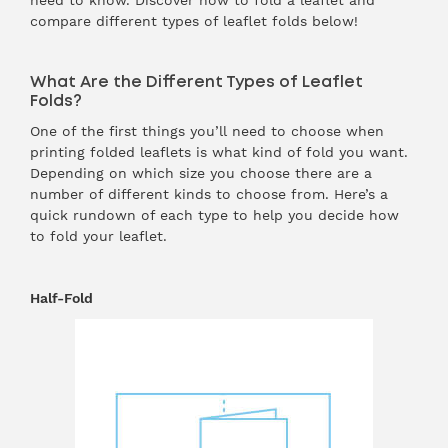
need to know. Discover how to fold a leaflet and
compare different types of leaflet folds below!
What Are the Different Types of Leaflet
Folds?
One of the first things you’ll need to choose when
printing folded leaflets is what kind of fold you want.
Depending on which size you choose there are a
number of different kinds to choose from. Here’s a
quick rundown of each type to help you decide how
to fold your leaflet.
Half-Fold