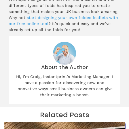
different types of folds has inspired you to create
something that makes your UK business look amazing.
Why not
start designing your own folded leaflets with
our free online tool
? It’s quick and easy and we’ve
already set up all the folds for you!
About the Author
Hi, I’m Craig, instantprint’s Marketing Manager. I
have a passion for discovering new and
innovative ways small business owners can give
their marketing a boost.
Related Posts