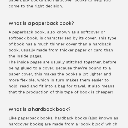
paperback books and hardcover books to help you
come to the right decision.
What is a paperback book?
A
paperback
book, also known as a softcover or
softback book, is characterised by its cover. This type
of book has a much thinner cover than a hardback
book, usually made from thicker paper or card than
the inside pages.
The inside pages are usually stitched together, before
being glued to a cover. Because they’re bound to a
paper cover, this makes the books a lot lighter and
more flexible, which in turn makes them easier to
hold, read and fit into a bag for travel. It also means
that the production of this type of book is cheaper!
What is a hardback book?
Like paperback books, hardback books (also known as
hardcover books) are made from a ‘book block’ which