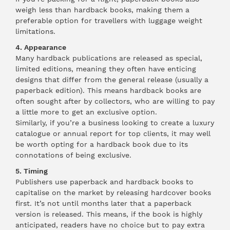
weigh less than hardback books, making them a
preferable option for travellers with luggage weight
limitations.
4. Appearance
Many hardback publications are released as special,
limited editions, meaning they often have enticing
designs that differ from the general release (usually a
paperback edition). This means hardback books are
often sought after by collectors, who are willing to pay
a little more to get an exclusive option.
Similarly, if you’re a business looking to create a luxury
catalogue or annual report for top clients, it may well
be worth opting for a hardback book due to its
connotations of being exclusive.
5. Timing
Publishers use paperback and hardback books to
capitalise on the market by releasing hardcover books
first. It’s not until months later that a paperback
version is released. This means, if the book is highly
anticipated, readers have no choice but to pay extra