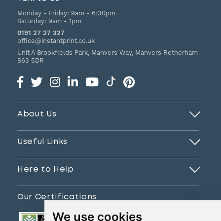
Monday - Friday:
9am - 6:30pm
Saturday:
9am - 1pm
0191 27 27 327
office@instantprint.co.uk
Unit A Brookfields Park, Manvers Way, Manvers
Rotherham
S63 5DR
About Us
Useful Links
Here to Help
Our Certifications
We use cookies