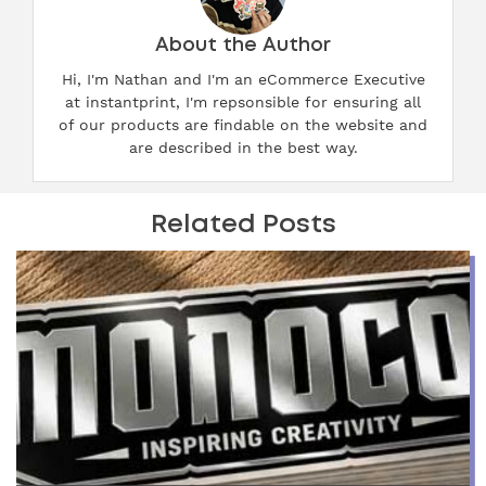
About the Author
Hi, I'm Nathan and I'm an eCommerce Executive
at instantprint, I'm repsonsible for ensuring all
of our products are findable on the website and
are described in the best way.
Related Posts