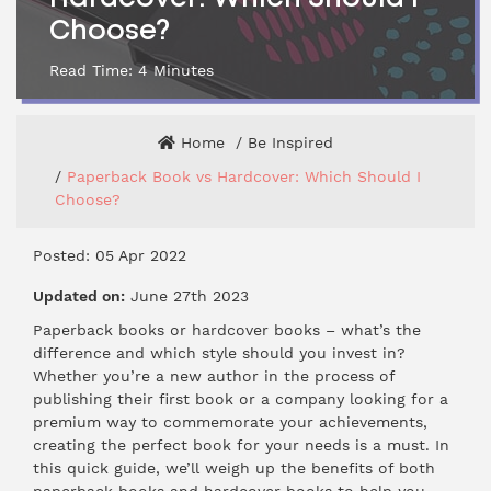
Choose?
Read Time:
4
Minutes
Home
Be Inspired
Paperback Book vs Hardcover: Which Should I
Choose?
Posted: 05 Apr 2022
Updated on:
June 27th 2023
Paperback books or hardcover books – what’s the
difference and which style should you invest in?
Whether you’re a new author in the process of
publishing their first book or a company looking for a
premium way to commemorate your achievements,
creating the perfect book for your needs is a must. In
this quick guide, we’ll weigh up the benefits of both