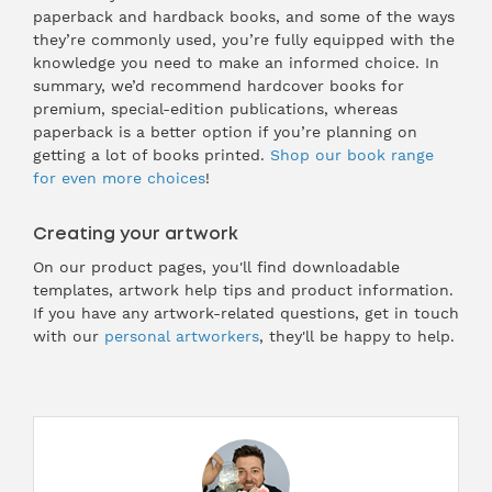
paperback and hardback books, and some of the ways
they’re commonly used, you’re fully equipped with the
knowledge you need to make an informed choice. In
summary, we’d recommend hardcover books for
premium, special-edition publications, whereas
paperback is a better option if you’re planning on
getting a lot of books printed.
Shop our book range
for even more choices
!
Creating your artwork
On our product pages, you'll find downloadable
templates, artwork help tips and product information.
If you have any artwork-related questions, get in touch
with our
personal artworkers
, they'll be happy to help.