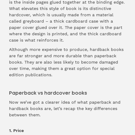
is the inside pages glued together at the binding edge.
What elevates this style of book is its distinctive
hardcover, which is usually made from a material
called greyboard – a thick cardboard case with a
paper cover glued over it. The paper cover is the part
where the design is printed, and the thick cardboard
case is what reinforces it.
Although more expensive to produce, hardback books
are far stronger and more durable than paperback
books. They are also less likely to become damaged
over time, making them a great option for special
edition publications.
Paperback vs hardcover books
Now we’ve got a clearer idea of what paperback and
hardback books are, let’s recap the key differences
between them.
1. Price