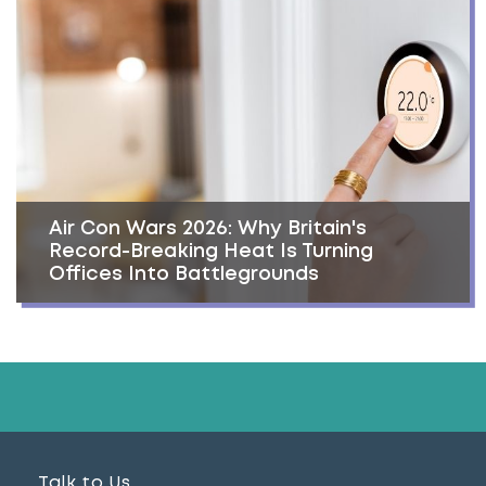
Air Con Wars 2026: Why Britain's
Record-Breaking Heat Is Turning
Offices Into Battlegrounds
Talk to Us