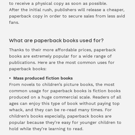
to receive a physical copy as soon as possible.
After the initial rush, publishers will release a cheaper,
paperback copy in order to secure sales from less avid
fans.
What are paperback books used for?
Thanks to their more affordable prices, paperback
books are extremely popular for a wide range of
publications. Here are the most common uses for
paperback books:
• Mass produced fiction books
From novels to children’s picture books, the most
common usage for paperback books is fiction books
produced on a huge commercial scale. Readers of all
ages can enjoy this type of book without paying top
whack, and they can be re-read many times. For
children’s books especially, paperback books are
popular because they’re easy for younger children to
hold while they’re learning to read.