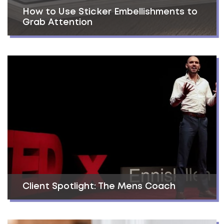
How to Use Sticker Embellishments to
Grab Attention
Client Spotlight: The Mens Coach