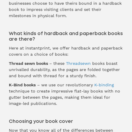
businesses choose to have theirs bound in a hardback
book to impress visiting clients and set their
milestones in physical form.
What kinds of hardback and paperback books
are there?
Here at instantprint, we offer hardback and paperback
covers on a choice of books:
Thread sewn books
– these
Threadsewn
books boast
unrivalled durability, as the pages are folded together
and bound with thread for a sturdy finish.
K-Bind books
– we use our revolutionary
K-binding
technique to create impressive flat-lay books with no
gutter between the pages, making them ideal for
image-led publications.
Choosing your book cover
Now that you know all of the differences between