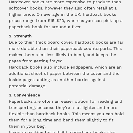
Hardcover books are more expensive to produce than
softcover books, however they also often retail at a
higher price. On average in the UK, hardback books
prices range from £15-£20, whereas you can pick up a
paperback book for around a fiver.
2. Strength
Due to their thick board cover, hardback books are far
more durable than their paperback counterparts. This
makes them a lot less likely to bend, and keeps the
pages from getting frayed.
Hardback books also include endpapers, which are an
additional sheet of paper between the cover and the
inside pages, acting as another barrier against
potential damage.
3. Convenience
Paperbacks are often an easier option for reading and
transporting, because they’re a lot lighter and more
flexible than hardback books. This means you can hold
them for a long time and bend them slightly to fit
them in your bag.
If you’re packing for a flight, paperback books also