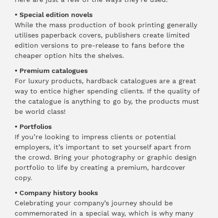
• Special edition novels
While the mass production of book printing generally
utilises paperback covers, publishers create limited
edition versions to pre-release to fans before the
cheaper option hits the shelves.
• Premium catalogues
For luxury products, hardback catalogues are a great
way to entice higher spending clients. If the quality of
the catalogue is anything to go by, the products must
be world class!
• Portfolios
If you’re looking to impress clients or potential
employers, it’s important to set yourself apart from
the crowd. Bring your photography or graphic design
portfolio to life by creating a premium, hardcover
copy.
• Company history books
Celebrating your company’s journey should be
commemorated in a special way, which is why many