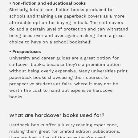
• Non-fiction and educational books
Similarly, lots of non-fiction books produced for
schools and training use paperback covers as a more
affordable option for buying in bulk. The soft covers
do add a certain level of protection and can withstand
being used over and over again, making them a great
choice to have on a school bookshelf.
• Prospectuses
University and career guides are a great option for
softcover books, because they’re a premium option
without being overly expensive. Many universities print
paperback books showcasing their courses to
prospective students at fairs, where it may not be
worth the cost to hand out expensive hardcover
books.
What are hardcover books used for?
Hardback books offer a luxury reading experience,
making them great for limited edition publications.
Here are just a few of the ways they’re used.