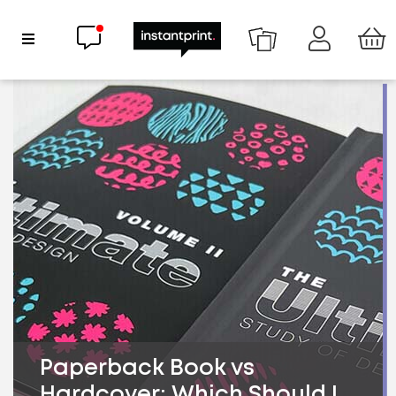
Chat now
Show Navigation
Paperback Book vs
Hardcover: Which Should I