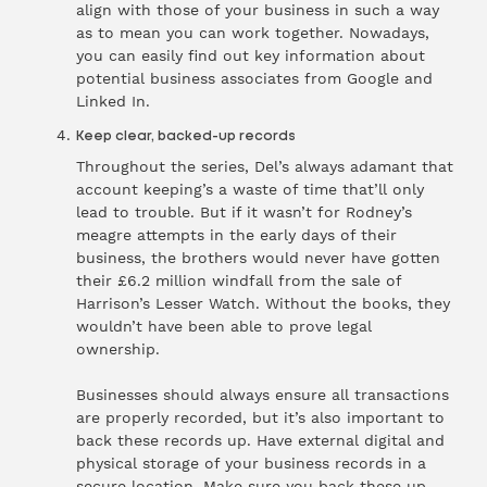
align with those of your business in such a way
as to mean you can work together. Nowadays,
you can easily find out key information about
potential business associates from Google and
Linked In.
Keep clear, backed-up records
Throughout the series, Del’s always adamant that
account keeping’s a waste of time that’ll only
lead to trouble. But if it wasn’t for Rodney’s
meagre attempts in the early days of their
business, the brothers would never have gotten
their £6.2 million windfall from the sale of
Harrison’s Lesser Watch. Without the books, they
wouldn’t have been able to prove legal
ownership.
Businesses should always ensure all transactions
are properly recorded, but it’s also important to
back these records up. Have external digital and
physical storage of your business records in a
secure location. Make sure you back these up