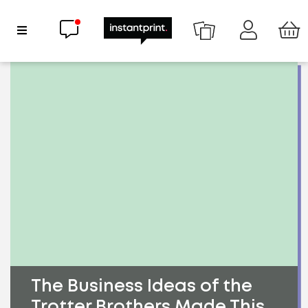
Chat now
Show Navigation
The Business Ideas of the
Trotter Brothers Made This