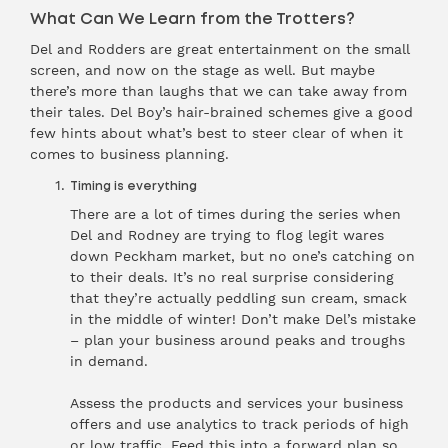
What Can We Learn from the Trotters?
Del and Rodders are great entertainment on the small
screen, and now on the stage as well. But maybe
there’s more than laughs that we can take away from
their tales. Del Boy’s hair-brained schemes give a good
few hints about what’s best to steer clear of when it
comes to business planning.
Timing is everything
There are a lot of times during the series when
Del and Rodney are trying to flog legit wares
down Peckham market, but no one’s catching on
to their deals. It’s no real surprise considering
that they’re actually peddling sun cream, smack
in the middle of winter! Don’t make Del’s mistake
– plan your business around peaks and troughs
in demand.
Assess the products and services your business
offers and use analytics to track periods of high
or low traffic. Feed this into a forward plan so