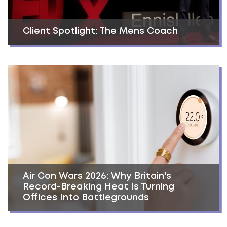
Client Spotlight: The Mens Coach
Air Con Wars 2026: Why Britain's
Record-Breaking Heat Is Turning
Offices Into Battlegrounds