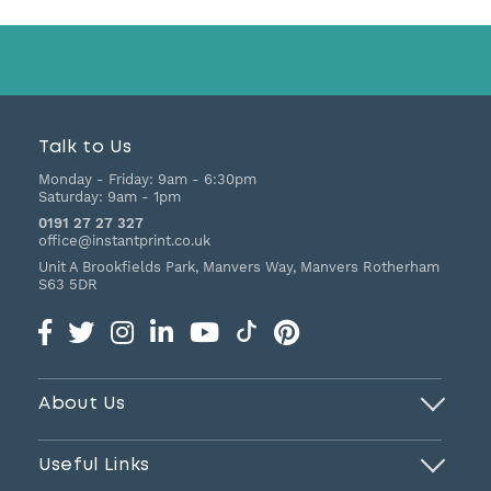
Talk to Us
Monday - Friday:
9am - 6:30pm
Saturday:
9am - 1pm
0191 27 27 327
office@instantprint.co.uk
Unit A Brookfields Park, Manvers Way, Manvers
Rotherham
S63 5DR
About Us
Useful Links