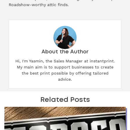
Roadshow-worthy attic finds.
About the Author
Hi, I'm Yasmin, the Sales Manager at instantprint.
My main aim is to support businesses to create
the best print possible by offering tailored
advice.
Related Posts