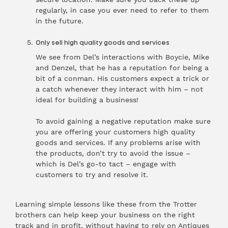
regularly, in case you ever need to refer to them
in the future.
Only sell high quality goods and services
We see from Del’s interactions with Boycie, Mike
and Denzel, that he has a reputation for being a
bit of a conman. His customers expect a trick or
a catch whenever they interact with him – not
ideal for building a business!
To avoid gaining a negative reputation make sure
you are offering your customers high quality
goods and services. If any problems arise with
the products, don’t try to avoid the issue –
which is Del’s go-to tact – engage with
customers to try and resolve it.
Learning simple lessons like these from the Trotter
brothers can help keep your business on the right
track and in profit, without having to rely on Antiques