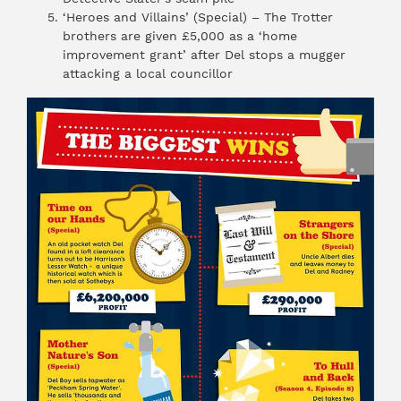
‘Heroes and Villains’ (Special) – The Trotter
brothers are given £5,000 as a ‘home
improvement grant’ after Del stops a mugger
attacking a local councillor