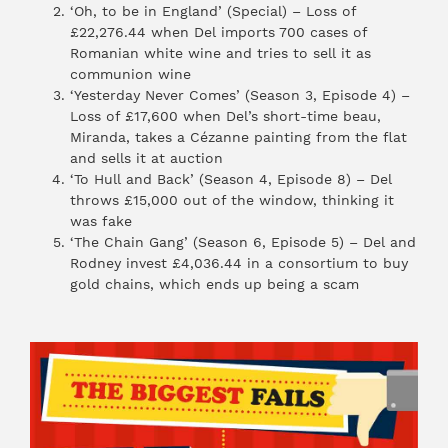
‘Oh, to be in England’ (Special) – Loss of
£22,276.44 when Del imports 700 cases of
Romanian white wine and tries to sell it as
communion wine
‘Yesterday Never Comes’ (Season 3, Episode 4) –
Loss of £17,600 when Del’s short-time beau,
Miranda, takes a Cézanne painting from the flat
and sells it at auction
‘To Hull and Back’ (Season 4, Episode 8) – Del
throws £15,000 out of the window, thinking it
was fake
‘The Chain Gang’ (Season 6, Episode 5) – Del and
Rodney invest £4,036.44 in a consortium to buy
gold chains, which ends up being a scam