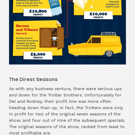
The Direst Seasons
As with any business venture, there were serious ups
and down for the Trotter brothers. Unfortunately for
Del and Rodney, their profit line was more often
heading down than up. In fact, the Trotters were only
in profit for two of the original seven seasons of the
show, and four out of nine of the subsequent specials.
The original seasons of the show, ranked from least to
most profitable are: