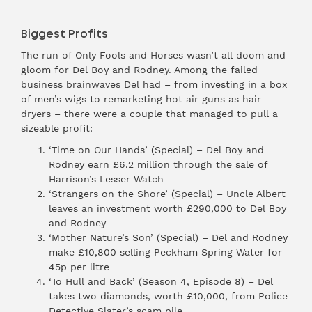
Biggest Profits
The run of Only Fools and Horses wasn’t all doom and
gloom for Del Boy and Rodney. Among the failed
business brainwaves Del had – from investing in a box
of men’s wigs to remarketing hot air guns as hair
dryers – there were a couple that managed to pull a
sizeable profit:
‘Time on Our Hands’ (Special) – Del Boy and
Rodney earn £6.2 million through the sale of
Harrison’s Lesser Watch
‘Strangers on the Shore’ (Special) – Uncle Albert
leaves an investment worth £290,000 to Del Boy
and Rodney
‘Mother Nature’s Son’ (Special) – Del and Rodney
make £10,800 selling Peckham Spring Water for
45p per litre
‘To Hull and Back’ (Season 4, Episode 8) – Del
takes two diamonds, worth £10,000, from Police
Detective Slater’s scam pile