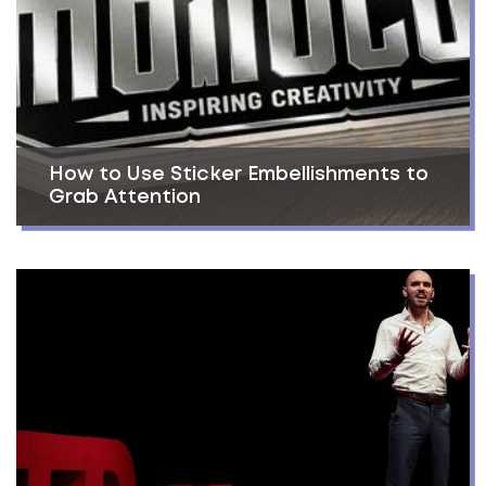
How to Use Sticker Embellishments to
Grab Attention