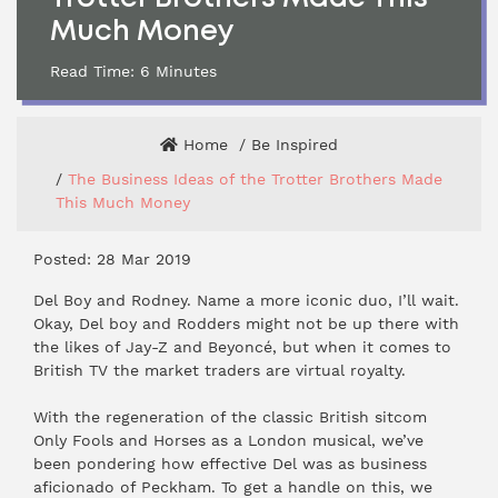
Much Money
Read Time:
6
Minutes
Home
Be Inspired
The Business Ideas of the Trotter Brothers Made
This Much Money
Posted: 28 Mar 2019
Del Boy and Rodney. Name a more iconic duo, I’ll wait.
Okay, Del boy and Rodders might not be up there with
the likes of Jay-Z and Beyoncé, but when it comes to
British TV the market traders are virtual royalty.
With the regeneration of the classic British sitcom
Only Fools and Horses as a London musical, we’ve
been pondering how effective Del was as business
aficionado of Peckham. To get a handle on this, we