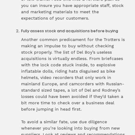
you can insure you have appropriate staff, stock
and
marketing materials
to meet the
expectations of your customers.
Fully assess stock and acquisitions before buying
Another common predicament for the Trotters is
making an impulse to buy without checking
stock properly. The list of Del Boy’s useless
acquisitions is virtually endless. From briefcases
with the lock code stuck inside, to explosive
inflatable dolls, riding hats disguised as bike
helmets, video recorders that only work in
mainland Europe, and camcorders with Russian-
standard sized tapes, a lot of Del and Rodney’s
losses could have been avoided if they’d taken a
bit more time to check over a business deal
before jumping in head first.
To avoid a similar fate, use due diligence
whenever you’re looking into buying from new
suppliers. Look at reviews and recommendations