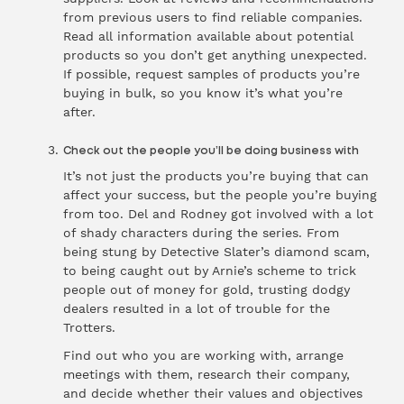
from previous users to find reliable companies.
Read all information available about potential
products so you don’t get anything unexpected.
If possible, request samples of products you’re
buying in bulk, so you know it’s what you’re
after.
Check out the people you’ll be doing business with
It’s not just the products you’re buying that can
affect your success, but the people you’re buying
from too. Del and Rodney got involved with a lot
of shady characters during the series. From
being stung by Detective Slater’s diamond scam,
to being caught out by Arnie’s scheme to trick
people out of money for gold, trusting dodgy
dealers resulted in a lot of trouble for the
Trotters.
Find out who you are working with, arrange
meetings with them, research their company,
and decide whether their values and objectives