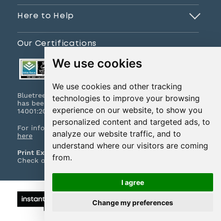
Here to Help
Our Certifications
We use cookies
We use cookies and other tracking
Bluetree Print Limited T/A www.instantprint.co.uk
technologies to improve your browsing
has been certified to ISO 9001:2015 & ISO
experience on our website, to show you
14001:2015.
personalized content and targeted ads, to
For information on what this means please
click
analyze our website traffic, and to
here
understand where our visitors are coming
Print Excellence, Guaranteed
from.
Check out our print promises and policies
here
I agree
© 2026 All Rights Reserved
Change my preferences