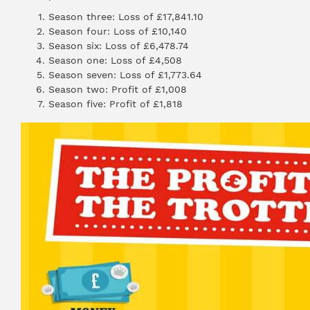
Season three: Loss of £17,841.10
Season four: Loss of £10,140
Season six: Loss of £6,478.74
Season one: Loss of £4,508
Season seven: Loss of £1,773.64
Season two: Profit of £1,008
Season five: Profit of £1,818