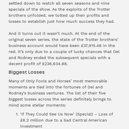
settled down to watch all seven seasons and nine
specials of the show. As the exploits of the Trotter
brothers unfolded, we totted up their profits and
losses to establish just how much success they had.
And it turns out it wasn’t much. At the end of the
original seven series, the state of the Trotter brothers’
business account would have been £37,915.48 in the
red. It’s only due to a couple of lucky chances that Del
and Rodney ended the subsequent specials with a
decent profit of £236,634.88.
Biggest Losses
Many of Only Fools and Horses’ most memorable
moments are tied into the fortunes of Del and
Rodney’s business ventures. The list of their five
biggest losses across the series definitely brings to
mind some stellar moments:
‘If They Could See Us Now’ (Special) – Loss of
£6.2 million due to a bad Central American
investment