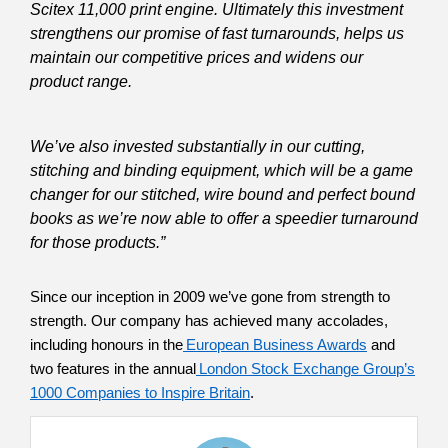
Scitex 11,000 print engine. Ultimately this investment
strengthens our promise of fast turnarounds, helps us
maintain our competitive prices and widens our
product range.
We’ve also invested substantially in our cutting,
stitching and binding equipment, which will be a game
changer for our stitched, wire bound and perfect bound
books as we’re now able to offer a speedier turnaround
for those products.”
Since our inception in 2009 we’ve gone from strength to
strength. Our company has achieved many accolades,
including honours in the
European Business Awards
and
two features in the annual
London Stock Exchange Group’s
1000 Companies to Inspire Britain
.