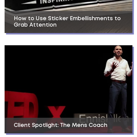
How to Use Sticker Embellishments to
Grab Attention
Client Spotlight: The Mens Coach