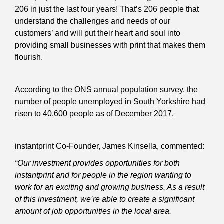
206 in just the last four years! That’s 206 people that
understand the challenges and needs of our
customers’ and will put their heart and soul into
providing small businesses with print that makes them
flourish.
According to the ONS annual population survey, the
number of people unemployed in South Yorkshire had
risen to 40,600 people as of December 2017.
instantprint Co-Founder, James Kinsella, commented:
“Our investment provides opportunities for both
instantprint and for people in the region wanting to
work for an exciting and growing business. As a result
of this investment, we’re able to create a significant
amount of job opportunities in the local area.