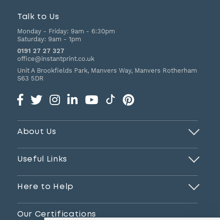
Talk to Us
Monday - Friday:
9am - 6:30pm
Saturday:
9am - 1pm
0191 27 27 327
office@instantprint.co.uk
Unit A Brookfields Park, Manvers Way, Manvers
Rotherham
S63 5DR
About Us
Useful Links
Here to Help
Our Certifications