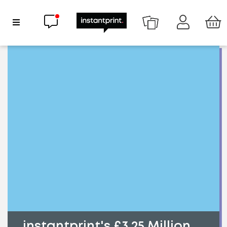
Chat now
Show Navigation
instantprint's £3.25 Million