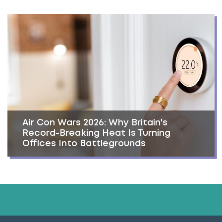
Air Con Wars 2026: Why Britain's
Record-Breaking Heat Is Turning
Offices Into Battlegrounds