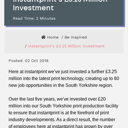
Investment
Read Time:
2
Minutes
Home
Be Inspired
instantprint's £3.25 Million Investment
Posted: 02 Oct 2018
Here at instantprint we’ve just invested a further £3.25
million into the latest print technology, creating up to 60
new job opportunities in the South Yorkshire region.
Over the last five years, we've invested over £20
million into our South Yorkshire print production facility
to ensure that instantprint is at the forefront of print
industry developments. As a direct result, the number
of employees here at instantprint has grown by over