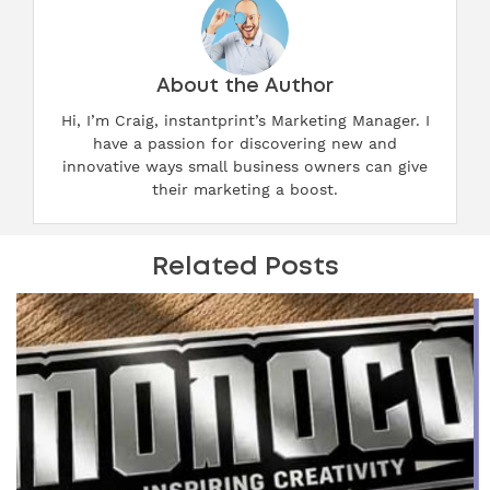
About the Author
Hi, I’m Craig, instantprint’s Marketing Manager. I
have a passion for discovering new and
innovative ways small business owners can give
their marketing a boost.
Related Posts