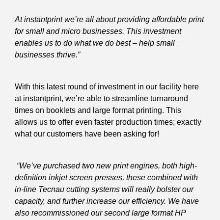
At instantprint we’re all about providing affordable print
for small and micro businesses. This investment
enables us to do what we do best – help small
businesses thrive.”
With this latest round of investment in our facility here
at instantprint, we’re able to streamline turnaround
times on booklets and large format printing. This
allows us to offer even faster production times; exactly
what our customers have been asking for!
“We’ve purchased two new print engines, both high-
definition inkjet screen presses, these combined with
in-line Tecnau cutting systems will really bolster our
capacity, and further increase our efficiency. We have
also recommissioned our second large format HP