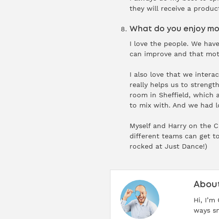
they will receive a produc
What do you enjoy mos
I love the people. We hav
can improve and that mot
I also love that we inter
really helps us to streng
room in Sheffield, which 
to mix with. And we had l
Myself and Harry on the 
different teams can get t
rocked at Just Dance!)
About
Hi, I’m
ways sm