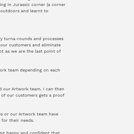
ing in Jurassic corner (a corner
e outdoors and learnt to
ry turna-rounds and processes
h our customers and eliminate
ot as we are the last point of
twork team depending on each
d our Artwork team. I can then
 of our customers gets a proof
es or our Artwork team have
 for their needs.
ing happy and confident that