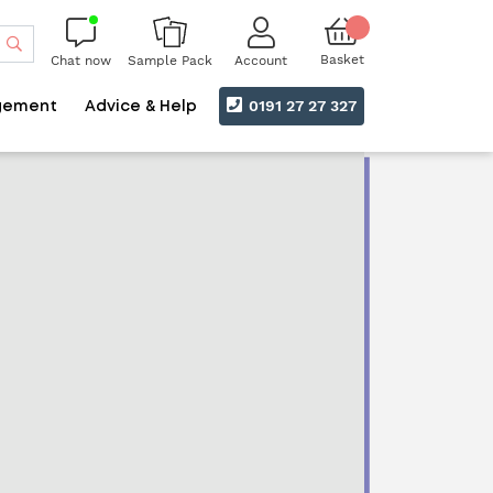
Search
Basket
Chat now
Account
Sample Pack
0191 27 27 327
gement
Advice & Help