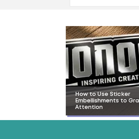
How to Use Sticker
Embellishments to Gr
Attention