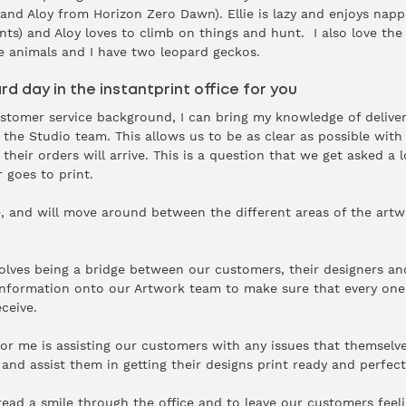
 and Aloy from Horizon Zero Dawn). Ellie is lazy and enjoys napp
nts) and Aloy loves to climb on things and hunt. I also love th
ve animals and I have two leopard geckos.
rd day in the instantprint office for you
stomer service background, I can bring my knowledge of delive
n the Studio team. This allows us to be as clear as possible wit
heir orders will arrive. This is a question that we get asked a l
r goes to print.
ole, and will move around between the different areas of the ar
olves being a bridge between our customers, their designers an
 information onto our Artwork team to make sure that every one
eceive.
or me is assisting our customers with any issues that themselv
and assist them in getting their designs print ready and perfect
read a smile through the office and to leave our customers feel