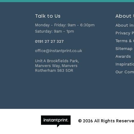
Talk to Us
About 
Monday - Friday:
9am - 6:30pm
About in
Saturday:
9am - 1pm
Privacy P
Terms & 
0191 27 27 327
Sitemap
office@instantprint.co.uk
Awards
Unit A Brookfields Park,
Inspirati
Manvers Way, Manvers
Rotherham
S63 5DR
Our Com
© 2026 All Rights Reserv