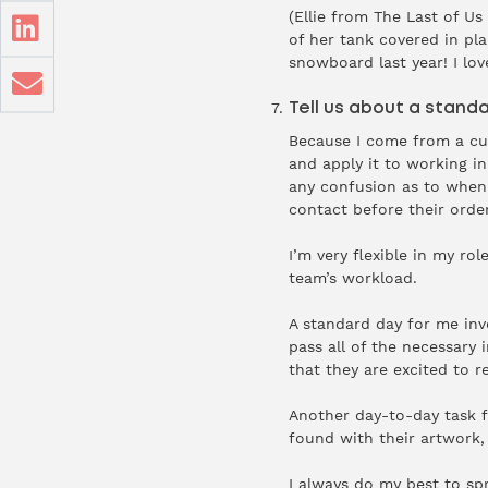
(Ellie from The Last of Us
of her tank covered in pla
snowboard last year! I lo
Tell us about a standa
Because I come from a cu
and apply it to working i
any confusion as to when t
contact before their orde
I’m very flexible in my r
team’s workload.
A standard day for me inv
pass all of the necessary
that they are excited to r
Another day-to-day task f
found with their artwork, 
I always do my best to sp