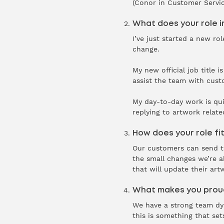
(Conor in Customer Service
What does your role i
I’ve just started a new ro
change.
My new official job title
assist the team with cust
My day-to-day work is qui
replying to artwork relate
How does your role fit
Our customers can send the
the small changes we’re a
that will update their art
What makes you proud
We have a strong team dyna
this is something that set