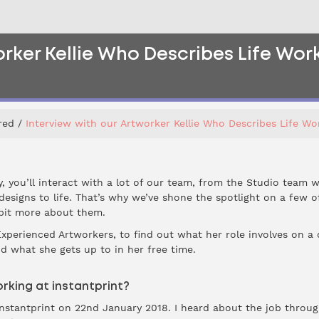
orker Kellie Who Describes Life Work
red
Interview with our Artworker Kellie Who Describes Life Wor
y, you’ll interact with a lot of our team, from the Studio team
designs to life. That’s why we’ve shone the spotlight on a few 
 bit more about them.
Experienced Artworkers, to find out what her role involves on a
d what she gets up to in her free time.
rking at instantprint?
t instantprint on 22nd January 2018. I heard about the job thro