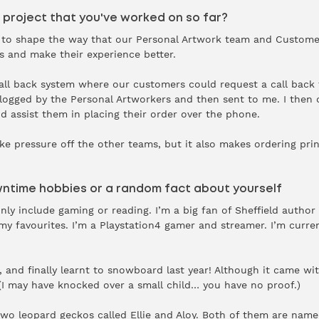
 project that you've worked on so far?
ng to shape the way that our Personal Artwork team and Custom
s and make their experience better.
call back system where our customers could request a call back t
 logged by the Personal Artworkers and then sent to me. I then 
d assist them in placing their order over the phone.
ke pressure off the other teams, but it also makes ordering pri
wntime hobbies or a random fact about yourself
y include gaming or reading. I’m a big fan of Sheffield author 
 my favourites. I’m a Playstation4 gamer and streamer. I’m curr
, and finally learnt to snowboard last year! Although it came wit
 may have knocked over a small child… you have no proof.)
 two leopard geckos called Ellie and Aloy. Both of them are nam