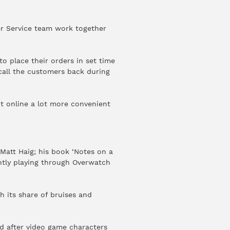
er Service team work together
o place their orders in set time
call the customers back during
nt online a lot more convenient
Matt Haig; his book ‘Notes on a
ently playing through Overwatch
h its share of bruises and
ed after video game characters