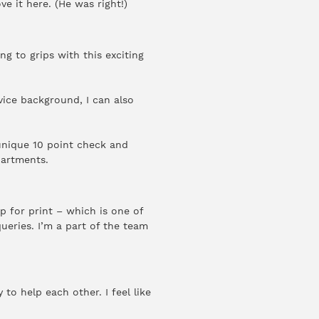
e it here. (He was right!)
ng to grips with this exciting
vice background, I can also
 unique 10 point check and
partments.
p for print – which is one of
ueries. I’m a part of the team
.
to help each other. I feel like