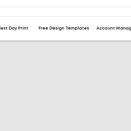
ext Day Print
Free Design Templates
Account Mana