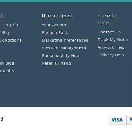
Us
Useful Links
Here to
Help
stantprint
Your Account
Contact Us
olicy
Sample Pack
Track My Order
Conditions
Marketing Preferences
Artwork Help
Account Management
Delivery Help
Sustainability Hub
on Blog
Refer a Friend
munity
ed