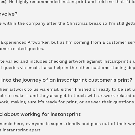
s). He highly recommended instantprint and told me that I’d lov
nvolve?
le within the company after the Christmas break so I’m still getti
 is Experienced Artworker, but as I’m coming from a customer ser
omer-related queries.
te varied and includes checking artwork against instantprint’s
d queries via email. I also help in the other customer-facing de
 into the journey of an instantprint customer's print?
ir artwork to us via email, either finished or ready to be set u
ble to make – and they also get in touch with artwork-related q
work, making sure it’s ready for print, or answer their questions
 about working for instantprint
mic here, everyone is super friendly and goes out of their way 
s instantprint apart.