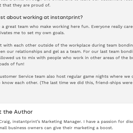
t that they are proud of.
t about working at instantprint?
e a great team who make working here fun. Everyone really car
ivates me to set my own goals.
act with each other outside of the workplace during team bondin
then our relationships and gel as a team. For our last team bon
allowed us to mix with people who work in other areas of the b
oads of fun!
Customer Service team also host regular game nights where we 
o know each other. (The last time we did this, friend-ships wer
 the Author
 Craig, instantprint’s Marketing Manager. I have a passion for d
all business owners can give their marketing a boost.