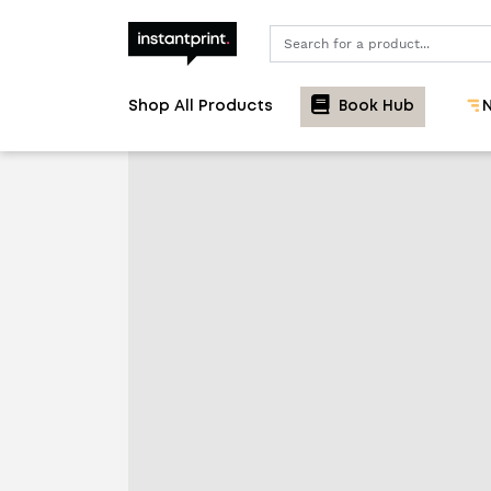
Search
Shop All Products
Book Hub
N