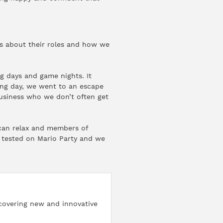
es about their roles and how we
g days and game nights. It
ding day, we went to an escape
usiness who we don’t often get
can relax and members of
e tested on Mario Party and we
iscovering new and innovative