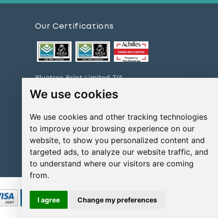
Our Certifications
Bluetree Print Limited T/A
www.instantprint.co.uk has been
We use cookies
certified to ISO 9001:2015 & ISO
14001:2015.
We use cookies and other tracking technologies
For information on what this
means please
click here
to improve your browsing experience on our
website, to show you personalized content and
Print Excellence, Guaranteed
Check out our print promises and
targeted ads, to analyze our website traffic, and
policies
here
to understand where our visitors are coming
from.
I agree
Change my preferences