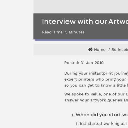
Interview with our Artw
Read Time:
5
Minutes
Home
Be Inspi
Posted: 31 Jan 2019
During your instantprint journe
expert printers who bring your 
so you can get to know a little
We spoke to Kellie, one of our 
answer your artwork queries an
When did you start wo
I first started working a