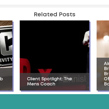
Related Posts
Ai
Br
Br
ab
Client Spotlight: The
Of
Mens Coach
Ba