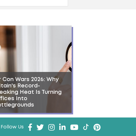
r Con Wars 2026: Why
itain's Record-
eaking Heat Is Turning
fices Into
ttlegrounds
Follow Us