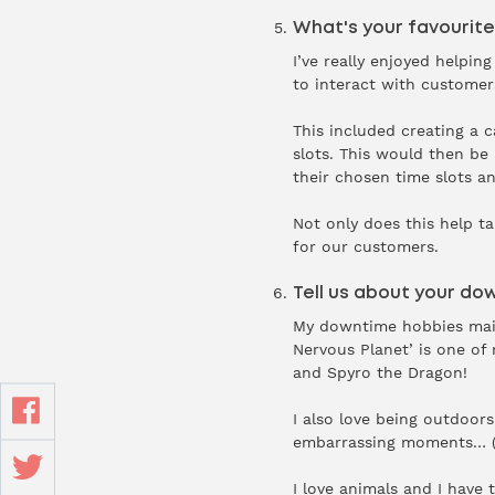
What's your favourite
I’ve really enjoyed helpi
to interact with customer
This included creating a 
slots. This would then be
their chosen time slots an
Not only does this help ta
for our customers.
Tell us about your do
My downtime hobbies mainl
Nervous Planet’ is one of
and Spyro the Dragon!
I also love being outdoors
embarrassing moments… (I
I love animals and I have