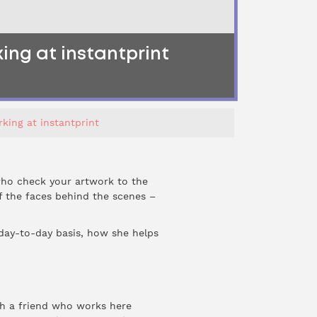
ing at instantprint
king at instantprint
 who check your artwork to the
of the faces behind the scenes –
 day-to-day basis, how she helps
ugh a friend who works here