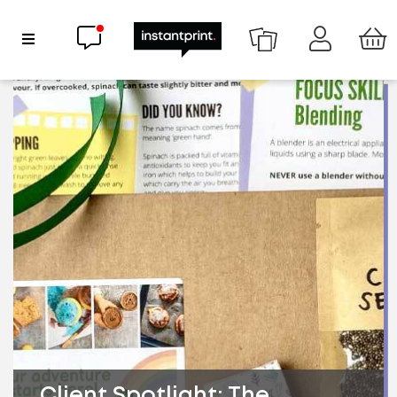
Chat now
Show Navigation
Client Spotlight: The