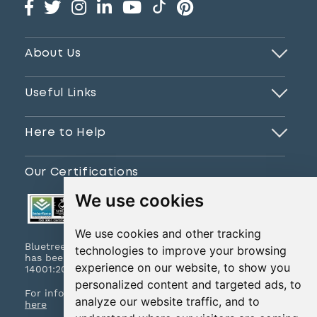
About Us
Useful Links
Here to Help
Our Certifications
We use cookies
We use cookies and other tracking
Bluetree Print Limited T/A www.instantprint.co.uk
technologies to improve your browsing
has been certified to ISO 9001:2015 & ISO
experience on our website, to show you
14001:2015.
personalized content and targeted ads, to
For information on what this means please
click
analyze our website traffic, and to
here