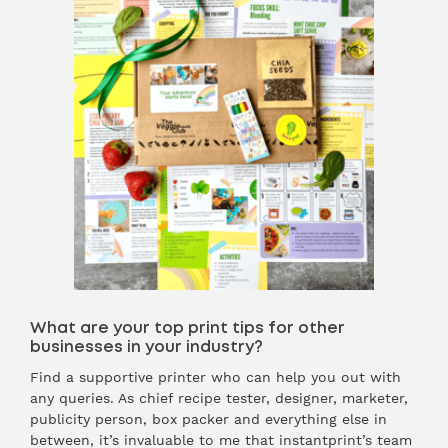
What are your top print tips for other
businesses in your industry?
Find a supportive printer who can help you out with
any queries. As chief recipe tester, designer, marketer,
publicity person, box packer and everything else in
between, it’s invaluable to me that instantprint’s team