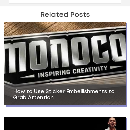
Related Posts
How to Use Sticker Embellishments to
Grab Attention