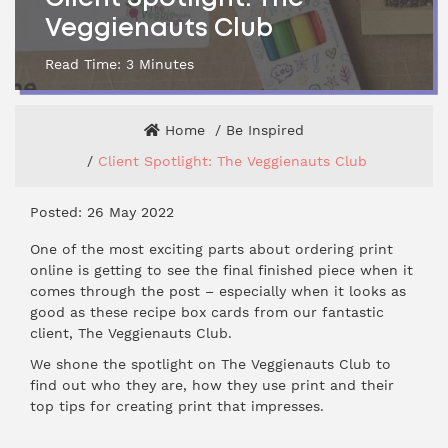
Veggienauts Club
Read Time:
3
Minutes
Home
Be Inspired
Client Spotlight: The Veggienauts Club
Posted: 26 May 2022
One of the most exciting parts about ordering print
online is getting to see the final finished piece when it
comes through the post – especially when it looks as
good as these recipe box cards from our fantastic
client, The Veggienauts Club.
We shone the spotlight on The Veggienauts Club to
find out who they are, how they use print and their
top tips for creating print that impresses.