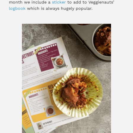
month we include a
sticker
to add to Veggienauts’
logbook
which is always hugely popular.