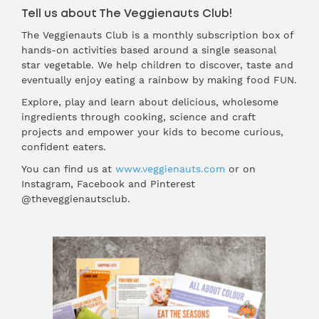
Tell us about The Veggienauts Club!
The Veggienauts Club is a monthly subscription box of
hands-on activities based around a single seasonal
star vegetable. We help children to discover, taste and
eventually enjoy eating a rainbow by making food FUN.
Explore, play and learn about delicious, wholesome
ingredients through cooking, science and craft
projects and empower your kids to become curious,
confident eaters.
You can find us at
www.veggienauts.com
or on
Instagram, Facebook and Pinterest
@theveggienautsclub.