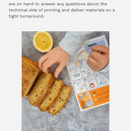
are on hand to answer any questions about the
technical side of printing and deliver materials on a
tight turnaround.