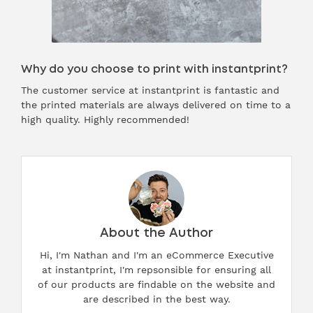
Why do you choose to print with instantprint?
The customer service at instantprint is fantastic and
the printed materials are always delivered on time to a
high quality. Highly recommended!
About the Author
Hi, I'm Nathan and I'm an eCommerce Executive
at instantprint, I'm repsonsible for ensuring all
of our products are findable on the website and
are described in the best way.