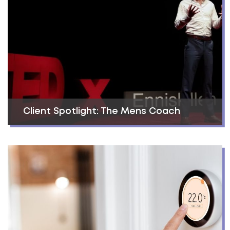
Client Spotlight: The Mens Coach