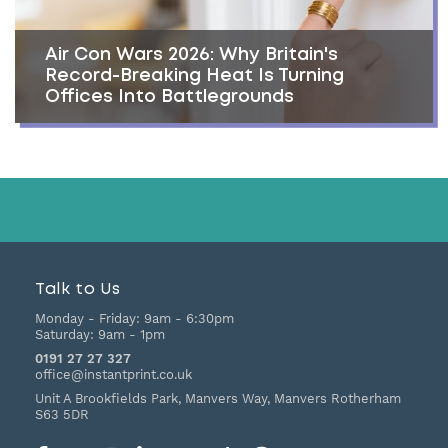
Air Con Wars 2026: Why Britain's
Record-Breaking Heat Is Turning
Offices Into Battlegrounds
Talk to Us
Monday - Friday:
9am - 6:30pm
Saturday:
9am - 1pm
0191 27 27 327
office@instantprint.co.uk
Unit A Brookfields Park, Manvers Way, Manvers
Rotherham
S63 5DR