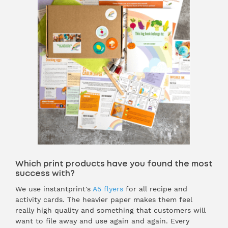
Which print products have you found the most
success with?
We use instantprint's
A5 flyers
for all recipe and
activity cards. The heavier paper makes them feel
really high quality and something that customers will
want to file away and use again and again. Every