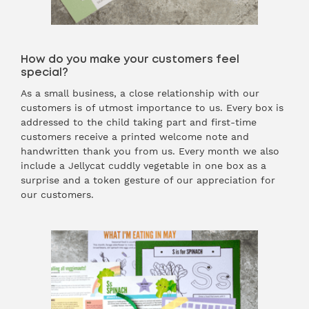
How do you make your customers feel
special?
As a small business, a close relationship with our
customers is of utmost importance to us. Every box is
addressed to the child taking part and first-time
customers receive a printed welcome note and
handwritten thank you from us. Every month we also
include a Jellycat cuddly vegetable in one box as a
surprise and a token gesture of our appreciation for
our customers.