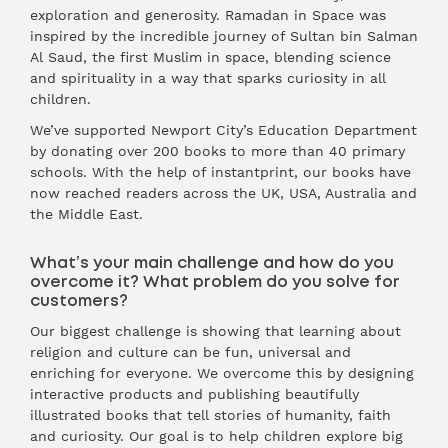
exploration and generosity. Ramadan in Space was
inspired by the incredible journey of Sultan bin Salman
Al Saud, the first Muslim in space, blending science
and spirituality in a way that sparks curiosity in all
children.
We’ve supported Newport City’s Education Department
by donating over 200 books to more than 40 primary
schools. With the help of instantprint, our books have
now reached readers across the UK, USA, Australia and
the Middle East.
What’s your main challenge and how do you
overcome it? What problem do you solve for
customers?
Our biggest challenge is showing that learning about
religion and culture can be fun, universal and
enriching for everyone. We overcome this by designing
interactive products and publishing beautifully
illustrated books that tell stories of humanity, faith
and curiosity. Our goal is to help children explore big