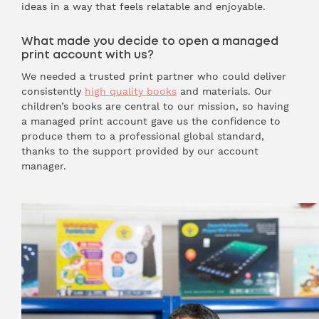
ideas in a way that feels relatable and enjoyable.
What made you decide to open a managed
print account with us?
We needed a trusted print partner who could deliver
consistently
high quality books
and materials. Our
children’s books are central to our mission, so having
a managed print account gave us the confidence to
produce them to a professional global standard,
thanks to the support provided by our account
manager.