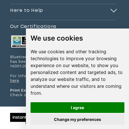
Here to Help
Our Certifications
We use cookies
We use cookies and other tracking
Bluetree Print Limited T/A www.instantprint.co.uk
technologies to improve your browsing
has been certified to ISO 9001:2015 & ISO
experience on our website, to show you
14001:2015.
personalized content and targeted ads, to
For information on what this means please
click
analyze our website traffic, and to
here
understand where our visitors are coming
Print Excellence, Guaranteed
from.
Check out our print promises and policies
here
I agree
© 2026 All Rights Reserved
Change my preferences