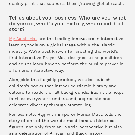
quality print that supports their growing global reach.
Tell us about your business! Who are you, what
do you do, what’s your history, where did it all
start?
My Salah Mat
are the leading innovators in interactive
learning tools on a global stage within the Islamic
industry. We’re best known for creating the world’s
first Interactive Prayer Mat, designed to help children
and adults learn how to perform the Muslim prayer in
a fun and interactive way.
Alongside this flagship product, we also publish
children’s books that introduce Islamic history and
culture to readers of all backgrounds. Each title helps
families everywhere understand, appreciate and
celebrate diversity through storytelling.
For example, Hajj with Emperor Mansa Musa tells the
story of one of the world’s most famous historical
figures, not only from an Islamic perspective but also
as a celebration of African and Black history,