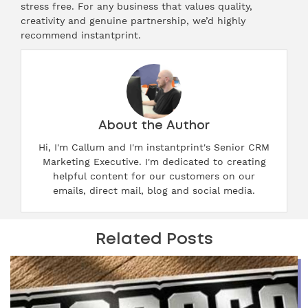
stress free. For any business that values quality,
creativity and genuine partnership, we’d highly
recommend instantprint.
About the Author
Hi, I'm Callum and I'm instantprint's Senior CRM
Marketing Executive. I'm dedicated to creating
helpful content for our customers on our
emails, direct mail, blog and social media.
Related Posts