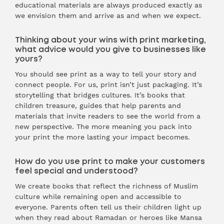
educational materials are always produced exactly as
we envision them and arrive as and when we expect.
Thinking about your wins with print marketing,
what advice would you give to businesses like
yours?
You should see print as a way to tell your story and
connect people. For us, print isn’t just packaging. It’s
storytelling that bridges cultures. It’s books that
children treasure, guides that help parents and
materials that invite readers to see the world from a
new perspective. The more meaning you pack into
your print the more lasting your impact becomes.
How do you use print to make your customers
feel special and understood?
We create books that reflect the richness of Muslim
culture while remaining open and accessible to
everyone. Parents often tell us their children light up
when they read about Ramadan or heroes like Mansa