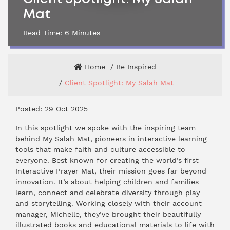
Mat
Read Time:
6
Minutes
Home
Be Inspired
Client Spotlight: My Salah Mat
Posted: 29 Oct 2025
In this spotlight we spoke with the inspiring team
behind My Salah Mat, pioneers in interactive learning
tools that make faith and culture accessible to
everyone. Best known for creating the world’s first
Interactive Prayer Mat, their mission goes far beyond
innovation. It’s about helping children and families
learn, connect and celebrate diversity through play
and storytelling. Working closely with their account
manager, Michelle, they’ve brought their beautifully
illustrated books and educational materials to life with