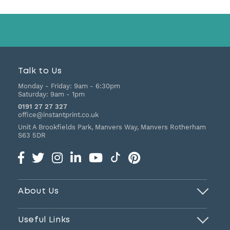
Talk to Us
Monday - Friday:
9am - 6:30pm
Saturday:
9am - 1pm
0191 27 27 327
office@instantprint.co.uk
Unit A Brookfields Park, Manvers Way, Manvers
Rotherham
S63 5DR
About Us
Useful Links