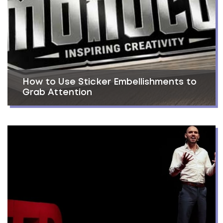
How to Use Sticker Embellishments to
Grab Attention