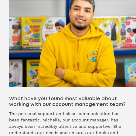
What have you found most valuable about
working with our account management team?
The personal support and clear communication has
been fantastic. Michelle, our account manager, has
always been incredibly attentive and supportive. She
understands our needs and ensures our books and