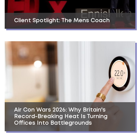
Client Spotlight: The Mens Coach
Air Con Wars 2026: Why Britain's
Record-Breaking Heat Is Turning
Offices Into Battlegrounds