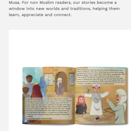
Musa. For non Muslim readers, our stories become a
window into new worlds and traditions, helping them
learn, appreciate and connect.