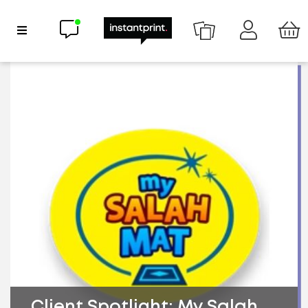
Chat now
Show Navigation
Client Spotlight: My Salah