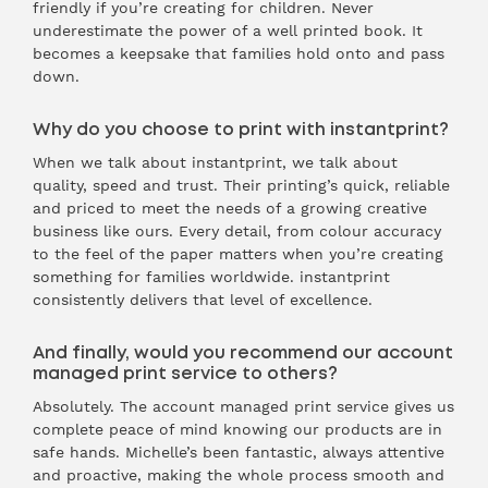
friendly if you’re creating for children. Never
underestimate the power of a well printed book. It
becomes a keepsake that families hold onto and pass
down.
Why do you choose to print with instantprint?
When we talk about instantprint, we talk about
quality, speed and trust. Their printing’s quick, reliable
and priced to meet the needs of a growing creative
business like ours. Every detail, from colour accuracy
to the feel of the paper matters when you’re creating
something for families worldwide. instantprint
consistently delivers that level of excellence.
And finally, would you recommend our account
managed print service to others?
Absolutely. The account managed print service gives us
complete peace of mind knowing our products are in
safe hands. Michelle’s been fantastic, always attentive
and proactive, making the whole process smooth and