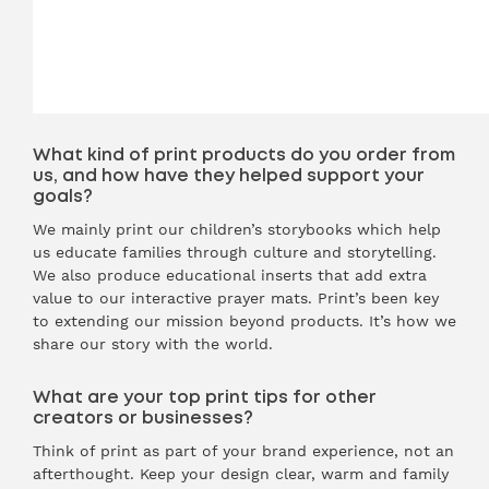
What kind of print products do you order from
us, and how have they helped support your
goals?
We mainly print our children’s storybooks which help
us educate families through culture and storytelling.
We also produce educational inserts that add extra
value to our interactive prayer mats. Print’s been key
to extending our mission beyond products. It’s how we
share our story with the world.
What are your top print tips for other
creators or businesses?
Think of print as part of your brand experience, not an
afterthought. Keep your design clear, warm and family