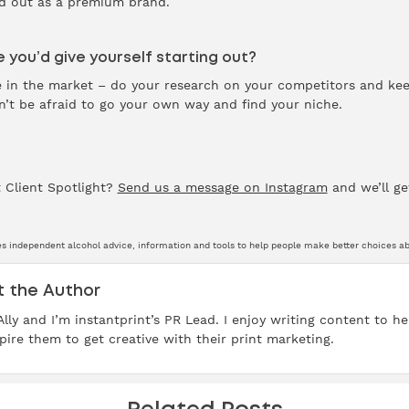
nd out as a premium brand.
 you’d give yourself starting out?
ce in the market – do your research on your competitors and ke
t be afraid to go your own way and find your niche.
 Client Spotlight?
Send us a message on Instagram
and we’ll ge
s independent alcohol advice, information and tools to help people make better choices abo
 the Author
 Ally and I’m instantprint’s PR Lead. I enjoy writing content to 
pire them to get creative with their print marketing.