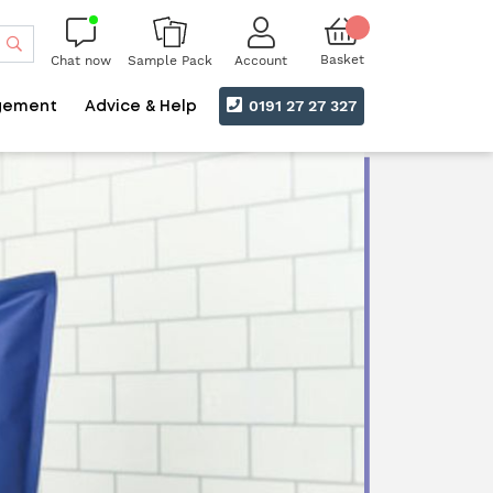
Search
Basket
Chat now
Account
Sample Pack
0191 27 27 327
gement
Advice & Help