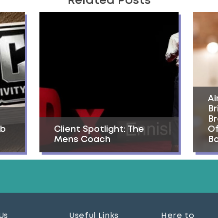
Related Posts
Ai
Br
Br
ab
Client Spotlight: The
Of
Mens Coach
Ba
Us
Useful Links
Here to