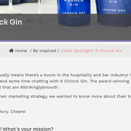
ock Gin
Home
Be Inspired
Client Spotlight: 6 O’clock Gin
ally means there’s a boom in the hospitality and bar industry! 
end some time chatting with 6 O’clock Gin. The award-winning 
tol that are #StrikinglySmooth.
their marketing strategy, we wanted to know more about their b
story. Cheers!
s! What’s your mission?