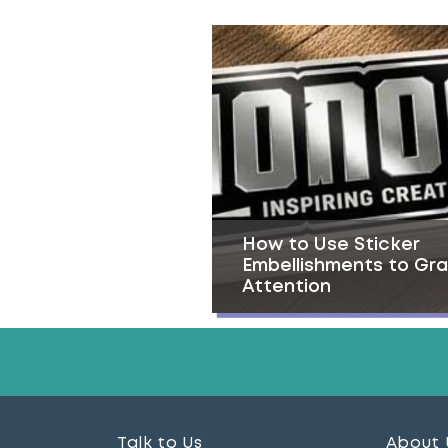
How to Use Sticker
Embellishments to Gr
Attention
Talk to Us
About 