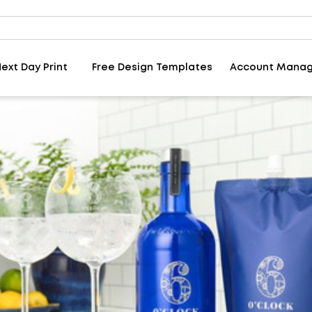
ext Day Print
Free Design Templates
Account Mana