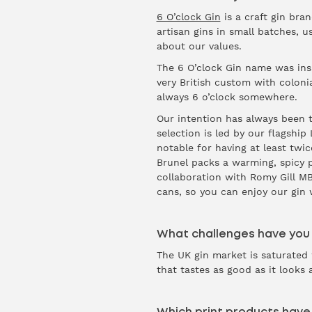
6 O’clock Gin
is a craft gin bran
artisan gins in small batches, us
about our values.
The 6 O’clock Gin name was inspi
very British custom with colonial
always 6 o’clock somewhere.
Our intention has always been to
selection is led by our flagshi
notable for having at least twi
Brunel packs a warming, spicy 
collaboration with Romy Gill MBE
cans, so you can enjoy our gin 
What challenges have you
The UK gin market is saturated 
that tastes as good as it looks