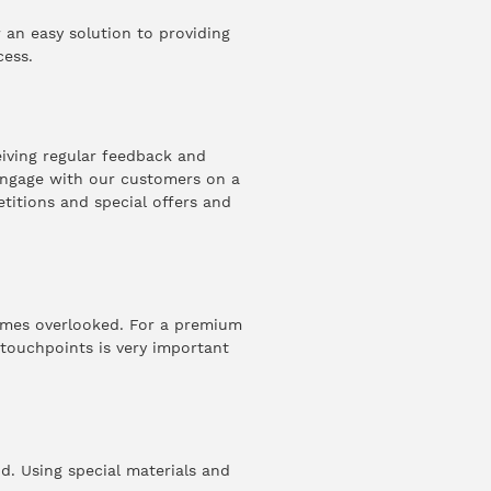
an easy solution to providing
cess.
eiving regular feedback and
 engage with our customers on a
etitions and special offers and
times overlooked. For a premium
 touchpoints is very important
nd. Using special materials and