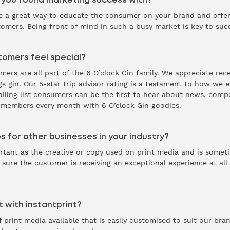
 you found marketing success with?
 a great way to educate the consumer on your brand and offer 
omers. Being front of mind in such a busy market is key to suc
omers feel special?
rs are all part of the 6 O’clock Gin family. We appreciate rec
ngs gin. Our 5-star trip advisor rating is a testament to how we
mailing list consumers can be the first to hear about news, comp
r members every month with 6 O’clock Gin goodies.
s for other businesses in your industry?
portant as the creative or copy used on print media and is some
 sure the customer is receiving an exceptional experience at all
 with instantprint?
 print media available that is easily customised to suit our bra