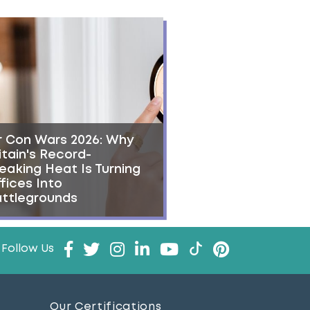
r Con Wars 2026: Why
itain's Record-
eaking Heat Is Turning
fices Into
ttlegrounds
Follow Us
Our Certifications