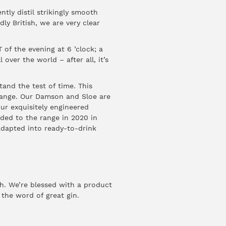
ntly distil strikingly smooth
dly British, we are very clear
 of the evening at 6 ’clock; a
 over the world – after all, it’s
tand the test of time. This
e range. Our Damson and Sloe are
ur exquisitely engineered
ded to the range in 2020 in
 adapted into ready-to-drink
gh. We’re blessed with a product
 the word of great gin.