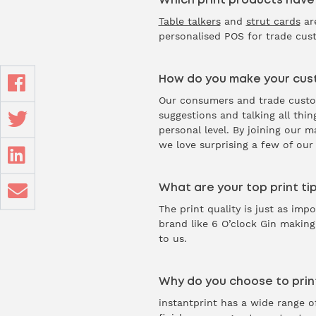
Which print products have
Table talkers
and
strut cards
are
personalised POS for trade cust
How do you make your cust
Our consumers and trade custome
suggestions and talking all thi
personal level. By joining our 
we love surprising a few of ou
What are your top print tip
The print quality is just as im
brand like 6 O’clock Gin making
to us.
Why do you choose to print
instantprint has a wide range of