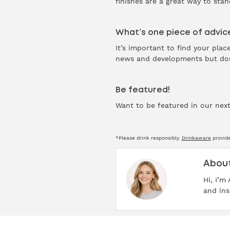
finishes are a great way to sta
What’s one piece of advice
It’s important to find your pla
news and developments but don’
Be featured!
Want to be featured in our next
*Please drink responsibly.
Drinkaware
provide
About
Hi, I’m
and ins