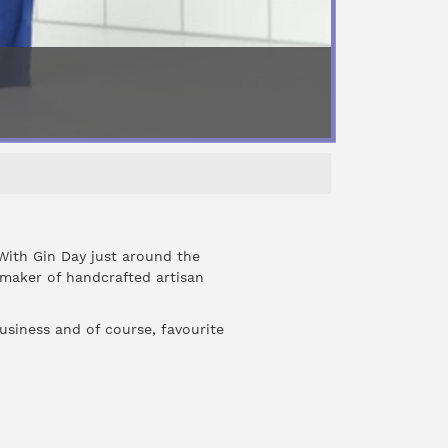
With Gin Day just around the
maker of handcrafted artisan
usiness and of course, favourite