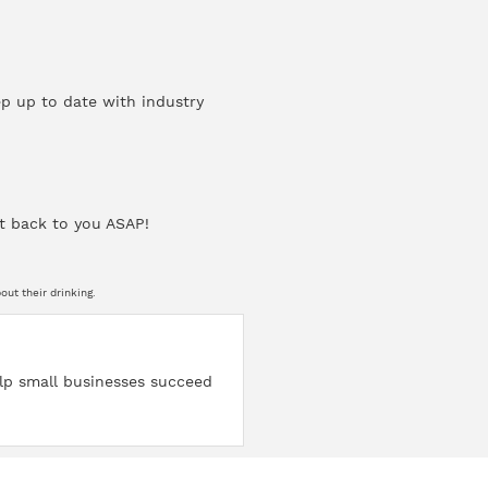
ep up to date with industry
t back to you ASAP!
ut their drinking.
help small businesses succeed