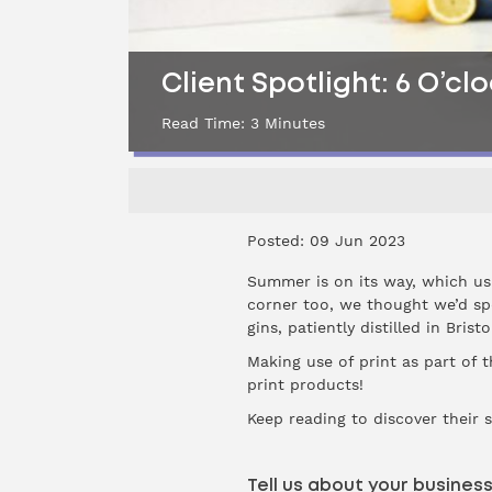
Client Spotlight: 6 O’cl
Read Time:
3
Minutes
Posted: 09 Jun 2023
Summer is on its way, which usu
corner too, we thought we’d sp
gins, patiently distilled in Bris
Making use of print as part of 
print products!
Keep reading to discover their 
Tell us about your busines