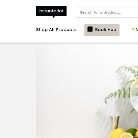
Search
Shop All Products
Book Hub
N