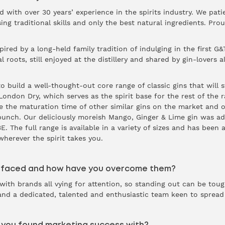
d with over 30 years’ experience in the spirits industry. We patie
ing traditional skills and only the best natural ingredients. Prou
red by a long-held family tradition of indulging in the first G&T
 roots, still enjoyed at the distillery and shared by gin-lovers all
 build a well-thought-out core range of classic gins that will s
p London Dry, which serves as the spirit base for the rest of th
ce the maturation time of other similar gins on the market and o
punch. Our deliciously moreish Mango, Ginger & Lime gin was ad
. The full range is available in a variety of sizes and has been
wherever the spirit takes you.
 faced and how have you overcome them?
with brands all vying for attention, so standing out can be tou
 and a dedicated, talented and enthusiastic team keen to spread