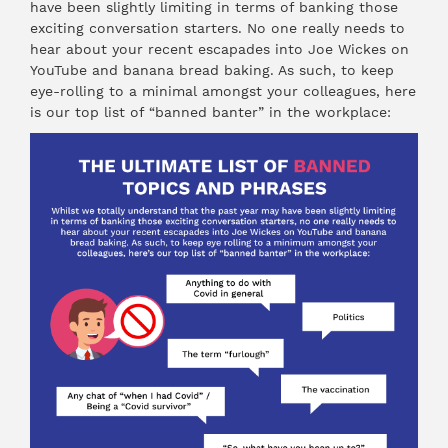
have been slightly limiting in terms of banking those
exciting conversation starters. No one really needs to
hear about your recent escapades into Joe Wickes on
YouTube and banana bread baking. As such, to keep
eye-rolling to a minimal amongst your colleagues, here
is our top list of “banned banter” in the workplace: