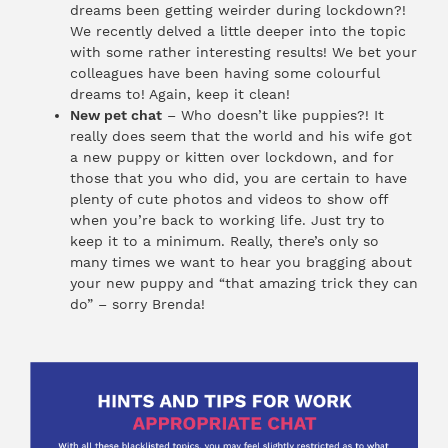
dreams been getting weirder during lockdown?!
We recently delved a little deeper into the topic
with some rather interesting results! We bet your
colleagues have been having some colourful
dreams to! Again, keep it clean!
New pet chat
– Who doesn’t like puppies?! It
really does seem that the world and his wife got
a new puppy or kitten over lockdown, and for
those that you who did, you are certain to have
plenty of cute photos and videos to show off
when you’re back to working life. Just try to
keep it to a minimum. Really, there’s only so
many times we want to hear you bragging about
your new puppy and “that amazing trick they can
do” – sorry Brenda!