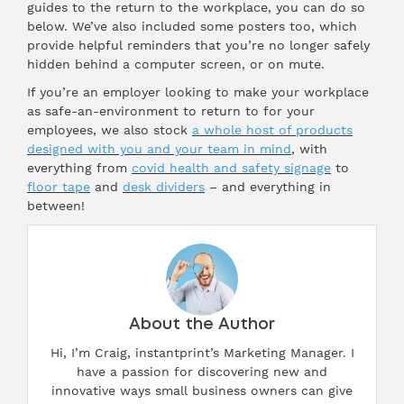
guides to the return to the workplace, you can do so
below. We’ve also included some posters too, which
provide helpful reminders that you’re no longer safely
hidden behind a computer screen, or on mute.
If you’re an employer looking to make your workplace
as safe-an-environment to return to for your
employees, we also stock
a whole host of products
designed with you and your team in mind
, with
everything from
covid health and safety signage
to
floor tape
and
desk dividers
– and everything in
between!
About the Author
Hi, I’m Craig, instantprint’s Marketing Manager. I
have a passion for discovering new and
innovative ways small business owners can give