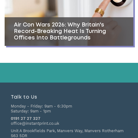
Air Con Wars 2026: Why Britain's
Record-Breaking Heat Is Turning
Offices Into Battlegrounds
Talk to Us
Monday - Friday:
9am - 6:30pm
Saturday:
9am - 1pm
0191 27 27 327
office@instantprint.co.uk
Unit A Brookfields Park, Manvers Way, Manvers
Rotherham
S63 5DR