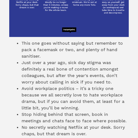
This one goes without saying but remember to
pack a facemask or two, and plenty of hand
sanitiser.
Just over a year ago, sick day stigma was
definitely a real bone of contention amongst
colleagues, but after the year's events, don’t
worry about calling in sick if you need to.
Avoid workplace politics – it’s a tricky one
because we all secretly love to hate workplace
drama, but if you can avoid them, at least for a
little bit, you’ll be winning.
Stop hiding behind that screen, book in
meetings and chats face to face where possible.
No secretly watching Netflix at your desk. Sorry
chaps, but that dream is over.