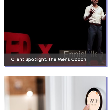
Client Spotlight: The Mens Coach