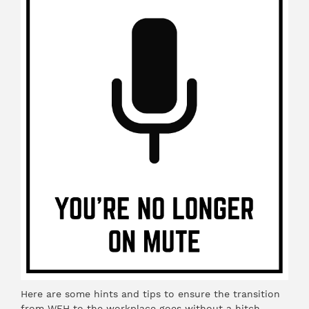
Here are some hints and tips to ensure the transition
from WFH to the workplace goes without a hitch.