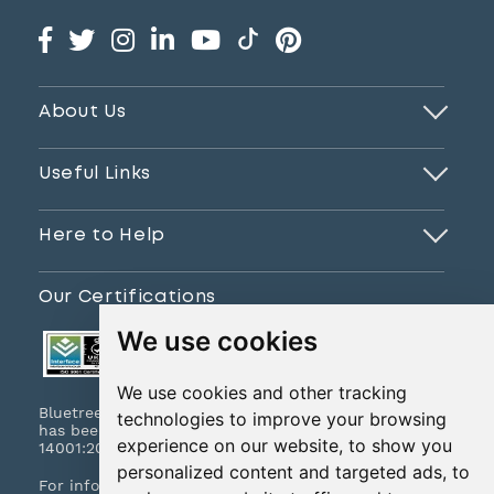
About Us
Useful Links
Here to Help
Our Certifications
We use cookies
We use cookies and other tracking
Bluetree Print Limited T/A www.instantprint.co.uk
technologies to improve your browsing
has been certified to ISO 9001:2015 & ISO
experience on our website, to show you
14001:2015.
personalized content and targeted ads, to
For information on what this means please
click