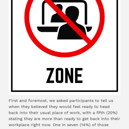
First and foremost, we asked participants to tell us
when they believed they would feel ready to head
back into their usual place of work, with a fifth (20%)
stating they are more than ready to get back into their
workplace right now. One in seven (14%) of those