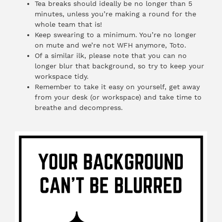
Tea breaks should ideally be no longer than 5
minutes, unless you’re making a round for the
whole team that is!
Keep swearing to a minimum. You’re no longer
on mute and we’re not WFH anymore, Toto.
Of a similar ilk, please note that you can no
longer blur that background, so try to keep your
workspace tidy.
Remember to take it easy on yourself, get away
from your desk (or workspace) and take time to
breathe and decompress.