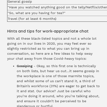
General gossip
"Have you watched anything good on the telly/Netflix/othe
"So, what are you having for tea?"
Travel (for at least 6 months)
Hints and tips for work-appropriate chat
With all these black-listed topics and not a whole lot
going on in our lives in 2020, you may feel ever so
slightly restricted as to what you can bring up in
conversation, so here are a few ideas to help sway
your chat away from those Covid-heavy topics:
Gossiping
- Okay, so this first one is technically
on both lists, but hear us out…it seems gossip in
the workplace is one of those marmite topics,
and whilst some of us can’t stand it, a third of
Britain’s workforce (31%) are eager to get back to
it and stat. Our advice? Just be careful who
you’re doing it around, who you’re talking about,
and ensure it couldn’t be perceived to be
slanderous or hurtful.