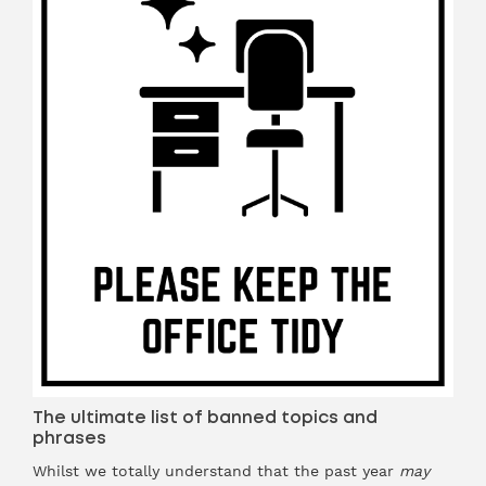
The ultimate list of banned topics and
phrases
Whilst we totally understand that the past year
may