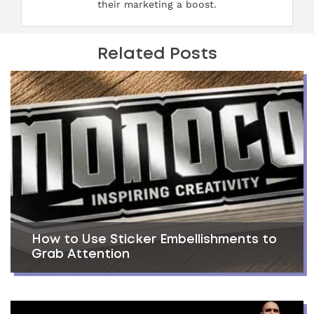
their marketing a boost.
Related Posts
How to Use Sticker Embellishments to
Grab Attention