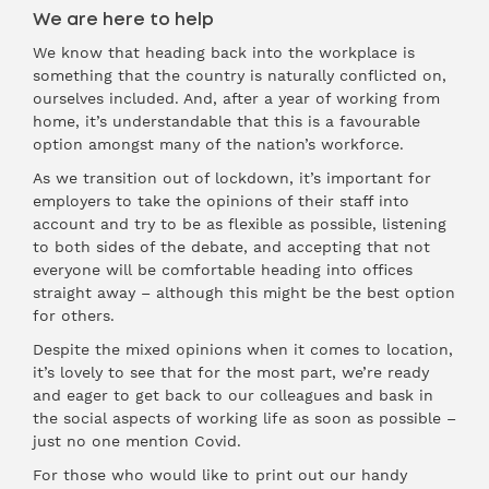
We are here to help
We know that heading back into the workplace is
something that the country is naturally conflicted on,
ourselves included. And, after a year of working from
home, it’s understandable that this is a favourable
option amongst many of the nation’s workforce.
As we transition out of lockdown, it’s important for
employers to take the opinions of their staff into
account and try to be as flexible as possible, listening
to both sides of the debate, and accepting that not
everyone will be comfortable heading into offices
straight away – although this might be the best option
for others.
Despite the mixed opinions when it comes to location,
it’s lovely to see that for the most part, we’re ready
and eager to get back to our colleagues and bask in
the social aspects of working life as soon as possible –
just no one mention Covid.
For those who would like to print out our handy