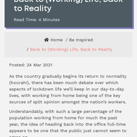
to Reality
Read Time:
4
Minutes
Home
Be Inspired
Back to (Working) Life, Back to Reality
Posted: 24 Mar 2021
As the country gradually begins its return to normality
(hoorah!), there has been much debate over which
aspects of lockdown life we’ll keep in our day-to-day
lives, with working from home being one of the key
sources of split opinion amongst the nation’s workers.
Understandably, with such a large percentage of the
population working from home for much the past
year, the idea of heading back into the office full-time
appears to be one that the public just cannot seem to