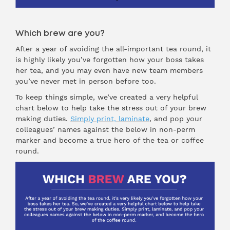
Which brew are you?
After a year of avoiding the all-important tea round, it
is highly likely you’ve forgotten how your boss takes
her tea, and you may even have new team members
you’ve never met in person before too.
To keep things simple, we’ve created a very helpful
chart below to help take the stress out of your brew
making duties.
Simply print, laminate
, and pop your
colleagues’ names against the below in non-perm
marker and become a true hero of the tea or coffee
round.