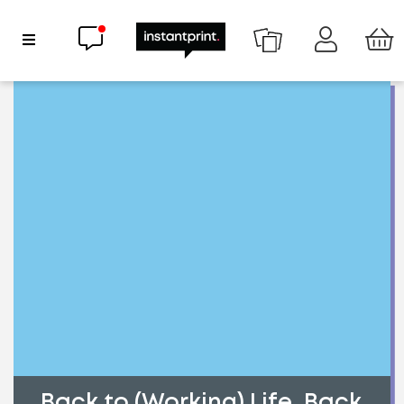
Chat now
Show Navigation
Back to (Working) Life, Back