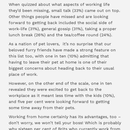
When quizzed about what aspects of working life
they’d been missing, small talk (33%) came out on top.
Other things people have missed and are looking
forward to getting back included the social side of
work-life (31%), general gossip (31%), taking a proper
lunch break (26%) and the tea/coffee round (24%).
As a nation of pet lovers, it’s no surprise that our
beloved furry friends have made a strong feature on
this list too, with one in ten (10%) admitting that
having to leave their pet at home is one of their
biggest concerns about heading back to their usual
place of work.
However, on the other end of the scale, one in ten
revealed they were excited to get back to the
workplace as it meant less time with the kids (10%),
and five per cent were looking forward to getting
some time away from their pets.
Working from home certainly has its advantages, too –
don’t worry, we won’t tell your boss! Which is probably
why sixteen per cent of Brits who currently work from