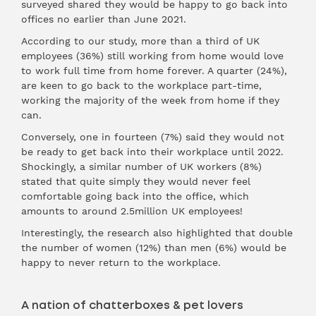
surveyed shared they would be happy to go back into
offices no earlier than June 2021.
According to our study, more than a third of UK
employees (36%) still working from home would love
to work full time from home forever. A quarter (24%),
are keen to go back to the workplace part-time,
working the majority of the week from home if they
can.
Conversely, one in fourteen (7%) said they would not
be ready to get back into their workplace until 2022.
Shockingly, a similar number of UK workers (8%)
stated that quite simply they would never feel
comfortable going back into the office, which
amounts to around 2.5million UK employees!
Interestingly, the research also highlighted that double
the number of women (12%) than men (6%) would be
happy to never return to the workplace.
A nation of chatterboxes & pet lovers