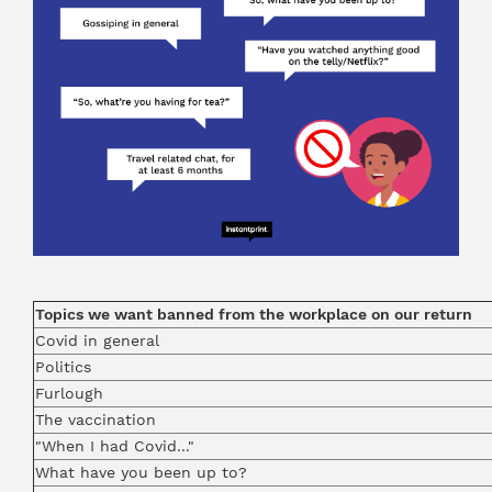
Topics we want banned from the workplace on our return
Covid in general
Politics
Furlough
The vaccination
"When I had Covid..."
What have you been up to?