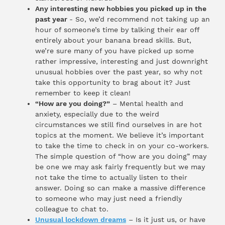
Any interesting new hobbies you picked up in the
past year
- So, we’d recommend not taking up an
hour of someone’s time by talking their ear off
entirely about your banana bread skills. But,
we’re sure many of you have picked up some
rather impressive, interesting and just downright
unusual hobbies over the past year, so why not
take this opportunity to brag about it? Just
remember to keep it clean!
“How are you doing?”
– Mental health and
anxiety, especially due to the weird
circumstances we still find ourselves in are hot
topics at the moment. We believe it’s important
to take the time to check in on your co-workers.
The simple question of “how are you doing” may
be one we may ask fairly frequently but we may
not take the time to actually listen to their
answer. Doing so can make a massive difference
to someone who may just need a friendly
colleague to chat to.
Unusual lockdown dreams
– Is it just us, or have