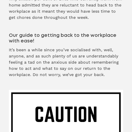
home admitted they are reluctant to head back to the
workplace as it meant they would have less time to
get chores done throughout the week.
Our guide to getting back to the workplace
with ease!
It’s been a while since you’ve socialised with, well,
anyone, and as such plenty of us are understandably
feeling a tad on the anxious side about remembering
how to act and what to say on our return to the
workplace. Do not worry, we’ve got your back.