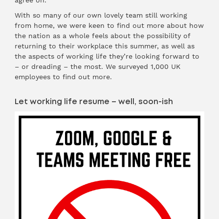
agree on.
With so many of our own lovely team still working
from home, we were keen to find out more about how
the nation as a whole feels about the possibility of
returning to their workplace this summer, as well as
the aspects of working life they’re looking forward to
– or dreading – the most. We surveyed 1,000 UK
employees to find out more.
Let working life resume – well, soon-ish