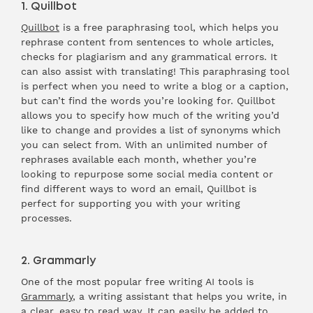
1. Quillbot
Quillbot
is a free paraphrasing tool, which helps you
rephrase content from sentences to whole articles,
checks for plagiarism and any grammatical errors. It
can also assist with translating! This paraphrasing tool
is perfect when you need to write a blog or a caption,
but can’t find the words you’re looking for. Quillbot
allows you to specify how much of the writing you’d
like to change and provides a list of synonyms which
you can select from. With an unlimited number of
rephrases available each month, whether you’re
looking to repurpose some social media content or
find different ways to word an email, Quillbot is
perfect for supporting you with your writing
processes.
2. Grammarly
One of the most popular free writing AI tools is
Grammarly
, a writing assistant that helps you write, in
a clear, easy to read way. It can easily be added to