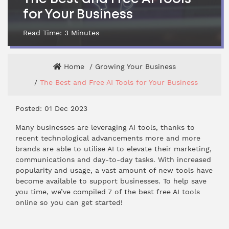
for Your Business
Read Time:
3
Minutes
Home
Growing Your Business
The Best and Free AI Tools for Your Business
Posted: 01 Dec 2023
Many businesses are leveraging AI tools, thanks to
recent technological advancements more and more
brands are able to utilise AI to elevate their marketing,
communications and day-to-day tasks. With increased
popularity and usage, a vast amount of new tools have
become available to support businesses. To help save
you time, we’ve compiled 7 of the best free AI tools
online so you can get started!