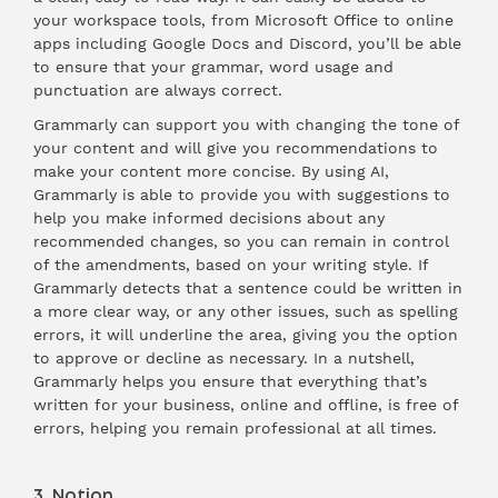
your workspace tools, from Microsoft Office to online
apps including Google Docs and Discord, you’ll be able
to ensure that your grammar, word usage and
punctuation are always correct.
Grammarly can support you with changing the tone of
your content and will give you recommendations to
make your content more concise. By using AI,
Grammarly is able to provide you with suggestions to
help you make informed decisions about any
recommended changes, so you can remain in control
of the amendments, based on your writing style. If
Grammarly detects that a sentence could be written in
a more clear way, or any other issues, such as spelling
errors, it will underline the area, giving you the option
to approve or decline as necessary. In a nutshell,
Grammarly helps you ensure that everything that’s
written for your business, online and offline, is free of
errors, helping you remain professional at all times.
3. Notion