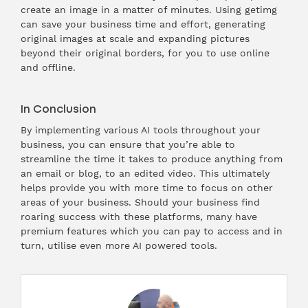
create an image in a matter of minutes. Using getimg
can save your business time and effort, generating
original images at scale and expanding pictures
beyond their original borders, for you to use online
and offline.
In Conclusion
By implementing various AI tools throughout your
business, you can ensure that you’re able to
streamline the time it takes to produce anything from
an email or blog, to an edited video. This ultimately
helps provide you with more time to focus on other
areas of your business. Should your business find
roaring success with these platforms, many have
premium features which you can pay to access and in
turn, utilise even more AI powered tools.