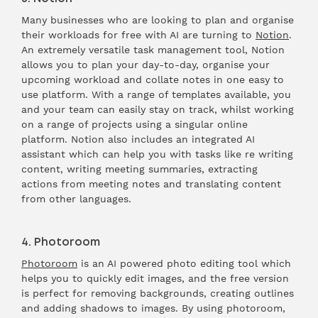
Many businesses who are looking to plan and organise
their workloads for free with AI are turning to
Notion
.
An extremely versatile task management tool, Notion
allows you to plan your day-to-day, organise your
upcoming workload and collate notes in one easy to
use platform. With a range of templates available, you
and your team can easily stay on track, whilst working
on a range of projects using a singular online
platform. Notion also includes an integrated AI
assistant which can help you with tasks like re writing
content, writing meeting summaries, extracting
actions from meeting notes and translating content
from other languages.
4. Photoroom
Photoroom
is an AI powered photo editing tool which
helps you to quickly edit images, and the free version
is perfect for removing backgrounds, creating outlines
and adding shadows to images. By using photoroom,