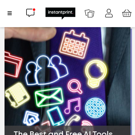
Chat now
Show Navigation
The Best and Free AI Tools