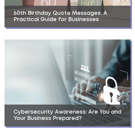
60th Birthday Quote Messages: A
Practical Guide for Businesses
Cybersecurity Awareness: Are You and
Your Business Prepared?