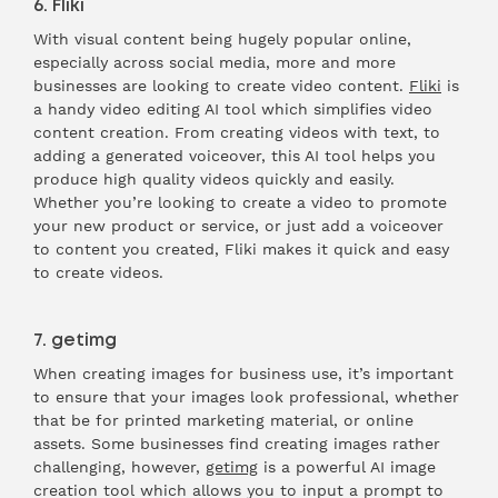
6. Fliki
With visual content being hugely popular online,
especially across social media, more and more
businesses are looking to create video content.
Fliki
is
a handy video editing AI tool which simplifies video
content creation. From creating videos with text, to
adding a generated voiceover, this AI tool helps you
produce high quality videos quickly and easily.
Whether you’re looking to create a video to promote
your new product or service, or just add a voiceover
to content you created, Fliki makes it quick and easy
to create videos.
7. getimg
When creating images for business use, it’s important
to ensure that your images look professional, whether
that be for printed marketing material, or online
assets. Some businesses find creating images rather
challenging, however,
getimg
is a powerful AI image
creation tool which allows you to input a prompt to