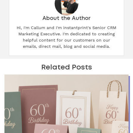
About the Author
Hi, I'm Callum and I'm instantprint's Senior CRM
Marketing Executive. I'm dedicated to creating
helpful content for our customers on our
emails, direct mail, blog and social media.
Related Posts