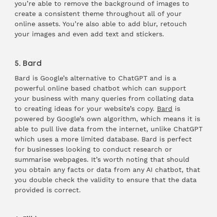
you’re able to remove the background of images to
create a consistent theme throughout all of your
online assets. You’re also able to add blur, retouch
your images and even add text and stickers.
5. Bard
Bard is Google’s alternative to ChatGPT and is a
powerful online based chatbot which can support
your business with many queries from collating data
to creating ideas for your website’s copy.
Bard
is
powered by Google’s own algorithm, which means it is
able to pull live data from the internet, unlike ChatGPT
which uses a more limited database. Bard is perfect
for businesses looking to conduct research or
summarise webpages. It’s worth noting that should
you obtain any facts or data from any AI chatbot, that
you double check the validity to ensure that the data
provided is correct.