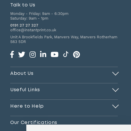
Talk to Us
Monday - Friday:
9am - 6:30pm
Saturday:
9am - 1pm
0191 27 27 327
office@instantprint.co.uk
Unit A Brookfields Park, Manvers Way, Manvers
Rotherham
S63 5DR
About Us
Useful Links
Here to Help
Our Certifications