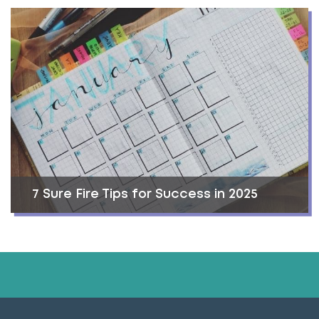
7 Sure Fire Tips for Success in 2025