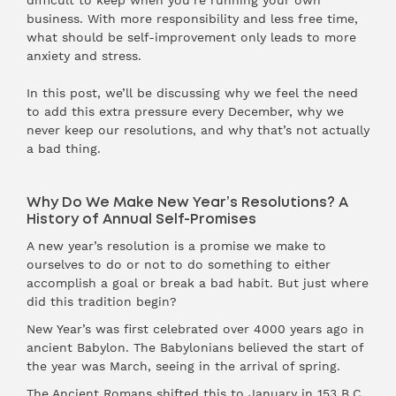
difficult to keep when you’re running your own
business. With more responsibility and less free time,
what should be self-improvement only leads to more
anxiety and stress.
In this post, we’ll be discussing why we feel the need
to add this extra pressure every December, why we
never keep our resolutions, and why that’s not actually
a bad thing.
Why Do We Make New Year’s Resolutions? A
History of Annual Self-Promises
A new year’s resolution is a promise we make to
ourselves to do or not to do something to either
accomplish a goal or break a bad habit. But just where
did this tradition begin?
New Year’s was first celebrated over 4000 years ago in
ancient Babylon. The Babylonians believed the start of
the year was March, seeing in the arrival of spring.
The Ancient Romans shifted this to January in 153 B.C.