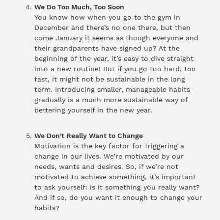
We Do Too Much, Too Soon
You know how when you go to the gym in
December and there’s no one there, but then
come January it seems as though everyone and
their grandparents have signed up? At the
beginning of the year, it’s easy to dive straight
into a new routine! But if you go too hard, too
fast, it might not be sustainable in the long
term. Introducing smaller, manageable habits
gradually is a much more sustainable way of
bettering yourself in the new year.
We Don't Really Want to Change
Motivation is the key factor for triggering a
change in our lives. We’re motivated by our
needs, wants and desires. So, if we’re not
motivated to achieve something, it’s important
to ask yourself: is it something you really want?
And if so, do you want it enough to change your
habits?