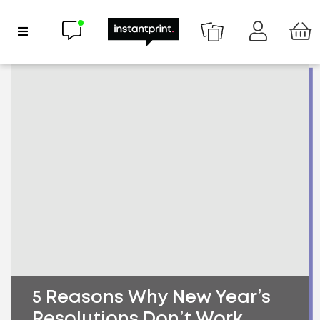
Chat now
Show Navigation
5 Reasons Why New Year’s
Resolutions Don’t Work