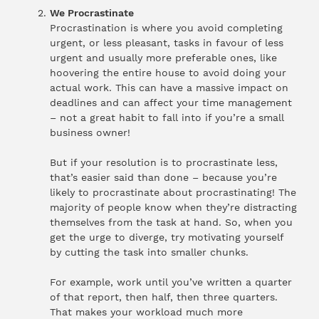
We Procrastinate
Procrastination is where you avoid completing
urgent, or less pleasant, tasks in favour of less
urgent and usually more preferable ones, like
hoovering the entire house to avoid doing your
actual work. This can have a massive impact on
deadlines and can affect your time management
– not a great habit to fall into if you’re a small
business owner!
But if your resolution is to procrastinate less,
that’s easier said than done – because you’re
likely to procrastinate about procrastinating! The
majority of people know when they’re distracting
themselves from the task at hand. So, when you
get the urge to diverge, try motivating yourself
by cutting the task into smaller chunks.
For example, work until you’ve written a quarter
of that report, then half, then three quarters.
That makes your workload much more