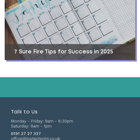
7 Sure Fire Tips for Success in 2025
Talk to Us
Monday - Friday:
9am - 6:30pm
Saturday:
9am - 1pm
0191 27 27 327
office@instantprint.co.uk