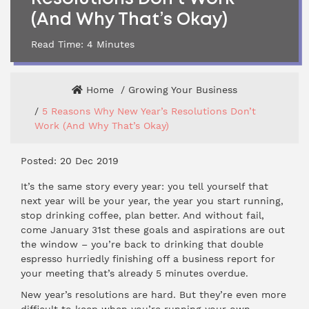
(And Why That’s Okay)
Read Time:
4
Minutes
Home
Growing Your Business
5 Reasons Why New Year’s Resolutions Don’t
Work (And Why That’s Okay)
Posted: 20 Dec 2019
It’s the same story every year: you tell yourself that
next year will be your year, the year you start running,
stop drinking coffee, plan better. And without fail,
come January 31st these goals and aspirations are out
the window – you’re back to drinking that double
espresso hurriedly finishing off a business report for
your meeting that’s already 5 minutes overdue.
New year’s resolutions are hard. But they’re even more