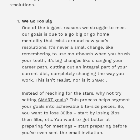
resolutions.
We Go Too Big
One of the biggest reasons we struggle to meet
our goals is due to a go big or go home
mentality that exists around new year’s
resolutions. It’s never a small change, like
remembering to use mouthwash when you brush
your teeth; it’s big changes like changing your
career path, cutting out an integral part of your
current diet, completely changing the way you
work. This isn’t realist, nor is it SMART.
Instead of reaching for the stars, why not try
setting
SMART goals
? This process helps segment
your goals into achievable bite-size pieces. So,
you want to lose 30lbs – start by losing 2lbs,
then 5lbs, etc. You want to get better at
preparing for meetings – start preparing before
you’ve even sent the email invitation.