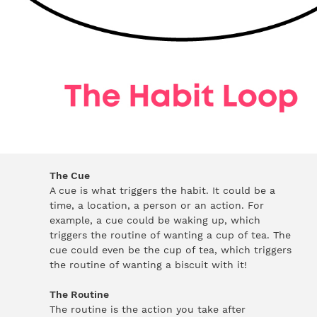
The Cue
A cue is what triggers the habit. It could be a
time, a location, a person or an action. For
example, a cue could be waking up, which
triggers the routine of wanting a cup of tea. The
cue could even be the cup of tea, which triggers
the routine of wanting a biscuit with it!
The Routine
The routine is the action you take after