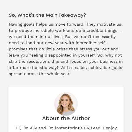
So, What’s the Main Takeaway?
Having goals helps us move forward. They motivate us
to produce incredible work and do incredible things –
we need them in our lives. But we don’t necessarily
need to load our new year with incredible self-
promises that do little other than stress you out and
leave you feeling disappointed in yourself. So, why not
skip the resolutions this and focus on your business in
a far more holistic way? With smaller, achievable goals
spread across the whole year!
About the Author
Hi, I’m Ally and I’m instantprint’s PR Lead. I enjoy