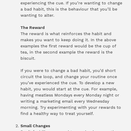
experiencing the cue. If you’re wanting to change
a bad habit, this is the behaviour that you’ll be
wanting to alter.
The Reward
The reward is what reinforces the habit and
makes you want to keep doing it. In the above
examples the first reward would be the cup of
tea, in the second example the reward is the
biscuit.
If you were to change a bad habit, you’d short
circuit the loop, and change your routine once
you’ve experienced the cue. To develop a new
habit, you would start at the cue. For example,
having meatless Mondays every Monday night or
writing a marketing email every Wednesday
morning. Try experimenting with your rewards to
find a healthy way to treat yourself.
Small Changes