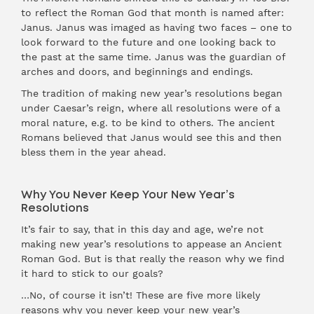
to reflect the Roman God that month is named after:
Janus. Janus was imaged as having two faces – one to
look forward to the future and one looking back to
the past at the same time. Janus was the guardian of
arches and doors, and beginnings and endings.
The tradition of making new year’s resolutions began
under Caesar’s reign, where all resolutions were of a
moral nature, e.g. to be kind to others. The ancient
Romans believed that Janus would see this and then
bless them in the year ahead.
Why You Never Keep Your New Year’s
Resolutions
It’s fair to say, that in this day and age, we’re not
making new year’s resolutions to appease an Ancient
Roman God. But is that really the reason why we find
it hard to stick to our goals?
…No, of course it isn’t! These are five more likely
reasons why you never keep your new year’s