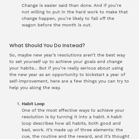
Change is easier said than done. And if you’re
not willing to put in the hard work to make that
change happen, you’re likely to fall off the
wagon before the month is out.
What Should You Do Instead?
So, maybe new year’s resolutions aren’t the best way
to set yourself up to achieve your goals and change
your habits… But if you’re really serious about using
the new year as an opportunity to kickstart a year of
self-improvement, here are a few things you can try to
help you along the way.
Habit Loop
One of the most effective ways to achieve your
resolution is by turning it into a habit. A habit
loop describes how all habits, both good and
bad, work. It’s made up of three elements: the
cue, the routine and the reward, and it’s thought