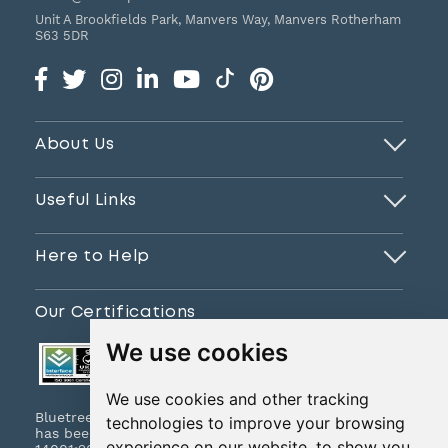
Unit A Brookfields Park, Manvers Way, Manvers
Rotherham
S63 5DR
About Us
Useful Links
Here to Help
Our Certifications
We use cookies
We use cookies and other tracking
Bluetree Print Limited T/A www.instantprint.co.uk
technologies to improve your browsing
has been certified to ISO 9001:2015 & ISO
experience on our website, to show you