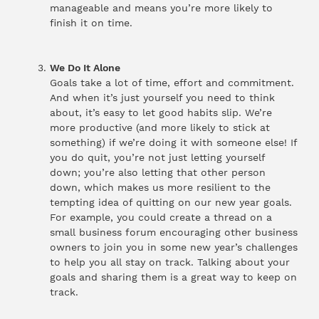
manageable and means you’re more likely to
finish it on time.
We Do It Alone
Goals take a lot of time, effort and commitment.
And when it’s just yourself you need to think
about, it’s easy to let good habits slip. We’re
more productive (and more likely to stick at
something) if we’re doing it with someone else! If
you do quit, you’re not just letting yourself
down; you’re also letting that other person
down, which makes us more resilient to the
tempting idea of quitting on our new year goals.
For example, you could create a thread on a
small business forum encouraging other business
owners to join you in some new year’s challenges
to help you all stay on track. Talking about your
goals and sharing them is a great way to keep on
track.