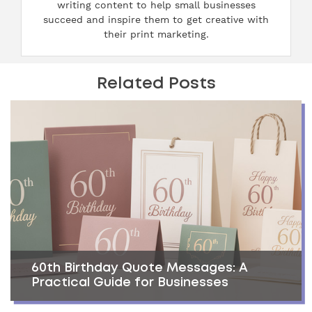
writing content to help small businesses
succeed and inspire them to get creative with
their print marketing.
Related Posts
60th Birthday Quote Messages: A
Practical Guide for Businesses