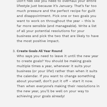
Don’t feel like you need to overhaul your entire
lifestyle just because it’s January. That’s far too
much pressure and the perfect recipe for guilt
and disappointment. Pick one or two goals you
want to work on throughout the year – this is
far more sensible (and manageable). Write a list
of all your potential resolutions for your
business and pick the two that are likely to have
the most positive impact.
Create Goals All Year Round
Who says you need to leave it until the new year
to create goals? You should be making goals
multiple times a year, whenever it suits your
business (or your life!) rather than when it suits
the calendar. If you want to change something
about yourself, don’t put it off – start it now.
Then when everyone’s making their resolutions in
the new year, you’ll be well on your way to
achieving your goals already!