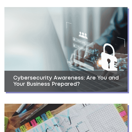
Cybersecurity Awareness: Are You and
Your Business Prepared?