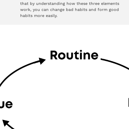
that by understanding how these three elements
work, you can change bad habits and form good
habits more easily.