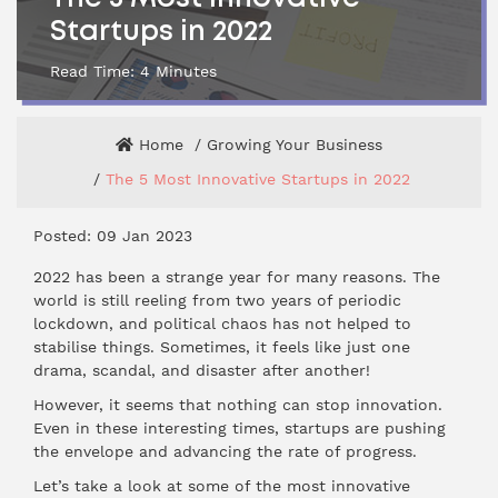
Startups in 2022
Read Time:
4
Minutes
Home
Growing Your Business
The 5 Most Innovative Startups in 2022
Posted: 09 Jan 2023
2022 has been a strange year for many reasons. The
world is still reeling from two years of periodic
lockdown, and political chaos has not helped to
stabilise things. Sometimes, it feels like just one
drama, scandal, and disaster after another!
However, it seems that nothing can stop innovation.
Even in these interesting times, startups are pushing
the envelope and advancing the rate of progress.
Let’s take a look at some of the most innovative