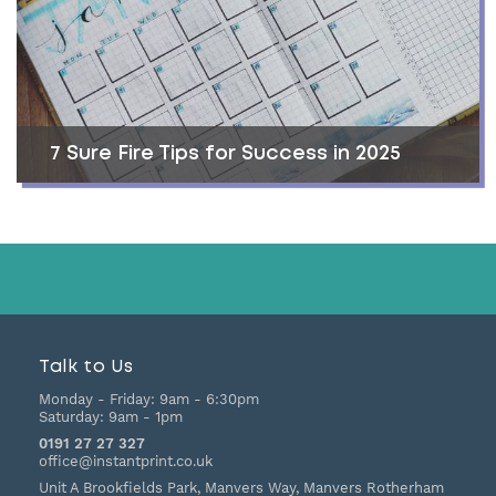
7 Sure Fire Tips for Success in 2025
Talk to Us
Monday - Friday:
9am - 6:30pm
Saturday:
9am - 1pm
0191 27 27 327
office@instantprint.co.uk
Unit A Brookfields Park, Manvers Way, Manvers
Rotherham