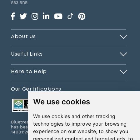
S63 5DR
About Us
Useful Links
Here to Help
Our Certifications
We use cookies
We use cookies and other tracking
Bluetree Print Limited T/A www.instantprint.co.uk
technologies to improve your browsing
has been certified to ISO 9001:2015 & ISO
experience on our website, to show you
14001:2015.
personalized content and targeted ads, to