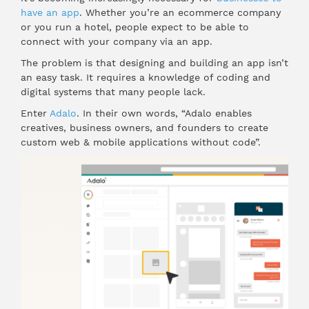
have an app
. Whether you’re an ecommerce company
or you run a hotel, people expect to be able to
connect with your company via an app.
The problem is that designing and building an app isn’t
an easy task. It requires a knowledge of coding and
digital systems that many people lack.
Enter
Adalo
. In their own words, “Adalo enables
creatives, business owners, and founders to create
custom web & mobile applications without code”.