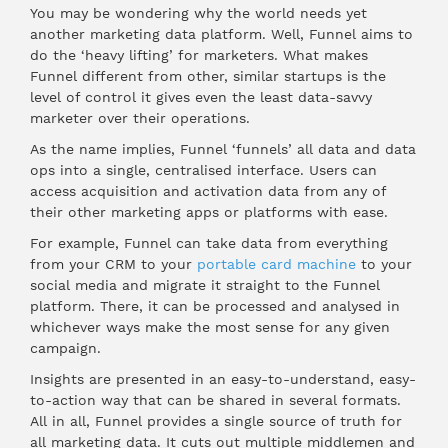
You may be wondering why the world needs yet
another marketing data platform. Well, Funnel aims to
do the ‘heavy lifting’ for marketers. What makes
Funnel different from other, similar startups is the
level of control it gives even the least data-savvy
marketer over their operations.
As the name implies, Funnel ‘funnels’ all data and data
ops into a single, centralised interface. Users can
access acquisition and activation data from any of
their other marketing apps or platforms with ease.
For example, Funnel can take data from everything
from your CRM to your
portable card machine
to your
social media and migrate it straight to the Funnel
platform. There, it can be processed and analysed in
whichever ways make the most sense for any given
campaign.
Insights are presented in an easy-to-understand, easy-
to-action way that can be shared in several formats.
All in all, Funnel provides a single source of truth for
all marketing data. It cuts out multiple middlemen and