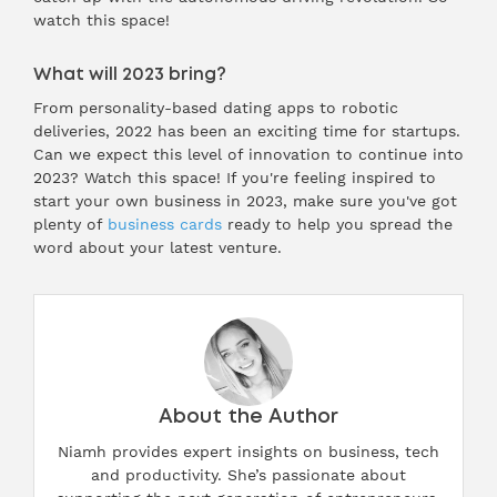
watch this space!
What will 2023 bring?
From personality-based dating apps to robotic
deliveries, 2022 has been an exciting time for startups.
Can we expect this level of innovation to continue into
2023? Watch this space! If you're feeling inspired to
start your own business in 2023, make sure you've got
plenty of
business cards
ready to help you spread the
word about your latest venture.
About the Author
Niamh provides expert insights on business, tech
and productivity. She’s passionate about