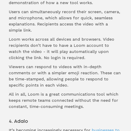
demonstration of how a new tool works.
Users can simultaneously record their screen, camera,
and microphone, which allows for quick, seamless
explanations. Recipients access the video with a
simple link.
Loom works across all devices and browsers. Video
recipients don’t have to have a Loom account to
watch the video - it will play automatically upon
clicking the link. No login is required.
Viewers can respond to videos with in-depth
comments or with a simpler emoji reaction. These can
be time-stamped, allowing people to respond to
specific points in each video.
All in all, Loom is a great communications tool which
keeps remote teams connected without the need for
constant, time-consuming meetings.
4. Adalo
It’s becoming increasingly necessary for
businesses to