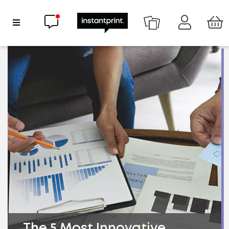
Chat now
Show Navigation
The 5 Most Innovative