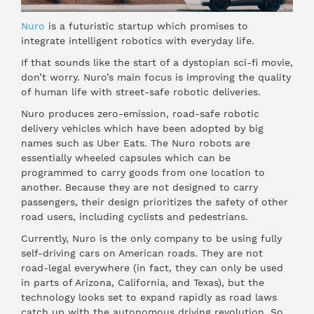
Nuro
is a futuristic startup which promises to
integrate intelligent robotics with everyday life.
If that sounds like the start of a dystopian sci-fi movie,
don’t worry. Nuro’s main focus is improving the quality
of human life with street-safe robotic deliveries.
Nuro produces zero-emission, road-safe robotic
delivery vehicles which have been adopted by big
names such as Uber Eats. The Nuro robots are
essentially wheeled capsules which can be
programmed to carry goods from one location to
another. Because they are not designed to carry
passengers, their design prioritizes the safety of other
road users, including cyclists and pedestrians.
Currently, Nuro is the only company to be using fully
self-driving cars on American roads. They are not
road-legal everywhere (in fact, they can only be used
in parts of Arizona, California, and Texas), but the
technology looks set to expand rapidly as road laws
catch up with the autonomous driving revolution. So