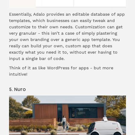
Essentially, Adalo provides an editable database of app
templates, which businesses can easily tweak and
customize to their own needs. Customization can get
very granular - this isn’t a case of simply plastering
your own branding over a generic app template. You
really can build your own, custom app that does
exactly what you need it to, without ever having to
input a single bar of code.
Think of it as like WordPress for apps - but more
intuitive!
5. Nuro