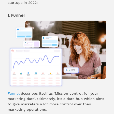
startups in 2022:
1. Funnel
Funnel
describes itself as ‘Mission control for your
marketing data’. Ultimately, it’s a data hub which aims
to give marketers a lot more control over their
marketing operations.