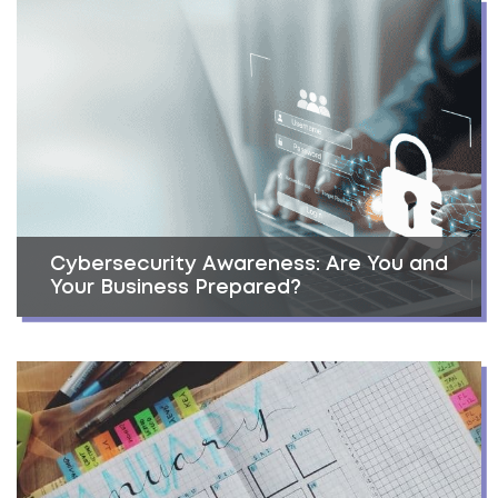
Cybersecurity Awareness: Are You and
Your Business Prepared?