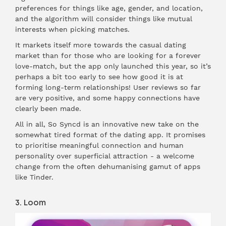
preferences for things like age, gender, and location,
and the algorithm will consider things like mutual
interests when picking matches.
It markets itself more towards the casual dating
market than for those who are looking for a forever
love-match, but the app only launched this year, so it’s
perhaps a bit too early to see how good it is at
forming long-term relationships! User reviews so far
are very positive, and some happy connections have
clearly been made.
All in all, So Syncd is an innovative new take on the
somewhat tired format of the dating app. It promises
to prioritise meaningful connection and human
personality over superficial attraction - a welcome
change from the often dehumanising gamut of apps
like Tinder.
3. Loom