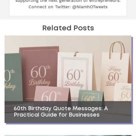
supporting the next generation of entrepreneurs.
Connect on Twitter: @NiamhOTweets
Related Posts
60th Birthday Quote Messages: A
Practical Guide for Businesses