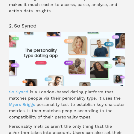
makes it much easier to access, parse, analyse, and
action data insights.
2. So Syncd
So Syncd
is a London-based dating platform that
matches people via their personality type. It uses the
Myers Briggs
personality test to establish key character
metrics. It then matches people according to the
compatibility of their personality types.
Personality metrics aren’t the only thing that the
algorithm takes into account. Users can also set their