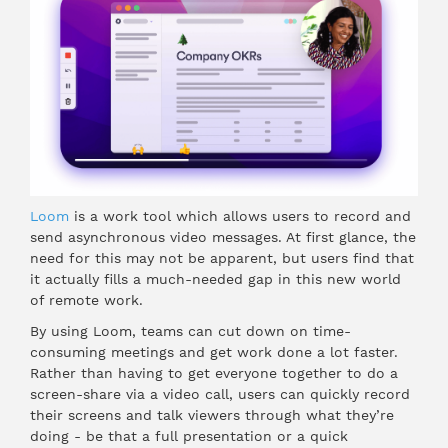
Loom
is a work tool which allows users to record and
send asynchronous video messages. At first glance, the
need for this may not be apparent, but users find that
it actually fills a much-needed gap in this new world
of remote work.
By using Loom, teams can cut down on time-
consuming meetings and get work done a lot faster.
Rather than having to get everyone together to do a
screen-share via a video call, users can quickly record
their screens and talk viewers through what they’re
doing - be that a full presentation or a quick