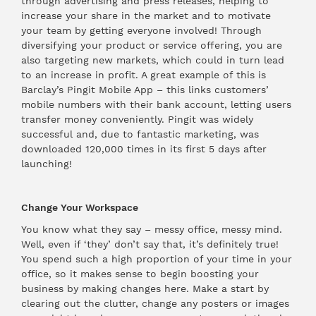
through advertising and press releases, helping to
increase your share in the market and to motivate
your team by getting everyone involved! Through
diversifying your product or service offering, you are
also targeting new markets, which could in turn lead
to an increase in profit. A great example of this is
Barclay’s
Pingit
Mobile App – this links customers’
mobile numbers with their bank account, letting users
transfer money conveniently. Pingit was widely
successful and, due to fantastic marketing, was
downloaded 120,000 times in its first 5 days after
launching!
Change Your Workspace
You know what they say – messy office, messy mind.
Well, even if ‘they’ don’t say that, it’s definitely true!
You spend such a high proportion of your time in your
office, so it makes sense to begin boosting your
business by making changes here. Make a start by
clearing out the clutter, change any posters or images