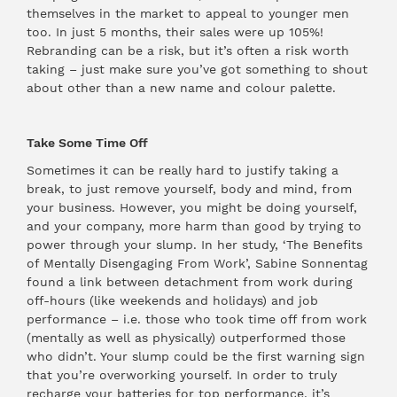
themselves in the market to appeal to younger men
too. In just 5 months, their sales were up 105%!
Rebranding can be a risk, but it’s often a risk worth
taking – just make sure you’ve got something to shout
about other than a new name and colour palette.
Take Some Time Off
Sometimes it can be really hard to justify taking a
break, to just remove yourself, body and mind, from
your business. However, you might be doing yourself,
and your company, more harm than good by trying to
power through your slump. In her
study
, ‘The Benefits
of Mentally Disengaging From Work’, Sabine Sonnentag
found a link between detachment from work during
off-hours (like weekends and holidays) and job
performance – i.e. those who took time off from work
(mentally as well as physically) outperformed those
who didn’t. Your slump could be the first warning sign
that you’re overworking yourself. In order to truly
recharge your batteries for top performance, it’s