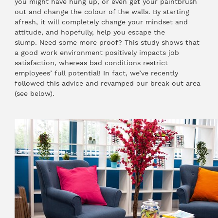
you might have hung up, or even get your paintbrush
out and change the colour of the walls. By starting
afresh, it will completely change your mindset and
attitude, and hopefully, help you escape the
slump. Need some more proof?
This study
shows that
a good work environment positively impacts job
satisfaction, whereas bad conditions restrict
employees’ full potential! In fact, we’ve recently
followed this advice and revamped our break out area
(see below).