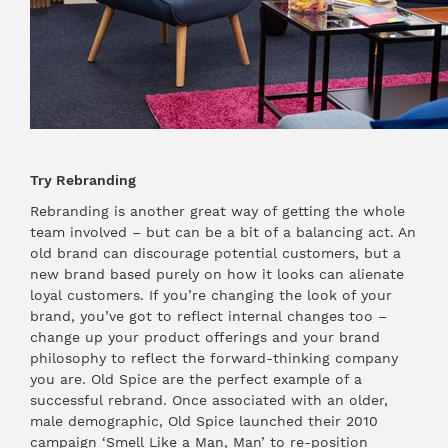
Try Rebranding
Rebranding is another great way of getting the whole
team involved – but can be a bit of a balancing act. An
old brand can discourage potential customers, but a
new brand based purely on how it looks can alienate
loyal customers. If you’re changing the look of your
brand, you’ve got to reflect internal changes too –
change up your product offerings and your brand
philosophy to reflect the forward-thinking company
you are. Old Spice are the perfect example of a
successful rebrand. Once associated with an older,
male demographic, Old Spice launched their 2010
campaign ‘Smell Like a Man, Man’ to re-position