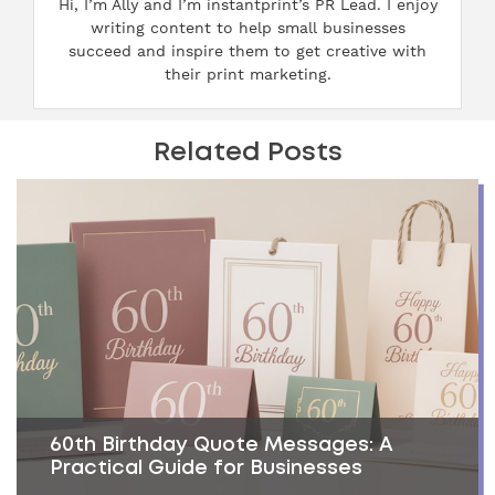
Hi, I’m Ally and I’m instantprint’s PR Lead. I enjoy
writing content to help small businesses
succeed and inspire them to get creative with
their print marketing.
Related Posts
60th Birthday Quote Messages: A
Practical Guide for Businesses