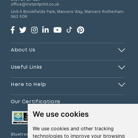
office@instantprint.co.uk
Unit A Brookfields Park, Manvers Way, Manvers
Rotherham
S63 5DR
About Us
Useful Links
Here to Help
Our Certifications
We use cookies
We use cookies and other tracking
Bluetree Print Limited T/A www.instantprint.co.uk
technologies to improve your browsing