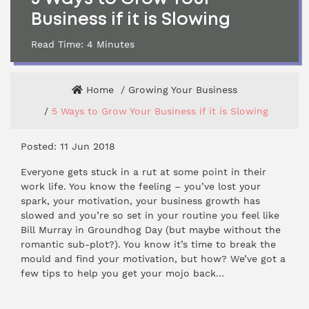
Business if it is Slowing
Read Time:
4
Minutes
Home
Growing Your Business
5 Ways to Grow Your Business if it is Slowing
Posted: 11 Jun 2018
Everyone gets stuck in a rut at some point in their
work life. You know the feeling – you’ve lost your
spark, your motivation, your business growth has
slowed and you’re so set in your routine you feel like
Bill Murray in Groundhog Day (but maybe without the
romantic sub-plot?). You know it’s time to break the
mould and find your motivation, but how? We’ve got a
few tips to help you get your mojo back…