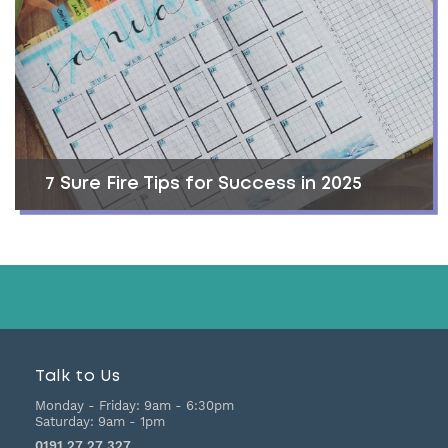
7 Sure Fire Tips for Success in 2025
Talk to Us
Monday - Friday:
9am - 6:30pm
Saturday:
9am - 1pm
0191 27 27 327