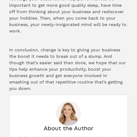
important to get more good quality sleep, have time
off from thinking about your business and rediscover
your hobbies. Then, when you come back to your
business, your newly-invigorated mind will be ready to
work.
In conclusion, change is key to giving your business
the boost it needs to break out of a slump. And
though that’s easier said than done, we hope that our
tips help enhance your productivity, boost your
business growth and get everyone involved in
smashing out of that repetitive routine that’s getting
you down.
About the Author