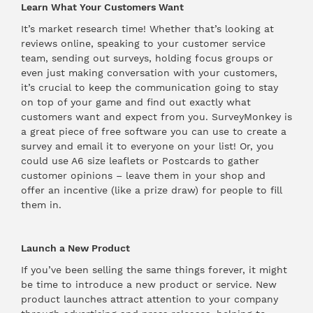
Learn What Your Customers Want
It’s market research time! Whether that’s looking at
reviews online, speaking to your customer service
team, sending out surveys, holding focus groups or
even just making conversation with your customers,
it’s crucial to keep the communication going to stay
on top of your game and find out exactly what
customers want and expect from you.
SurveyMonkey
is
a great piece of free software you can use to create a
survey and email it to everyone on your list! Or, you
could use
A6 size leaflets
or
Postcards
to gather
customer opinions – leave them in your shop and
offer an incentive (like a prize draw) for people to fill
them in.
Launch a New Product
If you’ve been selling the same things forever, it might
be time to introduce a new product or service. New
product launches attract attention to your company