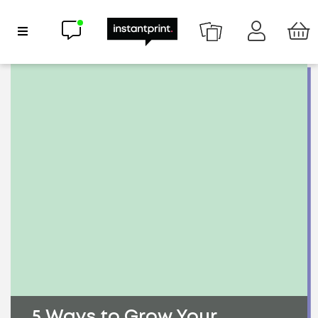
Chat now
Show Navigation
5 Ways to Grow Your