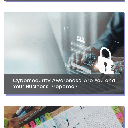
Cybersecurity Awareness: Are You and
Your Business Prepared?