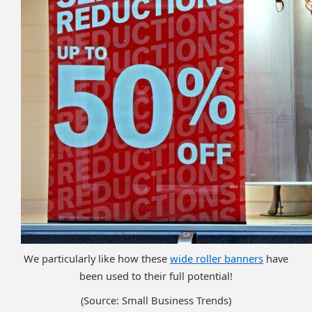
We particularly like how these
wide roller banners
have
been used to their full potential!
(Source: Small Business Trends)