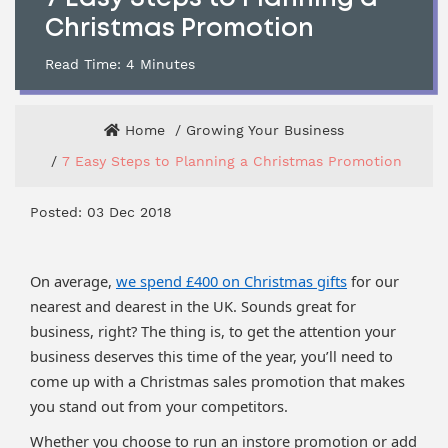
Christmas Promotion
Read Time:
4
Minutes
Home
Growing Your Business
7 Easy Steps to Planning a Christmas Promotion
Posted: 03 Dec 2018
On average,
we spend £400 on Christmas gifts
for our
nearest and dearest in the UK. Sounds great for
business, right? The thing is, to get the attention your
business deserves this time of the year, you’ll need to
come up with a Christmas sales promotion that makes
you stand out from your competitors.
Whether you choose to run an instore promotion or add