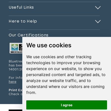
Useful Links
Here to Help
Our Certifications
We use cookies
We use cookies and other tracking
Bluetree Print Limited T/A www.instantprint.co.uk
technologies to improve your browsing
has been certified to ISO 9001:2015 & ISO
experience on our website, to show you
14001:2015.
personalized content and targeted ads, to
For information on what this means please
click
analyze our website traffic, and to
here
understand where our visitors are coming
Print Excellence, Guaranteed
from.
Check out our print promises and policies
here
I agree