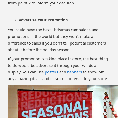
from point 2 to inform your decision.
Advertise Your Promotion
You could have the best Christmas campaigns and
promotions in the world but they won’t make a
difference to sales if you don’t tell potential customers
about it before the holiday season.
If your promotion is taking place instore, the best thing
to do would be advertise it through your window
display. You can use
posters
and
banners
to show off
any amazing deals and drive customers into your store.