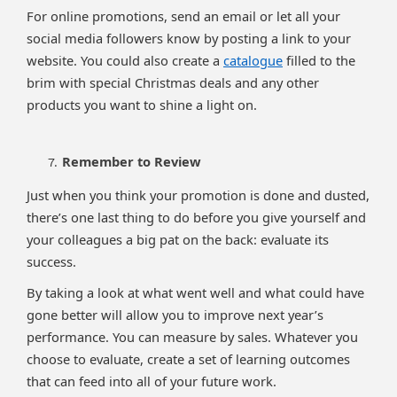
For online promotions, send an email or let all your
social media followers know by posting a link to your
website. You could also create a
catalogue
filled to the
brim with special Christmas deals and any other
products you want to shine a light on.
Remember to Review
Just when you think your promotion is done and dusted,
there’s one last thing to do before you give yourself and
your colleagues a big pat on the back: evaluate its
success.
By taking a look at what went well and what could have
gone better will allow you to improve next year’s
performance. You can measure by sales. Whatever you
choose to evaluate, create a set of learning outcomes
that can feed into all of your future work.