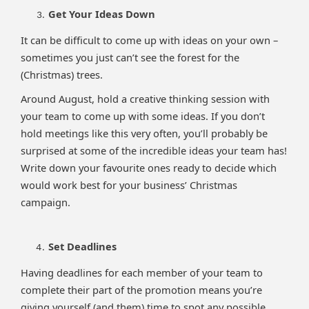
Get Your Ideas Down
It can be difficult to come up with ideas on your own –
sometimes you just can’t see the forest for the
(Christmas) trees.
Around August, hold a creative thinking session with
your team to come up with some ideas. If you don’t
hold meetings like this very often, you’ll probably be
surprised at some of the incredible ideas your team has!
Write down your favourite ones ready to decide which
would work best for your business’ Christmas
campaign.
Set Deadlines
Having deadlines for each member of your team to
complete their part of the promotion means you’re
giving yourself (and them) time to spot any possible