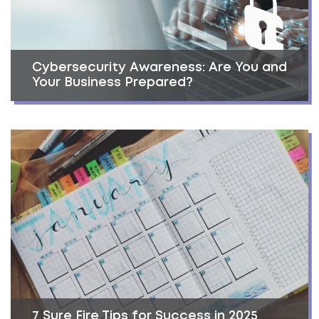
Cybersecurity Awareness: Are You and
Your Business Prepared?
7 Sure Fire Tips for Success in 2025