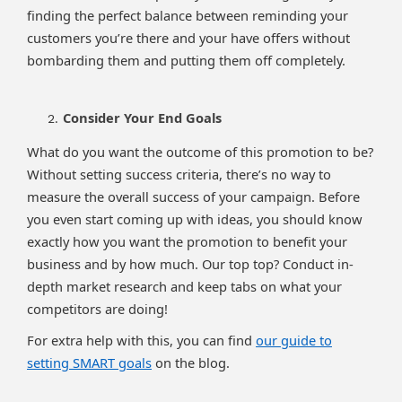
finding the perfect balance between reminding your
customers you’re there and your have offers without
bombarding them and putting them off completely.
Consider Your End Goals
What do you want the outcome of this promotion to be?
Without setting success criteria, there’s no way to
measure the overall success of your campaign. Before
you even start coming up with ideas, you should know
exactly how you want the promotion to benefit your
business and by how much. Our top top? Conduct in-
depth market research and keep tabs on what your
competitors are doing!
For extra help with this, you can find
our guide to
setting SMART goals
on the blog.