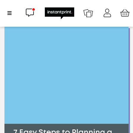
Chat now
Show Navigation
7 Easy Steps to Planning a