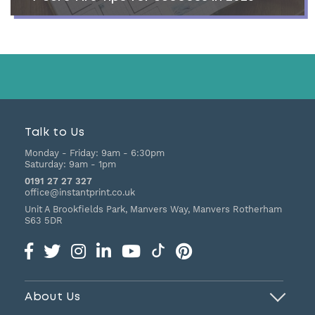
Talk to Us
Monday - Friday:
9am - 6:30pm
Saturday:
9am - 1pm
0191 27 27 327
office@instantprint.co.uk
Unit A Brookfields Park, Manvers Way, Manvers
Rotherham
S63 5DR
About Us