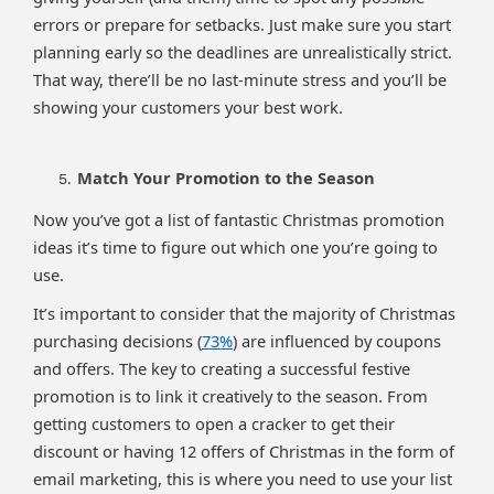
errors or prepare for setbacks. Just make sure you start
planning early so the deadlines are unrealistically strict.
That way, there’ll be no last-minute stress and you’ll be
showing your customers your best work.
Match Your Promotion to the Season
Now you’ve got a list of fantastic Christmas promotion
ideas it’s time to figure out which one you’re going to
use.
It’s important to consider that the majority of Christmas
purchasing decisions (
73%
) are influenced by coupons
and offers. The key to creating a successful festive
promotion is to link it creatively to the season. From
getting customers to open a cracker to get their
discount or having 12 offers of Christmas in the form of
email marketing, this is where you need to use your list