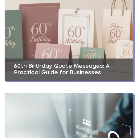
60th Birthday Quote Messages: A
Practical Guide for Businesses