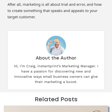
After all, marketing is all about trial and error, and how
to create something that speaks and appeals to your
target customer.
About the Author
Hi, I’m Craig, instantprint’s Marketing Manager. I
have a passion for discovering new and
innovative ways small business owners can give
their marketing a boost.
Related Posts