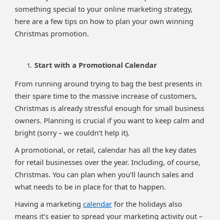
something special to your online marketing strategy,
here are a few tips on how to plan your own winning
Christmas promotion.
Start with a Promotional Calendar
From running around trying to bag the best presents in
their spare time to the massive increase of customers,
Christmas is already stressful enough for small business
owners. Planning is crucial if you want to keep calm and
bright (sorry – we couldn’t help it).
A promotional, or retail, calendar has all the key dates
for retail businesses over the year. Including, of course,
Christmas. You can plan when you’ll launch sales and
what needs to be in place for that to happen.
Having a marketing
calendar
for the holidays also
means it’s easier to spread your marketing activity out –