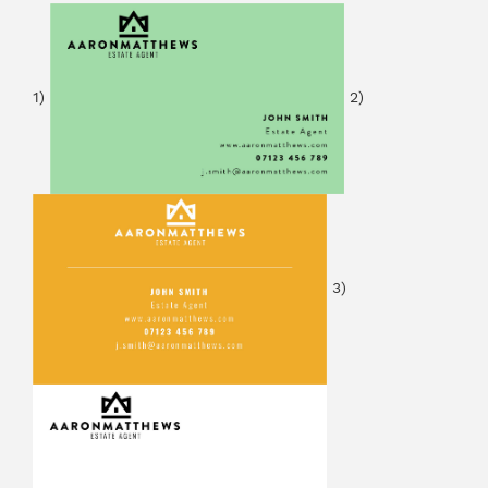
1)
2)
3)