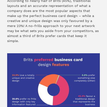
According to nearly half of Brits (45%), traditional
layouts and an accurate representation of what a
company does are the most popular aspects that
make up the perfect business card design – while a
creative and unique design was only favoured by a
mere 23%! A no-frills approach to your next artwork
may be what sets you aside from your competitors, as
almost a third of Brits prefer cards that keep it
simple.