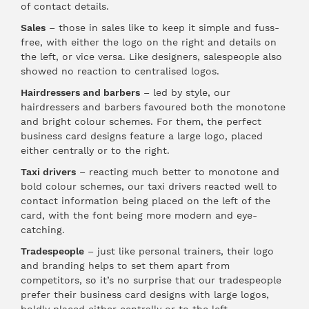
of contact details.
Sales
– those in sales like to keep it simple and fuss-
free, with either the logo on the right and details on
the left, or vice versa. Like designers, salespeople also
showed no reaction to centralised logos.
Hairdressers and barbers
– led by style, our
hairdressers and barbers favoured both the monotone
and bright colour schemes. For them, the perfect
business card designs feature a large logo, placed
either centrally or to the right.
Taxi drivers
– reacting much better to monotone and
bold colour schemes, our taxi drivers reacted well to
contact information being placed on the left of the
card, with the font being more modern and eye-
catching.
Tradespeople
– just like personal trainers, their logo
and branding helps to set them apart from
competitors, so it’s no surprise that our tradespeople
prefer their business card designs with large logos,