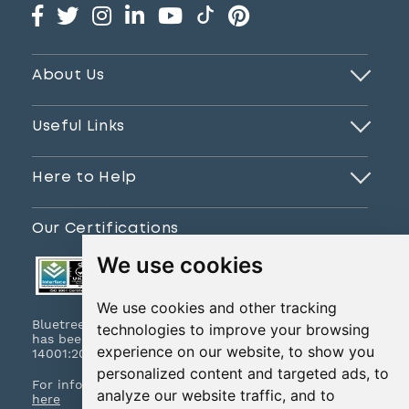
About Us
Useful Links
Here to Help
Our Certifications
We use cookies
We use cookies and other tracking
Bluetree Print Limited T/A www.instantprint.co.uk
technologies to improve your browsing
has been certified to ISO 9001:2015 & ISO
experience on our website, to show you
14001:2015.
personalized content and targeted ads, to
For information on what this means please
click
analyze our website traffic, and to
here