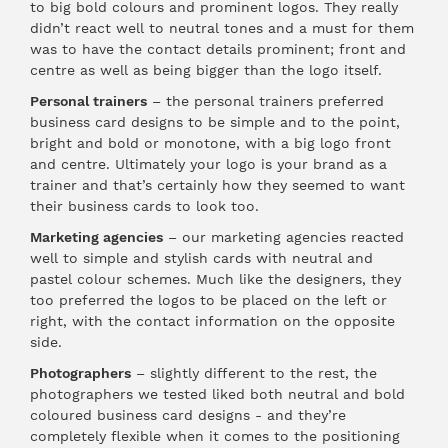
to big bold colours and prominent logos. They really
didn’t react well to neutral tones and a must for them
was to have the contact details prominent; front and
centre as well as being bigger than the logo itself.
Personal trainers
– the personal trainers preferred
business card designs to be simple and to the point,
bright and bold or monotone, with a big logo front
and centre. Ultimately your logo is your brand as a
trainer and that’s certainly how they seemed to want
their business cards to look too.
Marketing agencies
– our marketing agencies reacted
well to simple and stylish cards with neutral and
pastel colour schemes. Much like the designers, they
too preferred the logos to be placed on the left or
right, with the contact information on the opposite
side.
Photographers
– slightly different to the rest, the
photographers we tested liked both neutral and bold
coloured business card designs - and they’re
completely flexible when it comes to the positioning