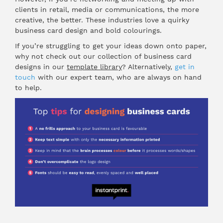
clients in retail, media or communications, the more
creative, the better. These industries love a quirky
business card design and bold colourings.
If you’re struggling to get your ideas down onto paper,
why not check out our collection of business card
designs in our
template library
? Alternatively,
get in
touch
with our expert team, who are always on hand
to help.