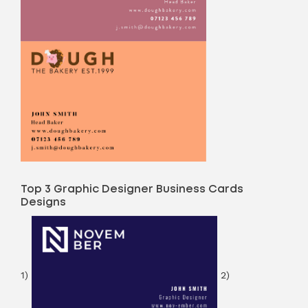
Top 3 Graphic Designer Business Cards
Designs
1)
2)