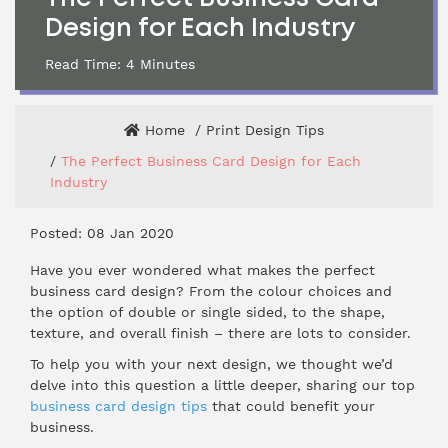
Design for Each Industry
Read Time:
4
Minutes
Home
Print Design Tips
The Perfect Business Card Design for Each
Industry
Posted: 08 Jan 2020
Have you ever wondered what makes the perfect
business card design? From the colour choices and
the option of double or single sided, to the shape,
texture, and overall finish – there are lots to consider.
To help you with your next design, we thought we’d
delve into this question a little deeper, sharing our top
business card design tips
that could benefit your
business.