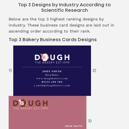
Top 3 Designs by Industry According to
Scientific Research
Below are the top 3 highest ranking designs by
industry. These business card designs are laid out in
ascending order according to their rank.
Top 3 Bakery Business Cards Designs
1)
2)
3)