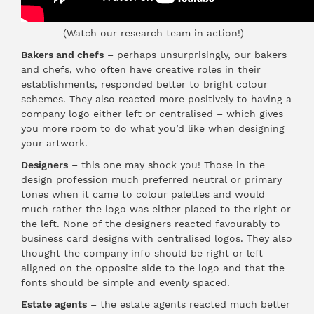
(Watch our research team in action!)
Bakers and chefs
– perhaps unsurprisingly, our bakers
and chefs, who often have creative roles in their
establishments, responded better to bright colour
schemes. They also reacted more positively to having a
company logo either left or centralised – which gives
you more room to do what you’d like when designing
your artwork.
Designers
– this one may shock you! Those in the
design profession much preferred neutral or primary
tones when it came to colour palettes and would
much rather the logo was either placed to the right or
the left. None of the designers reacted favourably to
business card designs with centralised logos. They also
thought the company info should be right or left-
aligned on the opposite side to the logo and that the
fonts should be simple and evenly spaced.
Estate agents
– the estate agents reacted much better