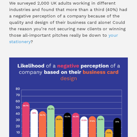
We surveyed 2,000 UK adults working in different
industries and found that more than a third (40%) had
a negative perception of a company because of the
quality and design of their business card alone! Could
the reason you’re not securing new clients or winning
those all-important pitches really be down to
your
stationery
?