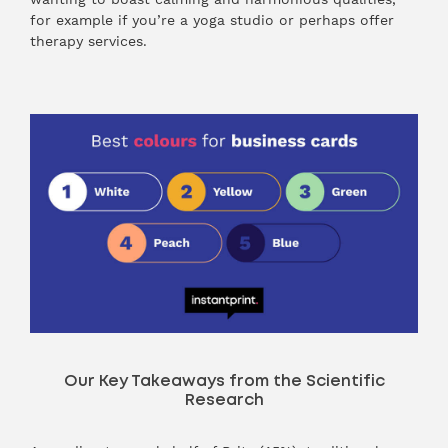
for example if you’re a yoga studio or perhaps offer
therapy services.
Our Key Takeaways from the Scientific
Research