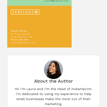
About the Author
Hi! I’m Laura and I’m the Head of instantprint.
I’m dedicated to using my experience to help
small businesses make the most out of their
marketing.