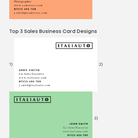
Top 3 Sales Business Card Designs
1)
2)
3)