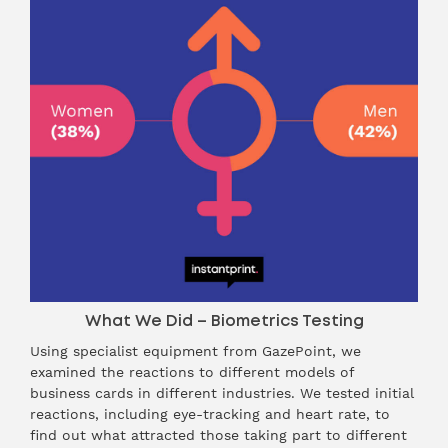
What We Did – Biometrics Testing
Using specialist equipment from GazePoint, we
examined the reactions to different models of
business cards in different industries. We tested initial
reactions, including eye-tracking and heart rate, to
find out what attracted those taking part to different