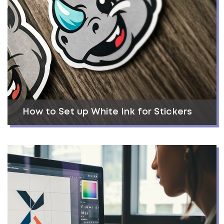
How to Set up White Ink for Stickers