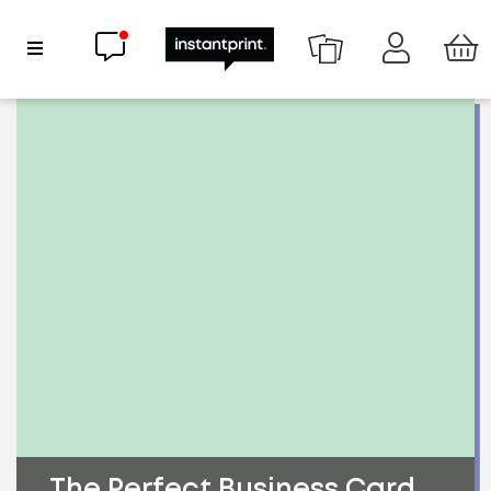
Chat now
Show Navigation
The Perfect Business Card