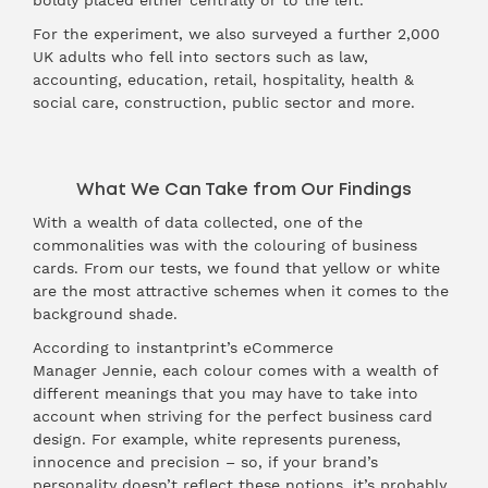
boldly placed either centrally or to the left.
For the experiment, we also surveyed a further 2,000
UK adults who fell into sectors such as law,
accounting, education, retail, hospitality, health &
social care, construction, public sector and more.
What We Can Take from Our Findings
With a wealth of data collected, one of the
commonalities was with the colouring of business
cards. From our tests, we found that yellow or white
are the most attractive schemes when it comes to the
background shade.
According to instantprint’s eCommerce
Manager Jennie, each colour comes with a wealth of
different meanings that you may have to take into
account when striving for the perfect business card
design. For example, white represents pureness,
innocence and precision – so, if your brand’s
personality doesn’t reflect these notions, it’s probably