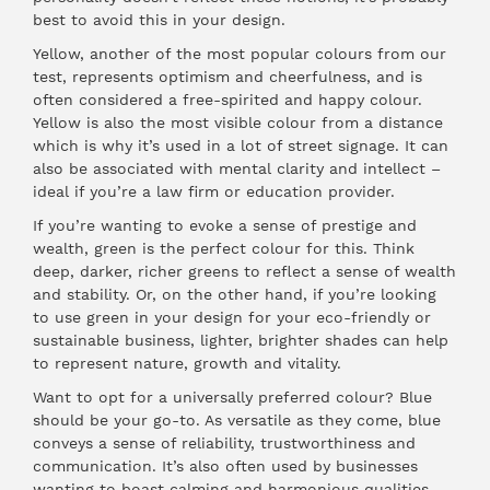
best to avoid this in your design.
Yellow, another of the most popular colours from our
test, represents optimism and cheerfulness, and is
often considered a free-spirited and happy colour.
Yellow is also the most visible colour from a distance
which is why it’s used in a lot of street signage. It can
also be associated with mental clarity and intellect –
ideal if you’re a law firm or education provider.
If you’re wanting to evoke a sense of prestige and
wealth, green is the perfect colour for this. Think
deep, darker, richer greens to reflect a sense of wealth
and stability. Or, on the other hand, if you’re looking
to use green in your design for your eco-friendly or
sustainable business, lighter, brighter shades can help
to represent nature, growth and vitality.
Want to opt for a universally preferred colour? Blue
should be your go-to. As versatile as they come, blue
conveys a sense of reliability, trustworthiness and
communication. It’s also often used by businesses
wanting to boast calming and harmonious qualities,