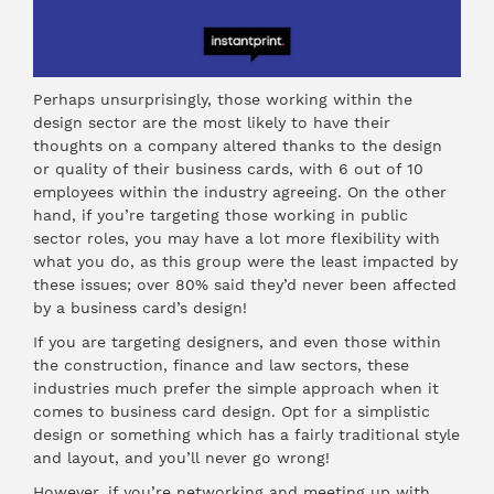
Perhaps unsurprisingly, those working within the
design sector are the most likely to have their
thoughts on a company altered thanks to the design
or quality of their business cards, with 6 out of 10
employees within the industry agreeing. On the other
hand, if you’re targeting those working in public
sector roles, you may have a lot more flexibility with
what you do, as this group were the least impacted by
these issues; over 80% said they’d never been affected
by a business card’s design!
If you are targeting designers, and even those within
the construction, finance and law sectors, these
industries much prefer the simple approach when it
comes to business card design. Opt for a simplistic
design or something which has a fairly traditional style
and layout, and you’ll never go wrong!
However, if you’re networking and meeting up with