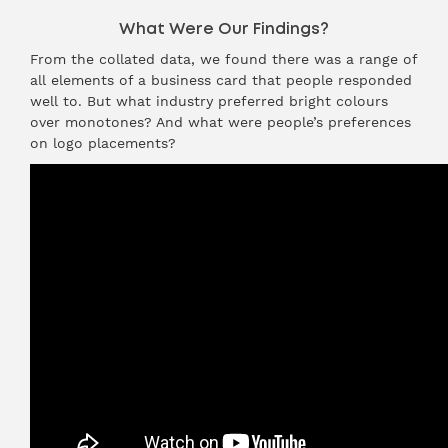
What Were Our Findings?
From the collated data, we found there was a range of
all elements of a business card that people responded
well to. But what industry preferred bright colours
over monotones? And what were people’s preferences
on logo placements?