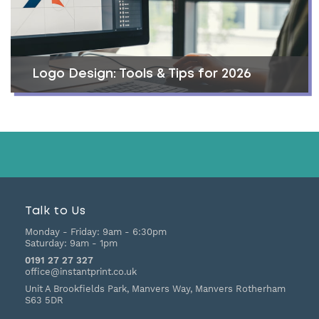
Logo Design: Tools & Tips for 2026
Talk to Us
Monday - Friday:
9am - 6:30pm
Saturday:
9am - 1pm
0191 27 27 327
office@instantprint.co.uk
Unit A Brookfields Park, Manvers Way, Manvers
Rotherham
S63 5DR