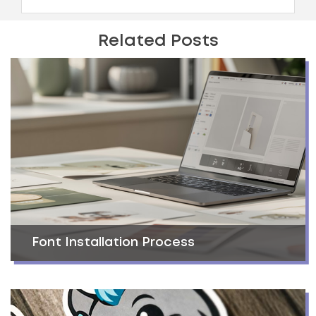
Related Posts
Font Installation Process