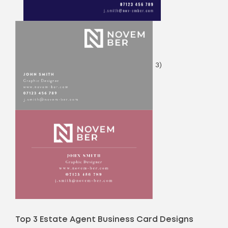
3)
Top 3 Estate Agent Business Card Designs