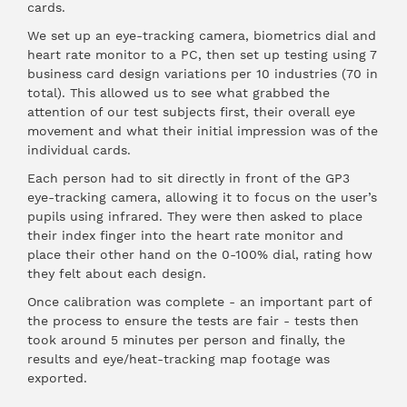
cards.
We set up an eye-tracking camera, biometrics dial and
heart rate monitor to a PC, then set up testing using 7
business card design variations per 10 industries (70 in
total). This allowed us to see what grabbed the
attention of our test subjects first, their overall eye
movement and what their initial impression was of the
individual cards.
Each person had to sit directly in front of the GP3
eye-tracking camera, allowing it to focus on the user’s
pupils using infrared. They were then asked to place
their index finger into the heart rate monitor and
place their other hand on the 0-100% dial, rating how
they felt about each design.
Once calibration was complete - an important part of
the process to ensure the tests are fair - tests then
took around 5 minutes per person and finally, the
results and eye/heat-tracking map footage was
exported.