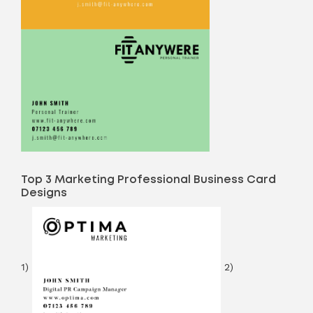
Top 3 Marketing Professional Business Card
Designs
1)
2)