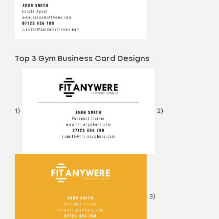
Top 3 Gym Business Card Designs
1)
2)
3)