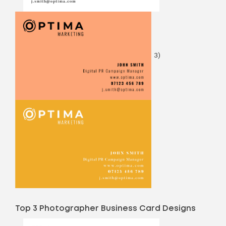
3)
Top 3 Photographer Business Card Designs