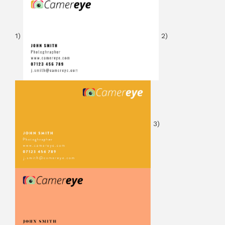
1)
2)
3)