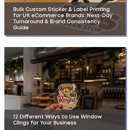
Bulk Custom Sticker & Label Printing
for UK eCommerce Brands: Next-Day
Turnaround & Brand Consistency
Guide
12 Different Ways to Use Window
Clings for Your Business