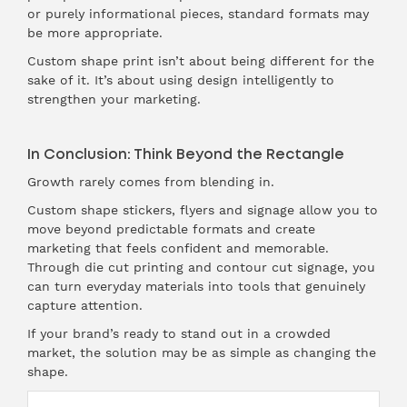
or purely informational pieces, standard formats may
be more appropriate.
Custom shape print isn’t about being different for the
sake of it. It’s about using design intelligently to
strengthen your marketing.
In Conclusion: Think Beyond the Rectangle
Growth rarely comes from blending in.
Custom shape stickers, flyers and signage allow you to
move beyond predictable formats and create
marketing that feels confident and memorable.
Through die cut printing and contour cut signage, you
can turn everyday materials into tools that genuinely
capture attention.
If your brand’s ready to stand out in a crowded
market, the solution may be as simple as changing the
shape.