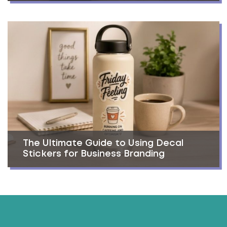
The Ultimate Guide to Using Decal
Stickers for Business Branding