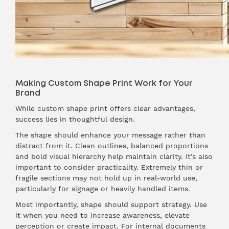
Making Custom Shape Print Work for Your
Brand
While custom shape print offers clear advantages,
success lies in thoughtful design.
The shape should enhance your message rather than
distract from it. Clean outlines, balanced proportions
and bold visual hierarchy help maintain clarity. It’s also
important to consider practicality. Extremely thin or
fragile sections may not hold up in real-world use,
particularly for signage or heavily handled items.
Most importantly, shape should support strategy. Use
it when you need to increase awareness, elevate
perception or create impact. For internal documents