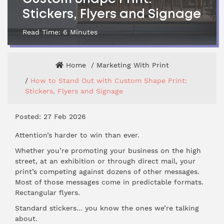
Stickers, Flyers and Signage
Read Time:
6
Minutes
Home
Marketing With Print
How to Stand Out with Custom Shape Print:
Stickers, Flyers and Signage
Posted: 27 Feb 2026
Attention’s harder to win than ever.
Whether you’re promoting your business on the high
street, at an exhibition or through direct mail, your
print’s competing against dozens of other messages.
Most of those messages come in predictable formats.
Rectangular flyers.
Standard stickers… you know the ones we’re talking
about.