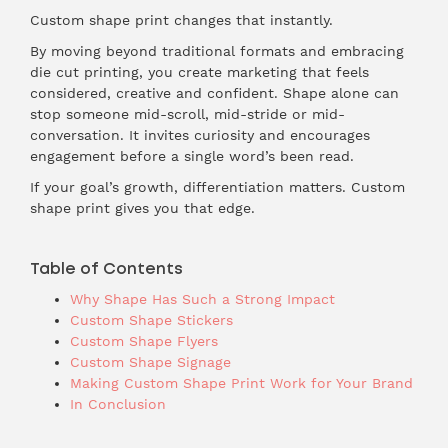
Custom shape print changes that instantly.
By moving beyond traditional formats and embracing
die cut printing, you create marketing that feels
considered, creative and confident. Shape alone can
stop someone mid-scroll, mid-stride or mid-
conversation. It invites curiosity and encourages
engagement before a single word’s been read.
If your goal’s growth, differentiation matters. Custom
shape print gives you that edge.
Table of Contents
Why Shape Has Such a Strong Impact
Custom Shape Stickers
Custom Shape Flyers
Custom Shape Signage
Making Custom Shape Print Work for Your Brand
In Conclusion