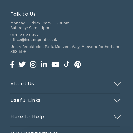
Talk to Us
Monday - Friday:
9am - 6:30pm
Saturday:
9am - 1pm
0191 27 27 327
office@instantprint.co.uk
Unit A Brookfields Park, Manvers Way, Manvers
Rotherham
S63 5DR
About Us
Useful Links
Here to Help