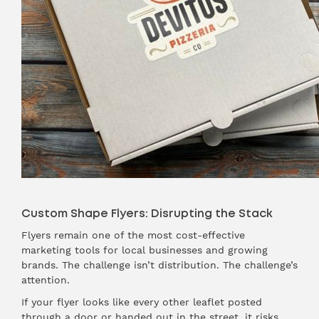
Custom Shape Flyers: Disrupting the Stack
Flyers remain one of the most cost-effective
marketing tools for local businesses and growing
brands. The challenge isn’t distribution. The challenge’s
attention.
If your flyer looks like every other leaflet posted
through a door or handed out in the street, it risks