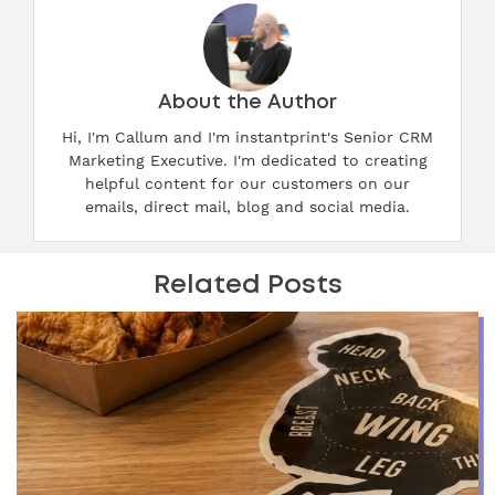
About the Author
Hi, I'm Callum and I'm instantprint's Senior CRM
Marketing Executive. I'm dedicated to creating
helpful content for our customers on our
emails, direct mail, blog and social media.
Related Posts