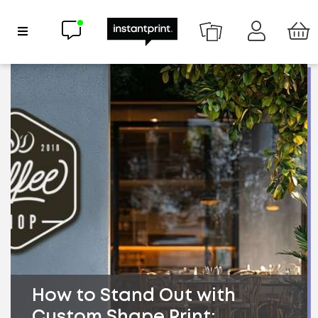
Chat now
Show Navigation
How to Stand Out with
Custom Shape Print: