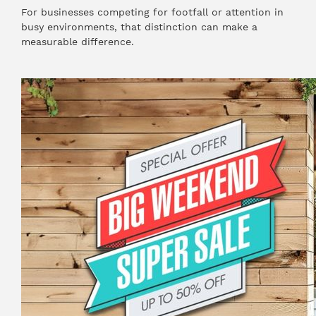
For businesses competing for footfall or attention in
busy environments, that distinction can make a
measurable difference.