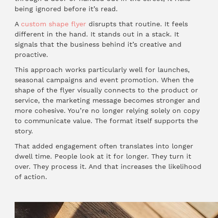
being ignored before it’s read.
A
custom shape flyer
disrupts that routine. It feels
different in the hand. It stands out in a stack. It
signals that the business behind it’s creative and
proactive.
This approach works particularly well for launches,
seasonal campaigns and event promotion. When the
shape of the flyer visually connects to the product or
service, the marketing message becomes stronger and
more cohesive. You’re no longer relying solely on copy
to communicate value. The format itself supports the
story.
That added engagement often translates into longer
dwell time. People look at it for longer. They turn it
over. They process it. And that increases the likelihood
of action.