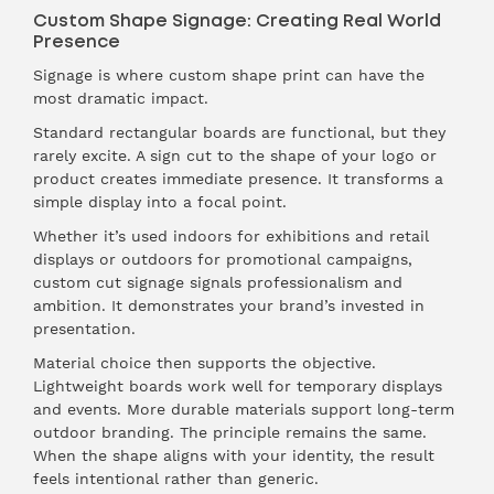
Custom Shape Signage: Creating Real World
Presence
Signage is where custom shape print can have the
most dramatic impact.
Standard rectangular boards are functional, but they
rarely excite. A sign cut to the shape of your logo or
product creates immediate presence. It transforms a
simple display into a focal point.
Whether it’s used indoors for exhibitions and retail
displays or outdoors for promotional campaigns,
custom cut signage signals professionalism and
ambition. It demonstrates your brand’s invested in
presentation.
Material choice then supports the objective.
Lightweight boards work well for temporary displays
and events. More durable materials support long-term
outdoor branding. The principle remains the same.
When the shape aligns with your identity, the result
feels intentional rather than generic.