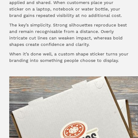
applied and shared. When customers place your
sticker on a laptop, notebook or water bottle, your
brand gains repeated visibility at no additional cost.
The key’s simplicity. Strong silhouettes reproduce best
and remain recognisable from a distance. Overly
intricate cut lines can weaken impact, whereas bold
shapes create confidence and clarity.
When it’s done well, a custom shape sticker turns your
branding into something people choose to display.