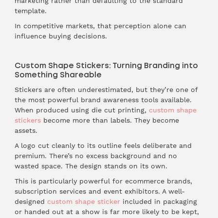
marketing rather than defaulting to the standard
template.
In competitive markets, that perception alone can
influence buying decisions.
Custom Shape Stickers: Turning Branding into
Something Shareable
Stickers are often underestimated, but they’re one of
the most powerful brand awareness tools available.
When produced using die cut printing,
custom shape
stickers
become more than labels. They become
assets.
A logo cut cleanly to its outline feels deliberate and
premium. There’s no excess background and no
wasted space. The design stands on its own.
This is particularly powerful for ecommerce brands,
subscription services and event exhibitors. A well-
designed
custom shape sticker
included in packaging
or handed out at a show is far more likely to be kept,