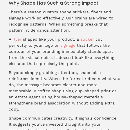
Why Shape Has Such a Strong Impact
There’s a reason custom shape stickers, flyers and
signage work so effectively. Our brains are wired to
recognise patterns. When something breaks that
pattern, it demands attention.
A
flyer
shaped like your product, a
sticker
cut
perfectly to your logo or
signage
that follows the
contour of your branding immediately stands apart
from the visual noise. It doesn’t look like everything
else and that’s precisely the point.
Beyond simply grabbing attention, shape also
reinforces identity. When the format reflects what you
do, the message becomes clearer and more
memorable. A coffee shop using cup-shaped print or
an estate agent using house-shaped materials
strengthens brand association without adding extra
copy.
Shape communicates creativity. It signals confidence.
It suggests you’ve invested thought into your