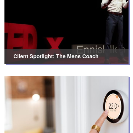
Client Spotlight: The Mens Coach