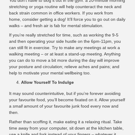
You don’t have to slog it out in the gym: a 20-minute morning
stretching or yoga routine will help counteract the neck and
back strain common in office workers. If you work from
home, consider getting a dog! It’ll force you to go out on daily
walks – and fresh air is fab for mental stimulation.
If you’re really stretched for time, such as working the 9-5
and then operating your side hustle on the 6pm-11pm, you
can still fit in exercise. Try to make any meetings at work a
walking meeting – or at least a stand-up meeting. Anything
you can do to move a bit more during the day will improve
your posture and circulation; relieve aches and pains; and
help to motivate your mental wellbeing too.
Allow Yourself To Indulge
It may sound counterintuitive, but if you’re forever avoiding
your favourite food, you’ll become fixated on it. Allow yourself
a
small
amount of your favourite junk food every now and
then.
Rather than scoffing it, make eating it a relaxing ritual. Take
time away from your computer, sit down at the kitchen table,
use a knife and fork instead of your fingers – whatever it