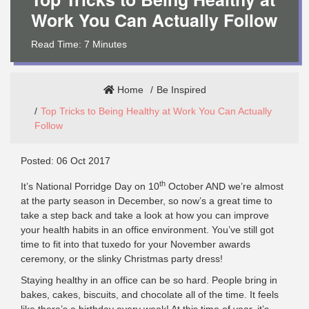
Work You Can Actually Follow
Read Time:
7
Minutes
Home
Be Inspired
Top Tricks to Being Healthy at Work You Can Actually
Follow
Posted: 06 Oct 2017
th
It’s National Porridge Day on 10
October AND we’re almost
at the party season in December, so now’s a great time to
take a step back and take a look at how you can improve
your health habits in an office environment. You’ve still got
time to fit into that tuxedo for your November awards
ceremony, or the slinky Christmas party dress!
Staying healthy in an office can be so hard. People bring in
bakes, cakes, biscuits, and chocolate all of the time. It feels