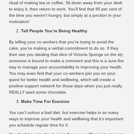
ritual of making tea or coffee. Sit down away from your desk
to enjoy it, then return to work. You’ll find that 90 per cent of
the time you weren’t hungry, but simply at a junction in your
motivation!
Tell People You’re Being Healthy
By telling your co-workers that you’re trying to avoid the
cake, you’re making a verbal commitment to do so. If they
then see you stealing that slice of Victoria Sponge on the sly,
someone is bound to make a comment and this is a sure-fire
way to manage your accountability to improving your health.
You may even find that your co-workers join you on your
quest for better health and wellbeing, which will create a
positive support network for those days when you just really,
REALLY want some chocolate.
Make Time For Exercise
You can’t outrun a bad diet, but exercise helps in so many
ways to improve your health and wellbeing that it’s important
you schedule regular time for it.