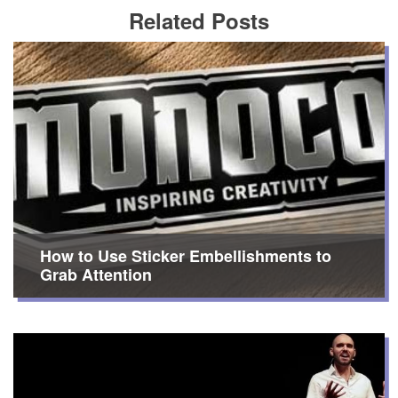
Related Posts
How to Use Sticker Embellishments to
Grab Attention