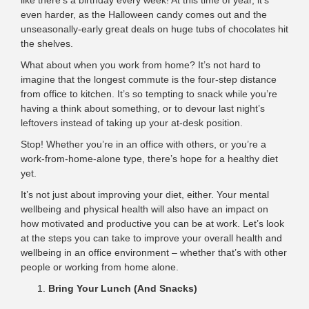
like there’s a birthday every week! At this time of year, it’s
even harder, as the Halloween candy comes out and the
unseasonally-early great deals on huge tubs of chocolates hit
the shelves.
What about when you work from home? It’s not hard to
imagine that the longest commute is the four-step distance
from office to kitchen. It’s so tempting to snack while you’re
having a think about something, or to devour last night’s
leftovers instead of taking up your at-desk position.
Stop! Whether you’re in an office with others, or you’re a
work-from-home-alone type, there’s hope for a healthy diet
yet.
It’s not just about improving your diet, either. Your mental
wellbeing and physical health will also have an impact on
how motivated and productive you can be at work. Let’s look
at the steps you can take
to improve your overall health
and
wellbeing in an office environment – whether that’s with other
people or working from home alone.
Bring Your Lunch (And Snacks)