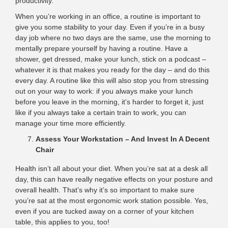
productivity.
When you’re working in an office, a routine is important to
give you some stability to your day. Even if you’re in a busy
day job where no two days are the same, use the morning to
mentally prepare yourself by having a routine. Have a
shower, get dressed, make your lunch, stick on a podcast –
whatever it is that makes you ready for the day – and do this
every day. A routine like this will also stop you from stressing
out on your way to work: if you always make your lunch
before you leave in the morning, it’s harder to forget it, just
like if you always take a certain train to work, you can
manage your time more efficiently.
Assess Your Workstation – And Invest In A Decent
Chair
Health isn’t all about your diet. When you’re sat at a desk all
day, this can have really negative effects on your posture and
overall health. That’s why it’s so important to make sure
you’re sat at the most ergonomic work station possible. Yes,
even if you are tucked away on a corner of your kitchen
table, this applies to you, too!