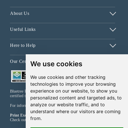
About Us
Useful Links
Here to Help
Our Certifications
We use cookies
We use cookies and other tracking
technologies to improve your browsing
experience on our website, to show you
Bluetree Print Limited T/A www.instantprint.co.uk has been
certified to ISO 9001:2015 & ISO 14001:2015.
personalized content and targeted ads, to
analyze our website traffic, and to
For information on what this means please
click here
understand where our visitors are coming
Print Excellence, Guaranteed
from.
Check out our print promises and policies
here