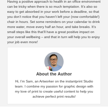
Having a positive approach to health in an office environment
can be tricky when there is so much temptation. It’s also so
easy to get absorbed in your work before a deadline, so that
you don’t notice that you haven’t left your (now comfortable!)
chair in hours. Set some reminders on your calendar to drink
more water, move every half an hour, and take breaks. It’s
small steps like this that’ll have a great positive impact on
your overall wellbeing – and that in turn will help you to enjoy
your job even more!
About the Author
Hi, I’m Sam, an Artworker on the instantprint Studio
team. I combine my passion for graphic design with
my love of print to create useful content to help you
achieve perfect print results!