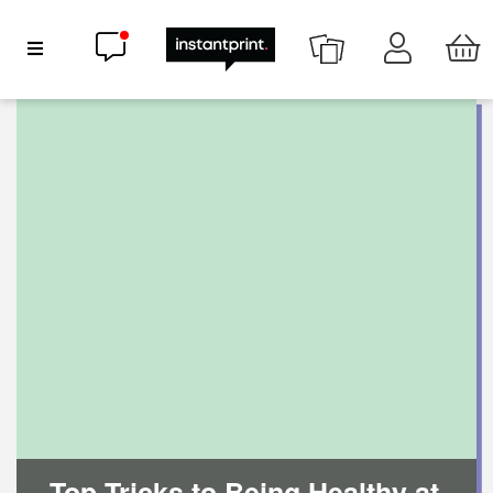
Chat now
Show Navigation
Top Tricks to Being Healthy at