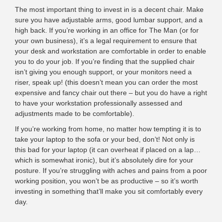
The most important thing to invest in is a decent chair. Make
sure you have adjustable arms, good lumbar support, and a
high back. If you’re working in an office for The Man (or for
your own business), it’s a
legal requirement
to ensure that
your desk and workstation are comfortable in order to enable
you to do your job. If you’re finding that the supplied chair
isn’t giving you enough support, or your monitors need a
riser, speak up! (this doesn’t mean you can order the most
expensive and fancy chair out there – but you do have a right
to have your workstation professionally assessed and
adjustments made to be comfortable).
If you’re working from home, no matter how tempting it is to
take your laptop to the sofa or your bed, don’t! Not only is
this bad for your laptop (it can overheat if placed on a lap…
which is somewhat ironic), but it’s absolutely dire for your
posture. If you’re struggling with aches and pains from a poor
working position, you won’t be as productive – so it’s worth
investing in something that’ll make you sit comfortably every
day.