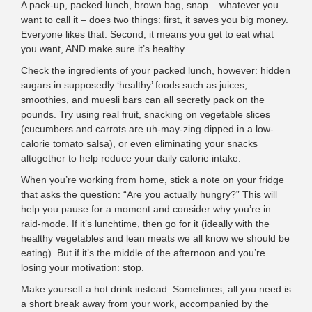
A pack-up, packed lunch, brown bag, snap – whatever you
want to call it – does two things: first, it saves you big money.
Everyone likes that. Second, it means you get to eat what
you want, AND make sure it’s healthy.
Check the ingredients of your packed lunch, however: hidden
sugars in supposedly ‘healthy’ foods such as juices,
smoothies, and muesli bars can all secretly pack on the
pounds. Try using real fruit, snacking on vegetable slices
(cucumbers and carrots are uh-may-zing dipped in a low-
calorie tomato salsa), or even eliminating your snacks
altogether to help reduce your daily calorie intake.
When you’re working from home, stick a note on your fridge
that asks the question: “Are you actually hungry?” This will
help you pause for a moment and consider why you’re in
raid-mode. If it’s lunchtime, then go for it (ideally with the
healthy vegetables and lean meats we all know we should be
eating). But if it’s the middle of the afternoon and you’re
losing your motivation: stop.
Make yourself a hot drink instead. Sometimes, all you need is
a short break away from your work, accompanied by the