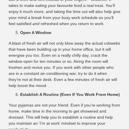
takes to make eating your favourite food a real treat. You’ll
enjoy it much more, and taking the time out will also help give
your mind a break from your busy work schedule so you’ll
feel satisfied
and
refreshed when you return to work.
Open A Window
A blast of fresh air will not only blow away the actual cobwebs
that have been building up in your home office, but it will
energise you too. Even on a really chilly day, crack the
window open for ten minutes or so. Airing the room will
freshen and revive you. If you work with other people who
are in a constant air-conditioning war, try to do it when
they’re not at their desk. Even a few minutes of fresh air will
help boost the mood.
Establish A Routine (Even If You Work From Home)
Your pyjamas are not your friend. Even if you’re working from
home, make time in the morning to get showered and
dressed. This will help you to establish a routine and help
you maintain an ‘I’m at work’ mindset to improve your