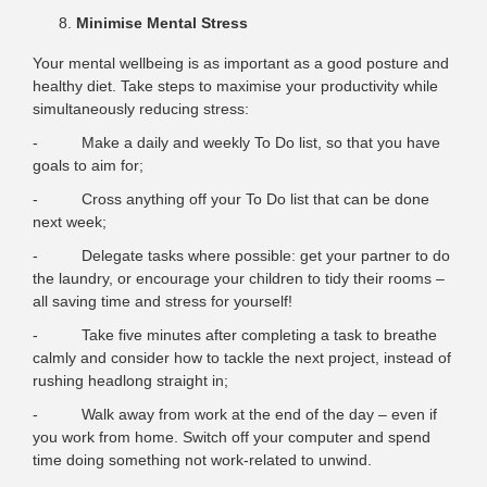
Minimise Mental Stress
Your mental wellbeing is as important as a good posture and
healthy diet. Take steps to maximise your productivity while
simultaneously reducing stress:
- Make a daily and weekly To Do list, so that you have
goals to aim for;
- Cross anything off your To Do list that can be done
next week;
- Delegate tasks where possible: get your partner to do
the laundry, or encourage your children to tidy their rooms –
all saving time and stress for yourself!
- Take five minutes after completing a task to breathe
calmly and consider how to tackle the next project, instead of
rushing headlong straight in;
- Walk away from work at the end of the day – even if
you work from home. Switch off your computer and spend
time doing something not work-related to unwind.