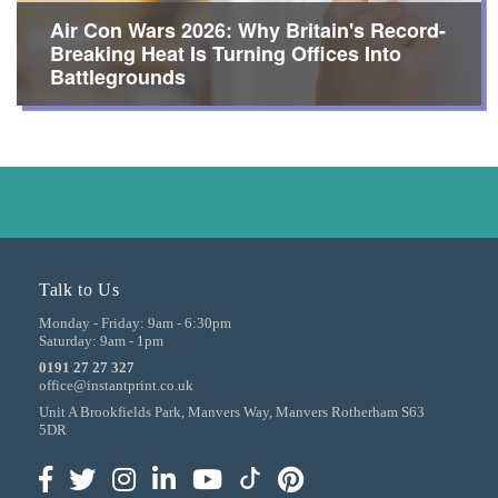
Air Con Wars 2026: Why Britain's Record-
Breaking Heat Is Turning Offices Into
Battlegrounds
Talk to Us
Monday - Friday:
9am - 6:30pm
Saturday:
9am - 1pm
0191 27 27 327
office@instantprint.co.uk
Unit A Brookfields Park, Manvers Way, Manvers
Rotherham
S63
5DR