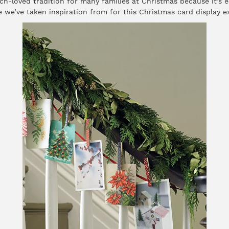
ch-loved tradition for many families at Christmas because it’s 
 we’ve taken inspiration from for this Christmas card display e