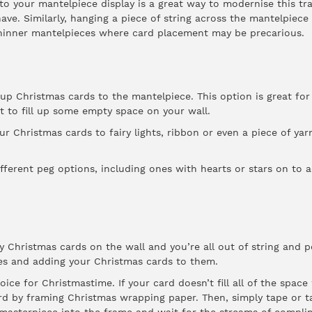
 to your mantelpiece display is a great way to modernise this tr
ave. Similarly, hanging a piece of string across the mantelpiece
 thinner mantelpieces where card placement may be precarious.
up Christmas cards to the mantelpiece. This option is great fo
st to fill up some empty space on your wall.
ur Christmas cards to fairy lights, ribbon or even a piece of yarn
fferent peg options, including ones with hearts or stars on to a
ay Christmas cards on the wall and you’re all out of string and 
s and adding your Christmas cards to them.
ice for Christmastime. If your card doesn’t fill all of the spac
rd by framing Christmas wrapping paper. Then, simply tape or t