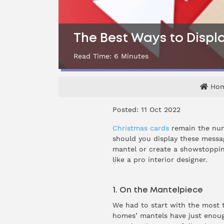
The Best Ways to Displa
Read Time:
6
Minutes
Ho
Posted: 11 Oct 2022
Christmas cards
remain the num
should you display these messa
mantel or create a showstoppin
like a pro interior designer.
1. On the Mantelpiece
We had to start with the most t
homes’ mantels have just enoug