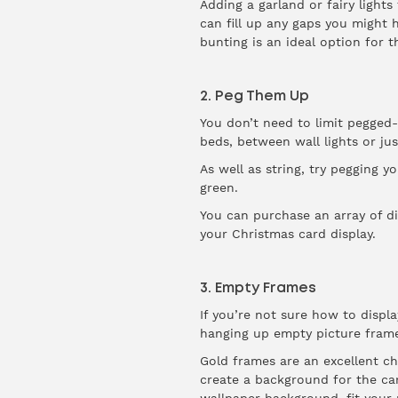
Adding a garland or fairy lights
can fill up any gaps you might h
bunting is an ideal option for
2. Peg Them Up
You don’t need to limit pegged-
beds, between wall lights or ju
As well as string, try pegging yo
green.
You can purchase an array of di
your Christmas card display.
3. Empty Frames
If you’re not sure how to displ
hanging up empty picture frame
Gold frames are an excellent cho
create a background for the ca