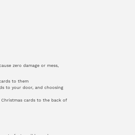
 cause zero damage or mess,
 cards to them
rds to your door, and choosing
d Christmas cards to the back of