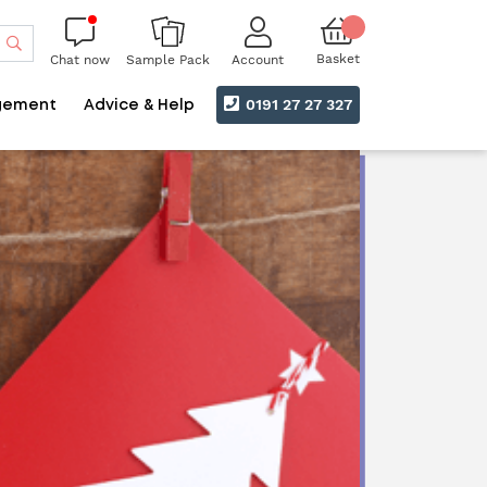
Search
Basket
Chat now
Account
Sample Pack
0191 27 27 327
gement
Advice & Help