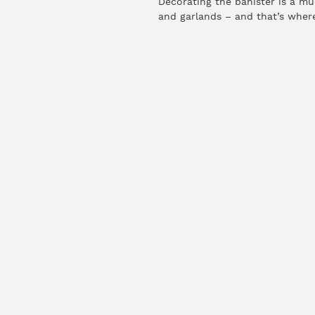
Decorating the banister is a mu
and garlands – and that’s where