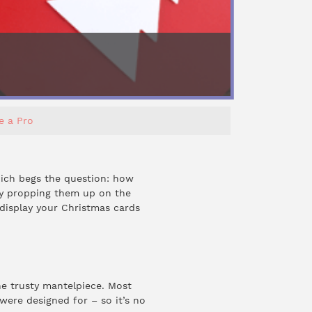
e a Pro
ich begs the question: how
by propping them up on the
display your Christmas cards
he trusty mantelpiece. Most
ere designed for – so it’s no