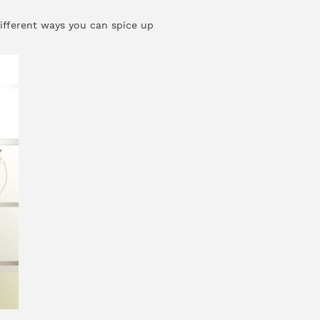
different ways you can spice up