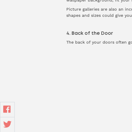
wallpaper background, fit your
Picture galleries are also an i
shapes and sizes could give you 
4. Back of the Door
The back of your doors often g