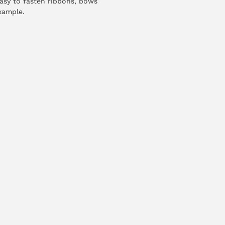
easy to fasten ribbons, bows
xample.