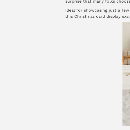
surprise that many folks choose
Ideal for showcasing just a few
this Christmas card display exa