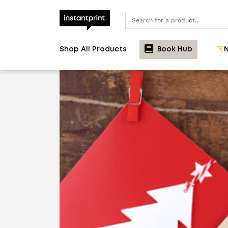
Search
Shop All Products
Book Hub
N