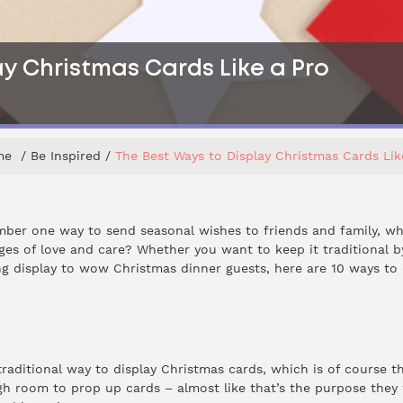
y Christmas Cards Like a Pro
me
Be Inspired
The Best Ways to Display Christmas Cards Lik
ber one way to send seasonal wishes to friends and family, wh
ges of love and care? Whether you want to keep it traditional 
g display to wow Christmas dinner guests, here are 10 ways to 
raditional way to display Christmas cards, which is of course t
h room to prop up cards – almost like that’s the purpose they w