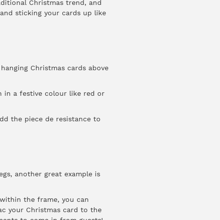
aditional Christmas trend, and
 and sticking your cards up like
r hanging Christmas cards above
 in a festive colour like red or
dd the piece de resistance to
pegs, another great example is
e within the frame, you can
ac your Christmas card to the