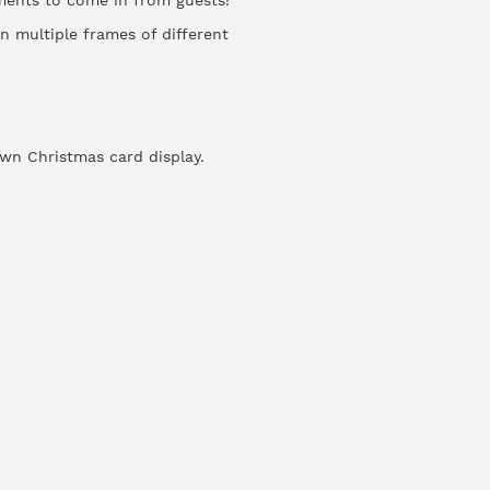
ments to come in from guests!
n multiple frames of different
own Christmas card display.