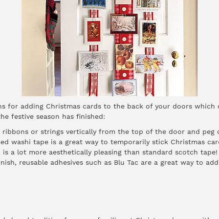
ons for adding Christmas cards to the back of your doors which
he festive season has finished:
ribbons or strings vertically from the top of the door and peg
ed washi tape is a great way to temporarily stick Christmas ca
 is a lot more aesthetically pleasing than standard scotch tape!
inish, reusable adhesives such as Blu Tac are a great way to ad