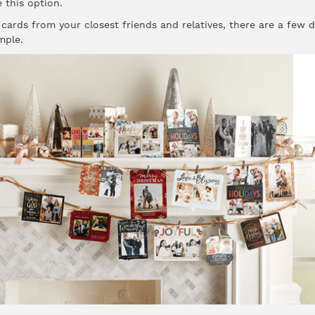
 this option.
 cards from your closest friends and relatives, there are a few 
mple.