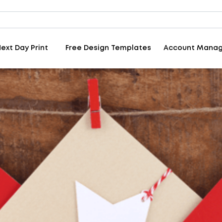
ext Day Print
Free Design Templates
Account Mana