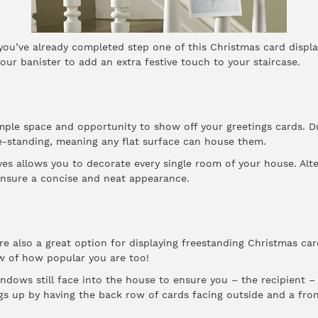
, you’ve already completed step one of this Christmas card displ
our banister to add an extra festive touch to your staircase.
mple space and opportunity to show off your greetings cards. Du
e-standing, meaning any flat surface can house them.
es allows you to decorate every single room of your house. Alter
 ensure a concise and neat appearance.
are also a great option for displaying freestanding Christmas ca
w of how popular you are too!
ndows still face into the house to ensure you – the recipient – 
s up by having the back row of cards facing outside and a front