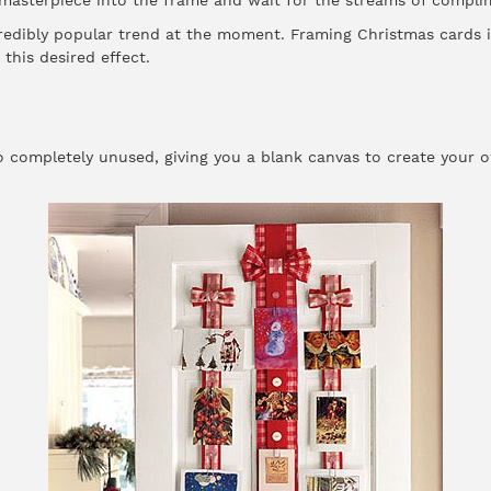
 masterpiece into the frame and wait for the streams of compli
ncredibly popular trend at the moment. Framing Christmas cards i
this desired effect.
o completely unused, giving you a blank canvas to create your 