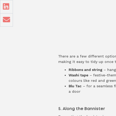
There are a few different opti
making it easy to tidy up once t
Ribbons and string
– hang 
Washi tape
– festive-them
colours like red and green
Blu Tac
– for a seamless f
a door
5. Along the Bannister