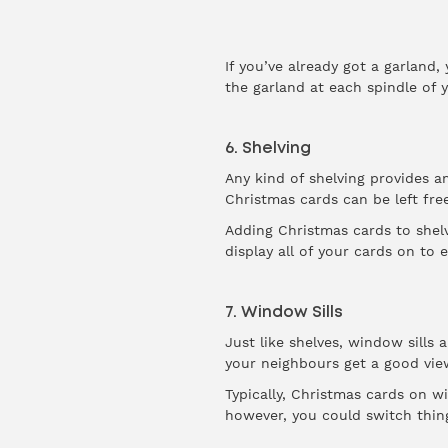
If you’ve already got a garland
the garland at each spindle of y
6. Shelving
Any kind of shelving provides a
Christmas cards can be left fre
Adding Christmas cards to shelv
display all of your cards on to
7. Window Sills
Just like shelves, window sills 
your neighbours get a good vie
Typically, Christmas cards on wi
however, you could switch thing