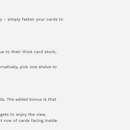
ay – simply fasten your cards to
e to their thick card stock,
natively, pick one shelve to
rds. The added bonus is that
gets to enjoy the view,
 row of cards facing inside.