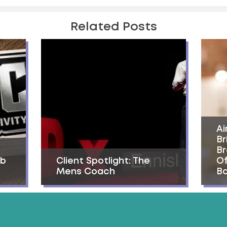
Related Posts
Ai
Br
Br
ab
Client Spotlight: The
Of
Mens Coach
Ba