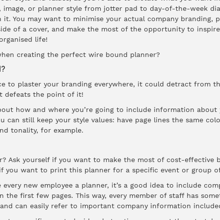
 image, or planner style from jotter pad to day-of-the-week di
n it. You may want to minimise your actual company branding, p
side of a cover, and make the most of the opportunity to inspir
rganised life!
when creating the perfect
wire bound
planner?
d?
ce to plaster your branding everywhere, it could detract from t
t defeats the point of it!
bout how and where you’re going to include information about
 can still keep your style values: have page lines the same colo
nd tonality, for example.
r? Ask yourself if you want to make the most of cost-effective b
f you want to print this planner for a specific event or group o
e every new employee a planner, it’s a good idea to include com
n the first few pages. This way, every member of staff has some
, and can easily refer to important company information included