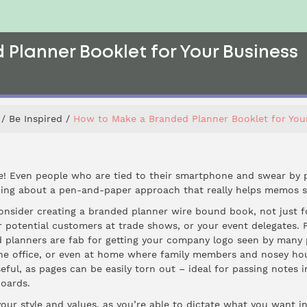
Planner Booklet for Your Business
Be Inspired
How to Make a Branded Planner Booklet for You
e! Even people who are tied to their smartphone and swear by p
hing about a pen-and-paper approach that really helps memos s
consider creating a
branded planner wire bound book
, not just 
or potential customers at trade shows, or your event delegates. 
 planners are fab for getting your company logo seen by many peo
he office, or even at home where family members and nosey ho
eful, as pages can be easily torn out – ideal for passing notes 
oards.
your style and values, as you’re able to dictate what you want i