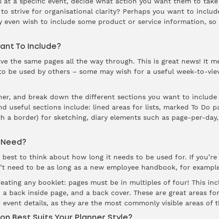
s at a specific event, decide what action you want them to take 
to strive for organisational clarity? Perhaps you want to includ
y even wish to include some product or service information, so 
ant To Include?
ve the same pages all the way through. This is great news! It 
 to be used by others – some may wish for a useful week-to-view
ner, and break down the different sections you want to includ
d useful sections include: lined areas for lists, marked To Do p
h a border) for sketching, diary elements such as page-per-day,
 Need?
 best to think about how long it needs to be used for. If you’re 
n’t need to be as long as a new employee handbook, for example
ating any booklet: pages must be in multiples of four! This incl
e, a back inside page, and a back cover. These are great areas 
 event details, as they are the most commonly visible areas of t
on Best Suits Your Planner Style?