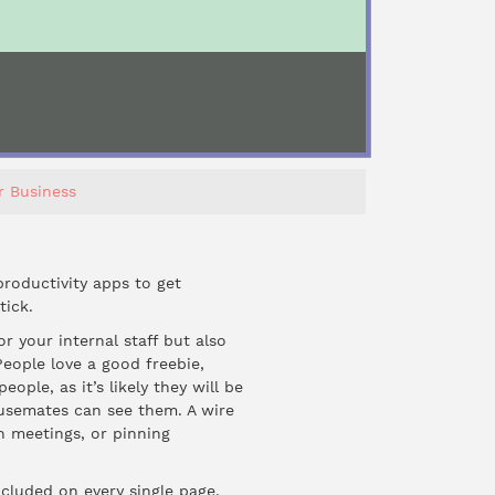
r Business
roductivity apps to get
tick.
for your internal staff but also
People love a good freebie,
ple, as it’s likely they will be
usemates can see them. A wire
in meetings, or pinning
ncluded on every single page.