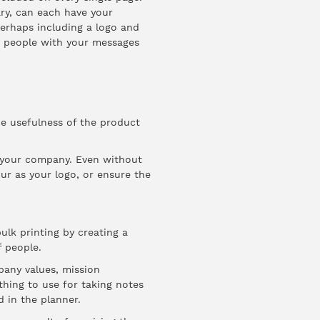
ary, can each have your
erhaps including a logo and
e people with your messages
he usefulness of the product
 your company. Even without
ur as your logo, or ensure the
ulk printing by creating a
f people.
pany values, mission
thing to use for taking notes
 in the planner.