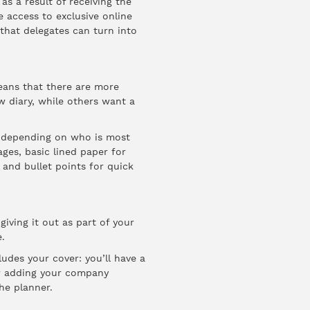
as a result of receiving the
e access to exclusive online
that delegates can turn into
means that there are more
 diary, while others want a
e depending on who is most
ages, basic lined paper for
 and bullet points for quick
giving it out as part of your
.
udes your cover: you’ll have a
for adding your company
he planner.