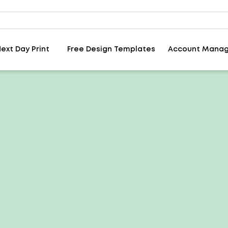
ext Day Print
Free Design Templates
Account Mana