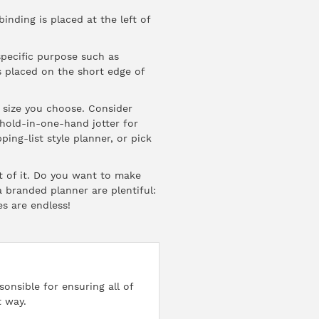
nding is placed at the left of
specific purpose such as
s placed on the short edge of
e size you choose. Consider
 hold-in-one-hand jotter for
ing-list style planner, or pick
t of it. Do you want to make
 branded planner are plentiful:
es are endless!
onsible for ensuring all of
t way.