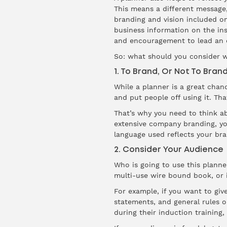
This means a different message,
branding and vision included o
business information on the in
and encouragement to lead an o
So: what should you consider 
1. To Brand, Or Not To Bran
While a planner is a great chan
and put people off using it. Tha
That’s why you need to think a
extensive company branding, you
language used reflects your bra
2. Consider Your Audience
Who is going to use this planne
multi-use wire bound book, or i
For example, if you want to giv
statements, and general rules o
during their induction training