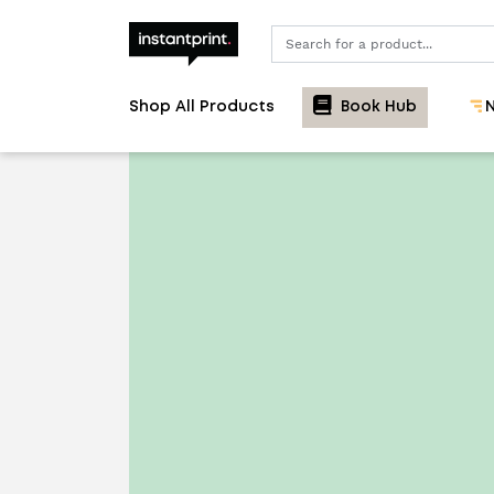
Search
Shop All Products
Book Hub
N