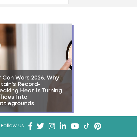
r Con Wars 2026: Why
itain's Record-
eaking Heat Is Turning
fices Into
ttlegrounds
Follow Us