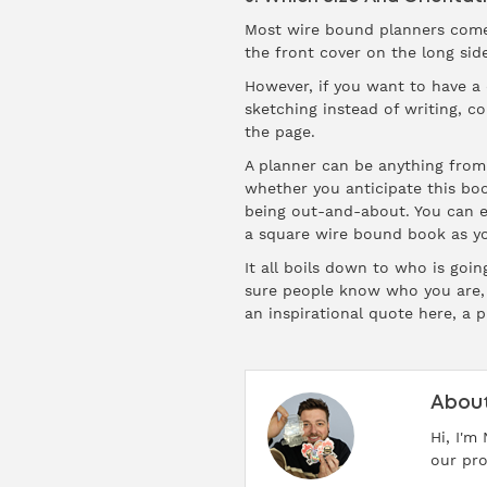
Most wire bound planners come w
the front cover on the long side
However, if you want to have a d
sketching instead of writing, c
the page.
A planner can be anything from 
whether you anticipate this boo
being out-and-about. You can ev
a square wire bound book as your
It all boils down to who is goi
sure people know who you are, 
an inspirational quote here, a p
About
Hi, I'm
our pro