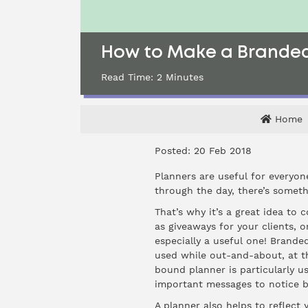
How to Make a Branded 
Read Time:
2
Minutes
Home
Posted: 20 Feb 2018
Planners are useful for everyon
through the day, there’s somet
That’s why it’s a great idea to 
as giveaways for your clients, 
especially a useful one! Branded
used while out-and-about, at t
bound planner is particularly us
important messages to notice b
A planner also helps to reflect 