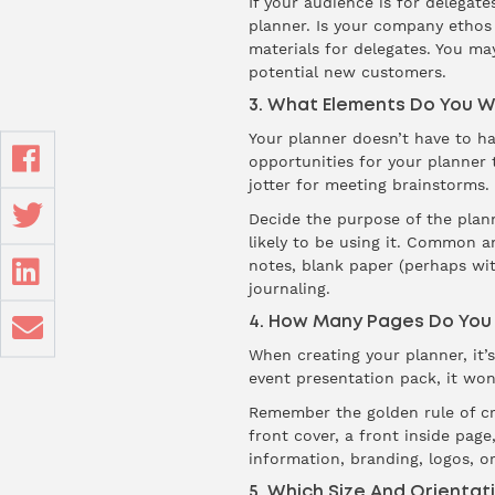
If your audience is for delegate
planner. Is your company ethos 
materials for delegates. You ma
potential new customers.
3. What Elements Do You W
Your planner doesn’t have to ha
opportunities for your planner
jotter for meeting brainstorms.
Decide the purpose of the plan
likely to be using it. Common an
notes, blank paper (perhaps wit
journaling.
4. How Many Pages Do You
When creating your planner, it’s
event presentation pack, it wo
Remember the golden rule of cre
front cover, a front inside pag
information, branding, logos, or
5. Which Size And Orientati