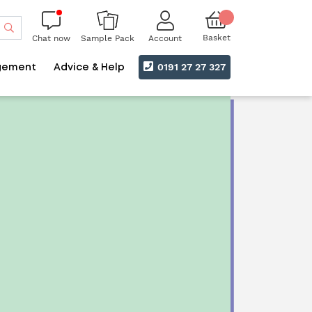
Search
Basket
Chat now
Account
Sample Pack
0191 27 27 327
gement
Advice & Help