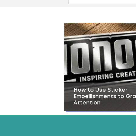
How to Use Sticker
Embellishments to Gr
Attention