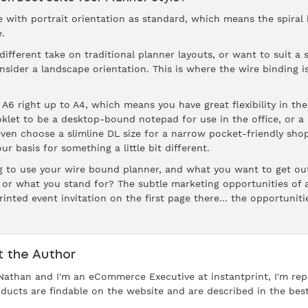
ith portrait orientation as standard, which means the spiral bi
.
ifferent take on traditional planner layouts, or want to suit a 
onsider a landscape orientation. This is where the wire binding i
A6 right up to A4, which means you have great flexibility in th
klet to be a desktop-bound notepad for use in the office, or a
en choose a slimline DL size for a narrow pocket-friendly shopp
 basis for something a little bit different.
ng to use your wire bound planner, and what you want to get ou
or what you stand for? The subtle marketing opportunities of a
rinted event invitation on the first page there… the opportuniti
 the Author
 Nathan and I'm an eCommerce Executive at instantprint, I'm reps
ducts are findable on the website and are described in the bes