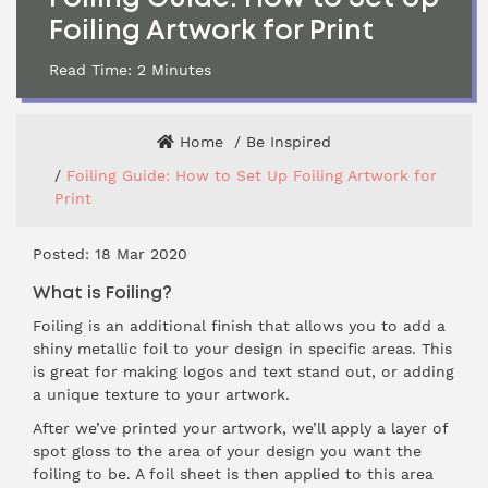
Foiling Artwork for Print
Read Time:
2
Minutes
Home
Be Inspired
Foiling Guide: How to Set Up Foiling Artwork for
Print
Posted: 18 Mar 2020
What is Foiling?
Foiling is an additional finish that allows you to add a
shiny metallic foil to your design in specific areas. This
is great for making logos and text stand out, or adding
a unique texture to your artwork.
After we’ve printed your artwork, we’ll apply a layer of
spot gloss to the area of your design you want the
foiling to be. A foil sheet is then applied to this area