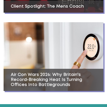
Client Spotlight: The Mens Coach
Air Con Wars 2026: Why Britain's
Record-Breaking Heat Is Turning
Offices Into Battlegrounds