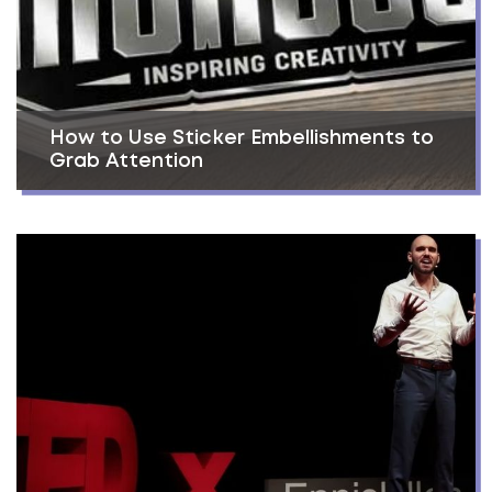
How to Use Sticker Embellishments to
Grab Attention