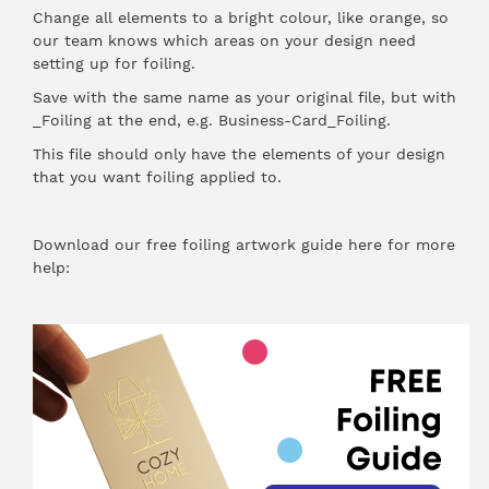
Change all elements to a bright colour, like orange, so
our team knows which areas on your design need
setting up for foiling.
Save with the same name as your original file, but with
_Foiling at the end, e.g. Business-Card_Foiling.
This file should only have the elements of your design
that you want foiling applied to.
Download our free foiling artwork guide here for more
help: