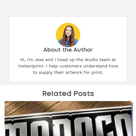
About the Author
Hi, I'm Jess and I head up the studio team at
instantprint. I help customers understand how
to supply their artwork for print.
Related Posts