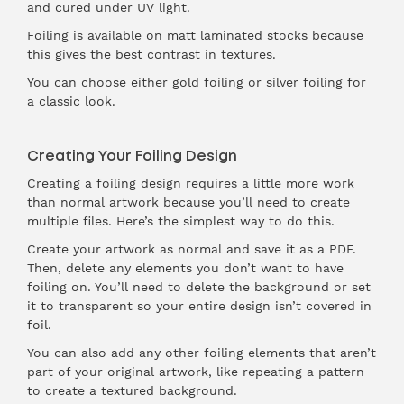
and cured under UV light.
Foiling is available on matt laminated stocks because
this gives the best contrast in textures.
You can choose either gold foiling or silver foiling for
a classic look.
Creating Your Foiling Design
Creating a foiling design requires a little more work
than normal artwork because you’ll need to create
multiple files. Here’s the simplest way to do this.
Create your artwork as normal and save it as a PDF.
Then, delete any elements you don’t want to have
foiling on. You’ll need to delete the background or set
it to transparent so your entire design isn’t covered in
foil.
You can also add any other foiling elements that aren’t
part of your original artwork, like repeating a pattern
to create a textured background.