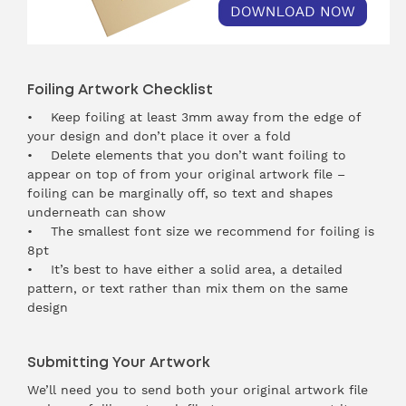
Foiling Artwork Checklist
• Keep foiling at least 3mm away from the edge of
your design and don’t place it over a fold
• Delete elements that you don’t want foiling to
appear on top of from your original artwork file –
foiling can be marginally off, so text and shapes
underneath can show
• The smallest font size we recommend for foiling is
8pt
• It’s best to have either a solid area, a detailed
pattern, or text rather than mix them on the same
design
Submitting Your Artwork
We’ll need you to send both your original artwork file