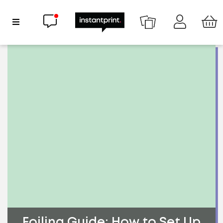
Chat now
Show Navigation
Foiling Guide: How to Set Up