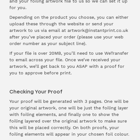
and your foiling artwork file to us so we can set it up
for you.
Depending on the product you choose, you can either
upload these through the website or send your
artwork to us via email at artwork@instantprint.co.uk
after you’ve placed your order (please use your web
order number as your subject line).
If your file is over 20MB, you’ll need to use WeTransfer
to email across your file. Once we’ve received your
artwork, we’ll get back to you ASAP with a proof for
you to approve before print.
Checking Your Proof
Your proof will be generated with 3 pages. One will be
your original artwork, one will be just the foiling layer
with foiling elements, and finally one to show the
foiling layered over the original artwork to make sure
this will be placed correctly. On both proofs, your
foiling elements will appear in your chosen foil colour.