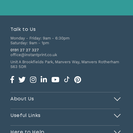
Talk to Us
Monday - Friday:
9am - 6:30pm
Saturday:
9am - 1pm
0191 27 27 327
office@instantprint.co.uk
Unit A Brookfields Park, Manvers Way, Manvers
Rotherham
S63 5DR
About Us
Useful Links
Here to Help