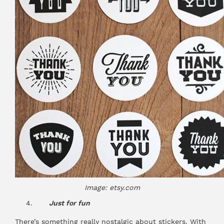
Image: etsy.com
Just for fun
There’s something really nostalgic about stickers. With