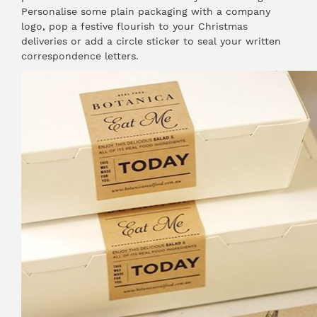
Personalise some plain packaging with a company
logo, pop a festive flourish to your Christmas
deliveries or add a circle sticker to seal your written
correspondence letters.