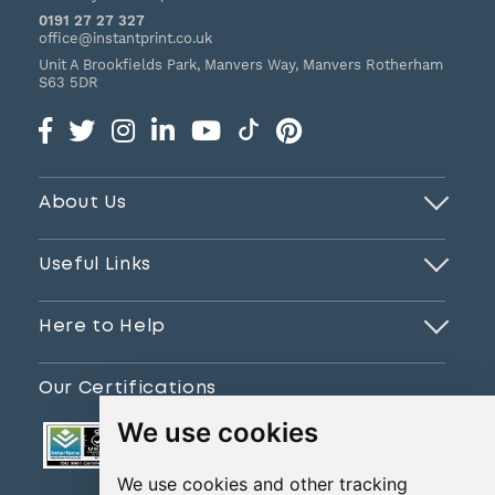
0191 27 27 327
office@instantprint.co.uk
Unit A Brookfields Park, Manvers Way, Manvers
Rotherham
S63 5DR
About Us
Useful Links
Here to Help
Our Certifications
We use cookies
We use cookies and other tracking