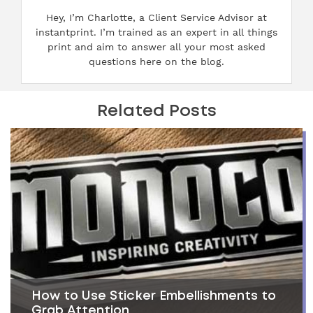
Hey, I’m Charlotte, a Client Service Advisor at
instantprint. I’m trained as an expert in all things
print and aim to answer all your most asked
questions here on the blog.
Related Posts
How to Use Sticker Embellishments to
Grab Attention