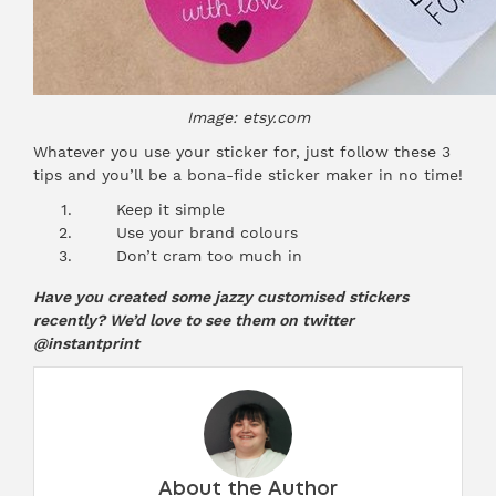
Image: etsy.com
Whatever you use your sticker for, just follow these 3
tips and you’ll be a bona-fide
sticker maker
in no time!
Keep it simple
Use your brand colours
Don’t cram too much in
Have you created some jazzy customised stickers
recently? We’d love to see them on twitter
@instantprint
About the Author