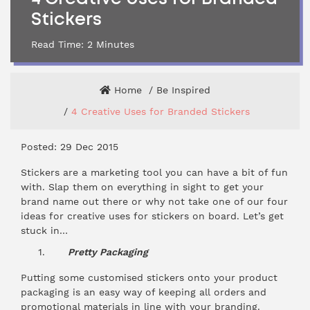
Stickers
Read Time:
2
Minutes
Home
Be Inspired
4 Creative Uses for Branded Stickers
Posted: 29 Dec 2015
Stickers are a marketing tool you can have a bit of fun
with. Slap them on everything in sight to get your
brand name out there or why not take one of our four
ideas for creative uses for stickers on board. Let’s get
stuck in…
Pretty Packaging
Putting some customised
stickers
onto your product
packaging is an easy way of keeping all orders and
promotional materials in line with your branding.