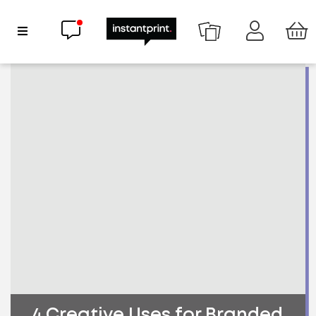
Chat now
Show Navigation
4 Creative Uses for Branded