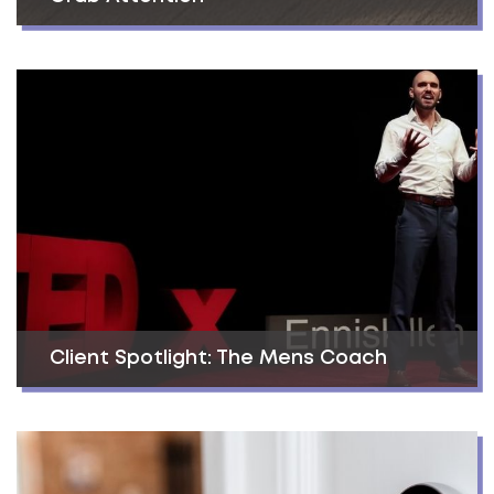
Client Spotlight: The Mens Coach