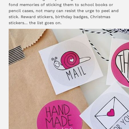
fond memories of sticking them to school books or
pencil cases, not many can resist the urge to peel and
stick. Reward stickers, birthday badges, Christmas
stickers… the list goes on.