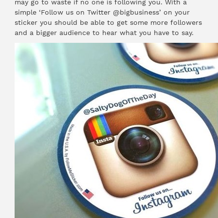
may go to waste if no one is following you. With a
simple ‘Follow us on Twitter @bigbusiness’ on your
sticker you should be able to get some more followers
and a bigger audience to hear what you have to say.