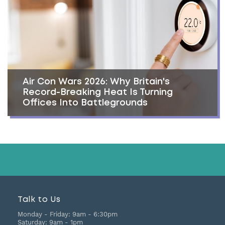
Air Con Wars 2026: Why Britain's
Record-Breaking Heat Is Turning
Offices Into Battlegrounds
Talk to Us
Monday - Friday:
9am - 6:30pm
Saturday:
9am - 1pm