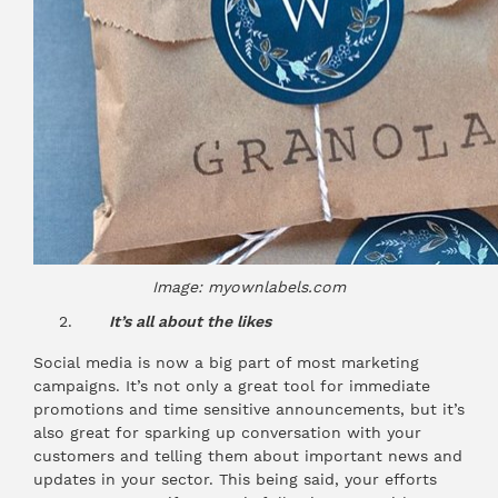
Image: myownlabels.com
It’s all about the likes
Social media is now a big part of most marketing
campaigns. It’s not only a great tool for immediate
promotions and time sensitive announcements, but it’s
also great for sparking up conversation with your
customers and telling them about important news and
updates in your sector. This being said, your efforts