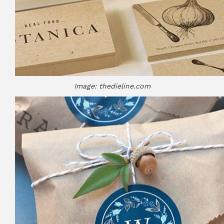
Image: thedieline.com