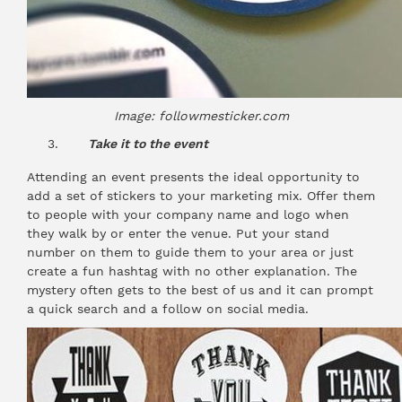
Image: followmesticker.com
Take it to the event
Attending an event presents the ideal opportunity to
add a set of stickers to your marketing mix. Offer them
to people with your company name and logo when
they walk by or enter the venue. Put your stand
number on them to guide them to your area or just
create a fun hashtag with no other explanation. The
mystery often gets to the best of us and it can prompt
a quick search and a follow on social media.